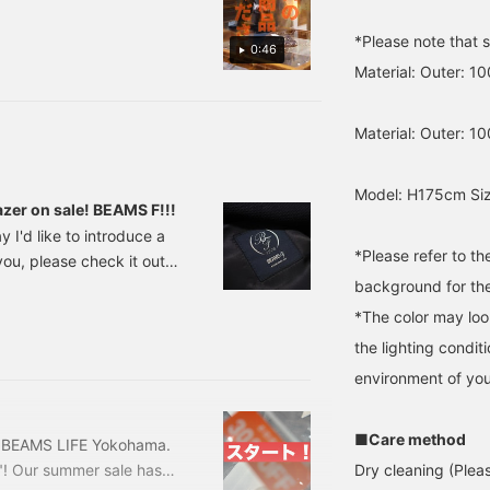
 21-23-1802-015 Price:
*Please note that 
0:46
Material: Outer: 1
Material: Outer: 1
Model: H175cm Siz
er on sale! BEAMS F!!!
I'd like to introduce a
*Please refer to t
 you, please check it out!
background for the
VILE CLIFFORD Wool
2,400 (tax included) Item
*The color may loo
at achieves a beautiful
the lighting condi
environment of you
■Care method
om BEAMS LIFE Yokohama.
Dry cleaning (Plea
! Our summer sale has