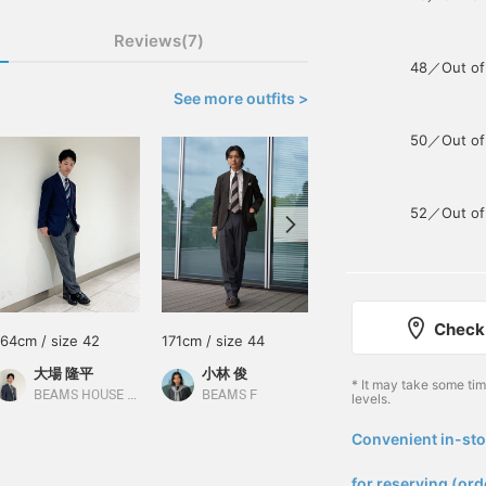
Reviews(7)
48／Out of
See more outfits >
50／Out of
52／Out of
Check 
164cm / size 42
171cm / size 44
162cm / size 44
大場 隆平
小林 俊
あべちゃん
* It may take some ti
BEAMS HOUSE Nagoya
BEAMS F
BEAMS Sapporo
levels.
Convenient in-sto
​ ​
for reserving (ord