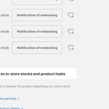
Notification of restocking
 stock
Notification of restocking
 stock
Notification of restocking
 stock
on in-store stocks and product holds
164cm / size 42
大場 隆平
me to prepare the product depending on current stock
BEAMS HOUSE Nagoya
re service
ering) items