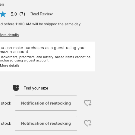
yen
5.0
（7）
Read Review
ed before 11:00 AM will be shipped the same day.
More details
ou can make purchases as a guest using your
mazon account.
 Backorders, preorders, and lottery-based items cannot be
urchased using a guest account.
 More details
Find your size
Notification of restocking
 stock
Notification of restocking
 stock