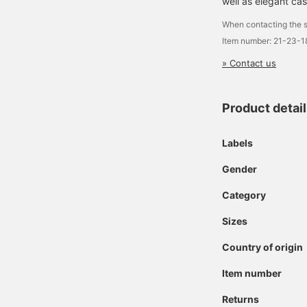
well as elegant cas
When contacting the s
Item number: 21-23-
» Contact us
Product detai
Labels
Gender
Category
Sizes
Country of origin
Item number
Returns