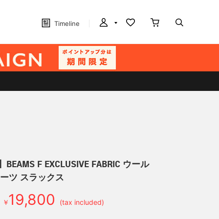
Timeline
EAMS F EXCLUSIVE FABRIC ウール
リーツ スラックス
19,800
￥
(tax included)