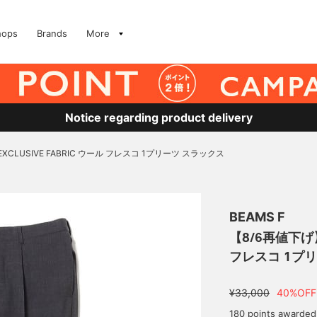
hops
Brands
More
Notice regarding product delivery
EXCLUSIVE FABRIC ウール フレスコ 1プリーツ スラックス
BEAMS F
【8/6再値下げ】B
フレスコ 1プ
¥33,000
40%OFF
180 points awarded