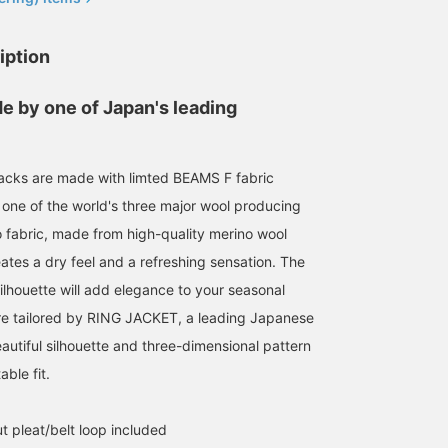
iption
e by one of Japan's leading
acks are made with limted BEAMS F fabric
[Spring/Summer No-Tie
[Want to add a touch of
[Excellent Value
Jacket Style] I paired a
red?] I've paired a glen
Spring/Summer Original
 one of the world's three major wool producing
BEAMS F original navy
plaid jacket with a
Slacks] Introducing
o fabric, made from high-quality merino wool
hopsack jacket with
charcoal gray
BEAMS F 's original
小園 正吾
あべちゃん
小園 正吾
BEAMS F original wool
monochrome outfit, using
Fresco slacks! Featuring
reates a dry feel and a refreshing sensation. The
fresco gray slacks and a
a pink polo shirt as an
crisp, dry fabric perfect
BEAMS Kagoshima
BEAMS Sapporo
B
ilhouette will add elegance to your seasonal
COOLMAX(R) series
accent color rather than
for spring and summer,
Oxford stripe button-
red. The pocket square is
these slacks boast a
are tailored by RING JACKET, a leading Japanese
down shirt. The jacket
also a subtle wine color.
tapered silhouette that's
and slacks have a
The accent color stands
neither too slim nor too
autiful silhouette and three-dimensional pattern
spring/summer feel, and
out precisely because the
wide. The timeless
ble fit.
the Oxford fabric shirt
outfit is basic.
silhouette ensures you
creates a sporty,
won't get tired of them
cohesive look. The shirt's
and can wear them for
ut pleat/belt loop included
stripes add just the right
years to come. With