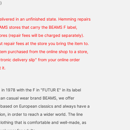
)
elivered in an unfinished state. Hemming repairs
EAMS stores that carry the BEAMS F label,
ores (repair fees will be charged separately).
t repair fees at the store you bring the item to.
tem purchased from the online shop to a store,
ronic delivery slip" from your online order
 it.
 in 1978 with the F in "FUTUR E" in its label
an casual wear brand BEAMS, we offer
 based on European classics and always have a
on, in order to reach a wider world. The line
clothing that is comfortable and well-made, as