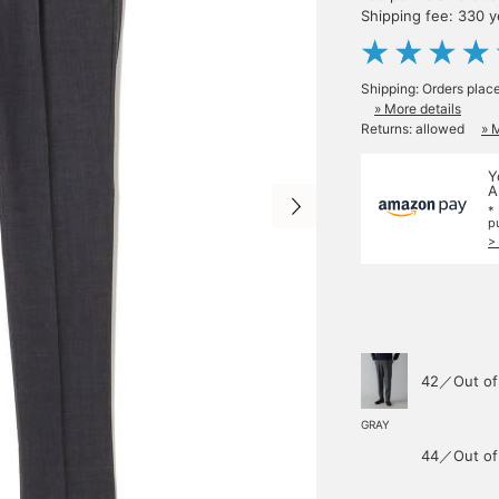
Shipping fee: 330 
Shipping: Orders plac
» More details
Returns: allowed
» 
Y
A
*
p
>
42／Out of
GRAY
44／Out of