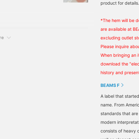
ease take this
product for details.
great zone for bargains.
one myself, and it's really
*The hem will be d
 sax blue.
are available at B
re
excluding outlet st
Please inquire abou
When bringing an i
download the "elect
history and present
BEAMS F
A label that started
name. From Americ
standards that are
modern interpretati
consists of heavy 