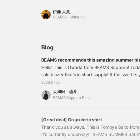
secure these as soon as possible. Item number:
¥29,700 (tax included)
伊藤 大貴
BEAMS F Shinjuku
Blog
BEAMS recommends this amazing summer blaz
Hello! This is Owada from BEAMS Sapporo! Today 
sale blazer that's in short supply! If the size fits
Let's take a look! 21160710015 HANDMADE SA
2026.07.23
Mohair Blazer Color: Navy Size: 42-52 Price: ¥9
大和田 琉斗
number: 21-16-0710-01521160710015 A blazer th
BEAMS Sapporo Blog
silhouette and comfortable fit.
[Great deal] Gray cleric shirt
Thank you as always. This is Tomoya Saito fr
It's currently underway! "BEAMS SUMMER SALE"