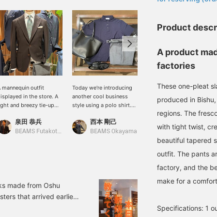
Product descr
A product mad
factories
These one-pleat sl
 mannequin outfit
Today we're introducing
I styled this outfit with a
isplayed in the store. A
another cool business
brown wool-silk jacket
produced in Bishu,
ight and breezy tie-up
style using a polo shirt.
from <DRAGO>. I paired it
regions. The fresc
tyle inspired by early
We've received a new
with charcoal gray
泉田 恭兵
西本 剛己
綾部 圭修
ummer business scenes.
shipment of ice cotton
slacks, a gray striped
with tight twist, c
he jacket in a chic BROW
polo shirts from "GRAN
shirt, and a greige pocket
BEAMS Futakotamagawa
BEAMS Okayama
BEAMS Hiroshima
beautiful tapered s
olor is made of
SASSO". The fabric has a
square in black, creating a
reathable hopsack
crisp feel and you can feel
modern look with each
outfit. The pants 
abric. A light green
the coolness the moment
piece contributing to a
rinted tie adds a
you touch it. As it's a polo
light and breezy mood. I
factory, and the be
efreshing and light
shirt with a large collar, it
highly recommend the
make for a comforta
ouch.
can be dressed up
black and brown melange
acks made from Oshu
formally with summer
knit tie.
ters that arrived earlier
wool slacks and leather
e recommend that you
Specifications: 1 o
items. Please give it a try.