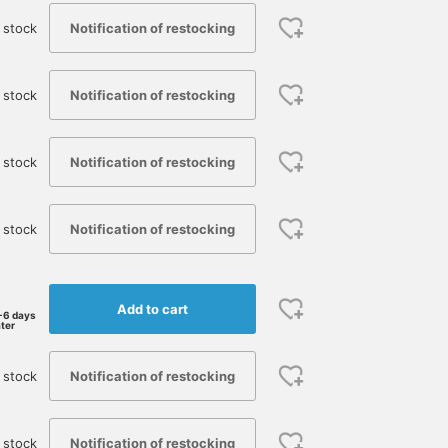
Notification of restocking
 stock
Notification of restocking
 stock
Notification of restocking
 stock
Notification of restocking
 stock
Add to cart
-6 days
ater
Notification of restocking
 stock
Notification of restocking
 stock