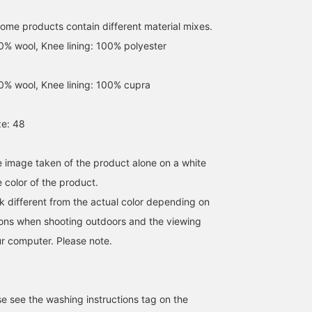
amount of movement to
quality comparable to
the V-zone, making it
imported slacks and
some products contain different material mixes.
look great even without a
excellent cost
tie.
performance, they're
00% wool, Knee lining: 100% polyester
highly recommended fo
spring and summer
business occasions!
00% wool, Knee lining: 100% cupra
e: 48
he image taken of the product alone on a white
 color of the product.
k different from the actual color depending on
tions when shooting outdoors and the viewing
r computer. Please note.
se see the washing instructions tag on the