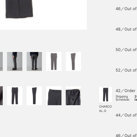
46／Out of
48／Out of
50／Out of
52／Out of
42／Order
Shipping
2
Schedule:
l
CHARCO
AL.G
44／Out of
46／Out of