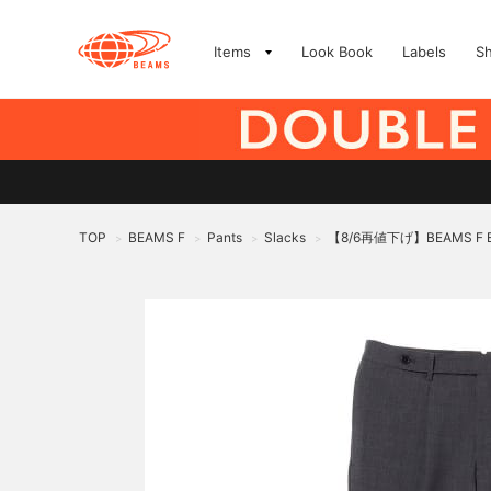
Items
Look Book
Labels
S
TOP
BEAMS F
Pants
Slacks
【8/6再値下げ】BEAMS F 
>
>
>
>