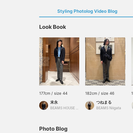
Styling Photolog Video Blog
Look Book
177cm / size 44
182cm / size 46
末永
つねまる
BEAMS HOUSE Namba
BEAMS Niigata
Photo Blog