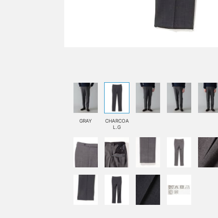
GRAY
CHARCOA
L.G