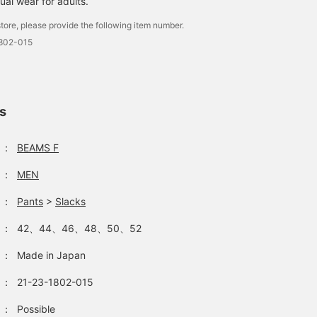
ual wear for adults.
tore, please provide the following item number.
1802-015
ls
：
BEAMS F
：
MEN
：
Pants
>
Slacks
：
42、44、46、48、50、52
：
Made in Japan
：
21-23-1802-015
：
Possible