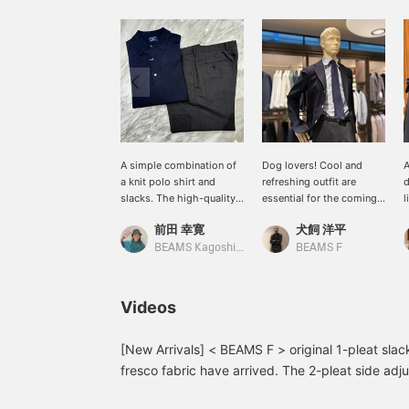
A simple combination of
Dog lovers! Cool and
A
a knit polo shirt and
refreshing outfit are
d
slacks. The high-quality
essential for the coming
l
materials lift your spirits.
season. If you find any
s
前田 幸寛
犬飼 洋平
A cool business casual
items you like, you can
s
look with a navy jacket
add them to your
T
BEAMS Kagoshima
BEAMS F
would also be nice.
favorites or follow us so
c
you can easily revisit
b
them. You can also use
f
Videos
our convenient online
p
reservation and delivery
r
service, so please feel
t
[New Arrivals] < BEAMS F > original 1-pleat sl
free to use it.
fresco fabric have arrived. The 2-pleat side adjus
are on a waiting list depending on the size. W