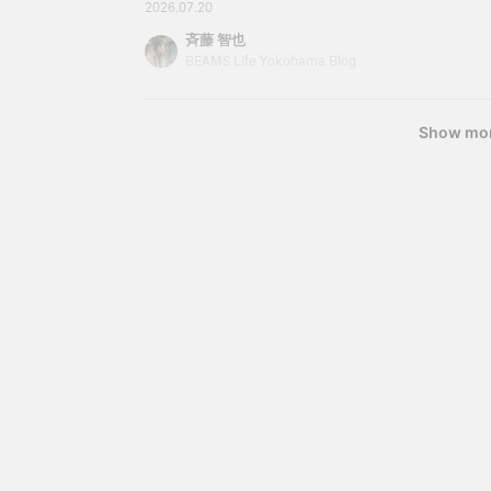
started! We have great deals waiting for you. Pl
2026.07.20
opportunity to stop by. Now, this area is also a 
斉藤 智也
Dress shirts are also worth looking out for. I own 
BEAMS Life Yokohama Blog
useful. Cleric shirts. Cleric shirts are available in
Show mo