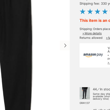
Shipping fee: 330 
This item is an 
Shipping: Orders plac
» More details
Returns: allowed
» 
Y
A
*
p
>
44／In sto
Same-day shi
available (sho
delivery time)
GRAY/07