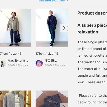
See more outfits >
Product descr
A superb piec
relaxation
These single pleat
an limted brand o
174cm / size 46
171cm / size 46
177cm / size 46
refined silhouette 
岸本 欣也 (きんや)
江口 琢人
末永
The waistband is h
BEAMS Nagoya
BEAMS Nagoya
BEAMS HOUSE Namba
The material is 100
supple and full, an
look. These are tru
*Please refer to t
background for the