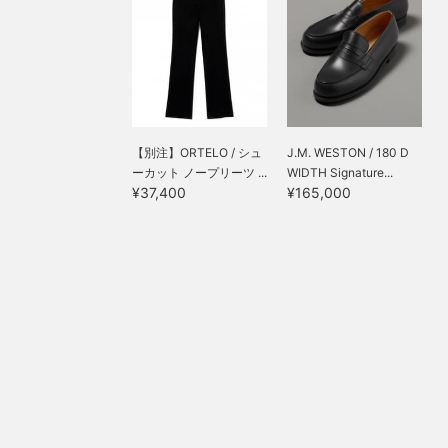
【別注】ORTELO / シュ
J.M. WESTON / 180 D
ーカット ノープリーツ ...
WIDTH Signature...
¥37,400
¥165,000