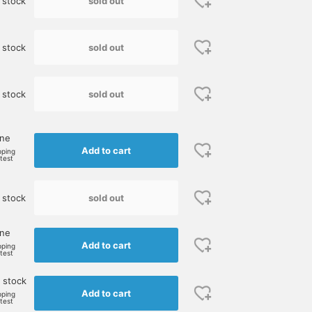
sold out
 stock
sold out
 stock
sold out
 stock
one
Add to cart
pping
rtest
sold out
 stock
one
Add to cart
pping
rtest
 stock
Add to cart
pping
rtest