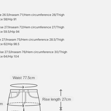
se 26.5/Inseam 71/Hem circumference 26/Thigh
ce 58/Hip 91
Rise 27/Inseam 72/Hem circumference 27/Thigh
ce 59.5/Hip 94
se 27/Inseam 75/Hem circumference 28.5/Thigh
ce 62/Hip 98.5
Rise 27.5/Inseam 76/Hem circumference 30/Thigh
ce 64/Hip 104
Waist
77.5cm
Rise length
27cm
cm