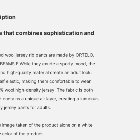
iption
e that combines sophistication and
ed wool jersey rib pants are made by ORTELO,
f BEAMS F While they exude a sporty mood, the
and high-quality material create an adult look.
alf elastic, making them comfortable to wear.
% wool high-density jersey. The fabric is both
d contains a unique air layer, creating a luxurious
ly jersey pants for adults.
he image taken of the product alone on a white
 color of the product.