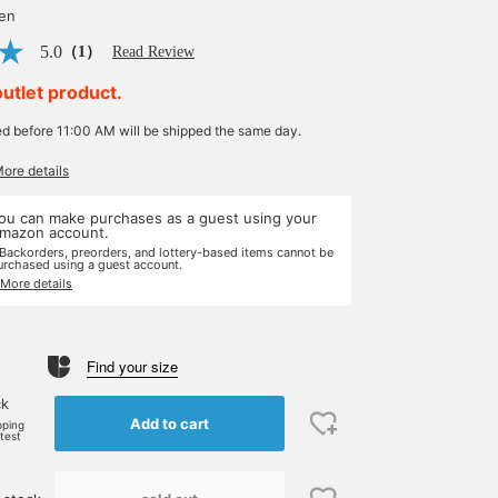
yen
5.0
（1）
Read Review
outlet product.
ed before 11:00 AM will be shipped the same day.
More details
ou can make purchases as a guest using your
mazon account.
 Backorders, preorders, and lottery-based items cannot be
urchased using a guest account.
 More details
Find your size
ck
Add to cart
pping
rtest