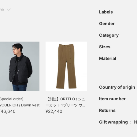
re
Labels
Gender
Category
Sizes
Material
Country of origin
Item number
Special order]
【別注】ORTELO / シュ
WOOLRICH / Down vest
ーカット 1プリーツ ウ...
Returns
¥46,640
¥22,440
Gift wrapping
:
N