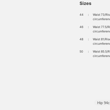
Sizes
44
：
Waist 73/Ri
circumferen
46
：
Waist 77.5/
circumferen
48
：
Waist 81/Ri
circumferen
50
：
Waist 85.5/
circumferen
Hip
94