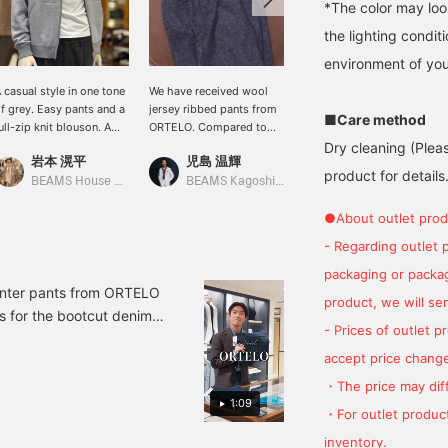
*The color may loo
the lighting condi
environment of you
 casual style in one tone
We have received wool
[Lightweight
f grey. Easy pants and a
jersey ribbed pants from
Autumn/Winter Style] This
■Care method
ull-zip knit blouson. A
ORTELO. Compared to
outfit features ZANONE 's
ophisticated, authentic
sweatpants, these pants
CHIOTO 5-gauge stand-
Dry cleaning (Plea
岩本 滉平
児島 温輝
末永
asual style for adults.
have a more elegant look
collar cardigan. Pairing
product for details.
and a clean, beautiful
the stand-collar cardigan
BEAMS House Men Kobe
BEAMS Kagoshima
BEAMS HOUSE Namba
silhouette, making them a
with wool jersey easy
recommended choice.
pants creates a sporty
●About outlet prod
look. Finishing the look
- Regarding outlet 
with slip-on sneakers
adds a touch of
packaging or package
lightness. Please use the
inter pants from ORTELO
product, we will send
<Add to Favorites> and
s for the bootcut denim,
<Follow> buttons to
- Prices of outlet 
 but we also have a small
easily view our products.
accept price change
No pleats bootcut denim
video it says 1993, but
・The price may diff
1:09
ardine slacks 21-23-
・For outlet product
ry twill slacks 21-23-
inventory.