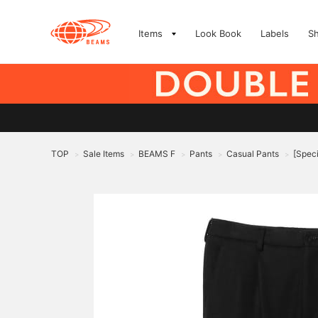
Items
Look Book
Labels
S
TOP
Sale Items
BEAMS F
Pants
Casual Pants
[Speci
>
>
>
>
>