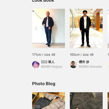
Look Book
171cm / size 46
165cm / size 46
江口 琢人
櫻井 渉
BEAMS Nagoya
BEAMS Shizuoka
Photo Blog