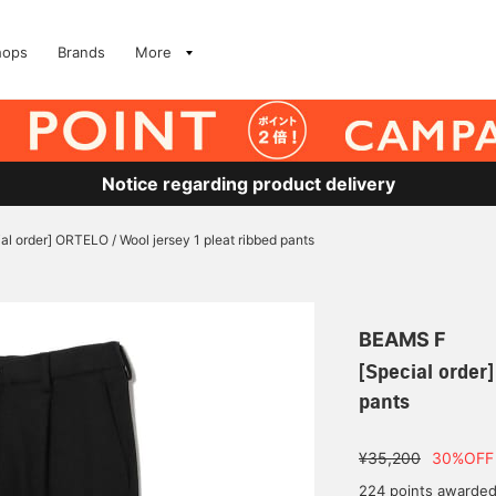
hops
Brands
More
Notice regarding product delivery
al order] ORTELO / Wool jersey 1 pleat ribbed pants
BEAMS F
[Special order
pants
¥35,200
30%OFF
224 points awarde