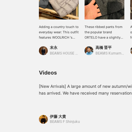
Adding a country touch to
These ribbed pants from
A
everyday wear: This outfit
the popular brand
o
features WOOLRICH 's
ORTELO have a slightly
f
CLOUD EAGLE down
thinner rib that creates a
s
末永
高橋 晋平
jacket. The taupe down
sophisticated look. A size
c
jacket is paired with grey
46 measures
BEAMS HOUSE Namba
BEAMS Kumamoto
wool jersey ribbed pants
approximately 14.5cm
for a look that's perfect
wide at the hem.
for everyday wear, while
Videos
the camel-based argyle
knit adds a touch of
country flair to the look.
[New Arrivals] A large amount of new autumn/w
The down jacket is part
has arrived. We have received many reservation
of a new series we've
which is particularly popular for spring/summer,
started carrying this
amount available in store. Please check early. 
season, and is
lightweight yet warm,
21-23-1933-833 ¥35,200 (tax included) *In the 
伊藤 大貴
making it a useful item for
the correct number is 1933. One pleat wool gab
BEAMS F Shinjuku
both casual wear and
1931-833 ¥37,400 (tax included) Two pleat caval
everyday wear. Please use