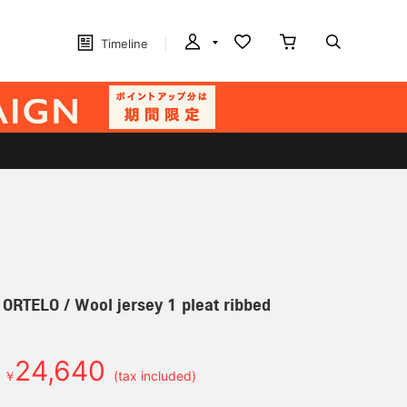
Timeline
] ORTELO / Wool jersey 1 pleat ribbed
24,640
￥
(tax included)
d