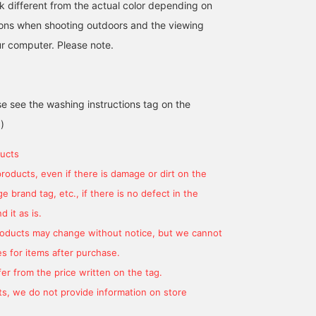
k different from the actual color depending on
tions when shooting outdoors and the viewing
r computer. Please note.
se see the washing instructions tag on the
)
ucts
products, even if there is damage or dirt on the
 brand tag, etc., if there is no defect in the
 it as is.
products may change without notice, but we cannot
s for items after purchase.
er from the price written on the tag.
s, we do not provide information on store