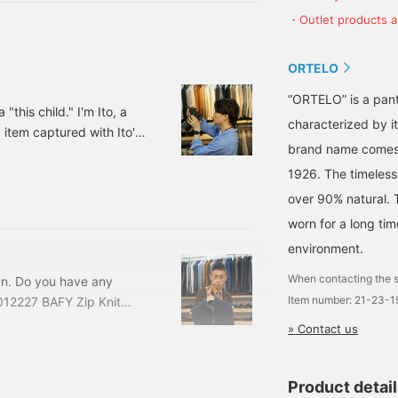
 jersey rib slacks 21-23-
・Outlet products ar
ORTELO
“ORTELO” is a pant
"this child." I'm Ito, a
characterized by it
tem captured with Ito's
brand name comes 
] ARMA / Lambsuede
e: ¥148,500 (tax
1926. The timeless
94248 Based on regular
over 90% natural. 
etail.
worn for a long ti
environment.
When contacting the s
an. Do you have any
Item number: 21-23-
12227 BAFY Zip Knit
 ¥53,900 (tax included)
» Contact us
laughing at yourself lol
t. regular Bomber
Product detai