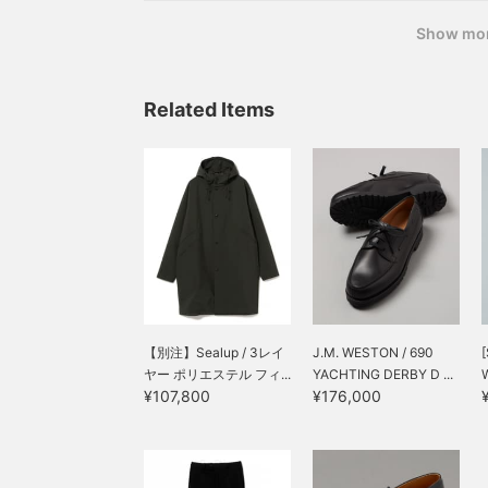
Show mo
Related Items
【別注】Sealup / 3レイ
J.M. WESTON / 690
[
ヤー ポリエステル フィ...
YACHTING DERBY D ...
¥107,800
¥176,000