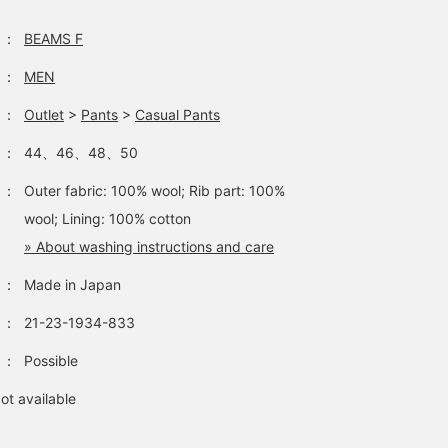
：
BEAMS F
：
MEN
：
Outlet
>
Pants
>
Casual Pants
：
44、46、48、50
：
Outer fabric: 100% wool; Rib part: 100%
wool; Lining: 100% cotton
» About washing instructions and care
：
Made in Japan
：
21-23-1934-833
：
Possible
ot available