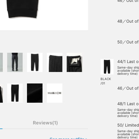
46／Out of
48／Out of
50／Out of
44/1 Last 
Same-day shi
available (sho
delivery time)
BLACK
/01
46／Out of
48/1 Last 
Same-day shi
available (sho
delivery time)
Reviews(1)
50/ Limited
Same-day shi
available (sho
delivery time)