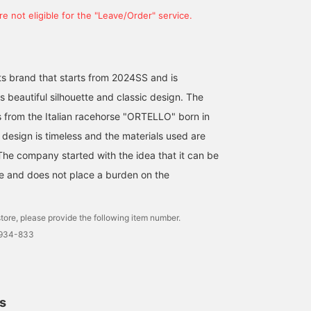
e not eligible for the "Leave/Order" service.
s brand that starts from 2024SS and is
s beautiful silhouette and classic design. The
from the Italian racehorse "ORTELLO" born in
 design is timeless and the materials used are
The company started with the idea that it can be
me and does not place a burden on the
tore, please provide the following item number.
1934-833
ls