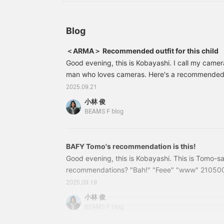
the <Favorite> and
1932-833 ¥35,200 (tax included) One pleat wool
<Follow> buttons to
1934-833 ¥35,200 (tax included)
conveniently add it to
your product list.
Blog
＜ARMA＞ Recommended outfit for this child
Good evening, this is Kobayashi. I call my camera 
man who loves cameras. Here's a recommended i
beloved camera. 21180894248 [Special order
2025.09.21
Reversible Hoodie Color: SOIL Size: 44-50 Pric
小林 俊
included) Item number: 21-18-0894-248211808
BEAMS F blog
model from ARMA, with meticulous attention to d
BAFY Tomo's recommendation is this!
Good evening, this is Kobayashi. This is Tomo-s
recommendations? "Bah!" "Feee" "www" 210500
Vest Color: Off White/ BLACK Size: 44-50 Price:
2025.09.19
Item number: 21-05-0012-227 21050012227 Stop 
小林 俊
Tomo-san's recommendation is the BAFY Zip Ves
BEAMS F blog
Jacket