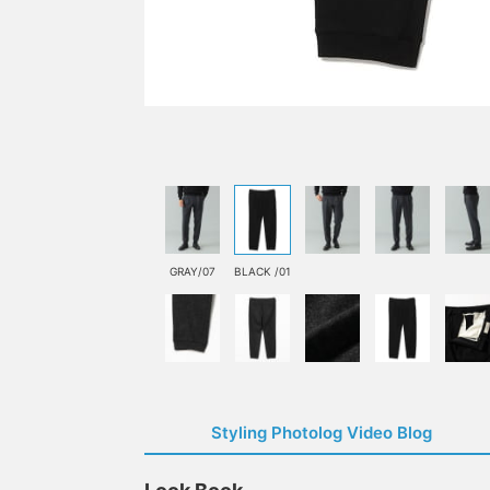
GRAY/07
BLACK /01
Styling Photolog Video Blog