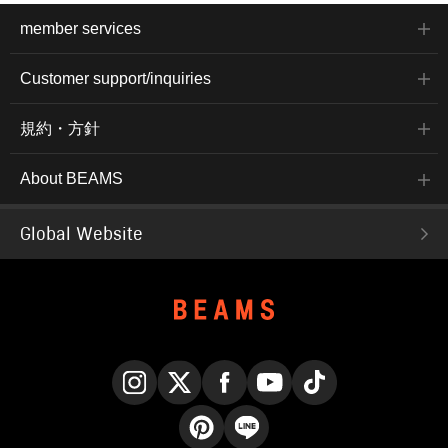
member services
Customer support/inquiries
規約・方針
About BEAMS
Global Website
Instagram
X
Facebook
YouTube
TikTok