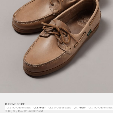
CHROME.BEIGE
UK5.5／Out of stock
UK6/order
UK6.5/Out of stock
UK7/order
UK7.5／Out of stock
※取り寄せ商品は2〜6日後に発送