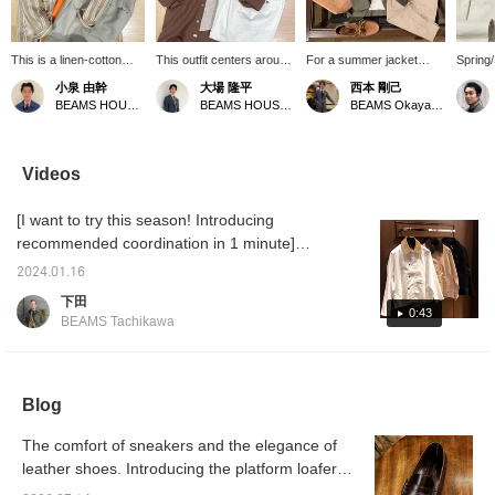
This is a linen-cotton
This outfit centers around
For a summer jacket
Spring
band-collar shirt from
an ALESSANDRO
look, try pairing a
items a
小泉 由幹
大場 隆平
西本 剛己
Placide. The double
GHERARDI double-
GIANNETTO cotton-linen
after a
BEAMS HOUSE Nagoya
BEAMS HOUSE Nagoya
BEAMS Okayama
stripe pattern in the soft,
pocket shirt. The
jacket with beige cargo
showca
calm beige tones
exquisite terracotta-like
shorts, keeping earth
outfit 
provides a nice accent,
brown color and the
tones in mind. The shorts
arrive
and it features a relaxed
unique texture of the
add a light touch, while
TRANS
Videos
balance reminiscent of a
rayon and linen blend
the neckerchief prevents
memory 
coverall! For the outfit, a
make this a truly
the color scheme from
main pi
[I want to try this season! Introducing
brightly colored orange
exceptional piece. To
looking too masculine.
other c
polo shirt is used as an
highlight the color, the
The temperature is rising,
coordin
recommended coordination in 1 minute]
accent, and wide-leg
outfit is kept simple
so let's enjoy dressing up!
create 
Today we are introducing Special order
wool shorts are paired
without any patterns.
2024.01.16
"TRANSPORT JACKET" from Barbour. The
with it for a casual look
While the overall look is
下田
that is pulled together in
based on similar colors, it
smooth and cool fabric is very good! The
0:43
BEAMS Tachikawa
beige tones. Press [♡+
still manages to create a
short length and wide width make it perfect
Favorites] and [♡+
stylish impression.
for layered styles. Staff Fujisawa is 181cm
Follow] to make it easier
to look back on later!
tall and wears a size 40. I'm 170cm tall and
Blog
size 36 is the perfect size for me! ○We also
accept orders from our online site.
The comfort of sneakers and the elegance of
leather shoes. Introducing the platform loafers
from <CORAUX RAID> and a price increase