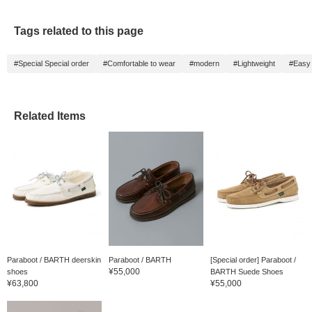
Tags related to this page
#Special Special order
#Comfortable to wear
#modern
#Lightweight
#Easy 
Related Items
Paraboot / BARTH deerskin
Paraboot / BARTH
[Special order] Paraboot /
¥55,000
shoes
BARTH Suede Shoes
¥63,800
¥55,000