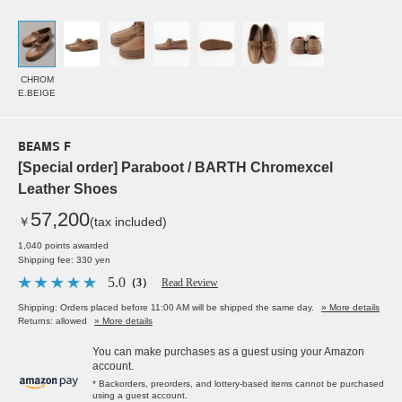
CHROM
E.BEIGE
BEAMS F
[Special order] Paraboot / BARTH Chromexcel
Leather Shoes
57,200
￥
(tax included)
1,040 points awarded
Shipping fee: 330 yen
5.0
（3）
Read Review
Shipping: Orders placed before 11:00 AM will be shipped the same day.
» More details
Returns: allowed
» More details
You can make purchases as a guest using your Amazon
account.
* Backorders, preorders, and lottery-based items cannot be purchased
using a guest account.