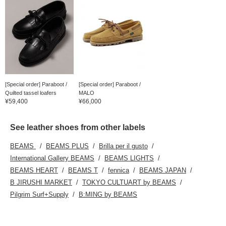
[Special order] Paraboot /
[Special order] Paraboot /
Quilted tassel loafers
MALO
¥59,400
¥66,000
See leather shoes from other labels
BEAMS
BEAMS PLUS
Brilla per il gusto
International Gallery BEAMS
BEAMS LIGHTS
BEAMS HEART
BEAMS T
fennica
BEAMS JAPAN
B JIRUSHI MARKET
TOKYO CULTUART by BEAMS
Pilgrim Surf+Supply
B:MING by BEAMS