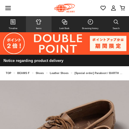
Timeline
Items
Look Book
Browsing history
Search
Notice regarding product delivery
TOP
>
BEAMS F
>
Shoes
>
Leather Shoes
>
[Special order] Paraboot / BARTH Chromexcel Leather Shoes