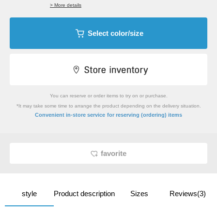
> More details
Select color/size
You can reserve or order items to try on or purchase.
*It may take some time to arrange the product depending on the delivery situation.
​ ​
Convenient in-store service
for reserving (ordering) items
favorite
style
Product description
Sizes
Reviews(3)