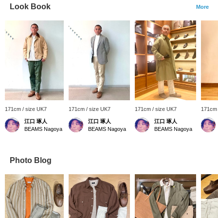
Look Book
More
171cm / size UK7
171cm / size UK7
171cm / size UK7
171cm 
江口 琢人
江口 琢人
江口 琢人
BEAMS Nagoya
BEAMS Nagoya
BEAMS Nagoya
Photo Blog