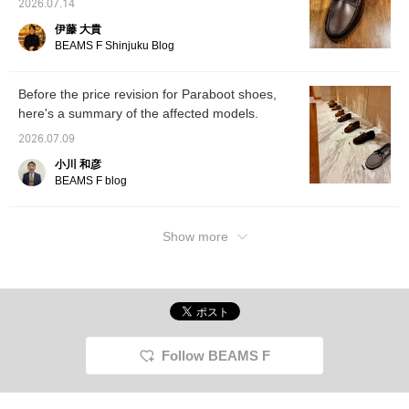
2026.07.14
announcement Paraboot.
伊藤 大貴
BEAMS F Shinjuku Blog
Before the price revision for Paraboot shoes,
here's a summary of the affected models.
2026.07.09
小川 和彦
BEAMS F blog
Show more
Follow BEAMS F