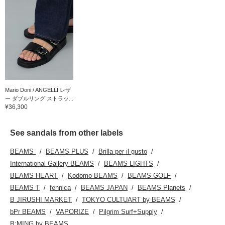
Mario Doni / ANGELLI レザ
ー ダブルリング ストラッ...
¥36,300
See sandals from other labels
BEAMS
BEAMS PLUS
Brilla per il gusto
International Gallery BEAMS
BEAMS LIGHTS
BEAMS HEART
Kodomo BEAMS
BEAMS GOLF
BEAMS T
fennica
BEAMS JAPAN
BEAMS Planets
B JIRUSHI MARKET
TOKYO CULTUART by BEAMS
bPr BEAMS
VAPORIZE
Pilgrim Surf+Supply
B:MING by BEAMS