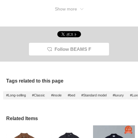
Show more
Follow BEAMS F
Tags related to this page
#Long-selling
#Classic
#insole
#bed
#Standard model
#luxury
#Lux
Related Items