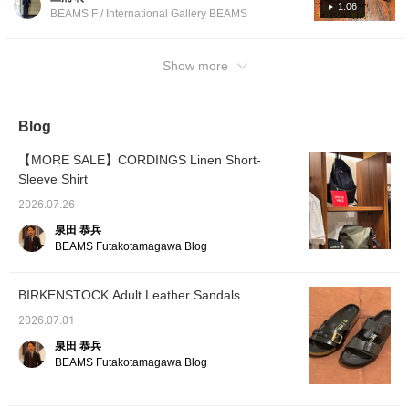
luxurious atmosphere to adult feet? It's called
1:06
BEAMS F / International Gallery BEAMS
the EXQUISITE model. Please experience it
this summer. If you press [♡ + Favorite], you
can easily look back at the post. Please
Show more
make use of it!
Blog
【MORE SALE】CORDINGS Linen Short-
Sleeve Shirt
2026.07.26
泉田 恭兵
BEAMS Futakotamagawa Blog
BIRKENSTOCK Adult Leather Sandals
2026.07.01
泉田 恭兵
BEAMS Futakotamagawa Blog