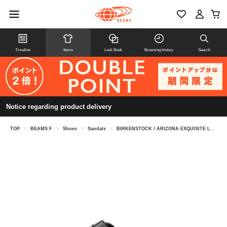
Timeline
Items
Look Book
Browsing history
Search
Notice regarding product delivery
TOP
>
BEAMS F
>
Shoes
>
Sandals
>
BIRKENSTOCK / ARIZONA EXQUISITE LEATHER SANDALS