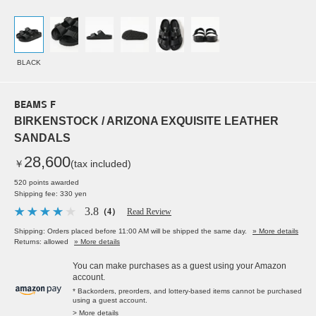
BLACK
BEAMS F
BIRKENSTOCK / ARIZONA EXQUISITE LEATHER
SANDALS
28,600
￥
(tax included)
520 points awarded
Shipping fee: 330 yen
3.8
（4）
Read Review
Shipping: Orders placed before 11:00 AM will be shipped the same day.
» More details
Returns: allowed
» More details
You can make purchases as a guest using your Amazon
account.
* Backorders, preorders, and lottery-based items cannot be purchased
using a guest account.
> More details