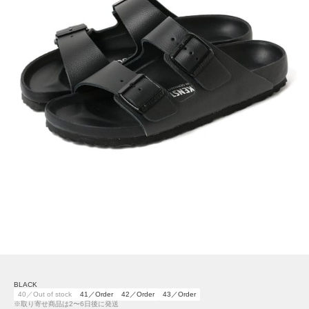
BLACK
40／Out of stock
41／Order
42／Order
43／Order
※取り寄せ商品は2〜6日後に発送