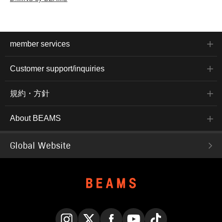
member services
Customer support/inquiries
規約・方針
About BEAMS
Global Website