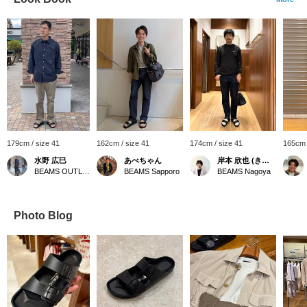
179cm / size 41
162cm / size 41
174cm / size 41
165cm 
水野 広巳
あべちゃん
岸本 欣也 (きんや)
BEAMS OUTLET Toki
BEAMS Sapporo
BEAMS Nagoya
Photo Blog