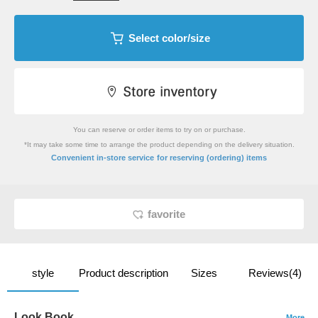
Select color/size
You can reserve or order items to try on or purchase.
*It may take some time to arrange the product depending on the delivery situation.
​ ​
Convenient in-store service
for reserving (ordering) items
favorite
style
Product description
Sizes
Reviews(4)
Look Book
More