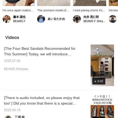
I'm once again realizing
This premium model of
I tried pairing shorts from
Introd
the excellence of
the brand's signature
Tangent with a safari
outfits
藤本 謹也
向井 晃仁郎
あいるたかお
Birkenstock. The quality
"ARIZONA" is crafted
jacket from AUBERGE.
rising,
BEAMS F
BEAMS F Shinjuku
of the materials used for
from high-quality leather.
Both have a light and airy
manne
the upper and insole in
The leather covers not
feel, making them a great
effortl
this high-end model is
only the upper but also
match. I've written a
right, t
truly remarkable. The
the footbed, creating a
detailed review of Tangent
WONDE
Videos
smooth feel when you
sophisticated and
shorts on my blog, so
The Pa
put them on is incredibly
luxurious feel. Maintaining
please check it out!
skipper
[The Four Best Sandals Recommended for
comfortable. I highly
BIRKENSTOCK 's
piece. 
recommend them for
signature comfortable fit,
and rel
This Summer] Today, we will introduce
completing a relaxed
this shoe is versatile
points.
recommended sandals from [BEAMS] x
style.
enough to complement a
adult s
2025.07.09
[BIRKENSTOCK]!! Just to give you an idea of
wide range of styles, from
denim 
BEAMS Shinjuku
casual to tidy, making it a
sandals
the size, I usually wear a size 26.5cm shoe,
perfect choice for any
outfit 
but when I wear [BIRKENSTOCK], I wear a
adult.
ROOM r
size 41!! If you click on the "♡+" mark, it will
0:43
check s
wide-fl
be easier to look back at products that
modern
interest you. Please make use of it. We
fabric 
[There is audio included, so please enjoy that
would also be happy if you could follow us!
fit cre
too! ] Did you know that there is a special
vibe. T
PPACO 
series that stands out among the
2025.06.18
sandals
BIRKENSTOCK series, which adds a
unprete
三浦 柊