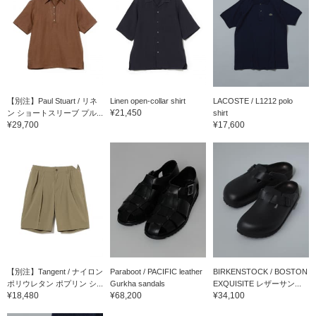
【別注】Paul Stuart / リネ
Linen open-collar shirt
LACOSTE / L1212 polo
¥21,450
ン ショートスリーブ プル...
shirt
¥29,700
¥17,600
【別注】Tangent / ナイロン
Paraboot / PACIFIC leather
BIRKENSTOCK / BOSTON
ポリウレタン ポプリン シ...
Gurkha sandals
EXQUISITE レザーサン...
¥18,480
¥68,200
¥34,100