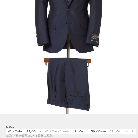
NAVY
42／Order
44／Order
46／Out of stock
48／Order
50／Order
52／Out of stock
※取り寄せ商品は2〜6日後に発送