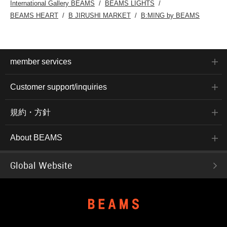
International Gallery BEAMS
BEAMS LIGHTS
BEAMS HEART
B JIRUSHI MARKET
B:MING by BEAMS
member services
Customer support/inquiries
規約・方針
About BEAMS
Global Website