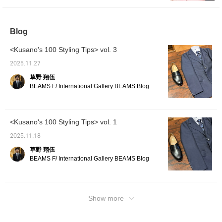
¥209,000 (tax included)
Blog
<Kusano's 100 Styling Tips> vol. 3
2025.11.27
草野 翔伍
BEAMS F/ International Gallery BEAMS Blog
<Kusano's 100 Styling Tips> vol. 1
2025.11.18
草野 翔伍
BEAMS F/ International Gallery BEAMS Blog
Show more