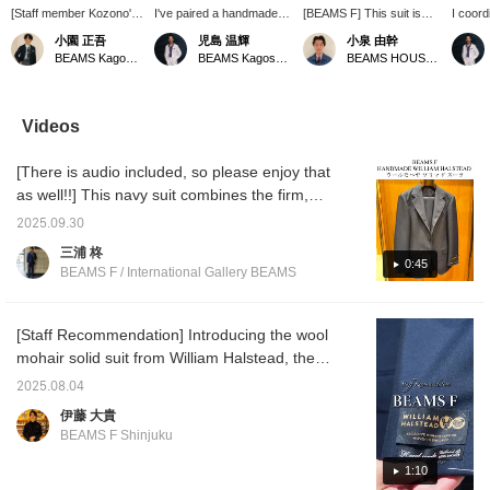
[Staff member Kozono's
I've paired a handmade
[BEAMS F] This suit is
I coord
recommended navy suit
navy suit from "RING
made with wool mohair
from t
小園 正吾
児島 温輝
小泉 由幹
style] I've paired a
JACKET" with a blue tab-
fabric from WILLIAM
"RING 
BEAMS Kagoshima
BEAMS Kagoshima
BEAMS HOUSE Nagoya
BEAMS F original
collar shirt and regimental
Halstead, a leading British
which u
handmade wool x mohair
tie. The sporty V-zone
manufacturer. The fabric
"WILL
navy suit from <RING
would look great with
has a firm, resilient feel
with a 
JACKET> with a sax
tassel loafers or single
that is characteristic of
I chose
Videos
blue pencil-striped wide-
monk strap shoes.
the UK, and the mohair
create 
collar shirt and a navy
blend makes it wrinkle-
doesn't
[There is audio included, so please enjoy that
jacquard circle tie. I've
resistant! The outfit is
created a gradient with
coordinated with a purple
as well!!] This navy suit combines the firm,
cool-toned V-zone
small pattern tie as the
crisp fabric of WILLIAM HALSTED with the
colors, and finished the
focal point, and a light
2025.09.30
soft hand-lined tailoring of RING JACKT. A
look with elegant quarter
gray tab collar shirt to add
三浦 柊
brogue shoes.
a little variety to the V-
sophisticated piece that can be worn for
0:45
BEAMS F / International Gallery BEAMS
zone. Click [♡+ Favorite]
business or formal, it can also be used
or [♡+ Follow] to make it
toughly throughout the season. Don't miss
easier to look back on
later!
out on this collaboration!! Click [♡ + Favorite]
[Staff Recommendation] Introducing the wool
to easily revisit posts. Please make use of it!!
mohair solid suit from William Halstead, the
original handmade line from BEAMS F It
2025.08.04
seems that it arrived while both Ito and I
伊藤 大貴
were on vacation. This is not to be missed.
BEAMS F Shinjuku
Be sure to check it out as soon as possible.
Item number: 21-17-0570-015 Price:
1:10