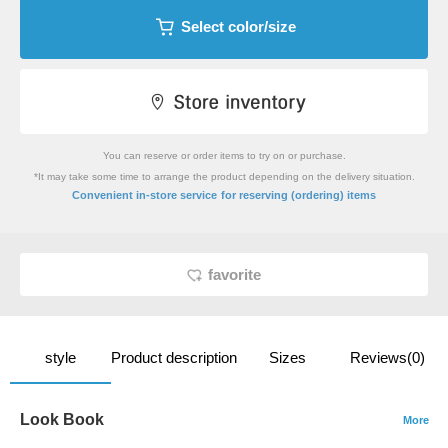
Select color/size
You can reserve or order items to try on or purchase.
*It may take some time to arrange the product depending on the delivery situation.
​ ​
Convenient in-store service
for reserving (ordering) items
favorite
style
Product description
Sizes
Reviews(0)
Look Book
More