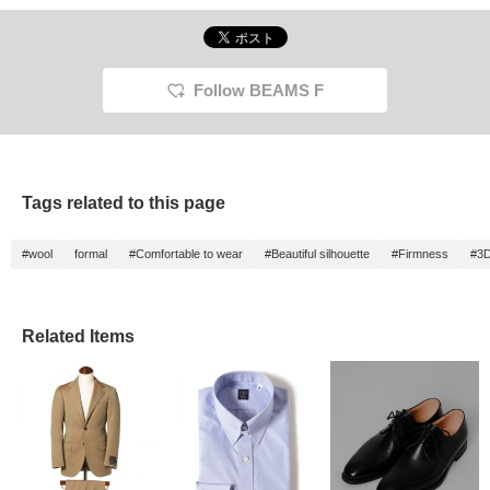
Follow BEAMS F
Tags related to this page
#wool
formal
#Comfortable to wear
#Beautiful silhouette
#Firmness
#3
Related Items