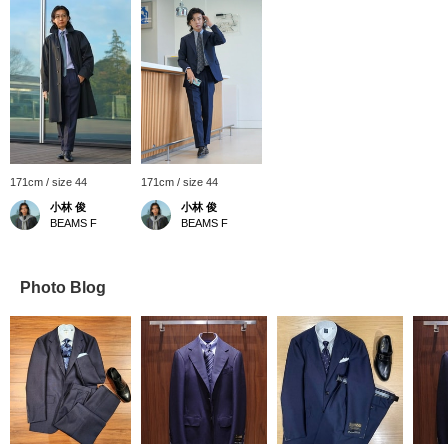
171cm / size 44
171cm / size 44
小林 俊
小林 俊
BEAMS F
BEAMS F
Photo Blog