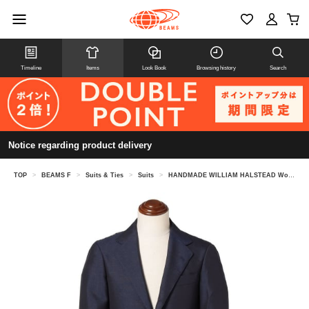
Timeline
Items
Look Book
Browsing history
Search
Notice regarding product delivery
TOP
>
BEAMS F
>
Suits & Ties
>
Suits
>
HANDMADE WILLIAM HALSTEAD Wool Mohair Solid Suit