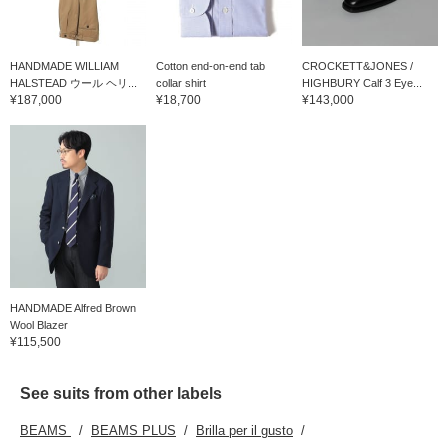
HANDMADE WILLIAM
Cotton end-on-end tab
CROCKETT&JONES /
HALSTEAD ウール ヘリ...
collar shirt
HIGHBURY Calf 3 Eye...
¥187,000
¥18,700
¥143,000
HANDMADE Alfred Brown
Wool Blazer
¥115,500
See suits from other labels
BEAMS
BEAMS PLUS
Brilla per il gusto