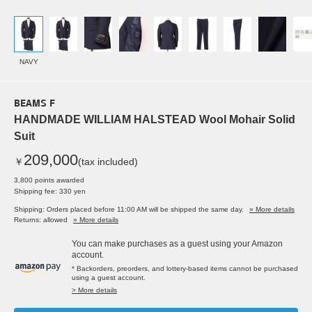
NAVY
BEAMS F
HANDMADE WILLIAM HALSTEAD Wool Mohair Solid
Suit
209,000
￥
(tax included)
3,800 points awarded
Shipping fee: 330 yen
Shipping: Orders placed before 11:00 AM will be shipped the same day.
» More details
Returns: allowed
» More details
You can make purchases as a guest using your Amazon
account.
* Backorders, preorders, and lottery-based items cannot be purchased
using a guest account.
> More details