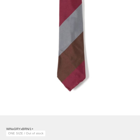
WINxGRYxBRN/1+
ONE SIZE / Out of stock