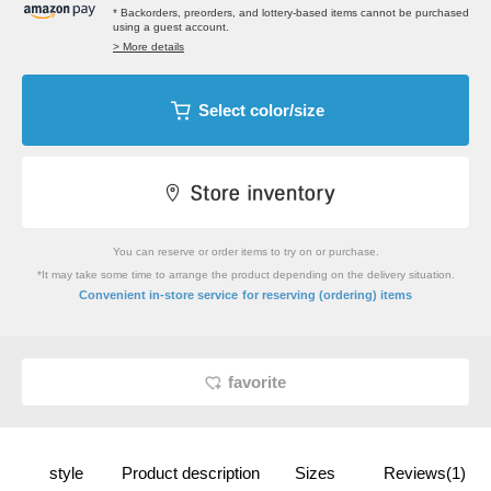
* Backorders, preorders, and lottery-based items cannot be purchased
using a guest account.
> More details
Select color/size
You can reserve or order items to try on or purchase.
*It may take some time to arrange the product depending on the delivery situation.
​ ​
Convenient in-store service
for reserving (ordering) items
favorite
style
Product description
Sizes
Reviews(1)