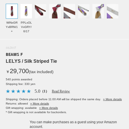
WINxGR
PPLxOL
YxBRN/1
VxGRY/
+
6/17
SOLDOUT
BEAMS F
LELYS / Silk Striped Tie
29,700
￥
(tax included)
540 points awarded
Shipping fee: 330 yen
5.0
（1）
Read Review
Shipping: Orders placed before 11:00 AM will be shipped the same day.
» More details
Returns: allowed
» More details
Gift wrapping: available
» More details
* Gift wrapping is not available for backorders.
You can make purchases as a guest using your Amazon
account.