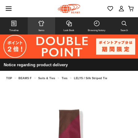
Timeline
Items
Look Book
Browsing history
Search
Notice regarding product delivery
TOP
>
BEAMS F
>
Suits & Ties
>
Ties
>
LELYS / Silk Striped Tie