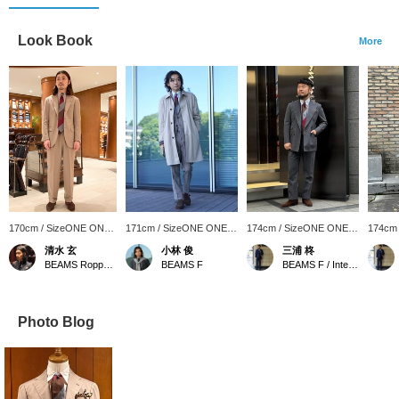
Look Book
More
170cm / SizeONE ONE
171cm / SizeONE ONE
174cm / SizeONE ONE
174cm
SIZE
SIZE
SIZE
SIZE
清水 玄
小林 俊
三浦 柊
BEAMS Roppongi Hills
BEAMS F
BEAMS F / International Gallery BEAMS
Photo Blog