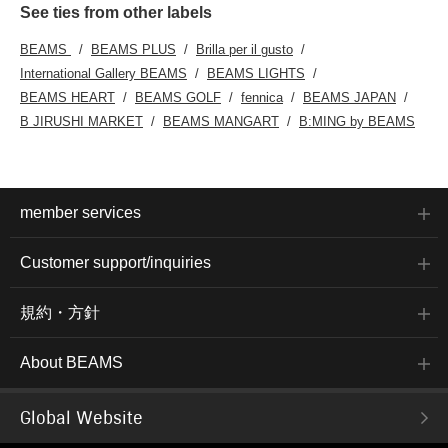
See ties from other labels
BEAMS
BEAMS PLUS
Brilla per il gusto
International Gallery BEAMS
BEAMS LIGHTS
BEAMS HEART
BEAMS GOLF
fennica
BEAMS JAPAN
B JIRUSHI MARKET
BEAMS MANGART
B:MING by BEAMS
member services
Customer support/inquiries
規約・方針
About BEAMS
Global Website