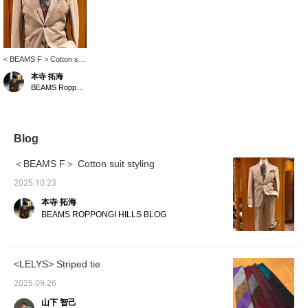
< BEAMS F > Cotton suit
styling. <LELYS> The
本寺 拓海
stepped stripe color
BEAMS Roppongi Hills
scheme is exquisite. The
V-zone gives off a warm
autumn feel. I hope this
is helpful.
Blog
＜BEAMS F＞ Cotton suit styling
2025.10.23
本寺 拓海
BEAMS ROPPONGI HILLS BLOG
<LELYS> Striped tie
2025.09.26
山下 智己