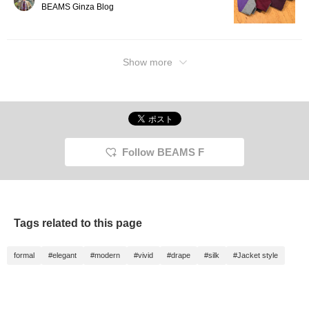
BEAMS Ginza Blog
Show more
Follow BEAMS F
Tags related to this page
formal
#elegant
#modern
#vivid
#drape
#silk
#Jacket style