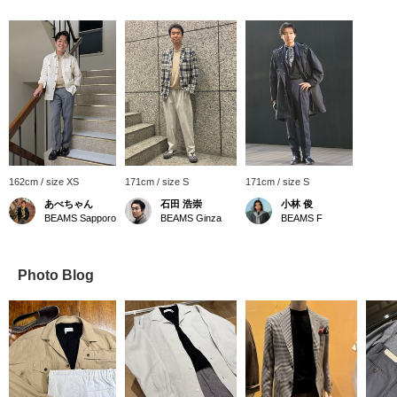
162cm / size XS
171cm / size S
171cm / size S
あべちゃん
石田 浩崇
小林 俊
BEAMS Sapporo
BEAMS Ginza
BEAMS F
Photo Blog