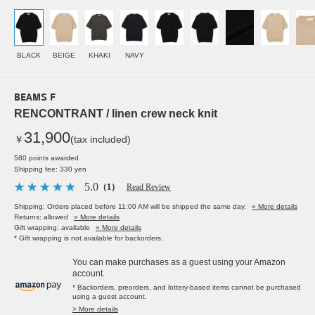
BLACK
BEIGE
KHAKI
NAVY
BEAMS F
RENCONTRANT / linen crew neck knit
31,900
￥
(tax included)
580 points awarded
Shipping fee: 330 yen
5.0
（1）
Read Review
Shipping: Orders placed before 11:00 AM will be shipped the same day.
» More details
Returns: allowed
» More details
Gift wrapping: available
» More details
* Gift wrapping is not available for backorders.
You can make purchases as a guest using your Amazon
account.
* Backorders, preorders, and lottery-based items cannot be purchased
using a guest account.
> More details