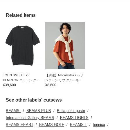
Related Items
JOHN SMEDLEY /
【別注】Macalastair / ヘリ
KEMPTON コットン ク...
ンボーン リブ クルーネ...
¥39,600
¥8,800
See other labels' cutsews
BEAMS
BEAMS PLUS
Brilla per il gusto
International Gallery BEAMS
BEAMS LIGHTS
BEAMS HEART
BEAMS GOLF
BEAMS T
fennica