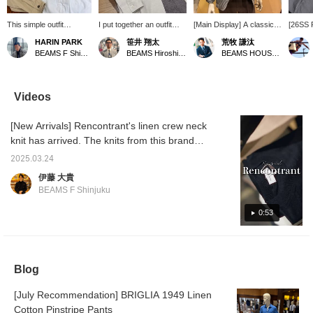
This simple outfit
I put together an outfit
[Main Display] A classic
[26SS 
features a beige
centered around a
jacket dressed down for a
A sophi
HARIN PARK
笹井 翔太
荒牧 謙汰
overshirt as the
BEAMS F original linen
modern look. The linen
style f
BEAMS F Shinjuku
BEAMS Hiroshima
BEAMS HOUSE Umeda
centerpiece, paired with
open-collar shirt. The look
knit has a nice texture,
a hound
a black linen knit and
is simple and has a
making it look light and
from 
white pants. The
monochrome feel. The
practical. This pocket
CLOTH
combination of different
houndstooth patterned
square is also very
centerp
Videos
textures creates depth,
easy pants add a stylish
versatile. <Please follow
in blac
and the gray velvet
accent to the outfit!
and add to your
The inn
[New Arrivals] Rencontrant's linen crew neck
espadrilles add a touch
favorites!>
knit fr
of elegance to the light
RENCO
knit has arrived. The knits from this brand
and breezy look. This
shorts
are popular among our staff, and Takahashi
versatile overshirt can
cotton-
2025.03.24
says he wants one in black. Please check it
be worn as a light jacket
< BRIG
伊藤 大貴
and is a piece you can
the fee
out. Item number: 21-04-0232-752 Price:
BEAMS F Shinjuku
enjoy from summer
style l
¥31,900 (tax included)
through early autumn.
<MAGA>
0:53
are kep
possibl
are kep
mature 
Blog
[July Recommendation] BRIGLIA 1949 Linen
Cotton Pinstripe Pants