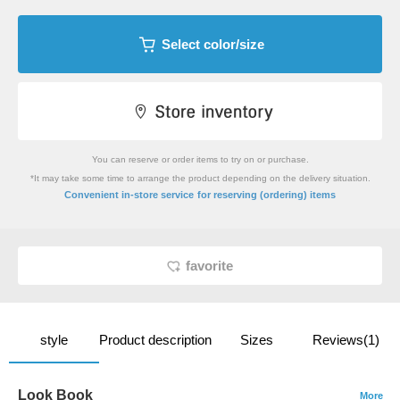
Select color/size
You can reserve or order items to try on or purchase.
*It may take some time to arrange the product depending on the delivery situation.
​ ​
Convenient in-store service
for reserving (ordering) items
favorite
style
Product description
Sizes
Reviews(1)
Look Book
More