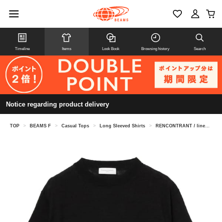
Timeline
Items
Look Book
Browsing history
Search
Notice regarding product delivery
TOP
>
BEAMS F
>
Casual Tops
>
Long Sleeved Shirts
>
RENCONTRANT / linen crew neck knit