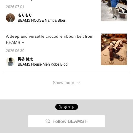
2026.07.01
もりもり
BEAMS HOUSE Namba Blog
A deep and versatile crocodile ribbon belt from
BEAMS F
2026.06.30
梶谷 健太
BEAMS House Men Kobe Blog
Show more
Follow BEAMS F