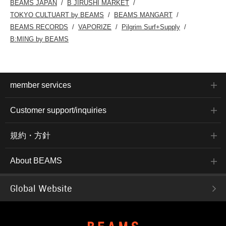
BEAMS JAPAN
B JIRUSHI MARKET
TOKYO CULTUART by BEAMS
BEAMS MANGART
BEAMS RECORDS
VAPORIZE
Pilgrim Surf+Supply
B:MING by BEAMS
member services
Customer support/inquiries
規約・方針
About BEAMS
Global Website