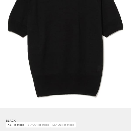
BLACK
XS/ In stock
S／Out of stock
M／Out of stock