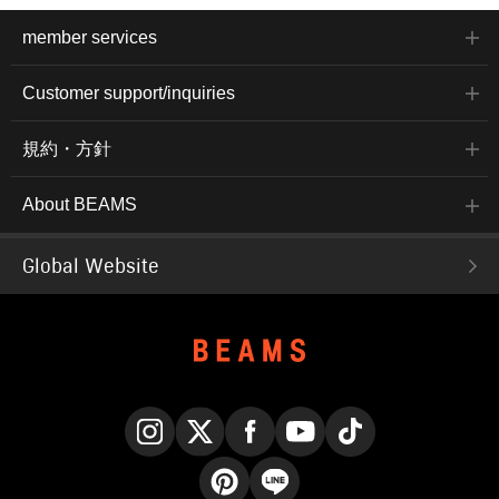
member services
Customer support/inquiries
規約・方針
About BEAMS
Global Website
Instagram
X
Facebook
YouTube
TikTok