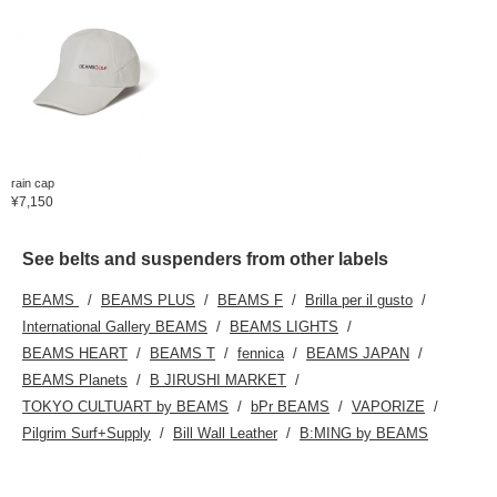
rain cap
¥7,150
See belts and suspenders from other labels
BEAMS
BEAMS PLUS
BEAMS F
Brilla per il gusto
International Gallery BEAMS
BEAMS LIGHTS
BEAMS HEART
BEAMS T
fennica
BEAMS JAPAN
BEAMS Planets
B JIRUSHI MARKET
TOKYO CULTUART by BEAMS
bPr BEAMS
VAPORIZE
Pilgrim Surf+Supply
Bill Wall Leather
B:MING by BEAMS