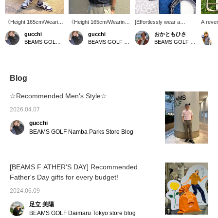
《Height 165cm/Wearing
《Height 165cm/Wearing
[Effortlessly wear a
A rever
size 46》 These soccer-
size M》 Denim-like polo
patterned item♪] We've
match e
gucchi
gucchi
おかともひさ
fabric shorts are perfect
shirts have arrived! If
received a new shipment
rotate 
BEAMS GOLF Namba Parks
BEAMS GOLF Namba Parks
BEAMS GOLF Kintetsu Abeno Harukas
for summer. The
you're looking for a polo
of polo shirts with a small
the rev
standard silhouette
shirt with a different feel
floral print from PURPLE
makes them a great
than usual, this is for you!
LABEL. The delicate,
choice for those who
We recommend tucking it
single-tone pattern is
want to own multiple
in. [If you like an item,
stylish without being too
Blog
colors! 【If you're
press ♡+ to add it to your
flashy. It's very
interested in an item,
favorites! You can get 50
comfortable to wear and
☆Recommended Men's Style☆
press the ♡+ button to
miles. (Up to 100 items
gives a refreshing
add it to your favorites
per year)]
impression, allowing you
2026.04.07
for easy reference later!
to enjoy a clean and
gucchi
You can earn 50 miles.
stylish look! It's also
(Up to 100 items per
recommended as a gift♪
BEAMS GOLF Namba Parks Store Blog
year)】
[BEAMS F ATHER'S DAY] Recommended
Father's Day gifts for every budget!
2024.06.09
足立 美陽
BEAMS GOLF Daimaru Tokyo store blog