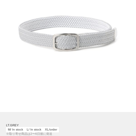
LT.GREY
M/ In stock
L/ In stock
XL/order
※取り寄せ商品は2〜6日後に発送