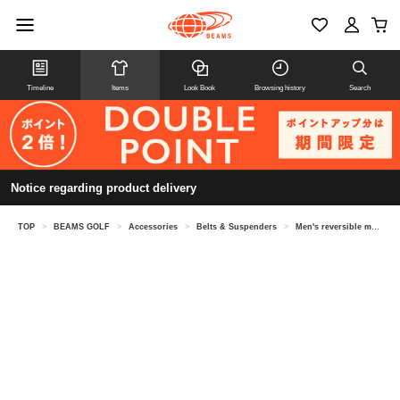
Timeline
Items
Look Book
Browsing history
Search
Notice regarding product delivery
TOP
>
BEAMS GOLF
>
Accessories
>
Belts & Suspenders
>
Men's reversible metal buckle belt