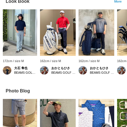
Look Book
More
172cm / size M
162cm / size M
162cm / size M
162cm 
大石 隼也
おかともひさ
おかともひさ
BEAMS GOLF Shin-Shizuoka Cenova
BEAMS GOLF Kintetsu Abeno Harukas
BEAMS GOLF Kintetsu Abeno Harukas
Photo Blog