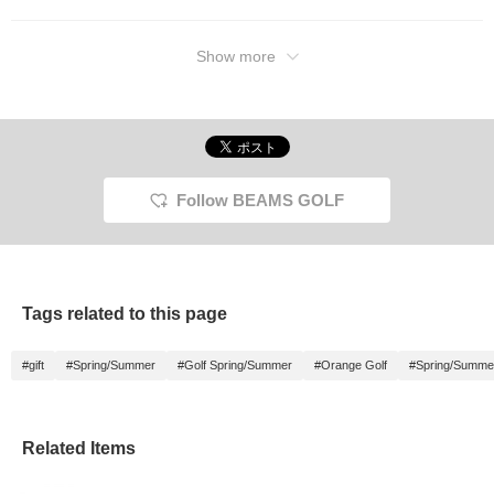
Show more
Follow BEAMS GOLF
Tags related to this page
#gift
#Spring/Summer
#Golf Spring/Summer
#Orange Golf
#Spring/Summe
Related Items