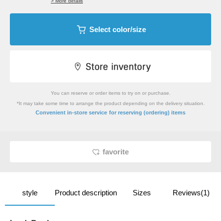
> More details
Select color/size
You can reserve or order items to try on or purchase.
*It may take some time to arrange the product depending on the delivery situation.
​ ​
Convenient in-store service
for reserving (ordering) items
favorite
style
Product description
Sizes
Reviews(1)