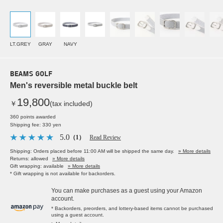
LT.GREY
GRAY
NAVY
BEAMS GOLF
Men's reversible metal buckle belt
19,800
￥
(tax included)
360 points awarded
Shipping fee: 330 yen
5.0
（1）
Read Review
Shipping: Orders placed before 11:00 AM will be shipped the same day.
» More details
Returns: allowed
» More details
Gift wrapping: available
» More details
* Gift wrapping is not available for backorders.
You can make purchases as a guest using your Amazon
account.
* Backorders, preorders, and lottery-based items cannot be purchased
using a guest account.