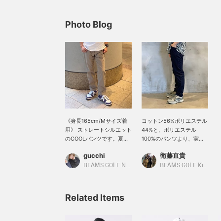
Photo Blog
《身長165cm/Mサイズ着
コットン56%ポリエステル
用》 ストレートシルエット
44%と、ポリエステル
のCOOLパンツです。夏の
100%のパンツより、実は
ショートパンツが苦手な方
快適なんです！！綿特有の
gucchi
衛藤直貴
におすすめです。ウエスト
吸汗に加え、ポリエステル
内側の紐でサイズ調整出来
の乾きの速さがマッチし吸
BEAMS GOLF Namba Parks
BEAMS GOLF Kintetsu Abeno Harukas
るので、細身の方にもぜ
水速乾が叶います◎是非と
ひ！ 【気になったアイテム
も暑苦しい夏を乗り越えま
は♡+を押してお気にいり
しょう！！！私は、普段M
Related Items
登録をすると便利です！50
サイズのパンツを着用して
マイルGETできます。(年
おりますが、ウエストが余
度内100アイテムまで)】
りました。少しゆとりのあ