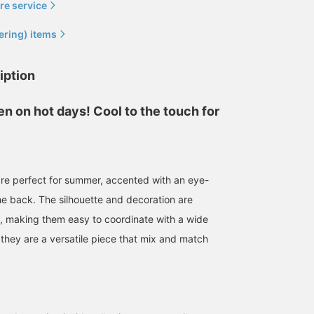
re service
ering) items
iption
n on hot days! Cool to the touch for
re perfect for summer, accented with an eye-
he back. The silhouette and decoration are
le, making them easy to coordinate with a wide
 they are a versatile piece that mix and match