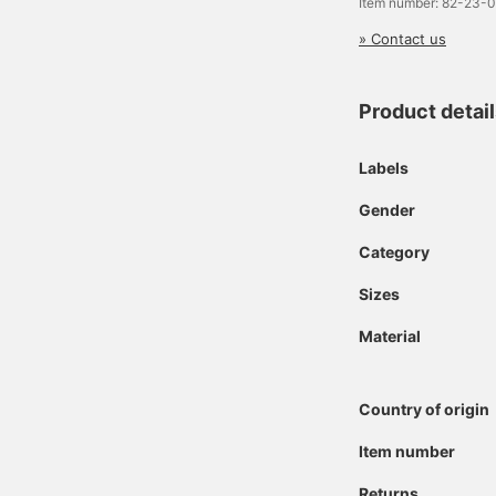
Item number: 82-23-
» Contact us
Product detai
Labels
Gender
Category
Sizes
Material
Country of origin
Item number
Returns