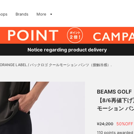
hops
Brands
More
Notice regarding product delivery
ORANGE LABEL / バックロゴ クールモーション パンツ（接触冷感）.
BEAMS GOLF
【8/6再値下げ】
モーション パ
¥24,200
50%OFF
110 points awarded