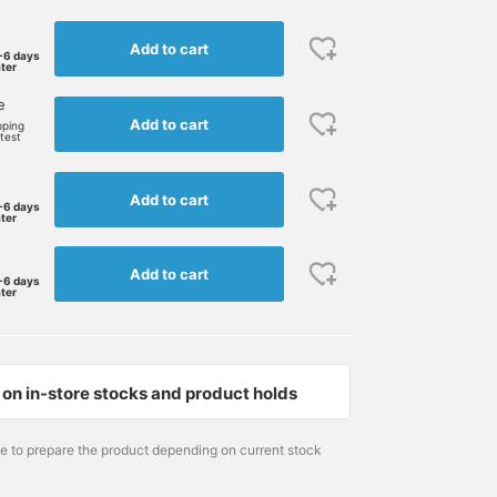
Add to cart
-6 days
ater
e
Add to cart
pping
rtest
Add to cart
-6 days
ater
Add to cart
-6 days
ater
on in-store stocks and product holds
172cm / size M
Size M
Size M
me to prepare the product depending on current stock
大石 隼也
BEAMS GOLF Dai Nagoya Building
BEAMS GOLF Dai Nagoy
BEAMS GOLF Shin-Shizuoka Cenova