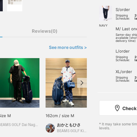
S/order
Shipping
2
Schedule:
l
NAVY
M/ Last on
Reviews(0)
Same-day shi
available (sho
delivery time)
See more outfits >
L/order
Shipping
2
Schedule:
l
XL/order
Shipping
2
Schedule:
l
Check 
Size M
162cm / size M
Size M
* It may take some ti
おかともひさ
BEAMS GOLF Dai Nagoya Building
BEAMS GOLF Dai Nagoya Building
levels.
BEAMS GOLF Kintetsu Abeno Harukas