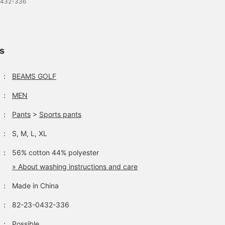
0432-336
ls
：
BEAMS GOLF
：
MEN
：
Pants
>
Sports pants
：
S, M, L, XL
：
56% cotton 44% polyester
» About washing instructions and care
：
Made in China
：
82-23-0432-336
：
Possible