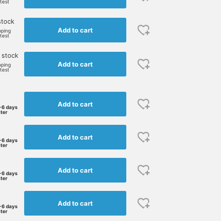
rtest
stock
Add to cart
pping
rtest
 stock
Add to cart
pping
rtest
Add to cart
-6 days
ater
Add to cart
-6 days
ater
Add to cart
-6 days
ater
Add to cart
-6 days
ater