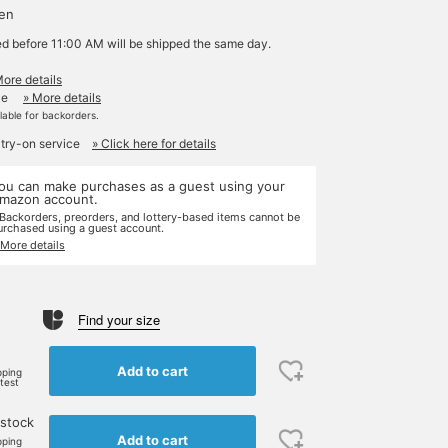
yen
ed before 11:00 AM will be shipped the same day.
More details
le
» More details
ilable for backorders.
 try-on service
» Click here for details
ou can make purchases as a guest using your
mazon account.
 Backorders, preorders, and lottery-based items cannot be
urchased using a guest account.
 More details
Find your size
e
Add to cart
pping
rtest
 stock
Add to cart
pping