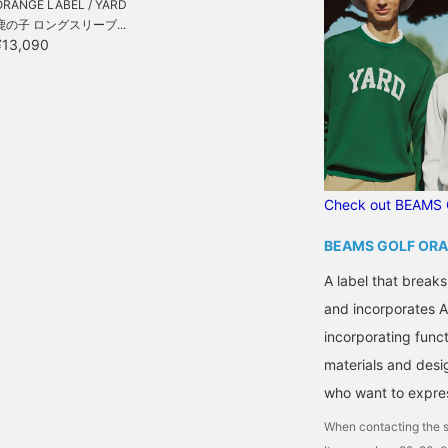
ORANGE LABEL / YARD
鹿の子 ロングスリーブ...
¥13,090
Check out BEAMS 
BEAMS GOLF ORA
A label that breaks
and incorporates A
incorporating functi
materials and desi
who want to express
When contacting the s