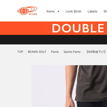
Items
Look Book
Labels
S
TOP
BEAMS GOLF
Pants
Sports Pants
【8/6再値下げ】
>
>
>
>