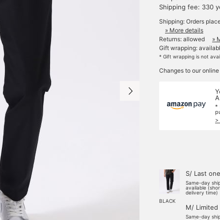
Shipping fee: 330 
Shipping: Orders plac
» More details
Returns: allowed
» 
Gift wrapping: availab
* Gift wrapping is not ava
Changes to our online
Y
A
*
p
>
S/ Last on
Same-day shi
available (sho
delivery time)
BLACK
M/ Limited
Same-day shi