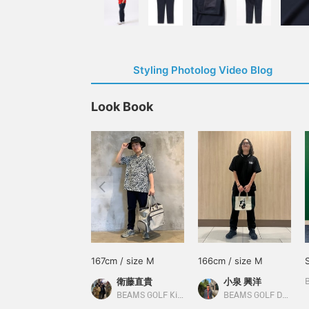
Styling Photolog Video Blog
Look Book
167cm / size M
166cm / size M
衛藤直貴
小泉 興洋
BEAMS GOLF Kintetsu Abeno Harukas
BEAMS GOLF Daimaru Tokyo