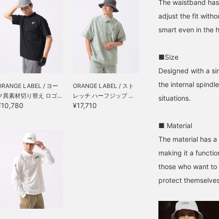
The waistband has 
adjust the fit with
smart even in the 
■Size
Designed with a si
the internal spindl
ORANGE LABEL / ヨー
ORANGE LABEL / スト
ク異素材切り替え ロゴ...
レッチ ハーフジップ ...
situations.
¥10,780
¥17,710
■ Material
The material has a 
making it a functio
those who want to 
protect themselves