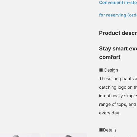
Convenient in-sto
​ ​
for reserving (ord
Product descr
Stay smart eve
comfort
■ Design
These long pants a
catching logo on t
intentionally simp
range of tops, and
every day.
■Details