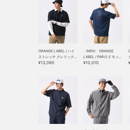
るウエストにサイジングさ
れておりますが、シルエッ
トはスッキリです！！
【♡+お気に入り】を押し
て頂くと後から見返しやす
く便利な機能です！！
ORANGE LABEL / ハイ
〈MEN〉 ORANGE
ストレッチ クレリック...
LABEL / PARロゴ モッ...
¥13,090
¥10,010