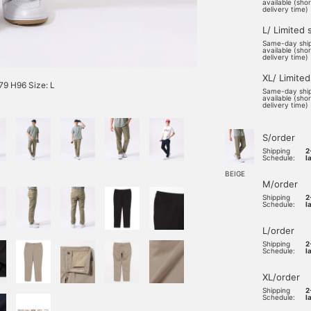
available (sho
delivery time)
L/ Limited 
Same-day shi
available (sho
delivery time)
XL/ Limited
9 H96 Size: L
Same-day shi
available (sho
delivery time)
S/order
Shipping
2
Schedule:
l
BEIGE
M/order
Shipping
2
Schedule:
l
L/order
Shipping
2
Schedule:
l
XL/order
Shipping
2
Schedule:
l