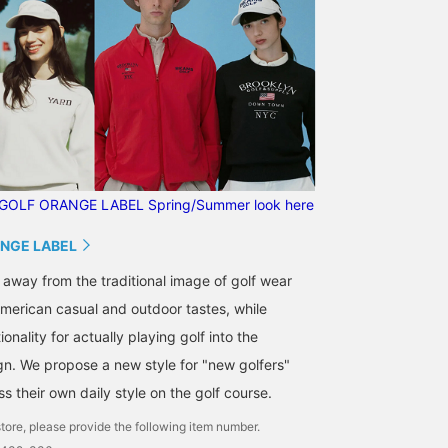
GOLF ORANGE LABEL Spring/Summer look here
NGE LABEL
 away from the traditional image of golf wear
merican casual and outdoor tastes, while
onality for actually playing golf into the
gn. We propose a new style for "new golfers"
 their own daily style on the golf course.
tore, please provide the following item number.