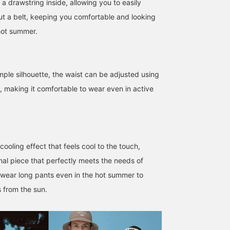
a drawstring inside, allowing you to easily
out a belt, keeping you comfortable and looking
hot summer.
mple silhouette, the waist can be adjusted using
e, making it comfortable to wear even in active
cooling effect that feels cool to the touch,
nal piece that perfectly meets the needs of
wear long pants even in the hot summer to
 from the sun.