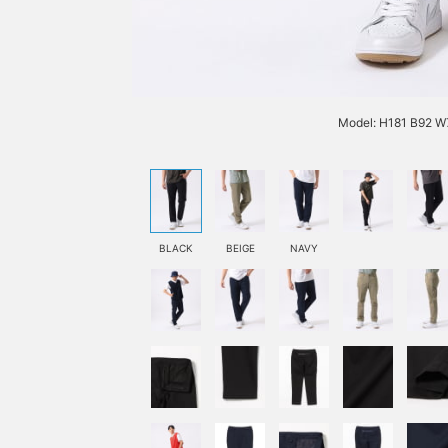
Model: H181 B92 W7
BLACK
BEIGE
NAVY