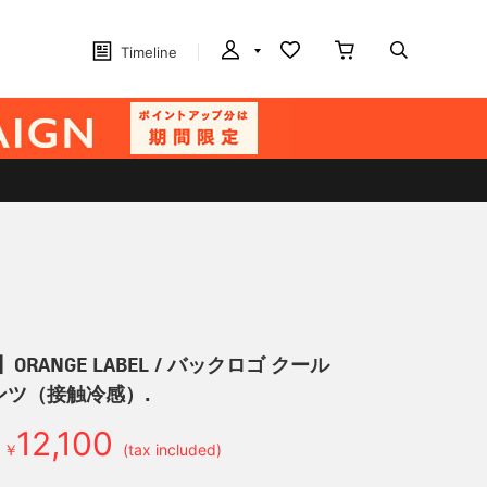
Timeline
ORANGE LABEL / バックロゴ クール
ンツ（接触冷感）.
12,100
￥
(tax included)