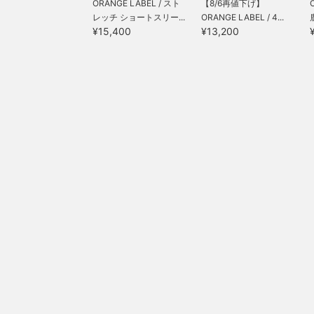
ORANGE LABEL / スト
【8/6再値下げ】
レッチ ショートスリー...
ORANGE LABEL / 4...
¥15,400
¥13,200