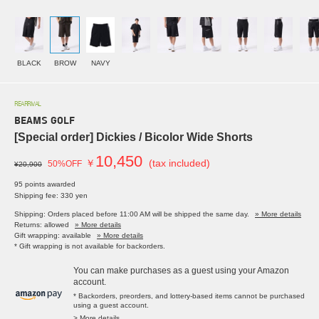
BLACK
BROW
NAVY
REARRIVAL
BEAMS GOLF
[Special order] Dickies / Bicolor Wide Shorts
10,450
￥
(tax included)
50%OFF
¥20,900
95 points awarded
Shipping fee: 330 yen
Shipping: Orders placed before 11:00 AM will be shipped the same day.
» More details
Returns: allowed
» More details
Gift wrapping: available
» More details
* Gift wrapping is not available for backorders.
You can make purchases as a guest using your Amazon
account.
* Backorders, preorders, and lottery-based items cannot be purchased
using a guest account.
> More details