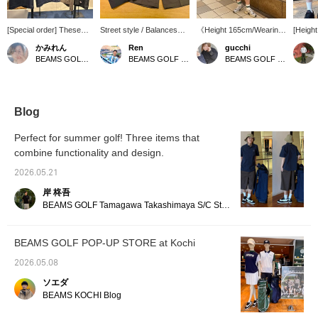
[Special order] These
Street style / Balances
《Height 165cm/Wearing
[Heigh
are Dickies Special
ease of movement and
size M》 A great piece for
size M
かみれん
Ren
gucchi
order two-tone shorts!
fashionability ◎ /
enjoying golf casually.
inspire
BEAMS GOLF Dai Nagoya Building
BEAMS GOLF Dai Nagoya Building
BEAMS GOLF Namba Parks
The length is just right to
Recommended for town
The fabric is sturdy, but
contras
cover your knees.
use ⭐︎⭐︎⭐︎⭐︎⭐︎ It has a
the relaxed silhouette
on the 
Perfect for everyday
relaxed silhouette with
makes it easy to move in.
accent
wear or casual golf! A
room around the waist!
The workwear style and
silhoue
shirt with the same
The design incorporates
two-tone design from
moveme
Blog
design is also available,
just the right amount of
Dickies are appealing.
modera
so you can create a
street style, making it
【If you're interested in
a casua
Perfect for summer golf! Three items that
matching set! Press [♡
recommended for town
an item, press ♡+ to add
balance
combine functionality and design.
+ Favorites] to make it
use as well as golf! The
it to your favorites! You
has ple
easier to find this item
tough texture and
can get 50 miles. (Up to
casual
2026.05.21
again★ Please also
comfortable feel
100 items per year)】
brand 
[Follow our store and
characteristic of
pocket
岸 柊吾
staff]★
workwear make it OK for
subtle 
BEAMS GOLF Tamagawa Takashimaya S/C Store Blog
active movements! ⭐︎⭐︎⭐︎⭐︎⭐︎
worn as
You can look back at
made o
items you're interested in
materia
BEAMS GOLF POP-UP STORE at Kochi
by clicking '♡ + Follow'!
simple 
Please also 'Follow Shop'
them a 
2026.05.08
and 'Follow Staff'!
everyd
outdoor
ソエダ
find an
BEAMS KOCHI Blog
sure to
to your