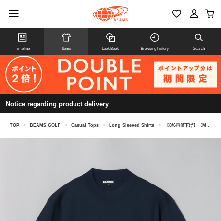
Timeline
Items
Look Book
Browsing history
Search
Notice regarding product delivery
TOP
>
BEAMS GOLF
>
Casual Tops
>
Long Sleeved Shirts
>
【8/6再値下げ】〈MEN〉 B.G.THREE / ALL-TIME モックネック ニット（LV.2）