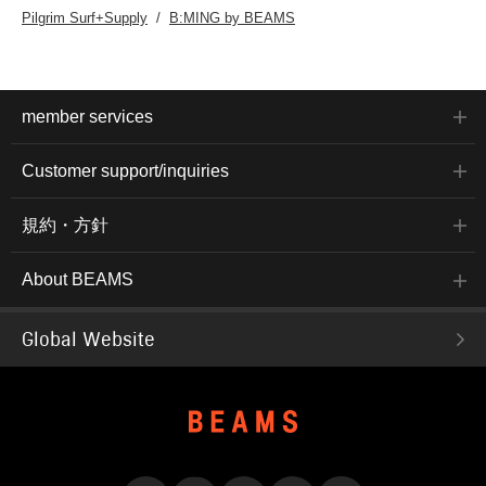
Pilgrim Surf+Supply
B:MING by BEAMS
member services
Customer support/inquiries
規約・方針
About BEAMS
Global Website