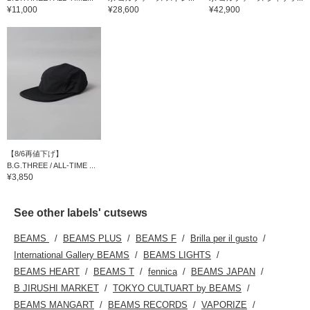
¥11,000
¥28,600
¥42,900
【8/6再値下げ】
B.G.THREE / ALL-TIME ...
¥3,850
See other labels' cutsews
BEAMS
BEAMS PLUS
BEAMS F
Brilla per il gusto
International Gallery BEAMS
BEAMS LIGHTS
BEAMS HEART
BEAMS T
fennica
BEAMS JAPAN
B JIRUSHI MARKET
TOKYO CULTUART by BEAMS
BEAMS MANGART
BEAMS RECORDS
VAPORIZE