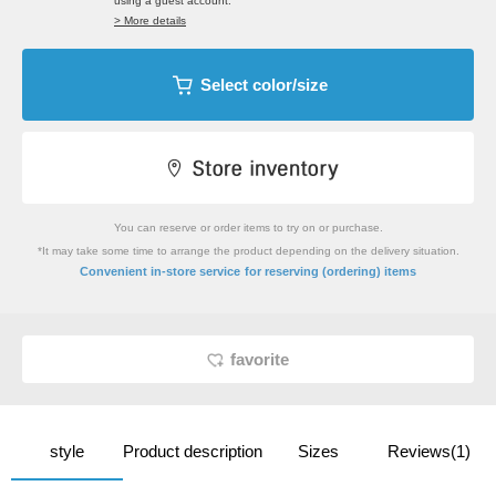
using a guest account.
> More details
Select color/size
You can reserve or order items to try on or purchase.
*It may take some time to arrange the product depending on the delivery situation.
​ ​
Convenient in-store service
for reserving (ordering) items
favorite
style
Product description
Sizes
Reviews(1)