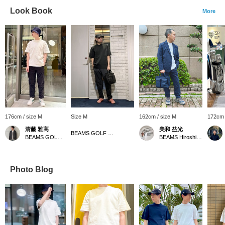
Look Book
More
176cm / size M
Size M
162cm / size M
172cm 
清藤 雅高
美和 益光
BEAMS GOLF Matsuzakaya Nagoya
BEAMS GOLF Grand Front Osaka
BEAMS Hiroshima
Photo Blog