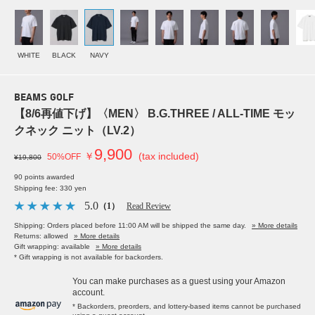
WHITE
BLACK
NAVY
BEAMS GOLF
【8/6再値下げ】〈MEN〉 B.G.THREE / ALL-TIME モッ
クネック ニット（LV.2）
9,900
￥
(tax included)
50%OFF
¥19,800
90 points awarded
Shipping fee: 330 yen
5.0
（1）
Read Review
Shipping: Orders placed before 11:00 AM will be shipped the same day.
» More details
Returns: allowed
» More details
Gift wrapping: available
» More details
* Gift wrapping is not available for backorders.
You can make purchases as a guest using your Amazon
account.
* Backorders, preorders, and lottery-based items cannot be purchased