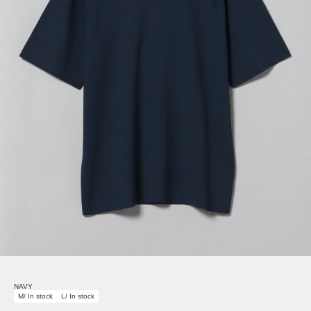
NAVY
M/ In stock
L/ In stock