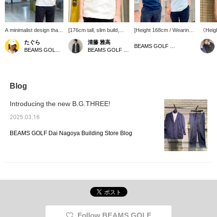
A minimalist design that
[176cm tall, slim build,
[Height 168cm / Wearing
《Heigh
combines elegance with
wearing size M] This
size M / Usually wears S
size M
たぐら
清藤 雅高
ease of movement. The
mock neck knit features
or M] Introducing a short-
polyest
BEAMS GOLF Tamagawa Takashimaya S.C. Store
BEAMS GOLF Grand Front Osaka
BEAMS GOLF Grand Front Osaka
crisp knit material is
just the right thickness
sleeved shirt made of knit
This is
perfect for golf,
and stretch, allowing for
material. It looks simple,
be used
business, and casual
unhindered swing
but it is smooth to wear
other th
wear! It also pairs
movement. The clean
and easy to move around
recom
elegantly with lightweight
neckline and wind-proof
in without any snagging
wear! [
Blog
nylon pants. 《Click
construction make it ideal
from the fabric. It is
press ♡
Favorite below to quickly
for chilly days during
washable and can be
a favor
Introducing the new B.G.THREE!
return to this page.♡》
rounds. The simple
used in a variety of
conven
design makes it a
situations. [Tap the ♡+ to
follow 
2025.03.16
versatile piece that can
look back at items you
be worn comfortably on
like!] You can also earn
BEAMS GOLF Dai Nagoya Building Store Blog
the golf course as well as
miles, so please check it
around town. Clicking on
out!
this "♡+" symbol will help
you easily browse
products you're
interested in. Please take
advantage of this
opportunity.
Follow BEAMS GOLF