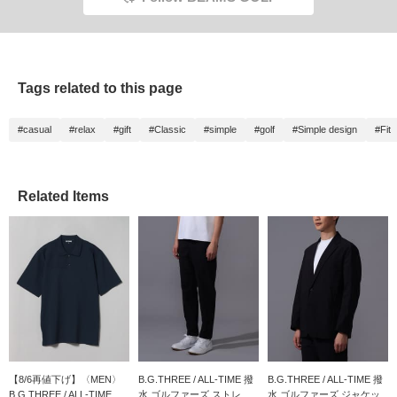
Tags related to this page
#casual
#relax
#gift
#Classic
#simple
#golf
#Simple design
#Fit
Related Items
【8/6再値下げ】〈MEN〉
B.G.THREE / ALL-TIME 撥
B.G.THREE / ALL-TIME 撥
B.G.THREE / ALL-TIME...
水 ゴルファーズ ストレ...
水 ゴルファーズ ジャケッ...