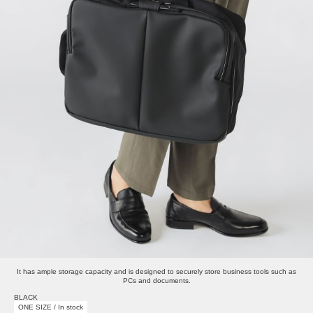
It has ample storage capacity and is designed to securely store business tools such as
PCs and documents.
BLACK
ONE SIZE / In stock