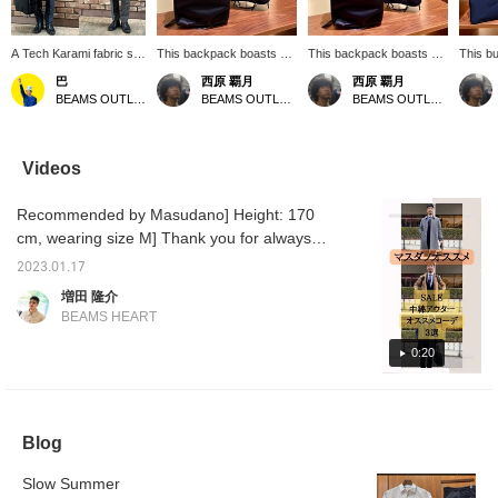
A Tech Karami fabric set
This backpack boasts a
This backpack boasts a
This b
has arrived! The smart
simple yet sophisticated
minimalist design that
feature
巴
西原 覇月
西原 覇月
silhouette of the jacket
design. Its minimalist
eliminates unnecessary
materi
BEAMS OUTLET Rinku
BEAMS OUTLET Hiroshima
BEAMS OUTLET Hiroshima
and pants is a real treat!
form, free of unnecessary
elements. The matte
color. 
The pants have a
details, makes it versatile
texture exudes elegance,
elegant
drawstring and elastic
enough for both business
seamlessly blending with
for a v
waistband, making them
and casual occasions.
a wide range of styles,
from c
Videos
easy to wear. The fabric
Made from lightweight and
from business to casual.
busine
has a nice crisp texture
easy-to-handle materials,
Simple yet impactful, it
tote ba
Recommended by Masudano] Height: 170
that keeps you dry and
it offers ample storage
instantly gives off a
storage
comfortable even in the
capacity, making it ideal
sophisticated impression.
designe
cm, wearing size M] Thank you for always
hottest summer days! If
for everyday use,
Lightweight and easy to
docume
visiting us♪ This time, we would like to
you like an item, you can
commuting, and school.
handle, it offers ample
The br
2023.01.17
introduce three coats that were recently
save it to your favorites
Despite its clean
storage space. Designed
smart 
増田 隆介
by pressing [♡+], so
appearance, it allows you
to smartly carry laptops,
also bei
reduced in price. ① A stainless steel collar
BEAMS HEART
please make use of this
to smartly carry your
documents, and
a reco
coat with water repellent effect. It's a basic
feature!
essentials. Furthermore,
everyday essentials, it's
startin
stainless steel collar, so it's an item that can
0:20
its understated colors and
perfect for commuting,
replaci
elegant texture blend
school, business trips,
Please
be easily turned on and off! ②The best liner
seamlessly into adult
and travel. An exterior
to chec
of the stand coat is made of water-repellent
styles, making it easy to
pocket allows for easy
and fee
Calze fabric and is removable. If you remove
coordinate with any outfit.
access to smaller items.
Blog
A timeless piece that
The understated black
the vest, you can also use it as a spring coat
combines practicality and
color is versatile and
in early spring. ③This is a wool coat with a
design, its simplicity
suitable for any occasion,
Slow Summer
stainless steel collar. Made of merino wool, it