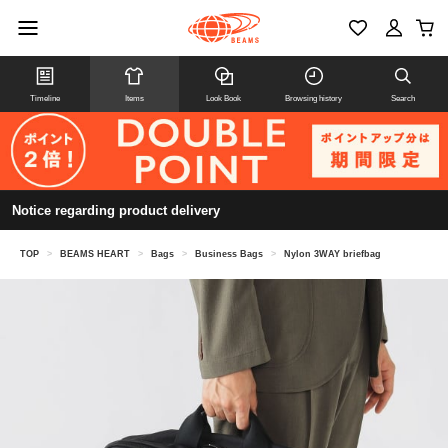
Timeline
Items
Look Book
Browsing history
Search
Notice regarding product delivery
TOP
>
BEAMS HEART
>
Bags
>
Business Bags
>
Nylon 3WAY briefbag