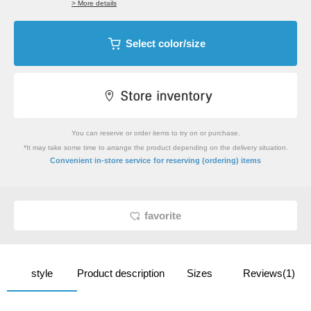
> More details
Select color/size
You can reserve or order items to try on or purchase.
*It may take some time to arrange the product depending on the delivery situation.
​ ​
Convenient in-store service
for reserving (ordering) items
favorite
style
Product description
Sizes
Reviews(1)