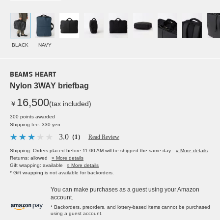
BLACK
NAVY
BEAMS HEART
Nylon 3WAY briefbag
16,500
￥
(tax included)
300 points awarded
Shipping fee: 330 yen
3.0
（1）
Read Review
Shipping: Orders placed before 11:00 AM will be shipped the same day.
» More details
Returns: allowed
» More details
Gift wrapping: available
» More details
* Gift wrapping is not available for backorders.
You can make purchases as a guest using your Amazon
account.
* Backorders, preorders, and lottery-based items cannot be purchased
using a guest account.