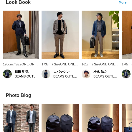
Look Book
More
170cm / SizeONE ONE
173cm / SizeONE ONE
161cm / SizeONE ONE
170cm
SIZE
SIZE
SIZE
SIZE
福田 明弘
コバヤシン
松永 法之
BEAMS OUTLET Iruma
BEAMS OUTLET Karuizawa
BEAMS OUTLET Tosu
Photo Blog