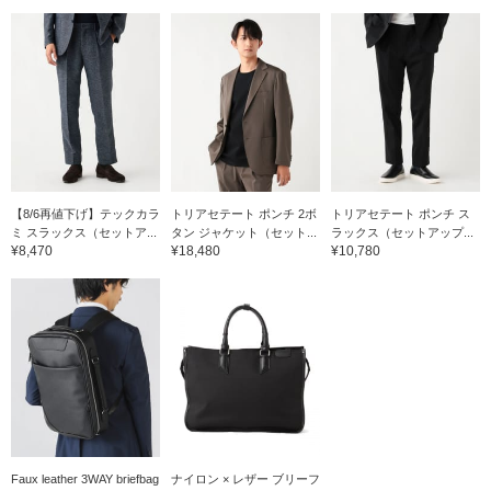
【8/6再値下げ】テックカラ
トリアセテート ポンチ 2ボ
トリアセテート ポンチ ス
ミ スラックス（セットア...
タン ジャケット（セット...
ラックス（セットアップ...
¥8,470
¥18,480
¥10,780
Faux leather 3WAY briefbag
ナイロン × レザー ブリーフ