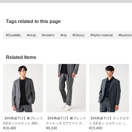
Tags related to this page
#Durability
#strap
#modern
#trip
#Glossy
#Nylon material
#busines
Related Items
【8/6再値下げ】麻ブレンド
【8/6再値下げ】麻ブレンド
【8/6再値下げ】テックカラ
2ボタンジャケット 26S...
ストレッチ 1プリーツ ス...
ミ 2ボタン ジャケット（...
¥18,480
¥9,240
¥15,400