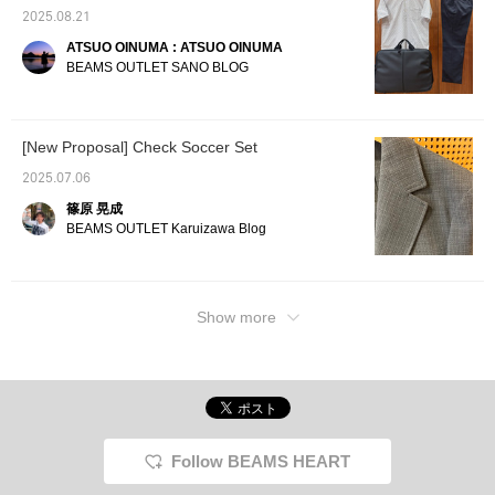
ensures long-lasting
making it a long-lasting
is extremely soft and comfortable to wear.
enjoyment.
favorite. This is a
2025.08.21
backpack for adults that
Perfect for elegant styling. Please check it
ATSUO OINUMA : ATSUO OINUMA
combines functionality
out♫
BEAMS OUTLET SANO BLOG
and design.
[New Proposal] Check Soccer Set
2025.07.06
篠原 晃成
BEAMS OUTLET Karuizawa Blog
Show more
Follow BEAMS HEART