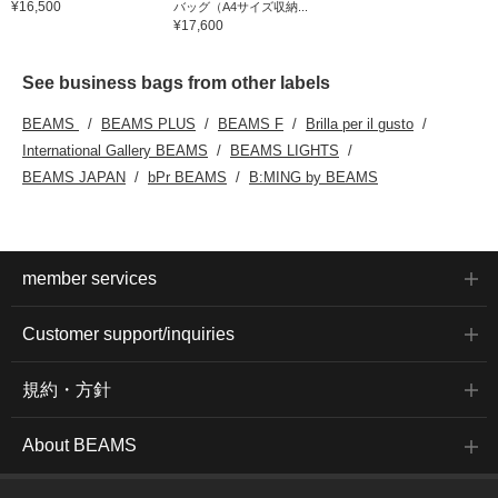
¥16,500
バッグ（A4サイズ収納...
¥17,600
See business bags from other labels
BEAMS
BEAMS PLUS
BEAMS F
Brilla per il gusto
International Gallery BEAMS
BEAMS LIGHTS
BEAMS JAPAN
bPr BEAMS
B:MING by BEAMS
member services
Customer support/inquiries
規約・方針
About BEAMS