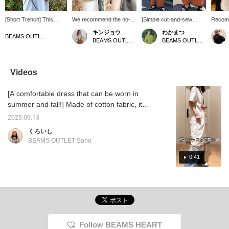
[Short Trench] This
We recommend the no-
[Simple cut-and-sew
Recomm
playful item is a short
collar design, which looks
dress] The colorful lace
people 
キンジョウ
わかまつ
version of the classic
great even when worn
design at the hem adds a
luggage
BEAMS OUTLET Okinawa
BEAMS OUTLET Okinawa
BEAMS OUTLET Okinawa
lightweight outerwear,
open! It looks neat and
touch of glamour to a
[Favori
the trench coat. The
tidy, and you can enjoy
casual style. ♪ It has just
miles 
short length enhances
various outfits by
the right amount of room
like, a
your style and creates a
matching it with
for a relaxed fit. ☆
to earn
Videos
light impression even
innerwear! (^^) [It's
also cl
when paired with winter
convenient to "favorite"
Accoun
[A comfortable dress that can be worn in
clothes, making it a
items you like so you can
versatile item. Staff
easily look back at them.
summer and fall!] Made of cotton fabric, it
member: 155cm tall.
Please follow us too (^^)]
can be worn in any season. The lace at the
Wearing a free size. We
You can also earn miles.
2025.09.13
hem is a great accent even when layered.
would appreciate it if you
くろいし
could follow and favorite
BEAMS OUTLET Sano
this item. You can look
back on it later and earn
0:41
miles.
Follow BEAMS HEART