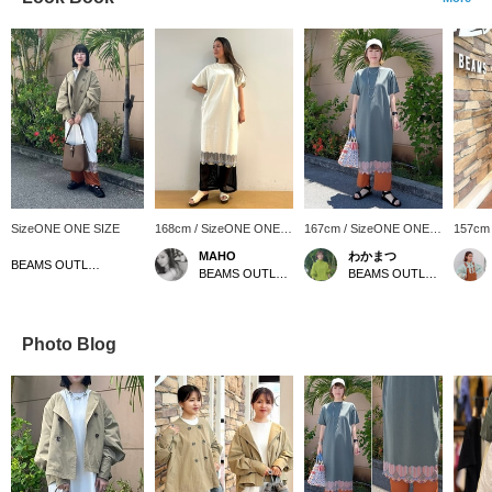
SizeONE ONE SIZE
168cm / SizeONE ONE
167cm / SizeONE ONE
157cm
SIZE
SIZE
SIZE
MAHO
わかまつ
BEAMS OUTLET Okinawa
BEAMS OUTLET Karuizawa
BEAMS OUTLET Okinawa
Photo Blog