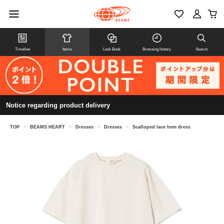
Timeline
Items
Look Book
Browsing history
Search
Notice regarding product delivery
TOP
>
BEAMS HEART
>
Dresses
>
Dresses
>
Scalloped lace hem dress