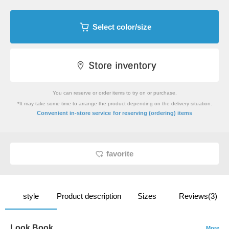
Select color/size
You can reserve or order items to try on or purchase.
*It may take some time to arrange the product depending on the delivery situation.
​ ​
Convenient in-store service
for reserving (ordering) items
favorite
style
Product description
Sizes
Reviews(3)
Look Book
More