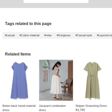
Tags related to this page
#casual
#Cotton material
#relax
#Gorgeous
#Casual style
#Layered st
Related Items
Button-back mixed material
Jacquard combination
Skipper Drawstring Dress
¥3,795
dress
dress