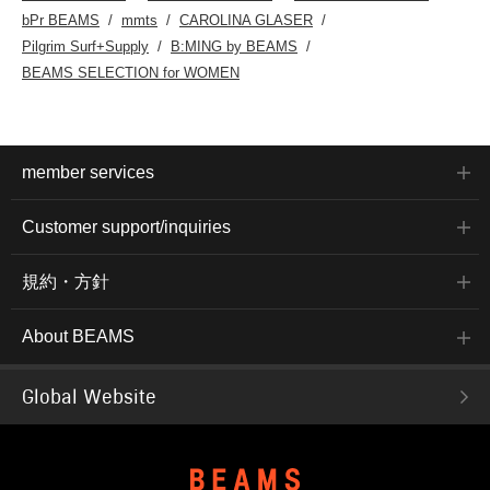
bPr BEAMS
mmts
CAROLINA GLASER
Pilgrim Surf+Supply
B:MING by BEAMS
BEAMS SELECTION for WOMEN
member services
Customer support/inquiries
規約・方針
About BEAMS
Global Website