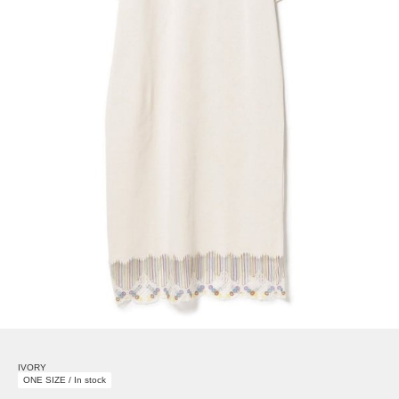
IVORY
ONE SIZE / In stock