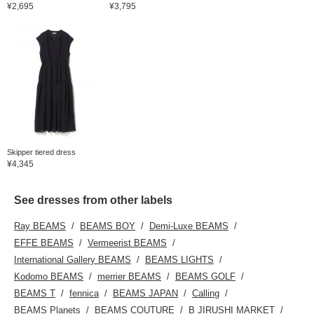
¥2,695
¥3,795
Skipper tiered dress
¥4,345
See dresses from other labels
Ray BEAMS
BEAMS BOY
Demi-Luxe BEAMS
EFFE BEAMS
Vermeerist BEAMS
International Gallery BEAMS
BEAMS LIGHTS
Kodomo BEAMS
merrier BEAMS
BEAMS GOLF
BEAMS T
fennica
BEAMS JAPAN
Calling
BEAMS Planets
BEAMS COUTURE
B JIRUSHI MARKET