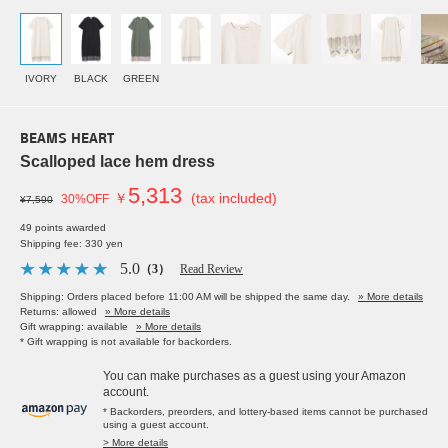
IVORY
BLACK
GREEN
BEAMS HEART
Scalloped lace hem dress
5,313
￥
(tax included)
30%OFF
¥7,590
49 points awarded
Shipping fee: 330 yen
5.0
（3）
Read Review
Shipping: Orders placed before 11:00 AM will be shipped the same day.
» More details
Returns: allowed
» More details
Gift wrapping: available
» More details
* Gift wrapping is not available for backorders.
You can make purchases as a guest using your Amazon
account.
* Backorders, preorders, and lottery-based items cannot be purchased
using a guest account.
> More details