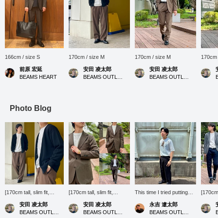
166cm / size S
170cm / size M
170cm / size M
170cm 
前原 宏延
安田 凌太郎
安田 凌太郎
BEAMS HEART
BEAMS OUTLET Kurashiki
BEAMS OUTLET Kurashiki
Photo Blog
[170cm tall, slim fit,
[170cm tall, slim fit,
This time I tried putting
[170cm t
wearing size M: slightly
wearing size M for top
together a simple outfit!
wearing
安田 凌太郎
安田 凌太郎
永吉 遼太郎
loose silhouette; we
and bottoms: Regular fit:
This kind of outfit is just
fit: W
BEAMS OUTLET Kurashiki
BEAMS OUTLET Kurashiki
BEAMS OUTLET Kobe Sanda
recommend your usual
We recommend your
right for the still hot days.
usual s