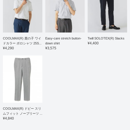
COOLMAX(R) 鹿の子 ワイ
Easy-care stretch button-
Twill SOLOTEX(R) Slacks
¥4,400
ドカラー ポロシャツ 25S...
down shirt
¥4,290
¥3,575
COOLMAX(R) ドビー スリ
ムフィット ノープリーツ ...
¥4,840