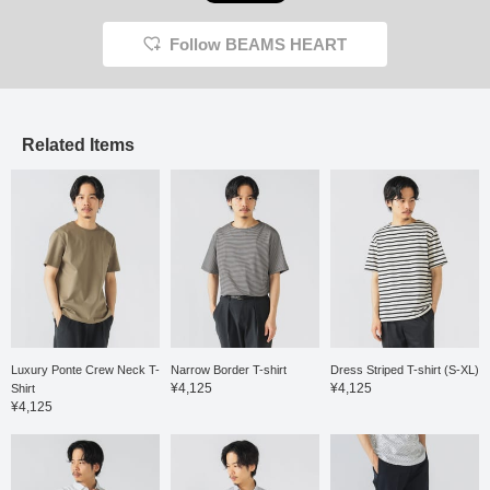
Follow BEAMS HEART
Related Items
Luxury Ponte Crew Neck T-
Narrow Border T-shirt
Dress Striped T-shirt (S-XL)
¥4,125
¥4,125
Shirt
¥4,125