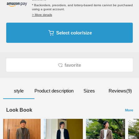
* Backorders, preorders, and lottery-based items cannot be purchased
using a guest account.
> More details
Select color/size
favorite
style
Product description
Sizes
Reviews(9)
Look Book
More