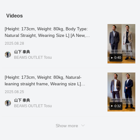
size] This basic cardigan
usual size] This set has a
Please take a look! [Item
simple 
features drop shoulders
slightly sophisticated feel.
size: Tops: M, Pants: S,
be worn
and a slightly shorter
The wool-blend chinos
Belt: M, Height: 173cm]
dressil
Videos
length, making it a
give it a casual yet
For more details, please
versati
versatile piece that can
luxurious feel. It's a great
see "Nagayoshi Ryotaro
variety
[Height: 173cm, Weight: 80kg, Body Type:
be outfit with trendy
piece for both work and
>> Styling" above, so
pairs p
outfits. The sturdy fabric
play. If you find an item
please take a look. If you
innerwe
Natural Straight, Wearing Size L] [A New,
makes it easy to wear
you like, you can always
like it, please "favorite and
you fin
Stretchy Set-Up Style] Introducing a set-up
every day. If you find an
revisit it by following or
follow the account."
you can
2025.08.28
made from a new material that offers
item you like, you can
adding a heart and
by foll
山下 泰典
always revisit it by
favorite.
heart a
amazing stretch and a comfortable feel! The
BEAMS OUTLET Tosu
0:40
following or adding a
slim silhouette creates a smart outfit. It's also
heart and favorite.
stress-free to wear even for long periods of
time! Navy → Shirt style for business use.
[Height: 173cm, Weight: 80kg, Natural-
Beige → Pair with a black T-shirt for an
leaning straight frame, Wearing size L]
elegant casual style. The fact that it can be
[Comfortable and beautiful set] This set, with
2025.08.25
washed at home is a great thing, making it a
its smooth feel and comfortable yet flattering
山下 泰典
must-have set ◎ If you like it, please
silhouette, is back again this year! We
BEAMS OUTLET Tosu
0:32
[favorite] [follow] it ♪
compared the new colors, navy and mocha
gray. ♪ It's perfect for business wear as a
shirt, or for a tidy casual look as a cut-and-
Show more
sew top. It's useful for a variety of occasions.
If you like it, please [favorite] or [follow] it. ♪