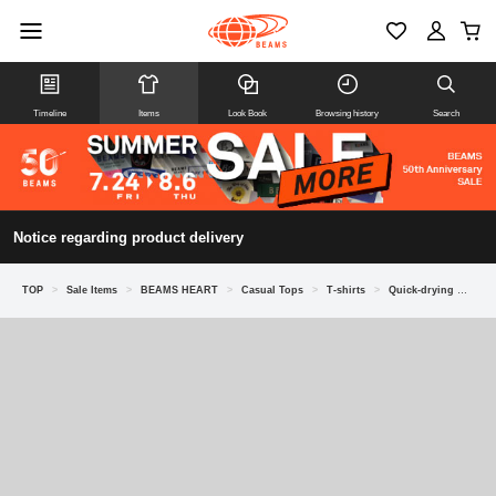
Timeline
Items
Look Book
Browsing history
Search
Notice regarding product delivery
TOP
>
Sale Items
>
BEAMS HEART
>
Casual Tops
>
T-shirts
>
Quick-drying Dress Ponte Crew Neck T-Shirt