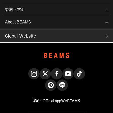
規約・方針
About BEAMS
Global Website
Instagram
X
Facebook
YouTube
TikTok
Pinterest
LINE
Official app
WeBEAMS