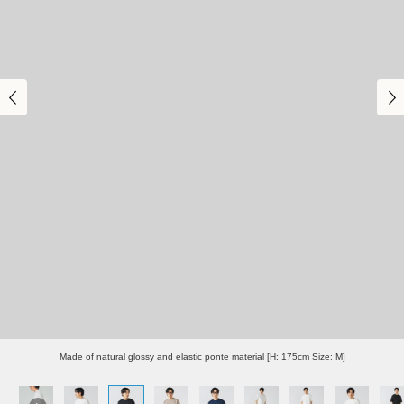
Made of natural glossy and elastic ponte material [H: 175cm Size: M]