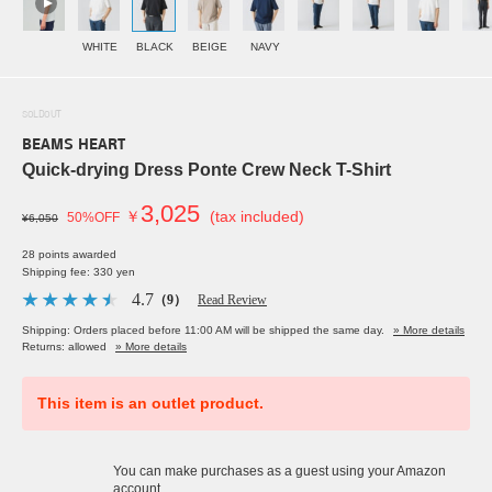
WHITE
BLACK
BEIGE
NAVY
SOLDOUT
BEAMS HEART
Quick-drying Dress Ponte Crew Neck T-Shirt
3,025
￥
(tax included)
50%OFF
¥6,050
28 points awarded
Shipping fee: 330 yen
4.7
（9）
Read Review
Shipping: Orders placed before 11:00 AM will be shipped the same day.
» More details
Returns: allowed
» More details
This item is an outlet product.
You can make purchases as a guest using your Amazon
account.