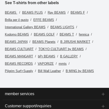
See T-shirts from other labels
BEAMS
BEAMS PLUS
Ray BEAMS
BEAMS F
Brilla per il gusto
EFFE BEAMS
International Gallery BEAMS
BEAMS LIGHTS
Kodomo BEAMS
BEAMS GOLF
BEAMS T
fennica
BEAMS JAPAN
BEAMS Planets
B JIRUSHI MARKET
BEAMS CULTUART
TOKYO CULTUART by BEAMS
BEAMS MANGART
bPr BEAMS
B GALLERY
BEAMS RECORDS
VAPORIZE
mmts
Pilgrim Surf+Supply
Bill Wall Leather
B:MING by BEAMS
member services
Customer support/inquiries