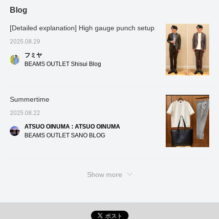
Blog
[Detailed explanation] High gauge punch setup
2025.08.29
フミヤ
BEAMS OUTLET Shisui Blog
Summertime
2025.08.22
ATSUO OINUMA : ATSUO OINUMA
BEAMS OUTLET SANO BLOG
Show more