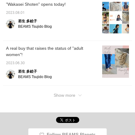
"Wakasei Shoten" opens today!
2023.08.01
若生 多絵子
BEAMS Tsujido Blog
A real buy that raises the status of "adult
women"!
2023.06.30
若生 多絵子
BEAMS Tsujido Blog
Show more
Follow BEAMS Planets