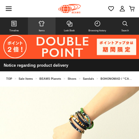
Timeline
Items
Look Book
Browsing history
Search
Notice regarding product delivery
TOP
>
Sale Items
>
BEAMS Planets
>
Shoes
>
Sandals
>
BOHONOMAD / “CANCUN” vegan rope sandals