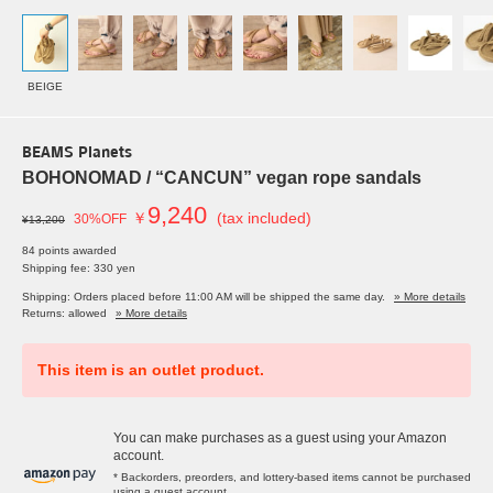
BEIGE
BEAMS Planets
BOHONOMAD / “CANCUN” vegan rope sandals
9,240
￥
(tax included)
30%OFF
¥13,200
84 points awarded
Shipping fee: 330 yen
Shipping: Orders placed before 11:00 AM will be shipped the same day.
» More details
Returns: allowed
» More details
This item is an outlet product.
You can make purchases as a guest using your Amazon
account.
* Backorders, preorders, and lottery-based items cannot be purchased
using a guest account.