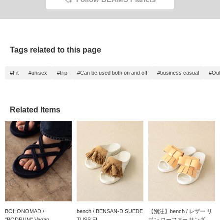
Tags related to this page
#Fit
#unisex
#trip
#Can be used both on and off
#business casual
#Out
Related Items
BOHONOMAD /
bench / BENSAN-D SUEDE
【別注】bench / レザー リ
"BODRUM" Vegan...
TUSS EL...
ボン ローファー サンダ...