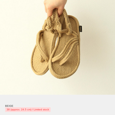
BEIGE
38 (approx. 24.5 cm) / Limited stock