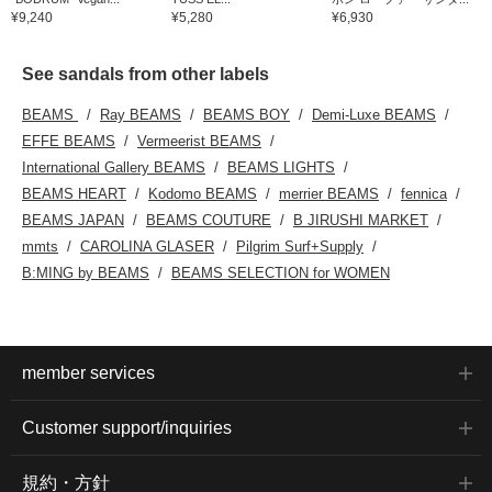
¥9,240
¥5,280
¥6,930
See sandals from other labels
BEAMS
Ray BEAMS
BEAMS BOY
Demi-Luxe BEAMS
EFFE BEAMS
Vermeerist BEAMS
International Gallery BEAMS
BEAMS LIGHTS
BEAMS HEART
Kodomo BEAMS
merrier BEAMS
fennica
BEAMS JAPAN
BEAMS COUTURE
B JIRUSHI MARKET
mmts
CAROLINA GLASER
Pilgrim Surf+Supply
B:MING by BEAMS
BEAMS SELECTION for WOMEN
member services
Customer support/inquiries
規約・方針