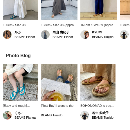
160cm / Size 38
168cm / Size 38 (approx.
161cm / Size 39 (approx.
168cm 
(approx. 24.5cm)
24.5cm)
25~25.5cm)
25.5~2
ルカ
内山 由紀子
KYUMI
BEAMS Planets Shimokitazawa
BEAMS Planets Shimokitazawa
BEAMS Tsujido
Photo Blog
[Easy and rough]
[Real Buy] I went to the
BOHONOMAD 's vegan
Turquoise blue that
beach right away with
rope sandals have a
くもこ
若生 多絵子
blends into the city.
rope sandals and a
nude color that brings
BEAMS Tsujido
BEAMS Planets
BEAMS Tsujido
basket bag that I got at
out the charm of "adult
the BEAMS Planets
women." If you press
POPUP! Rope sandals
[♡+], it will be easier to