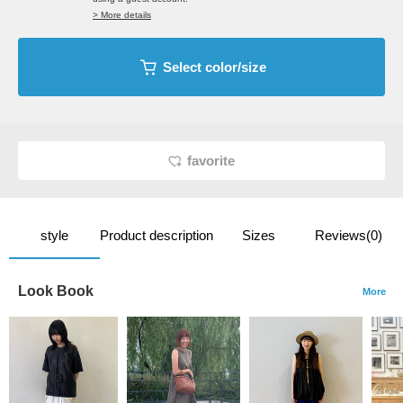
> More details
Select color/size
favorite
style
Product description
Sizes
Reviews(0)
Look Book
More