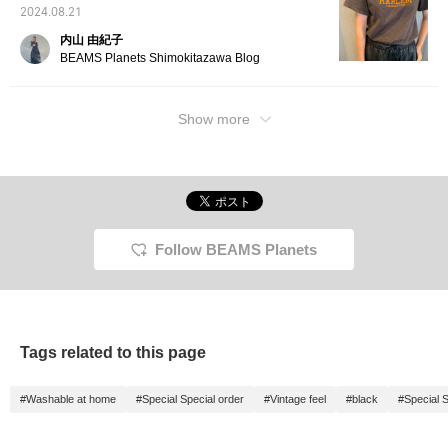
2024.08.21
内山 由紀子
BEAMS Planets Shimokitazawa Blog
Show more
Follow BEAMS Planets
Tags related to this page
#Washable at home
#Special Special order
#Vintage feel
#black
#Special S