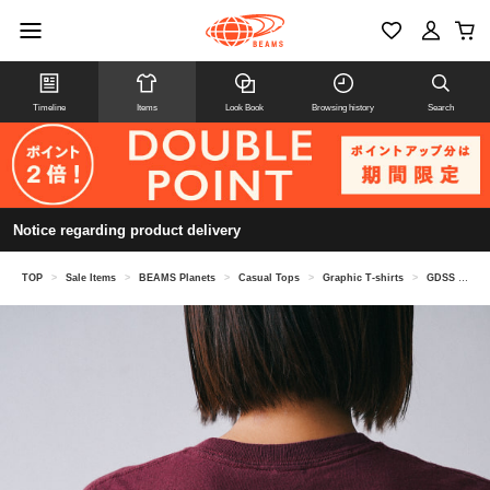
Timeline
Items
Look Book
Browsing history
Search
Notice regarding product delivery
TOP
>
Sale Items
>
BEAMS Planets
>
Casual Tops
>
Graphic T-shirts
>
GDSS / Cipher Tee