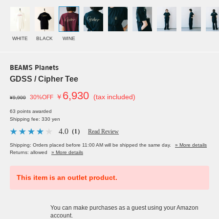
WHITE
BLACK
WINE
BEAMS Planets
GDSS / Cipher Tee
6,930
￥
(tax included)
30%OFF
¥9,900
63 points awarded
Shipping fee: 330 yen
4.0
（1）
Read Review
Shipping: Orders placed before 11:00 AM will be shipped the same day.
» More details
Returns: allowed
» More details
This item is an outlet product.
You can make purchases as a guest using your Amazon
account.