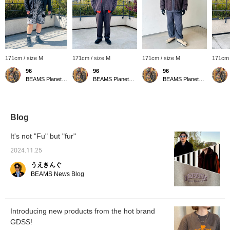
171cm / size M
171cm / size M
171cm / size M
171cm 
96
96
96
BEAMS Planets Shimokitazawa
BEAMS Planets Shimokitazawa
BEAMS Planets Shimokitazawa
Blog
It's not "Fu" but "fur"
2024.11.25
うえきんぐ
BEAMS News Blog
Introducing new products from the hot brand
GDSS!