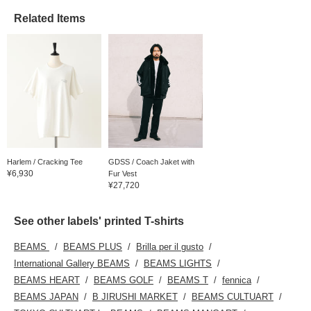
Related Items
Harlem / Cracking Tee
GDSS / Coach Jaket with
¥6,930
Fur Vest
¥27,720
See other labels' printed T-shirts
BEAMS
BEAMS PLUS
Brilla per il gusto
International Gallery BEAMS
BEAMS LIGHTS
BEAMS HEART
BEAMS GOLF
BEAMS T
fennica
BEAMS JAPAN
B JIRUSHI MARKET
BEAMS CULTUART