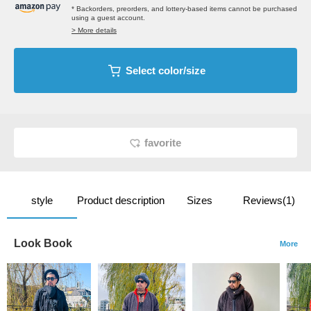
* Backorders, preorders, and lottery-based items cannot be purchased
using a guest account.
> More details
Select color/size
favorite
style
Product description
Sizes
Reviews(1)
Look Book
More