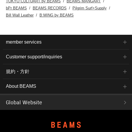
TOKYO CULTUART by BEAMS
BEAMS MANGART
bPr BEAMS
BEAMS RECORDS
Pilgrim Surf+Supply
Bill Wall Leather
B:MING by BEAMS
member services
Customer support/inquiries
規約・方針
About BEAMS
Global Website