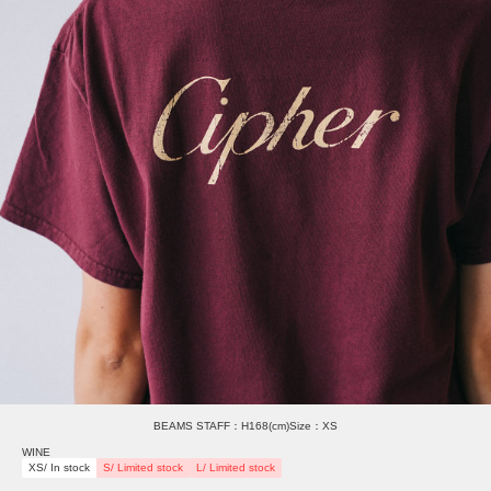
BEAMS STAFF：H168(cm)Size：XS
WINE
XS/ In stock
S/ Limited stock
L/ Limited stock