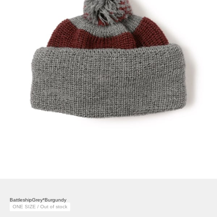
BattleshipGrey*Burgundy
ONE SIZE / Out of stock