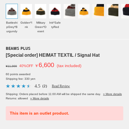
Battleshi
Golden*I
Military
Ink*Safe
pGrey*B
nk
Green*D
tyRed
urgundy
esert
BEAMS PLUS
[Special order] HEIMAT TEXTIL / Signal Hat
6,600
￥
(tax included)
40%OFF
¥11,000
60 points awarded
Shipping fee: 330 yen
4.5
（2）
Read Review
Shipping: Orders placed before 11:00 AM will be shipped the same day.
» More details
Returns: allowed
» More details
This item is an outlet product.