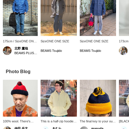
175cm / SizeONE ONE
SizeONE ONE SIZE
SizeONE ONE SIZE
173cm
SIZE
SIZE
北野 鷹哉
BEAMS Tsujido
BEAMS Tsujido
BEAMS PLUS Harajuku
Photo Blog
100% wool. There's
This is a half-zip hoodie.
The final key to your outfit
[BLAC
something about this
The distinctive chin strap
is the hat. It's an
On unti
仲田 岳文
きむら
masuda