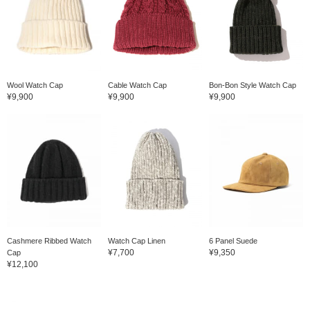
Wool Watch Cap
Cable Watch Cap
Bon-Bon Style Watch Cap
¥9,900
¥9,900
¥9,900
Cashmere Ribbed Watch
Watch Cap Linen
6 Panel Suede
¥7,700
¥9,350
Cap
¥12,100