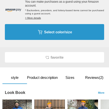
You can make purchases as a guest using your Amazon
account.
* Backorders, preorders, and lottery-based items cannot be purchased
using a guest account.
> More details
Select color/size
favorite
style
Product description
Sizes
Reviews(2)
Look Book
More