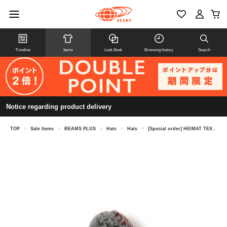
Timeline
Items
Look Book
Browsing history
Search
Notice regarding product delivery
TOP
>
Sale Items
>
BEAMS PLUS
>
Hats
>
Hats
>
[Special order] HEIMAT TEXTIL / Signal Hat