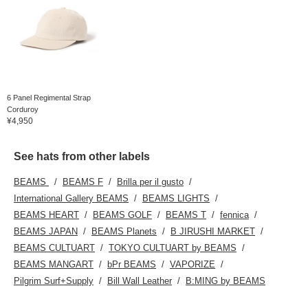
6 Panel Regimental Strap
Corduroy
¥4,950
See hats from other labels
BEAMS
BEAMS F
Brilla per il gusto
International Gallery BEAMS
BEAMS LIGHTS
BEAMS HEART
BEAMS GOLF
BEAMS T
fennica
BEAMS JAPAN
BEAMS Planets
B JIRUSHI MARKET
BEAMS CULTUART
TOKYO CULTUART by BEAMS
BEAMS MANGART
bPr BEAMS
VAPORIZE
Pilgrim Surf+Supply
Bill Wall Leather
B:MING by BEAMS