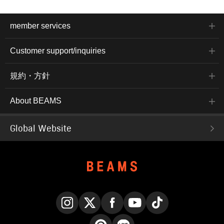
member services
Customer support/inquiries
規約・方針
About BEAMS
Global Website
Instagram
X
Facebook
YouTube
TikTok