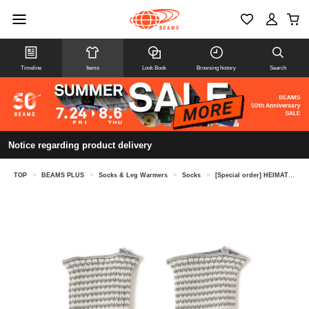
Timeline
Items
Look Book
Browsing history
Search
Notice regarding product delivery
TOP
>
BEAMS PLUS
>
Socks & Leg Warmers
>
Socks
>
[Special order] HEIMAT TEXTIL / Fine Stripe Leg Gaiter