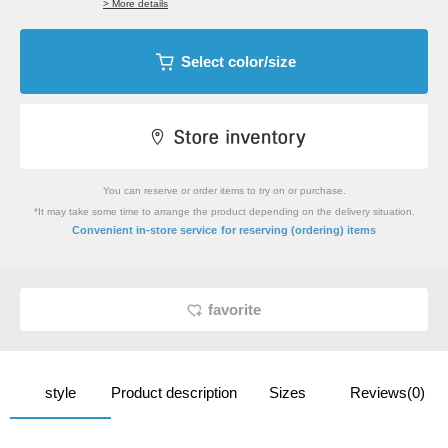
> More details
Select color/size
You can reserve or order items to try on or purchase.
*It may take some time to arrange the product depending on the delivery situation.
​ ​
Convenient in-store service
for reserving (ordering) items
favorite
style
Product description
Sizes
Reviews(0)