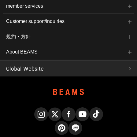
member services
Customer support/inquiries
規約・方針
About BEAMS
Global Website
Instagram
X
Facebook
YouTube
TikTok
Pinterest
LINE