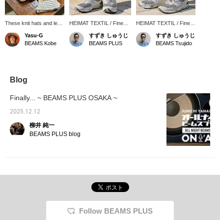
These knit hats and leg
HEIMAT TEXTIL / Fine
HEIMAT TEXTIL / Fine
gaiters are from Heimat
Stripe Leg Gaiter. The
Stripe Leg Gaiter. The
Yasu-G
すずき しゅうじ
すずき しゅうじ
Textile, a German
color combination is a
color matches perfectly
BEAMS Kobe
BEAMS PLUS
BEAMS Tsujido
knitwear brand. They
perfect match for the
with New Balance. A
have matching patterns
classic style of "Sweat
must-have item for the
so you can style them
Pants" and "New
classic sweatpants x
together, or you can
Balance." It almost seems
New Balance style.
wear them on their own.
like the coloring was
Highly recommended!
Blog
The leg gaiters cover
chosen with this in mind.
your ankles from the
Made with a generous
Finally... ~ BEAMS PLUS OSAKA ~
knee down, keeping
amount of merino wool,
your feet warm on cold
it's not only good-looking,
2025.12.12
days. They're a must-
but also very warm.
柳井 純一
have item for the cold
Warming your ankles will
winter months!
warm your whole body,
BEAMS PLUS blog
so we recommend it.
Follow BEAMS PLUS