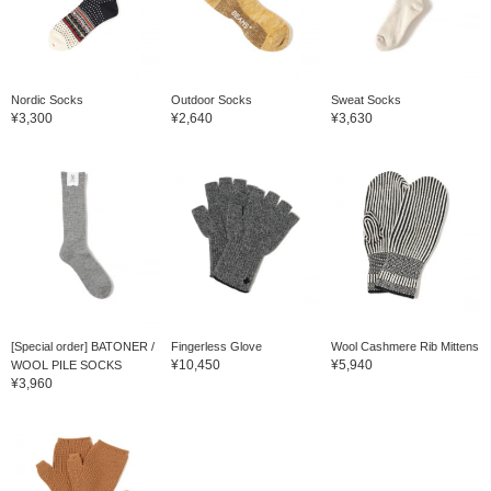
Nordic Socks
Outdoor Socks
Sweat Socks
¥3,300
¥2,640
¥3,630
[Special order] BATONER /
Fingerless Glove
Wool Cashmere Rib Mittens
¥10,450
¥5,940
WOOL PILE SOCKS
¥3,960