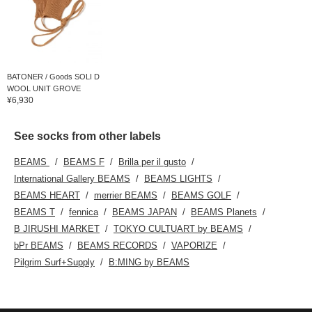
BATONER / Goods SOLI D
WOOL UNIT GROVE
¥6,930
See socks from other labels
BEAMS
BEAMS F
Brilla per il gusto
International Gallery BEAMS
BEAMS LIGHTS
BEAMS HEART
merrier BEAMS
BEAMS GOLF
BEAMS T
fennica
BEAMS JAPAN
BEAMS Planets
B JIRUSHI MARKET
TOKYO CULTUART by BEAMS
bPr BEAMS
BEAMS RECORDS
VAPORIZE
Pilgrim Surf+Supply
B:MING by BEAMS