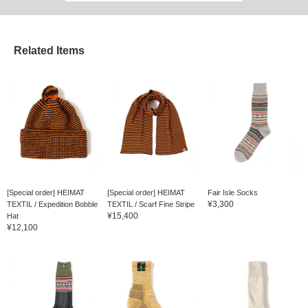
Related Items
[Special order] HEIMAT
[Special order] HEIMAT
Fair Isle Socks
¥3,300
TEXTIL / Expedition Bobble
TEXTIL / Scarf Fine Stripe
¥15,400
Hat
¥12,100