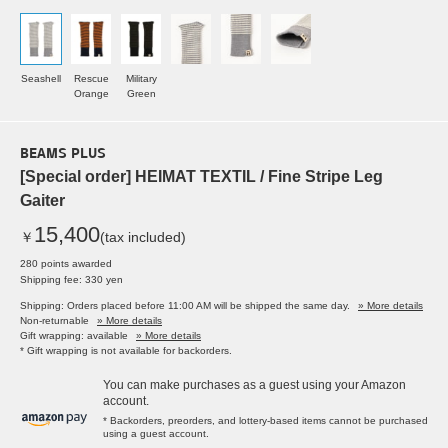
Seashell
Rescue
Military
Orange
Green
BEAMS PLUS
[Special order] HEIMAT TEXTIL / Fine Stripe Leg
Gaiter
15,400
￥
(tax included)
280 points awarded
Shipping fee: 330 yen
Shipping: Orders placed before 11:00 AM will be shipped the same day.
» More details
Non-returnable
» More details
Gift wrapping: available
» More details
* Gift wrapping is not available for backorders.
You can make purchases as a guest using your Amazon
account.
* Backorders, preorders, and lottery-based items cannot be purchased
using a guest account.