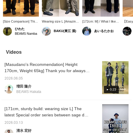
[Size Comparison] This
Wearing size L [Amazing
[172cm: M] / What I like
【Easy 
is a size comparison of
stretch] These are M-43
about these is that they're
order s
ひわた
BAKU(東江 漠)
あいるたかお
Special order cargo
style military pants from <
not too military-looking. I'd
Army C
BEAMS Namba
pants from sage de cret!
sage de cret >. At first
rather wear them like
is 182c
I am 174cm tall and have
glance, you might think
slacks. The pocket
65kg, a
a slim build. I am wearing
the fabric is stiff, but when
placement and pattern
L. It c
size M on the left and
you put them on, the
are modern, which is also
comfort
Videos
size L on the right! They
overall stretchiness is
appealing because it
tapered
are loose overall! The
truly incredible. The
prevents them from
versati
[Masudano's Recommendation] Height
length does not change
stretch extends all the
looking too rugged.
perfec
much, so if you prefer a
way to the waist. A solid-
Definitely check them out.
can be
170cm, Weight 65kg] Thank you for always
slim and neat fit, we
looking yet comfortable
/ Tap the [Favorites] ♡+
please
watching! Today, I'd like to introduce an outfit
recommend size M, and
pair of pants is the best,
to make it easier to look
Pressi
2026.06.05
using the Pack Vest, BEAMS PLUS Special
if you prefer a looser,
isn't it? I'm 185cm tall and
back at this item. Please
【Favor
増田 隆介
straighter silhouette, we
weigh 75kg! Press
make use of it!!
you 50
order from Mountain Research. I'm wearing
0:23
BEAMS Hakata
recommend sizing up to
[Favorite ♡+] to earn 50
items y
a military shirt with a bold tiger camouflage
size L!
miles and save items
【Follo
pattern as an inner layer. This time, I added
you're interested in, and
you 10
[Follow ♡+] to earn 100
you lev
a pattern to an otherwise monotonous black
[171cm, sturdy build: wearing size L] The
miles!
member
outfit to create an accent. I'm also wearing a
latest Special order series between sage de
Mountain Research mesh T-shirt
cret and BEAMS PLUS! This time, the design
2026.03.13
underneath, letting it peek out. For the
is based on the US military's M-43 pants.
清水 宏好