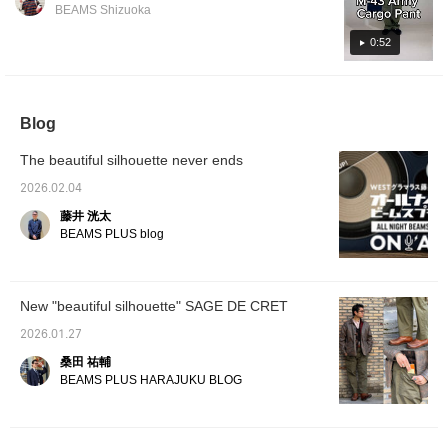
bottoms, I've paired it with black M-43 type
The clean silhouette and exceptional comfort
BEAMS Shizuoka
pants from sage de cret. When you think of
will make you addicted after just one wear!
M-43s, you usually think of olive green, but
There are many cargo pants out there, but I
0:52
I've deliberately chosen black for a clean
think these are a sophisticated and stylish
look, and the moderate sheen gives it a nice
item perfect for adults. Please give them a
impression! It's a simple yet unique outfit!
try. You can also earn miles by pressing "Add
Blog
Please check it out!
to Favorites ♡+", so please feel free to do
so. Please also follow us!
The beautiful silhouette never ends
2026.02.04
藤井 洸太
BEAMS PLUS blog
New "beautiful silhouette" SAGE DE CRET
2026.01.27
桑田 祐輔
BEAMS PLUS HARAJUKU BLOG