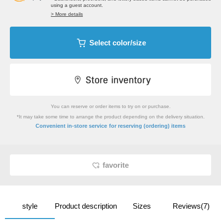
using a guest account.
> More details
Select color/size
You can reserve or order items to try on or purchase.
*It may take some time to arrange the product depending on the delivery situation.
​ ​
Convenient in-store service
for reserving (ordering) items
favorite
style
Product description
Sizes
Reviews(7)