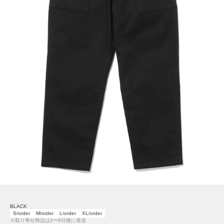
BLACK
S/order
M/order
L/order
XL/order
※取り寄せ商品は2〜6日後に発送