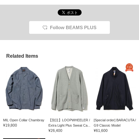
Follow BEAMS PLUS
Related Items
MIL Open Collar Chambray
【別注】LOOPWHEELER /
[Special order] BARACUTA /
¥19,800
Extra Light Plus Sweat Ca...
G9 Classic Model
¥26,400
¥61,600