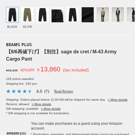
BLACK
OLIVE
BEAMS PLUS
【8/6再値下げ】【別注】sage de cret / M-43 Army
Cargo Pant
13,860
￥
(tax included)
40%OFF
¥23,100
126 points awarded
Shipping fee: 330 yen
4.6
（7）
Read Review
Shipping: Orders placed before 11:00 AM will be shipped the same day.
» More details
Returns: allowed
» More details
Gift wrapping: available
» More details
* Gift wrapping is not available for backorders.
You can make purchases as a guest using your Amazon
account.
* Backorders, preorders, and lottery-based items cannot be purchased