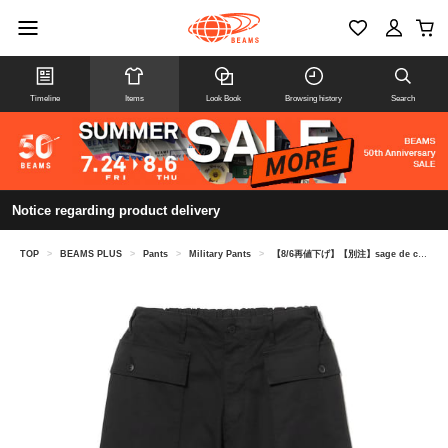
Timeline
Items
Look Book
Browsing history
Search
Notice regarding product delivery
TOP
>
BEAMS PLUS
>
Pants
>
Military Pants
>
【8/6再値下げ】【別注】sage de cret / M-43 Army Cargo Pant