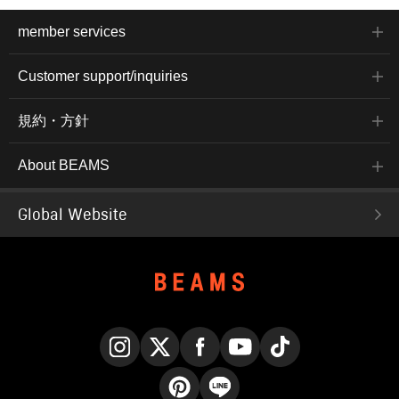
member services
Customer support/inquiries
規約・方針
About BEAMS
Global Website
Instagram
X
Facebook
YouTube
TikTok