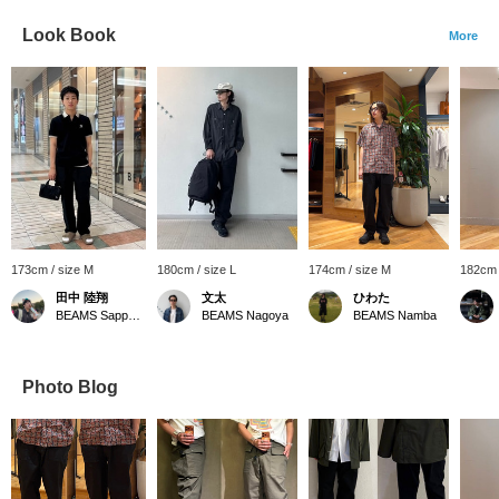
Look Book
More
173cm / size M
180cm / size L
174cm / size M
182cm 
田中 陸翔
文太
ひわた
BEAMS Sapporo Stellar Place
BEAMS Nagoya
BEAMS Namba
Photo Blog