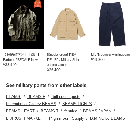
【8/6再値下げ】【別注】
[Special order] REMI
MIL Trousers Herringbone
¥19,800
Barbour / BEDALE New...
RELIEF / Military Shirt
¥38,940
Jacket Cotton
¥26,400
See military pants from other labels
BEAMS
BEAMS F
Brilla per il gusto
International Gallery BEAMS
BEAMS LIGHTS
BEAMS HEART
BEAMS T
fennica
BEAMS JAPAN
B JIRUSHI MARKET
Pilgrim Surf+Supply
B:MING by BEAMS