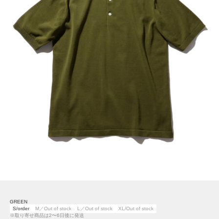
GREEN
S/order
M／Out of stock
L／Out of stock
XL/Out of stock
※取り寄せ商品は2〜6日後に発送