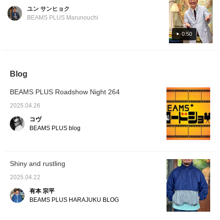
we will introduce recommended shorts from
ユン サンヒョク
BEAMS PLUS. Please give them a try!
BEAMS PLUS Marunouchi
0:50
Blog
BEAMS PLUS Roadshow Night 264
2025.04.26
コヴ
BEAMS PLUS blog
Shiny and rustling
2025.04.22
有本 宗平
BEAMS PLUS HARAJUKU BLOG