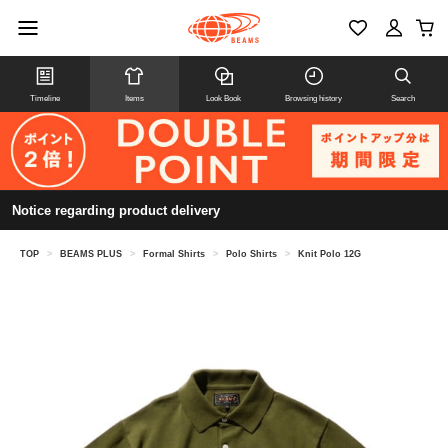
Timeline
Items
Look Book
Browsing history
Search
Notice regarding product delivery
TOP
>
BEAMS PLUS
>
Formal Shirts
>
Polo Shirts
>
Knit Polo 12G