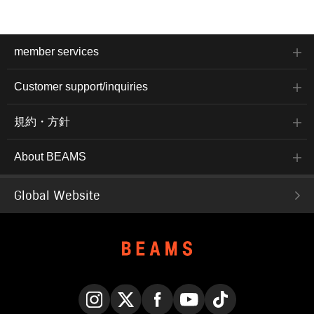
member services
Customer support/inquiries
規約・方針
About BEAMS
Global Website