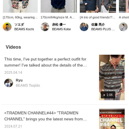
[170cm, 60kg, wearing
170cm/64kg/size M. A
{A trio of good friends!?}
A short
size M] I tried using a
classic polo shirt from
The other day, the three
from B
ソエダ
赤松 優一
佐藤 亮介
shirt like a jacket.
BEAMS PLUS. It has a
of them attended a
basic 
BEAMS Kochi
BEAMS Kobe
BEAMS PLUS Marunouchi
Layering with a knit polo
crisp, cool feel and is
meeting at the office and
silhouet
shirt is a point I definitely
very comfortable to wear.
were photographed
polo sh
want you to try!
The length isn't too long,
styling. Each of them
get tir
[♡Please like and
and it looks great when
wore a Madras check
one, yo
Videos
follow!]
worn untucked, making it
shirt and suggested an
variety
a recommended item for
Ivy League, preppy
check i
This time, I've put together a perfect outfit for
this summer. [Adding it to
coordination. Be sure to
see the
your favorites with a +♡
pay attention to each of
Please 
summer! I've talked about the details of the
will make it much easier
them, who are conscious
products in the video, so please check it out!
to refer back to later.
of summery color
2025.04.14
Recommended!
Please do so!]
coordination.
Ryu
BEAMS Tsujido
1:06
<TRADMEN CHANNEL#44> "TRADMEN
CHANNEL" brings you the latest news from
BEAMS PLUS Marunouchi. In this 44th issue,
2024.07.21