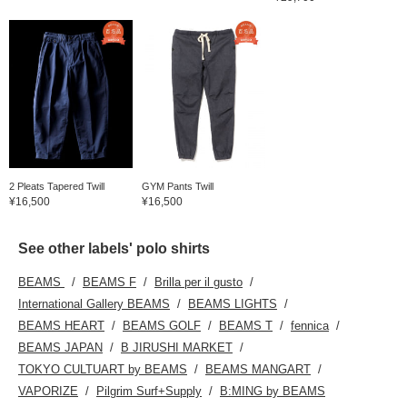
2 Pleats Tapered Twill
GYM Pants Twill
¥16,500
¥16,500
See other labels' polo shirts
BEAMS
BEAMS F
Brilla per il gusto
International Gallery BEAMS
BEAMS LIGHTS
BEAMS HEART
BEAMS GOLF
BEAMS T
fennica
BEAMS JAPAN
B JIRUSHI MARKET
TOKYO CULTUART by BEAMS
BEAMS MANGART
VAPORIZE
Pilgrim Surf+Supply
B:MING by BEAMS