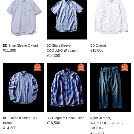
BD Short Sleeve Oxford
BD Short Sleeve
BD Oxford
¥11,000
¥11,000
COOLMAX (R) Linen
¥14,300
BD L ondo n Stripe 100/2
BD Gingham Check Linen
[Special order]
¥16,500
Broad
WAREHOUSE & CO. /
¥14,300
Lot.1105
¥29,700