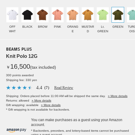
OFF
BLACK
BROW
PINK
ORANG
MUSTAR
Lt.
GREEN
TUR
WHT
E
D
GREEN
OIS
BEAMS PLUS
Knit Polo 12G
16,500
￥
(tax included)
300 points awarded
Shipping fee: 330 yen
4.4
（7）
Read Review
Shipping: Orders placed before 11:00 AM will be shipped the same day.
» More details
Returns: allowed
» More details
Gift wrapping: available
» More details
* Gift wrapping is not available for backorders.
You can make purchases as a guest using your Amazon
account.
* Backorders, preorders, and lottery-based items cannot be purchased
using a guest account.