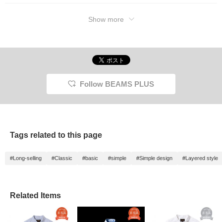
Show more
Follow BEAMS PLUS
Tags related to this page
#Long-selling
#Classic
#basic
#simple
#Simple design
#Layered style
Related Items