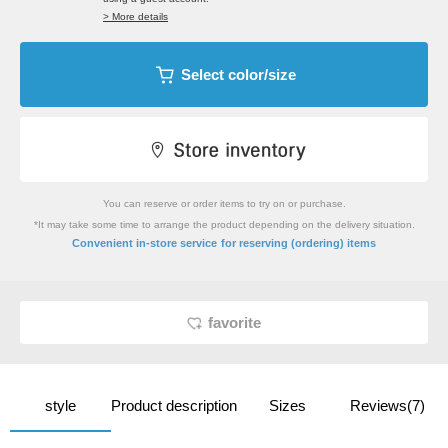
> More details
Select color/size
You can reserve or order items to try on or purchase.
*It may take some time to arrange the product depending on the delivery situation.
​ ​
Convenient in-store service
for reserving (ordering) items
favorite
style
Product description
Sizes
Reviews(7)