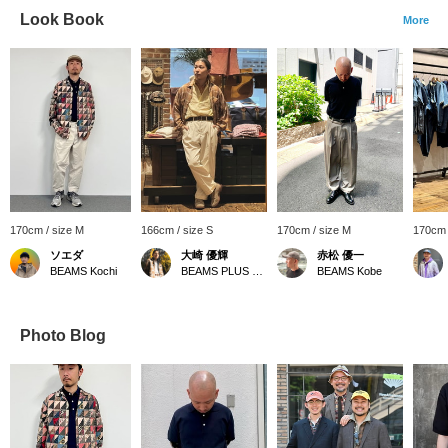
Look Book
More
170cm / size M
166cm / size S
170cm / size M
170cm 
ソエダ
大崎 優輝
赤松 優一
BEAMS Kochi
BEAMS PLUS Osaka
BEAMS Kobe
Photo Blog