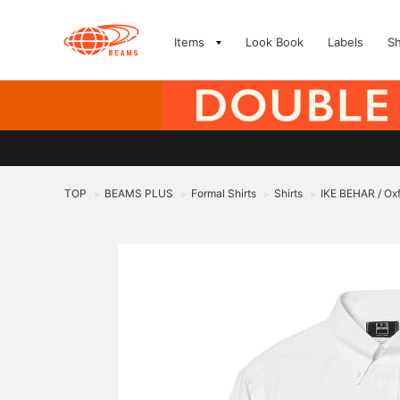
Items
Look Book
Labels
S
TOP
BEAMS PLUS
Formal Shirts
Shirts
IKE BEHAR / Oxf
>
>
>
>