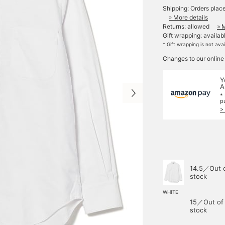
Shipping: Orders plac
» More details
Returns: allowed
» 
Gift wrapping: availab
* Gift wrapping is not ava
Changes to our online
Y
A
*
p
>
14.5／Out 
stock
WHITE
15／Out of
stock