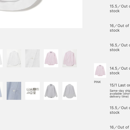
15.5／Out 
stock
16／Out of
stock
16.5／Out 
stock
14.5／Out 
stock
PINK
15/1 Last 
Same-day shi
available (sho
delivery time)
15.5／Out 
stock
16／Out of