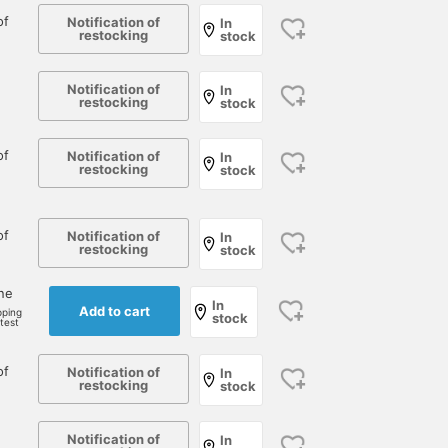
of
Notification of
In
restocking
stock
Notification of
In
restocking
stock
of
Notification of
In
restocking
stock
of
Notification of
In
restocking
stock
one
In
Add to cart
pping
stock
rtest
of
Notification of
In
restocking
stock
Notification of
In