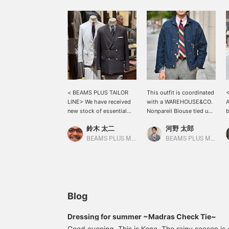
< BEAMS PLUS TAILOR
This outfit is coordinated
<
LINE> We have received
with a WAREHOUSE&CO.
A
new stock of essential
Nonpareil Blouse tied up.
b
items for a summer Ivy
The rugged denim
f
鈴木 太二
河野 太郎
style: a classic tropical
material is balanced with
M
wool navy blazer and a
the soft pink shirt. The tie
s
BEAMS PLUS Marunouchi
BEAMS PLUS Marunouchi
cotton corduroy sports
is chosen to create a
i
coat that shines in the
gradation. This is a
c
summer sun. These are
recommended blouson
r
clothes that blend in with
that also goes well with
a
the scenery of early
more elegant outfits.
a
summer streets. Be sure
i
Blog
to check them out when
w
you visit our store!
b
Dressing for summer ~Madras Check Tie~
Good evening. This is Kono. The rainy season is