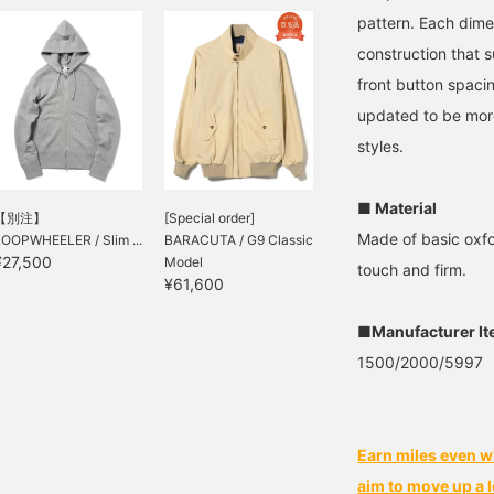
pattern. Each dime
construction that 
front button spaci
updated to be more
styles.
■ Material
【別注】
[Special order]
Made of basic oxfo
LOOPWHEELER / Slim ...
BARACUTA / G9 Classic
¥27,500
Model
touch and firm.
¥61,600
■Manufacturer I
1500/2000/5997
Earn miles even w
aim to move up a l