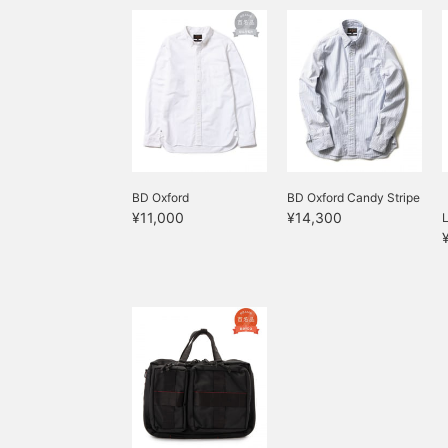
BD Oxford
BD Oxford Candy Stripe
¥11,000
¥14,300