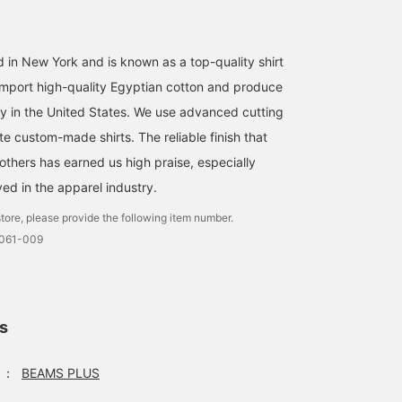
 in New York and is known as a top-quality shirt
mport high-quality Egyptian cotton and produce
ory in the United States. We use advanced cutting
e custom-made shirts. The reliable finish that
others has earned us high praise, especially
ed in the apparel industry.
tore, please provide the following item number.
0061-009
ls
：
BEAMS PLUS