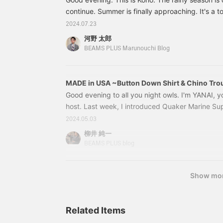
continue. Summer is finally approaching. It's a 
us who usually wear jackets, but we're trying to
2024.07.23
temperature by combining it with shorts and shor
河野 太郎
linen jacket. In the meantime, I'd like to introdu
BEAMS PLUS Marunouchi Blog
bought to "enjoy this season". BEAMS PLUS Ma
MADE in USA ~Button Down Shirt & Chino Tro
Good evening to all you night owls. I'm YANAI, y
host. Last week, I introduced Quaker Marine Sup
Thankfully, the stock was sold out in the store 
2024.05.03
PLUS will continue to carry this brand, so please
柳井 純一
upcoming releases. Following last week's MADE 
BEAMS PLUS blog
have MADE
Show mo
Related Items