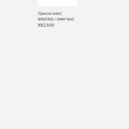
[Special order]
BRIEFING / 3WAY BAG
¥82,500