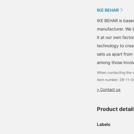
IKE BEHAR
IKE BEHAR is based
manufacturer. We i
it at our own fact
technology to creat
sets us apart from 
among those involv
When contacting the s
Item number: 38-11-
» Contact us
Product detai
Labels