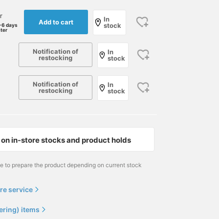
r
In
Add to cart
stock
-6 days
ater
Notification of
In
restocking
stock
Notification of
In
<J.CREW × BEAMS PLUS
Pink button-down shirts
The MOSCOT TRUNK
restocking
stock
> A checked sports coat
are lovely, aren't they?
SHOW is currently being
is an essential part of the
The pink of BEAMS PLUS
held to great acclaim. I
summer IVY style, along
classic (right) has a very
have already purchased
鈴木 太二
与那嶺 凜
与那嶺 凜
with seersucker. The
American feel, and the
Special order LEMTOSH
sports coat in the picture
slightly more subdued
(sunglasses), but I am
BEAMS PLUS Marunouchi
BEAMS Kobe
BEAMS Kobe
on in-store stocks and product holds
has a great atmosphere
light pink of IKE BEHAR
also interested in this
with a madras check and
(left) is also cool. This is
MILTZEN. Are low-
black print. It is made of
a great item that you can
concentration color
me to prepare the product depending on current stock
100% cotton and is very
definitely wear all year
lenses the latest trend?
light. I am wearing the
round, so be sure to
The LEMTOSH+ I
"XL size". The sleeves are
check it out.
purchased has a
re service
about 3 cm long, but I
relatively high-
wear them rolled up as
concentration lens, so I
ering) items
shown in the picture. This
would like to add