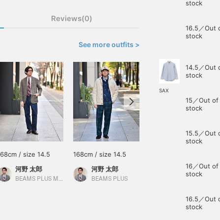
stock
Reviews(0)
16.5／Out 
stock
See more outfits >
14.5／Out 
stock
SAX
15／Out of
stock
15.5／Out 
stock
168cm / size 14.5
168cm / size 14.5
166cm / size 15
16／Out of
河野 太郎
河野 太郎
大崎 優輝
stock
BEAMS PLUS Marunouchi
BEAMS PLUS
BEAMS Umeda
16.5／Out 
stock