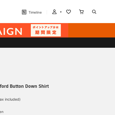
Timeline
ford Button Down Shirt
tax included)
d
yen