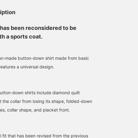
is Suzuki's number one
something like this that
recommended item. Be
allows you to see your
iption
sure to check it out.
eyes. I think it would go
perfectly with the
smoking jacket I'm
 has been reconsidered to be
wearing. TRUNK SHOW
will be held until Monda
h a sports coat.
April 29th. If you are
interested, please come
and see it.
n-made button-down shirt made from basic
 features a universal design.
button-down shirts include diamond quilt
t the collar from losing its shape, folded-down
des, collar shape, and placket front.
l fit that has been revised from the previous