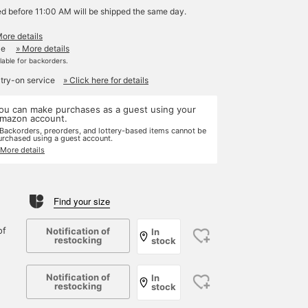
ed before 11:00 AM will be shipped the same day.
More details
le
» More details
ilable for backorders.
 try-on service
» Click here for details
ou can make purchases as a guest using your
mazon account.
 Backorders, preorders, and lottery-based items cannot be
urchased using a guest account.
 More details
Find your size
of
Notification of
In
restocking
stock
Notification of
In
restocking
stock