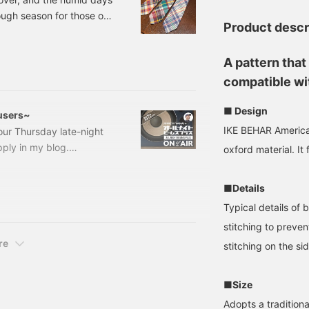
tough season for those of
Product descr
 cope with the
t sleeves... or buying a
A pattern that
ce some items that I
dras C
compatible wit
■ Design
users~
IKE BEHAR America
our Thursday late-night
ply in my blog.
oxford material. It
on the first day. BEAMS
 look forward to our
■Details
in USA cap, this week we
Typical details of 
stitching to preven
re
stitching on the si
■Size
Adopts a traditiona