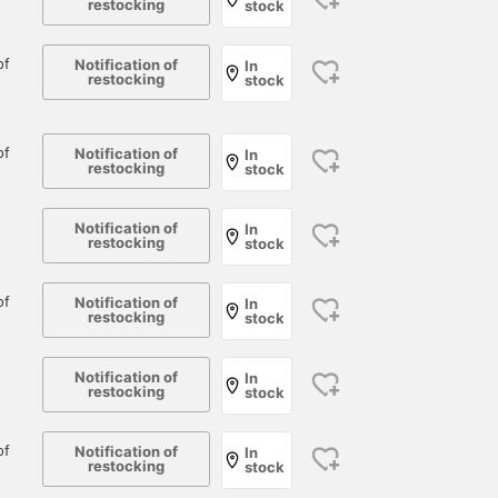
restocking
stock
of
Notification of
In
restocking
stock
of
Notification of
In
restocking
stock
Notification of
In
restocking
stock
of
Notification of
In
restocking
stock
171cm / size 16
166cm / size 15
171cm / size 16
Notification of
In
ユン サンヒョク
大崎 優輝
ユン サンヒョ
restocking
stock
BEAMS PLUS Marunouchi
BEAMS Umeda
BEAM
of
Notification of
In
restocking
stock