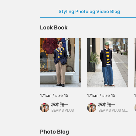
Styling Photolog Video Blog
Look Book
171cm / size 15
171cm / size 15
坂本 翔一
坂本 翔一
BEAMS PLUS
BEAMS PLUS Marunouchi
Photo Blog