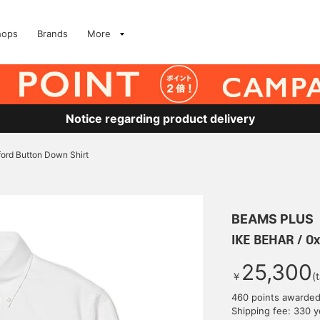
hops
Brands
More
Notice regarding product delivery
ord Button Down Shirt
BEAMS PLUS
IKE BEHAR / Ox
25,300
￥
(
460 points awarde
Shipping fee: 330 