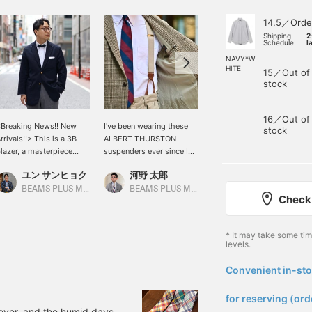
14.5／Orde
Shipping
2
Schedule:
l
NAVY*W
HITE
15／Out of
stock
16／Out of
Breaking News!! New
I've been wearing these
This season's BEAMS
stock
rrivals!!> This is a 3B
ALBERT THURSTON
PLUS tailoring line
lazer, a masterpiece
suspenders ever since I
includes the following
rom BEAMS PLUS Plus.
bought them about a year
items. Items that are
ユン サンヒョク
河野 太郎
河野 太郎
ade from a blend of
ago. The beige color
essential for Ivy League
ynthetic fiber and wool,
goes well with chino
style are available. A
BEAMS PLUS Marunouchi
BEAMS PLUS Marunouchi
BEAMS PLUS Marunouchi
Check 
t's easy to care for and
trousers and is extremely
black watch blazer and a
an be enjoyed all year
versatile. The silhouette
MOON herringbone tweed
ound. It's great for casual
of the pants changes
jacket. These items are
* It may take some ti
nd sporty styles, as well
when you wear a belt, so
not available online.
levels.
s tied-up styles. My
your usual outfit will look
Please feel free to contact
deal Ivy League style is a
fresh. We just received
us.
Convenient in-sto
hite button-down shirt,
new colors in stock.
​ ​
lazer, and tied-up outfit.
Please take a look.
for reserving (ord
 over, and the humid days