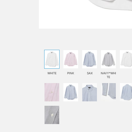
WHITE
PINK
SAX
NAVY*WHI
TE