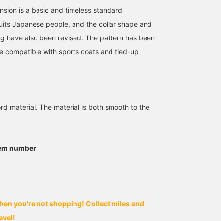
nsion is a basic and timeless standard
suits Japanese people, and the collar shape and
ng have also been revised. The pattern has been
 compatible with sports coats and tied-up
rd material. The material is both smooth to the
tem number
hen you're not shopping! Collect miles and
evel!