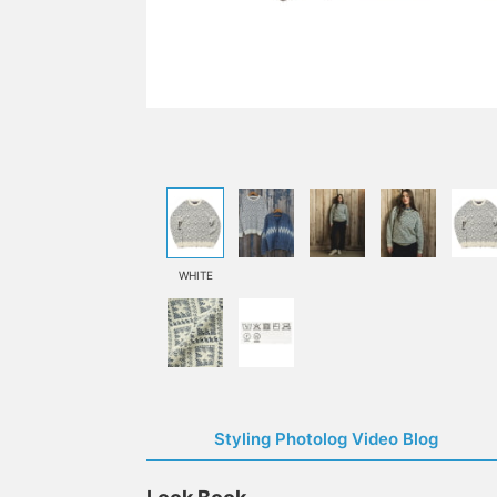
WHITE
Styling Photolog Video Blog