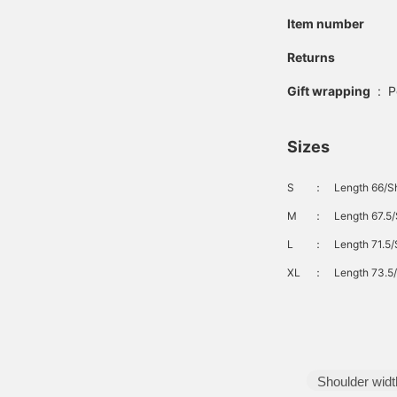
Item number
Returns
Gift wrapping
:
P
Sizes
S
：
Length 66/Sh
M
：
Length 67.5/
L
：
Length 71.5/
XL
：
Length 73.5/
Shoulder widt