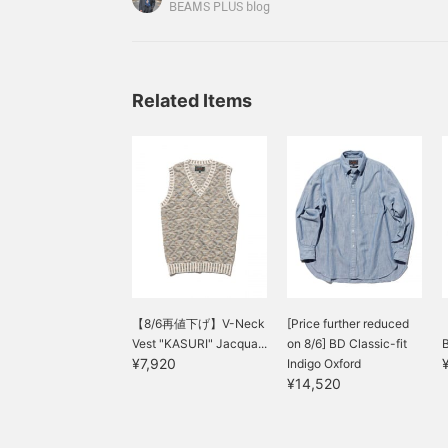
opportunities to come into contact with it before,
BEAMS PLUS blog
learned a lot by seeing, listening, trying on, and
Related Items
【8/6再値下げ】V-Neck
[Price further reduced
Vest "KASURI" Jacqua...
on 8/6] BD Classic-fit
B
¥7,920
Indigo Oxford
¥14,520