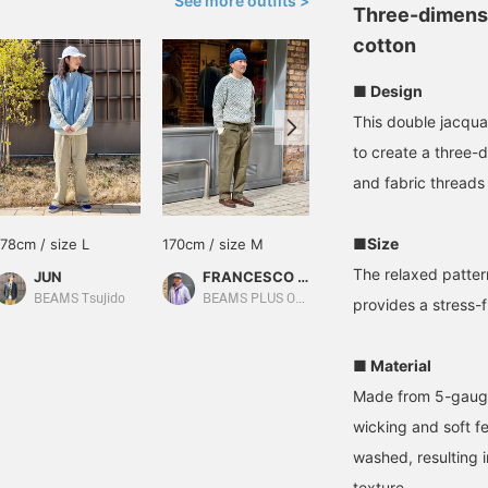
See more outfits >
Three-dimensio
cotton
■ Design
This double jacqua
to create a three-
and fabric threads
■Size
178cm / size L
170cm / size M
170cm / size M
The relaxed patter
JUN
FRANCESCO TAGUCCI（フランチェスコ タグッチ）
masuda
BEAMS Tsujido
BEAMS PLUS Osaka
BEAMS Kobe
provides a stress-fr
■ Material
Made from 5-gauge, 
wicking and soft fe
washed, resulting i
texture.