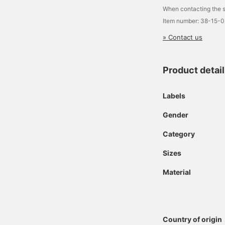
When contacting the s
Item number: 38-15-
» Contact us
Product detai
Labels
Gender
Category
Sizes
Material
Country of origin