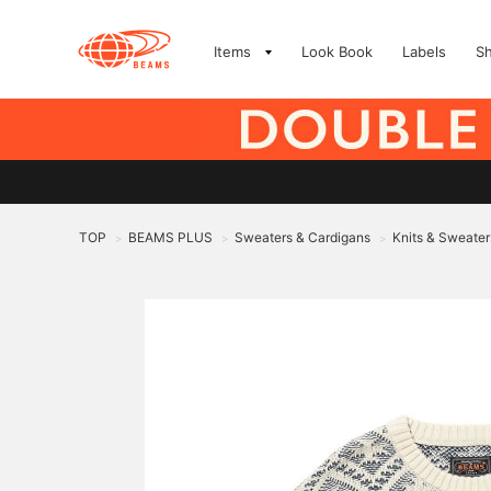
Items
Look Book
Labels
S
TOP
BEAMS PLUS
Sweaters & Cardigans
Knits & Sweater
>
>
>