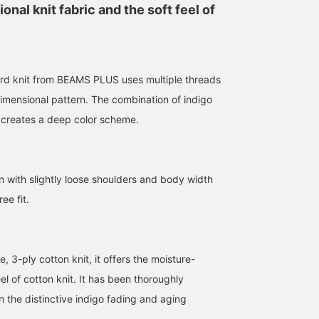
nal knit fabric and the soft feel of
rd knit from BEAMS PLUS uses multiple threads
dimensional pattern. The combination of indigo
 creates a deep color scheme.
175cm / size L
180cm / size M
180cm / size M
n with slightly loose shoulders and body width
コシマエ
文太
文太
BEAMS PLUS Osaka
BEAMS Nagoya
BEAMS Nagoya
ee fit.
3-ply cotton knit, it offers the moisture-
el of cotton knit. It has been thoroughly
n the distinctive indigo fading and aging