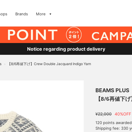
hops
Brands
More
Notice regarding product delivery
s
【8/6再値下げ】Crew Double Jacquard Indigo Yarn
>
BEAMS PLUS
【8/6再値下げ】Cr
¥22,000
40%OFF
120 points awarded
Shipping fee: 330 