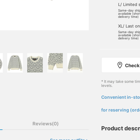
L/ Limited 
Same-day shi
available (sho
delivery time)
XL/ Last o
Same-day shi
available (sho
delivery time)
Check 
* It may take some ti
levels.
Convenient in-sto
​ ​
for reserving (ord
Reviews(0)
Product descr