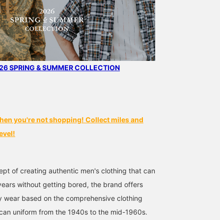
6 SPRING & SUMMER COLLECTION
hen you're not shopping! Collect miles and
evel!
pt of creating authentic men's clothing that can
ears without getting bored, the brand offers
ty wear based on the comprehensive clothing
can uniform from the 1940s to the mid-1960s.