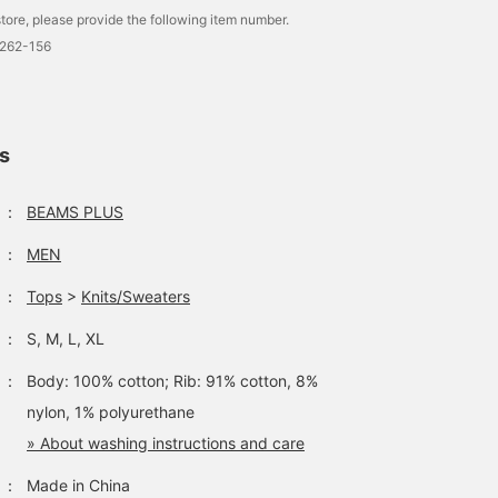
tore, please provide the following item number.
0262-156
ls
：
BEAMS PLUS
：
MEN
：
Tops
>
Knits/Sweaters
：
S, M, L, XL
：
Body: 100% cotton; Rib: 91% cotton, 8%
nylon, 1% polyurethane
» About washing instructions and care
：
Made in China