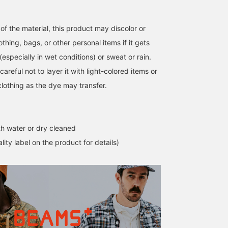
of the material, this product may discolor or
othing, bags, or other personal items if it gets
(especially in wet conditions) or sweat or rain.
careful not to layer it with light-colored items or
clothing as the dye may transfer.
h water or dry cleaned
lity label on the product for details)