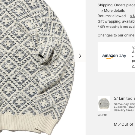
Shipping: Orders plac
» More details
Returns: allowed
» 
Gift wrapping: availab
* Gift wrapping is not ava
Changes to our online
Y
A
*
p
>
S/ Limited 
Same-day shi
available (sho
delivery time)
WHITE
M／Out of 