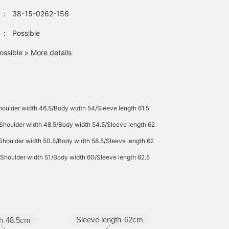
：
38-15-0262-156
：
Possible
ossible
» More details
oulder width 46.5/Body width 54/Sleeve length 61.5
Shoulder width 48.5/Body width 54.5/Sleeve length 62
Shoulder width 50.5/Body width 58.5/Sleeve length 62
Shoulder width 51/Body width 60/Sleeve length 62.5
Sleeve length
62cm
h
48.5cm