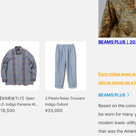
 so I had a lot of fun and
 more.
BEAMS PLUS｜202
Earn miles even w
aim to move up a l
BEAMS PLUS
【8/6再値下げ】Open
2 Pleats Relax Trousers
.D. Indigo Panama W...
Indigo Oxford
Based on the conce
¥16,500
¥33,000
be worn for many y
modern basic utili
that was the Ameri