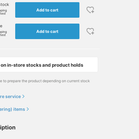
stock
Add to cart
pping
rtest
ne
Add to cart
pping
rtest
on in-store stocks and product holds
me to prepare the product depending on current stock
re service
ering) items
iption