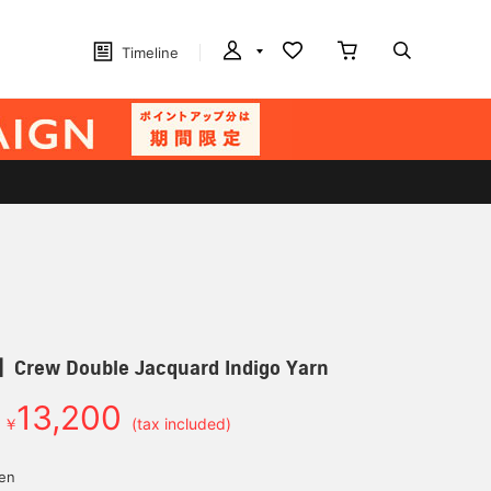
Timeline
ew Double Jacquard Indigo Yarn
13,200
￥
(tax included)
yen