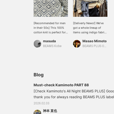
[Recommended for men
[Deliverly News!] We've
in their 50s] This 100%
got a whole lineup of
cotton knit is perfect for
items using indigo fabric,
both the pattern and the
a familiar color at BEAMS
masuda
Masao Mimoto
color. I especially love the
PLUS ♪ The Crew Double
faded indigo color.
Jacquard Indigo Yarn,
BEAMS Kobe
BEAMS PLUS Osaka
WORK Chambray, and
Painter Pants Denim are
simple and rugged. Don't
miss out on both the
classic indigo items and
the new indigo items!
Blog
Must-check Kamimoto PART 88
[Check Kamimoto's All Night BEAMS PLUS] Good
thank you for always reading BEAMS PLUS label 
Kamimoto from BEAMS Life Yokohama. Last week,
2026.02.03
INDIAN JEWELRY FAIR held at BEAMS Southern (T
神本 直也