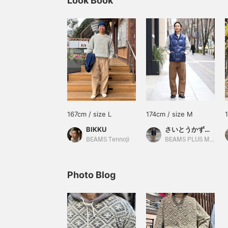
Look Book
167cm / size L
174cm / size M
BIKKU
さいとうかずあき
BEAMS Tennoji
BEAMS PLUS Marunouchi
Photo Blog