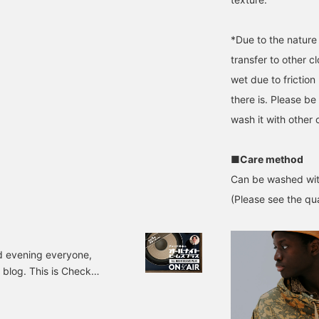
*Due to the nature 
transfer to other cl
wet due to friction 
there is. Please be 
wash it with other 
■Care method
Can be washed wit
(Please see the qua
 evening everyone,
blog. This is Check
 I set up shop at
sujido). I had very few