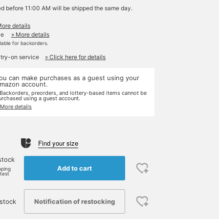
ed before 11:00 AM will be shipped the same day.
More details
le
» More details
ilable for backorders.
 try-on service
» Click here for details
ou can make purchases as a guest using your
mazon account.
 Backorders, preorders, and lottery-based items cannot be
urchased using a guest account.
 More details
Find your size
stock
Add to cart
pping
rtest
Notification of restocking
stock