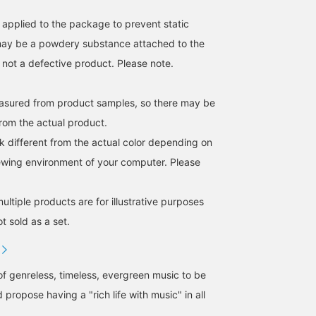
s applied to the package to prevent static
 may be a powdery substance attached to the
s not a defective product. Please note.
easured from product samples, so there may be
from the actual product.
k different from the actual color depending on
iewing environment of your computer. Please
ltiple products are for illustrative purposes
ot sold as a set.
of genreless, timeless, evergreen music to be
 propose having a "rich life with music" in all