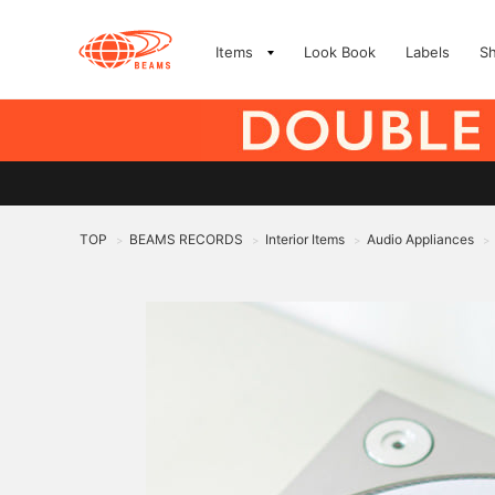
Items
Look Book
Labels
S
TOP
BEAMS RECORDS
Interior Items
Audio Appliances
>
>
>
>