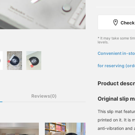
Check 
* It may take some ti
levels.
Convenient in-sto
​ ​
for reserving (ord
Product descr
Reviews(0)
Original slip m
This slip mat fe
printed on it. It is
anti-vibration and a