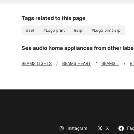
Tags related to this page
#set
#Logo print
#slip
#Logo print slip
See audio home appliances from other labe
BEAMS LIGHTS
BEAMS HEART
BEAMS T
B
Instagram
X
Fa