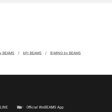
y BEAMS
bPr BEAMS
B:MING by BEAMS
LINE
Official WeBEAMS App