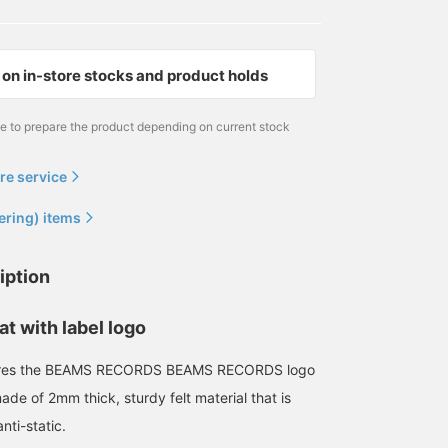
on in-store stocks and product holds
me to prepare the product depending on current stock
re service
ering) items
iption
at with label logo
atures the BEAMS RECORDS BEAMS RECORDS logo
 made of 2mm thick, sturdy felt material that is
nti-static.