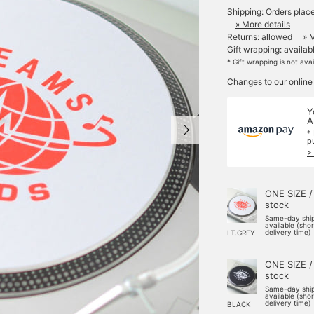
Shipping: Orders plac
» More details
Returns: allowed
» 
Gift wrapping: availab
* Gift wrapping is not ava
Changes to our online
Y
A
*
p
>
ONE SIZE /
stock
Same-day shi
available (sho
delivery time)
LT.GREY
ONE SIZE /
stock
Same-day shi
available (sho
delivery time)
BLACK