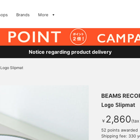
hops
Brands
More
Notice regarding product delivery
Logo Slipmat
BEAMS RECO
Logo Slipmat
2,860
￥
(tax
52 points awarded
Shipping fee: 330 