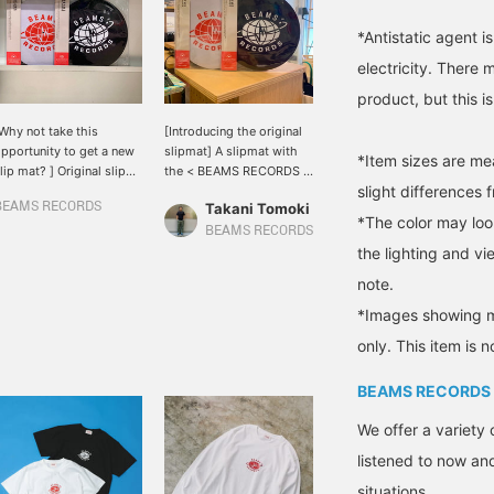
*Antistatic agent i
electricity. There
product, but this i
Why not take this
[Introducing the original
pportunity to get a new
slipmat] A slipmat with
*Item sizes are m
lip mat? ] Original slip
the < BEAMS RECORDS >
slight differences 
ats are now available
logo. Made of 2mm thick
BEAMS RECORDS
Takani Tomoki
from < BEAMS RECORDS
sturdy felt material, this
*The color may loo
. Why not make it a slip
item is easy to use for
BEAMS RECORDS
at with a nice design
both listening and DJing.
the lighting and v
nd make it a record time
Available in 2 colors to
note.
hat will make you feel
choose from depending
etter?
on the atmosphere of the
*Images showing mu
room and the player◎
only. This item is n
BEAMS RECORDS
We offer a variety 
listened to now and
situations.