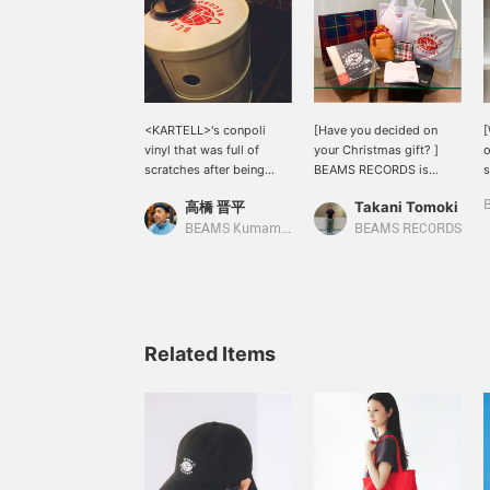
<KARTELL>'s conpoli
[Have you decided on
[
vinyl that was full of
your Christmas gift? ]
o
scratches after being
BEAMS RECORDS is
s
used for many years. The
currently developing
m
高橋 晋平
Takani Tomoki
< BEAMS RECORDS > slip
original products with
mat on the top had a
label logos in addition to
>
BEAMS Kumamoto
BEAMS RECORDS
Cinderella fit.
records, CDs, and audio
m
products. We have
a
everything from T-shirts
t
and tote bags to record-
b
related goods such as
slipmats. The price is
Related Items
reasonable, so it's perfect
for a small gift or an extra
gift! Please consider it◎