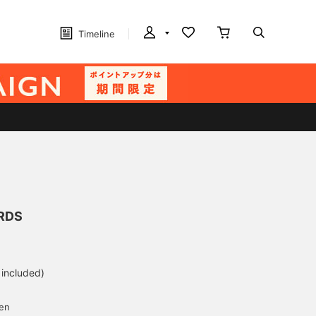
Timeline
RDS
 included)
yen