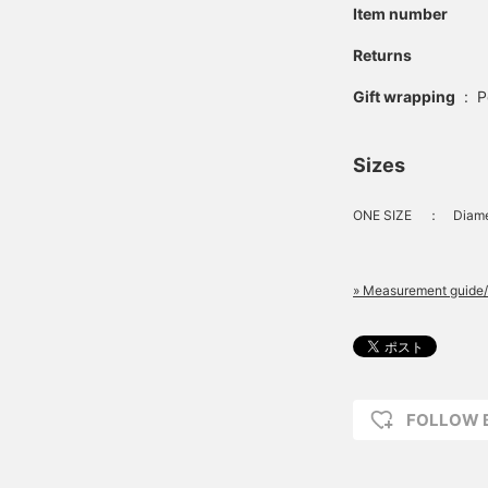
Item number
Returns
Gift wrapping
:
P
Sizes
ONE SIZE
：
Diam
» Measurement guide/
FOLLOW 