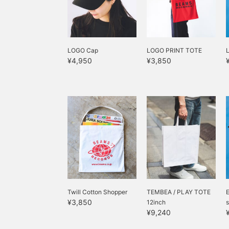
LOGO Cap
LOGO PRINT TOTE
¥4,950
¥3,850
Twill Cotton Shopper
TEMBEA / PLAY TOTE
¥3,850
12inch
s
¥9,240