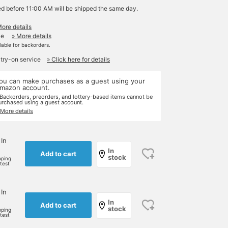
ed before 11:00 AM will be shipped the same day.
More details
le
» More details
ilable for backorders.
 try-on service
» Click here for details
ou can make purchases as a guest using your
mazon account.
 Backorders, preorders, and lottery-based items cannot be
urchased using a guest account.
 More details
 In
In
Add to cart
stock
pping
rtest
 In
In
Add to cart
stock
pping
rtest