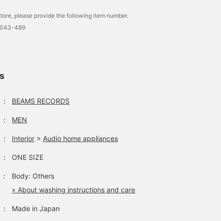
tore, please provide the following item number.
0043-489
ls
：
BEAMS RECORDS
：
MEN
：
Interior
>
Audio home appliances
：
ONE SIZE
：
Body: Others
» About washing instructions and care
：
Made in Japan