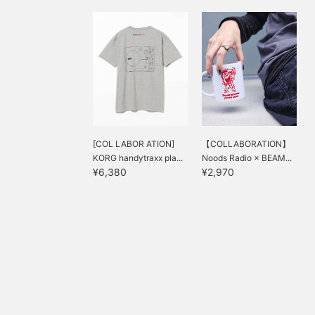
[COL LABOR ATION]
【COLLABORATION】
KORG handytraxx pla...
Noods Radio × BEAM...
¥6,380
¥2,970