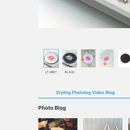
LT.GREY
BLACK
Styling Photolog Video Blog
Photo Blog