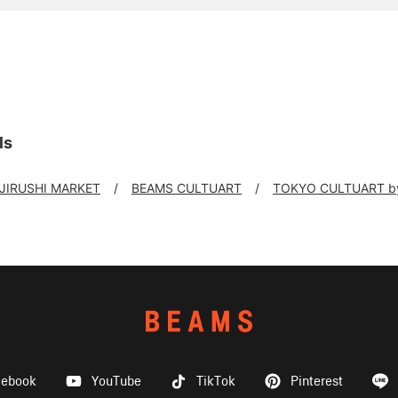
ls
 JIRUSHI MARKET
BEAMS CULTUART
TOKYO CULTUART b
cebook
YouTube
TikTok
Pinterest