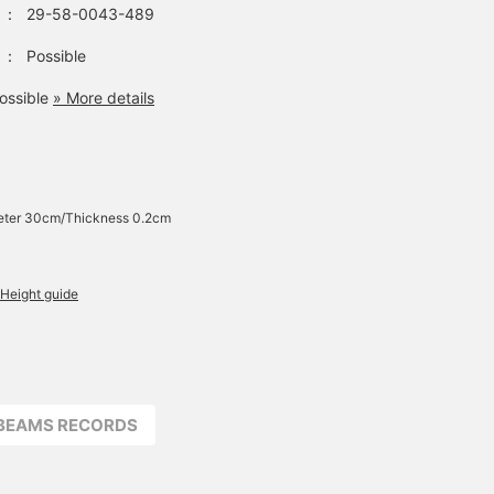
：
29-58-0043-489
：
Possible
ossible
» More details
eter 30cm/Thickness 0.2cm
Height guide
BEAMS RECORDS