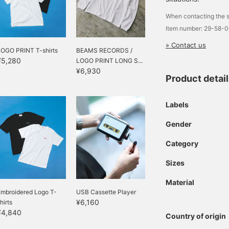
When contacting the s
Item number: 29-58-
» Contact us
LOGO PRINT T-shirts
BEAMS RECORDS /
¥5,280
LOGO PRINT LONG S...
¥6,930
Product detai
Labels
Gender
Category
Sizes
Material
Embroidered Logo T-
USB Cassette Player
¥6,160
hirts
¥4,840
Country of origin