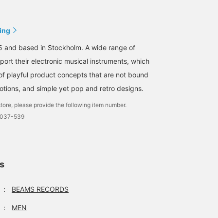
ing
5 and based in Stockholm. A wide range of
port their electronic musical instruments, which
of playful product concepts that are not bound
tions, and simple yet pop and retro designs.
tore, please provide the following item number.
0037-539
ls
：
BEAMS RECORDS
：
MEN