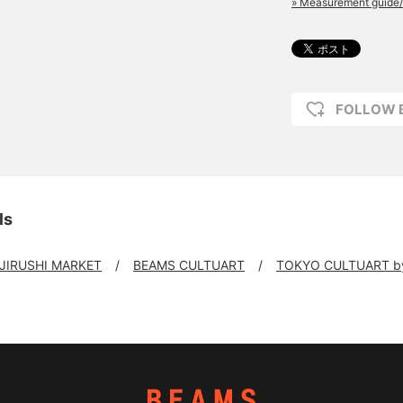
» Measurement guide/
FOLLOW 
ls
 JIRUSHI MARKET
BEAMS CULTUART
TOKYO CULTUART b