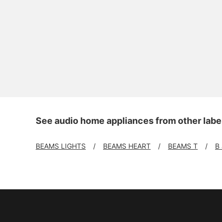
See audio home appliances from other labe
BEAMS LIGHTS
BEAMS HEART
BEAMS T
B