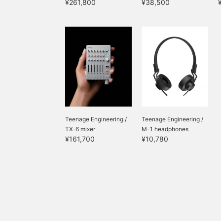
¥261,800
¥38,500
Teenage Engineering /
Teenage Engineering /
TX-6 mixer
M-1 headphones
¥161,700
¥10,780