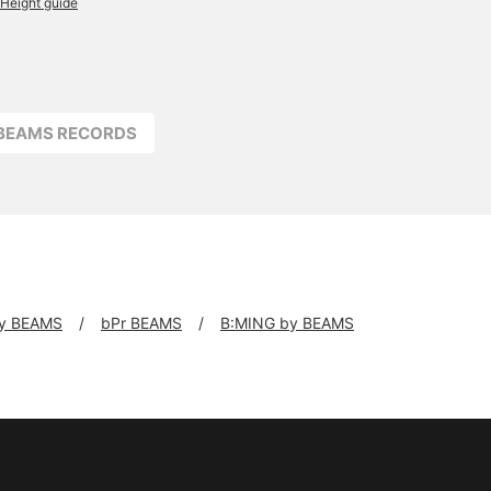
Height guide
BEAMS RECORDS
y BEAMS
bPr BEAMS
B:MING by BEAMS