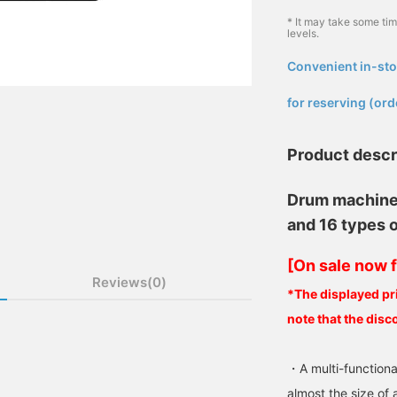
* It may take some ti
levels.
Convenient in-sto
​ ​
for reserving (ord
Product descr
Drum machine 
and 16 types 
[On sale now f
Reviews(0)
*The displayed pri
note that the disc
・A multi-functiona
almost the size of 