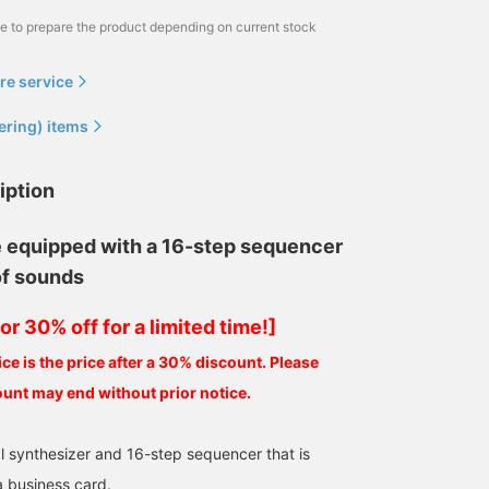
me to prepare the product depending on current stock
re service
ering) items
iption
equipped with a 16-step sequencer
of sounds
or 30% off for a limited time!]
ce is the price after a 30% discount. Please
ount may end without prior notice.
l synthesizer and 16-step sequencer that is
a business card.