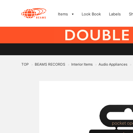
Items
Look Book
Labels
S
TOP
BEAMS RECORDS
Interior Items
Audio Appliances
>
>
>
>