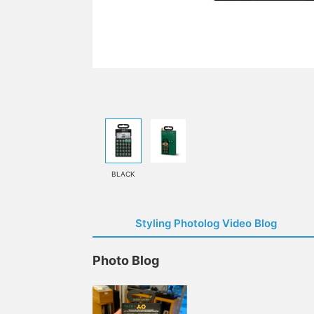
BLACK
Styling Photolog Video Blog
Photo Blog