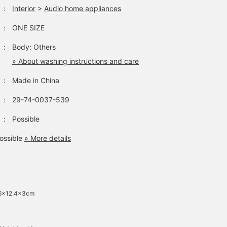
：
Interior
>
Audio home appliances
：
ONE SIZE
：
Body: Others
» About washing instructions and care
：
Made in China
：
29-74-0037-539
：
Possible
ossible
» More details
 6x12.4x3cm