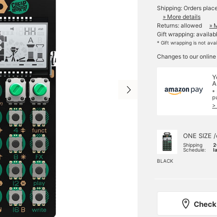
Shipping: Orders plac
» More details
Returns: allowed
» 
Gift wrapping: availab
* Gift wrapping is not ava
Changes to our online
Y
A
*
p
>
ONE SIZE /
Shipping
2
Schedule:
l
BLACK
Check 