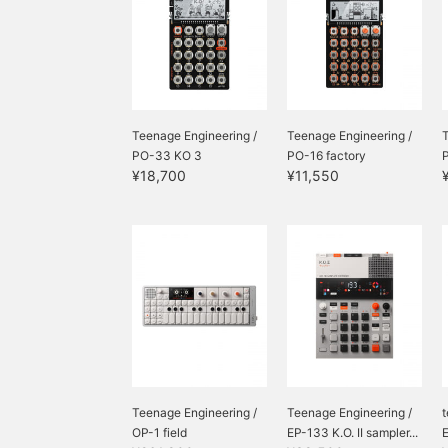
Teenage Engineering /
Teenage Engineering /
T
PO-33 KO 3
PO-16 factory
¥18,700
¥11,550
Teenage Engineering /
Teenage Engineering /
t
OP-1 field
EP-133 K.O. II sampler...