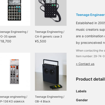
Teenage Engineer
Established in 200
music creators sup
eenage Engineering /
Teenage Engineering /
are a combination 
PO-35 speak
CA-X generic case 3
¥18,700
¥5,500
by preconceived no
When contacting the s
Item number: 29-74-
» Contact us
Product detai
Labels
eenage engineering /
Teenage Engineering /
Gender
EP-136 KO sidekick
OB-4 Black