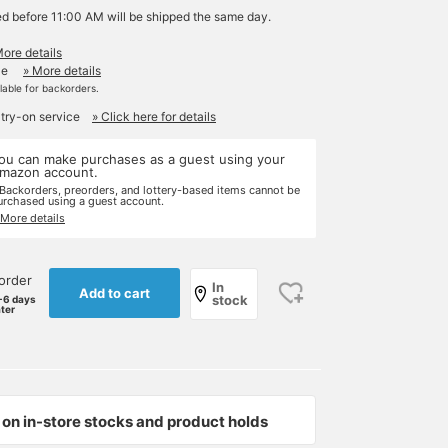
ed before 11:00 AM will be shipped the same day.
More details
le
» More details
ilable for backorders.
 try-on service
» Click here for details
ou can make purchases as a guest using your
mazon account.
 Backorders, preorders, and lottery-based items cannot be
urchased using a guest account.
 More details
order
In
Add to cart
stock
-6 days
ater
on in-store stocks and product holds