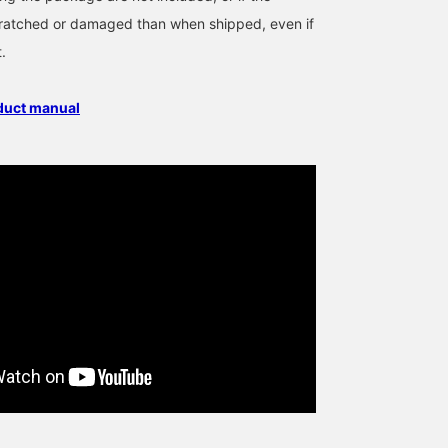
cratched or damaged than when shipped, even if
t.
oduct manual