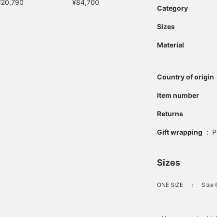
¥20,790
¥84,700
Category
Sizes
Material
Country of origin
Item number
Returns
Gift wrapping
:
P
Sizes
ONE SIZE
：
Size