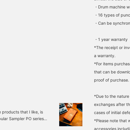
・Drum machine wit
・16 types of punc
・Can be synchroniz
・1 year warranty
*The receipt or inv
a warranty.
*For items purchase
that can be downlo
proof of purchase.
*Due to the nature
exchanges after t
roducts that I like, is
cases of initial def
pular Sampler PO series
*Please note that 
y. Robot. 29747024539
accessories includi