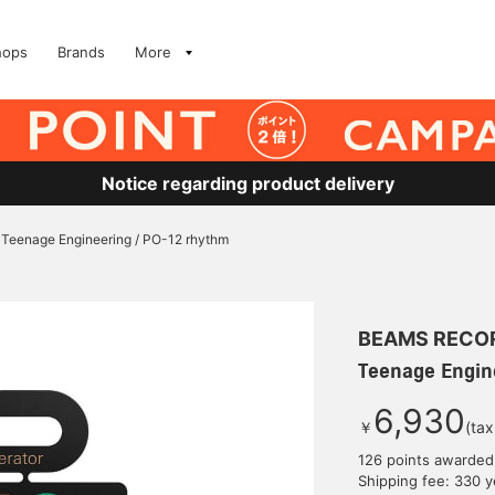
hops
Brands
More
Notice regarding product delivery
Teenage Engineering / PO-12 rhythm
BEAMS RECO
Teenage Engin
6,930
￥
(tax
126 points awarded
Shipping fee: 330 