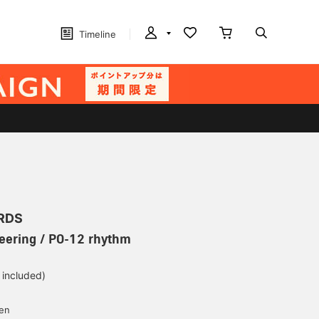
Timeline
RDS
eering / PO-12 rhythm
 included)
yen