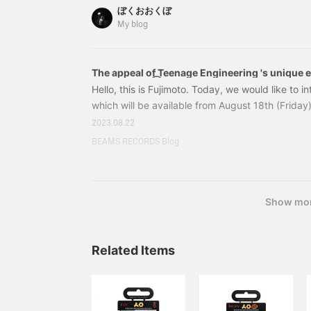
Teenage Engineering / PO-28 robot Price: ¥18,7
fun! You can try it out in
ぼくおおくぼ
number: 29-74-7024-539 29747024539
store, so please feel free
My blog
to stop by!
The appeal of Teenage Engineering 's unique e
instruments①
Hello, this is Fujimoto. Today, we would like to 
which will be available from August 18th (Friday)
start of handling by Teenage Engineering, an el
2023.08.22
instrument manufacturer based in Stockholm, 
BEAMS RECORDS Blog
Engineering > produces advanced and innovativ
revolutionary portable synthesizer "OP-1" and t
"PO" series.
Show mo
Related Items