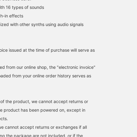
h 16 types of sounds
h-in effects
ed with other synths using audio signals
oice issued at the time of purchase will serve as
d from our online shop, the "electronic invoice"
aded from your online order history serves as
 of the product, we cannot accept returns or
he product has been powered on, except in
ects.
we cannot accept returns or exchanges if all
ng the package are not included, or if the