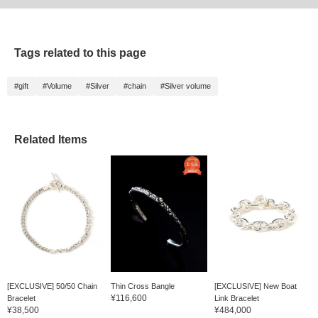
Tags related to this page
#gift
#Volume
#Silver
#chain
#Silver volume
Related Items
[EXCLUSIVE] 50/50 Chain
Thin Cross Bangle
[EXCLUSIVE] New Boat
¥116,600
Bracelet
Link Bracelet
¥38,500
¥484,000