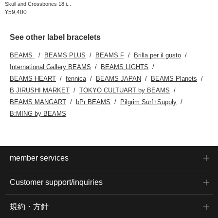
Skull and Crossbones 18 i...
¥59,400
See other label bracelets
BEAMS
BEAMS PLUS
BEAMS F
Brilla per il gusto
International Gallery BEAMS
BEAMS LIGHTS
BEAMS HEART
fennica
BEAMS JAPAN
BEAMS Planets
B JIRUSHI MARKET
TOKYO CULTUART by BEAMS
BEAMS MANGART
bPr BEAMS
Pilgrim Surf+Supply
B:MING by BEAMS
member services
Customer support/inquiries
規約・方針