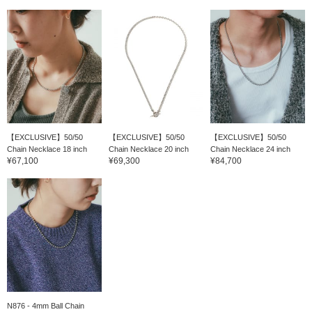
【EXCLUSIVE】50/50
【EXCLUSIVE】50/50
【EXCLUSIVE】50/50
Chain Necklace 18 inch
Chain Necklace 20 inch
Chain Necklace 24 inch
¥67,100
¥69,300
¥84,700
N876 - 4mm Ball Chain