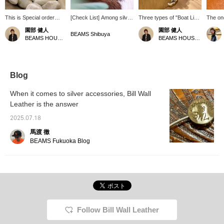
This is Special order
[Check List] Among silver
Three types of "Boat Link
The one
"Mixed Boat Link
accessories, Bill Wall
Bracelets" from Bill Wall
persona
園部 健人
園部 健人
Bracelet" from Bill Wall
Leather combines
Leather are now
one on 
BEAMS Shibuya
BEAMS HOUSE Nagoya
BEAMS HOUSE Nagoya
Leather. It features three
strength and elegance
available! A mixed type
boat lin
different chains with
with its design that
with different types of
like th
different link sizes that
incorporates nature from
chains connected
out whe
are casually combined
Malibu. The bold
together, a type with
for a l
together. With its
accessories allow you to
voluminous links
the pric
Blog
smooth, rounded shape,
enjoy a higher level of
connected flat with other
recomm
it is an excellent choice
attention to detail
types of links, and a type
who are
When it comes to silver accessories, Bill Wall
that complements any
regardless of your style.
with one type of link
serious
Leather is the answer
style. However, it is
The striking star bangle,
connected to create a
actually a masterpiece
ship and anchor bracelet,
three-dimensional chain.
2025.07.18
with an interesting twist
and handshake ring are
(Right to left in order)
in its design. *Clicking
all items that will draw you
Each model is a great
馬渡 徹
[♡+] will make it easier
in.
item that will tighten up
BEAMS Fukuoka Blog
to look back at the page
your outfit regardless of
later. Also, you can earn
your style. Please come
miles by following stores
to the store and compare
and staff. Please do so!
the actual items!
*Pressing [♡+] will make
it easier to look back on
later. Please follow both
the store and the staff!
Follow Bill Wall Leather