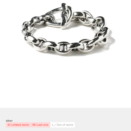
silver
S/ Limited stock
M/ Last one
L／Out of stock