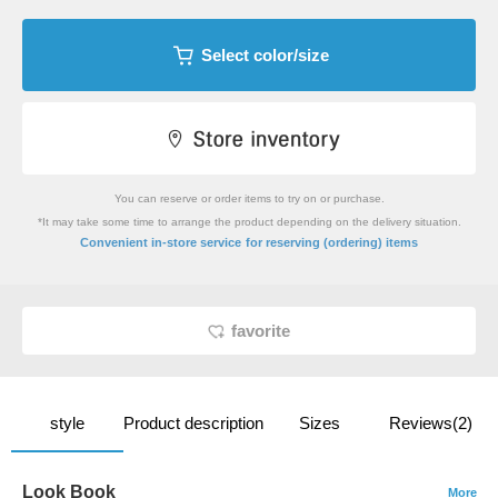
Select color/size
You can reserve or order items to try on or purchase.
*It may take some time to arrange the product depending on the delivery situation.
​ ​
Convenient in-store service
for reserving (ordering) items
favorite
style
Product description
Sizes
Reviews(2)
Look Book
More