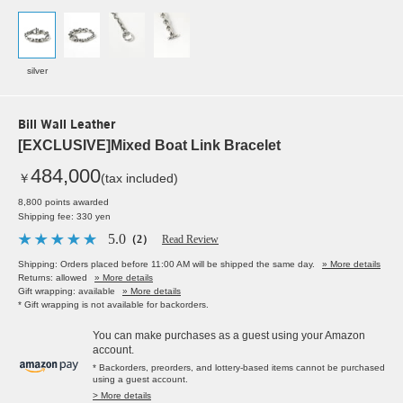
silver
Bill Wall Leather
[EXCLUSIVE]Mixed Boat Link Bracelet
484,000
￥
(tax included)
8,800 points awarded
Shipping fee: 330 yen
5.0
（2）
Read Review
Shipping: Orders placed before 11:00 AM will be shipped the same day.
» More details
Returns: allowed
» More details
Gift wrapping: available
» More details
* Gift wrapping is not available for backorders.
You can make purchases as a guest using your Amazon
account.
* Backorders, preorders, and lottery-based items cannot be purchased
using a guest account.
> More details