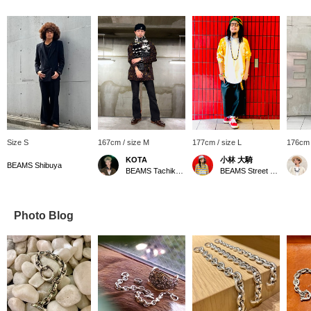
Size S
167cm / size M
177cm / size L
176cm 
KOTA
小林 大騎
BEAMS Shibuya
BEAMS Tachikawa
BEAMS Street Umeda
Photo Blog