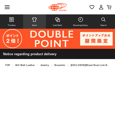
Timeline
Items
Look Book
Browsing history
Search
Notice regarding product delivery
TOP
>
Bill Wall Leather
>
Jewelry
>
Bracelets
>
[EXCLUSIVE]Mixed Boat Link Bracelet