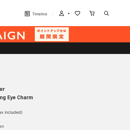
Timeline
er
ing Eye Charm
ax included)
d
yen