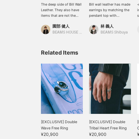
The deep side of Bill Wall
Bill wall leather has made
<
Leather. They also have
earrings by matching the
i
items that are not the
pendant top with
s
typical skull or cross
masatoinoue's earrings!
s
園部 健人
林 義人
motifs, or designs of
The atmosphere matches
b
nature or animals. You can
well and it looks great ◎
i
BEAMS HOUSE Nagoya
BEAMS Shibuya
feel the beauty of the
Today, 9/23, the designer
n
shapes created by
is visiting Shibuya! If you
m
delicate handwork, and
are in the area, please
f
Related Items
the brand is full of charm.
stop by! Please check the
[
It is recommended for
stock status at any time
b
those who are looking for
by clicking
t
their next item, as well as
<♡+Favorite>!
】
those who don't like hard
B
impressions. *If you
I
press [♡+], it will be
s
easier to look back at the
b
page later. Also, you can
i
earn miles by following
n
stores and staff. Please
m
do!
f
[EXCLUSIVE] Double
[EXCLUSIVE] Double
[
b
Wave Free Ring
Tribal Heart Free Ring
C
t
¥20,900
¥20,900
i