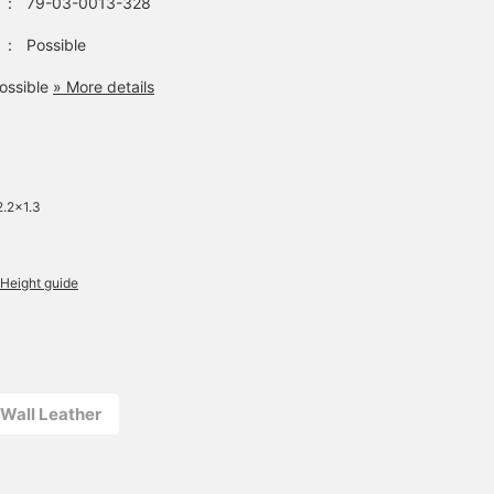
：
79-03-0013-328
：
Possible
ossible
» More details
2.2×1.3
Height guide
l Wall Leather