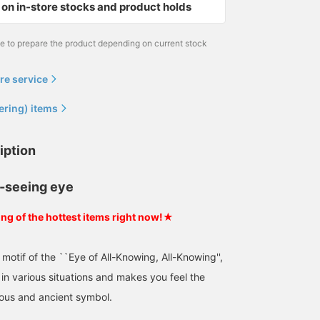
on in-store stocks and product holds
me to prepare the product depending on current stock
re service
ering) items
iption
l-seeing eye
ing of the hottest items right now!★
motif of the ``Eye of All-Knowing, All-Knowing'',
in various situations and makes you feel the
ous and ancient symbol.