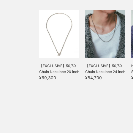
【EXCLUSIVE】50/50
【EXCLUSIVE】50/50
Chain Necklace 20 inch
Chain Necklace 24 inch
S
¥69,300
¥84,700