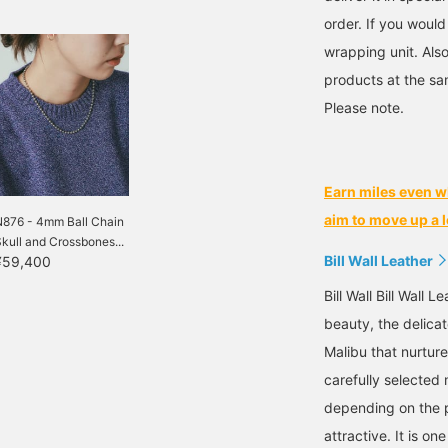
order. If you would
wrapping unit. Also
products at the sa
Please note.
Earn miles even w
aim to move up a l
N876 - 4mm Ball Chain
kull and Crossbones...
Bill Wall Leather
¥59,400
Bill Wall Bill Wall 
beauty, the delicat
Malibu that nurtur
carefully selected 
depending on the p
attractive. It is on