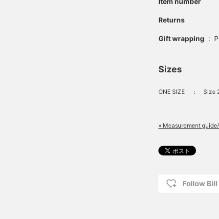
Item number
Returns
Gift wrapping
:
P
Sizes
ONE SIZE
：
Size 
» Measurement guide/
Follow Bil