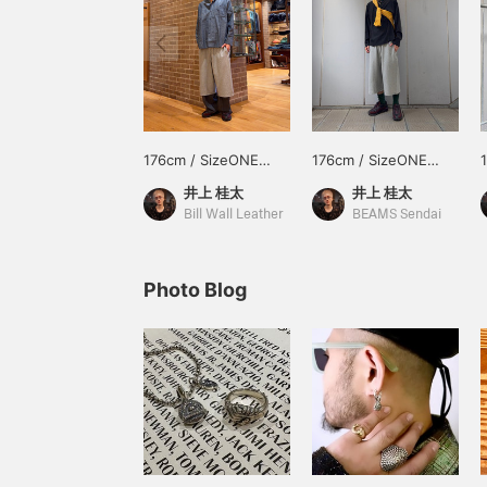
176cm / SizeONE
176cm / SizeONE
ONE SIZE
ONE SIZE
井上 桂太
井上 桂太
Bill Wall Leather
BEAMS Sendai
Photo Blog