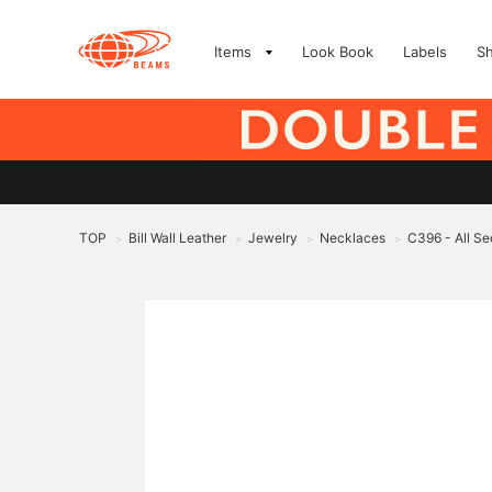
Items
Look Book
Labels
S
TOP
Bill Wall Leather
Jewelry
Necklaces
C396 - All S
>
>
>
>