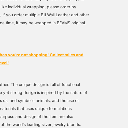
 like individual wrapping, please order by
, if you order multiple Bill Wall Leather and other
me time, it may be wrapped in BEAMS original.
hen you're not shopping! Collect miles and
evel!
Leather. The unique design is full of functional
e yet strong design is inspired by the nature of
es us, and symbolic animals, and the use of
materials that uses unique formulations
urpose and design of the item are also
e of the world's leading silver jewelry brands.