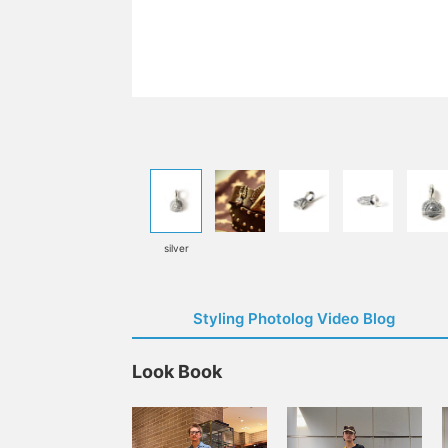
silver
Styling Photolog Video Blog
Look Book