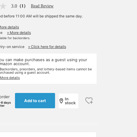
3.0
（1）
Read Review
ed before 11:00 AM will be shipped the same day.
More details
le
» More details
ilable for backorders.
 try-on service
» Click here for details
ou can make purchases as a guest using your
mazon account.
 Backorders, preorders, and lottery-based items cannot be
urchased using a guest account.
 More details
order
In
Add to cart
stock
-6 days
ater