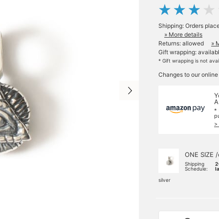
Shipping: Orders plac
» More details
Returns: allowed
» 
Gift wrapping: availab
* Gift wrapping is not ava
Changes to our online
Y
A
*
p
>
ONE SIZE /
Shipping
2
Schedule:
l
silver