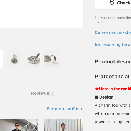
Check 
* It may take some ti
levels.
Convenient in-sto
​ ​
for reserving (ord
Product descr
Protect the al
★Here is the rank
Reviews(1)
■ Design
A charm top with a 
See more outfits >
which can be seen 
power of a mysteri