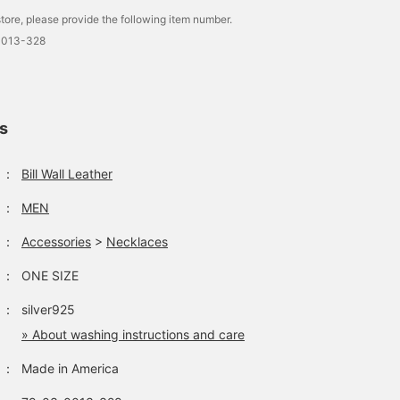
tore, please provide the following item number.
0013-328
ls
：
Bill Wall Leather
：
MEN
：
Accessories
>
Necklaces
：
ONE SIZE
：
silver925
» About washing instructions and care
：
Made in America