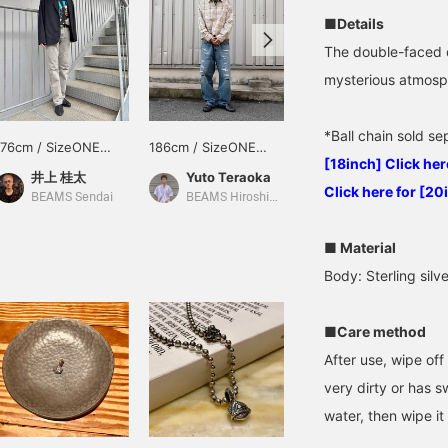
■Details
The double-faced d
mysterious atmosph
*Ball chain sold s
176cm / SizeONE
186cm / SizeONE
170cm / SizeONE
[18inch] Click her
ONE SIZE
ONE SIZE
ONE SIZE
井上 桂太
Yuto Teraoka
林 義人
Click here for [20
BEAMS Sendai
BEAMS Hiroshima
BEAMS Shibuya
■ Material
Body: Sterling silv
■Care method
After use, wipe off 
very dirty or has s
water, then wipe it 