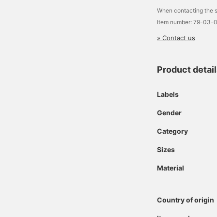
When contacting the s
Item number: 79-03-
» Contact us
Product detai
Labels
Gender
Category
Sizes
Material
Country of origin