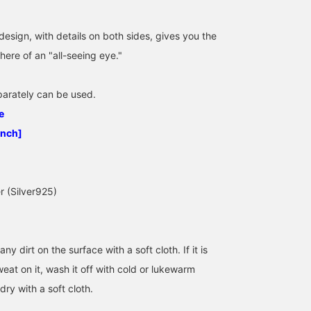
esign, with details on both sides, gives you the
ere of an "all-seeing eye."
eparately can be used.
186cm / SizeONE
186cm / SizeONE
186cm / SizeONE
e
ONE SIZE
ONE SIZE
ONE SIZE
Yuto Teraoka
Yuto Teraoka
Yuto Teraoka
inch]
BEAMS Hiroshima
BEAMS Hiroshima
BEAMS Hiros
er (Silver925)
any dirt on the surface with a soft cloth. If it is
weat on it, wash it off with cold or lukewarm
dry with a soft cloth.