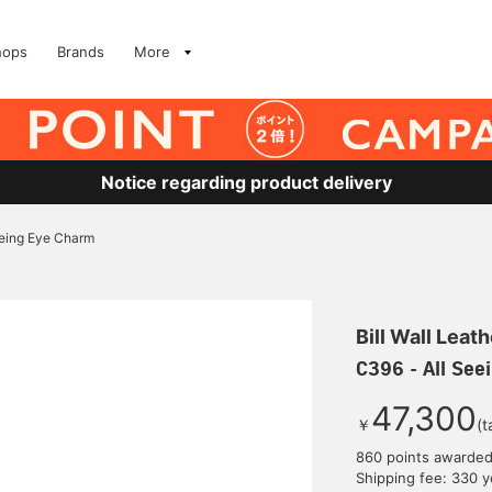
hops
Brands
More
Notice regarding product delivery
eeing Eye Charm
Bill Wall Leath
C396 - All See
47,300
￥
(t
860 points awarde
Shipping fee: 330 