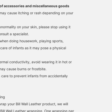
of accessories and miscellaneous goods
may cause itching or rash depending on your
normality on your skin, please stop using it
sult a specialist.
when doing housework, playing sports,
 care of infants as it may pose a physical
hermal conductivity, avoid wearing it in hot or
may cause burns or frostbite.
 care to prevent infants from accidentally
ing
wrap your Bill Wall Leather product, we will
al Bill Wall Leather wrapping. One wrapping per