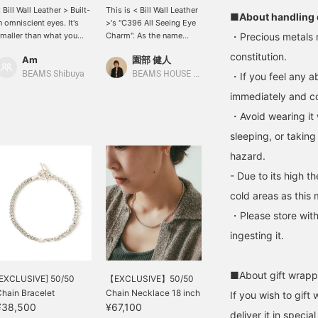
 Bill Wall Leather > Built-
This is < Bill Wall Leather
■About handling 
n omniscient eyes. It's
>'s "C396 All Seeing Eye
maller than what you
Charm". As the name
・Precious metals 
ee in the photo, but it's a
suggests, this is a
constitution.
Am
園部 健人
eautiful piece of art. Use
product whose design is
t as a charm for your
``the all-knowing eye.''
BEAMS Shibuya
BEAMS HOUSE Nagoya
・If you feel any ab
ecklace to make it even
Not only can it be worn as
immediately and con
ore casually
a necklace, but I
ashionable. "Favorites"
personally recommend it
・Avoid wearing it 
If you check "♡+", it will
as a unique addition to a
sleeping, or taking
e easier to look back at
key chain. Why not
he item, so please use it.
choose this as a gift for
hazard.
< Bill Wall Leather >>
an intelligent and
- Due to its high t
uilt-in omniscient eyes.
mysterious person?
t's smaller than what you
*Press [♡+] to make it
cold areas as this 
ee in the photo, but it's a
easier to refer back to
eautiful piece of art. Use
later. Please follow us as
・Please store with
t as a charm for your
well as our store and
ingesting it.
ecklace to make it even
staff!
ore casually
ashionable. "Favorites"
■About gift wrapp
If you check "♡+", it will
[EXCLUSIVE] 50/50
【EXCLUSIVE】50/50
e easier to look back at
hain Bracelet
Chain Necklace 18 inch
If you wish to gift 
he item, so please use
¥38,500
¥67,100
deliver it in speci
t.]