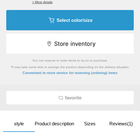
> More details
Select color/size
You can reserve or order items to try on or purchase.
*It may take some time to arrange the product depending on the delivery situation.
​ ​
Convenient in-store service
for reserving (ordering) items
favorite
style
Product description
Sizes
Reviews(1)