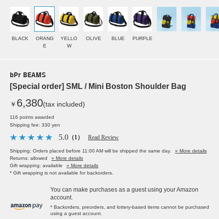
BLACK
ORANG
YELLO
OLIVE
BLUE
PURPLE
E
W
bPr BEAMS
[Special order] SML / Mini Boston Shoulder Bag
6,380
￥
(tax included)
116 points awarded
Shipping fee: 330 yen
5.0
（1）
Read Review
Shipping: Orders placed before 11:00 AM will be shipped the same day.
» More details
Returns: allowed
» More details
Gift wrapping: available
» More details
* Gift wrapping is not available for backorders.
You can make purchases as a guest using your Amazon
account.
* Backorders, preorders, and lottery-based items cannot be purchased
using a guest account.