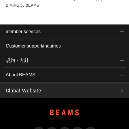
B:MING by BEAMS
member services
Customer support/inquiries
規約・方針
About BEAMS
Global Website