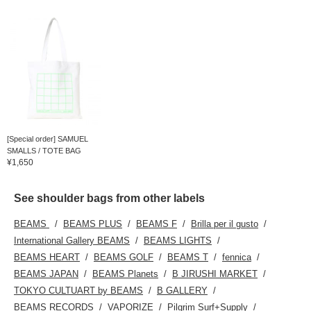
[Special order] SAMUEL
SMALLS / TOTE BAG
¥1,650
See shoulder bags from other labels
BEAMS
BEAMS PLUS
BEAMS F
Brilla per il gusto
International Gallery BEAMS
BEAMS LIGHTS
BEAMS HEART
BEAMS GOLF
BEAMS T
fennica
BEAMS JAPAN
BEAMS Planets
B JIRUSHI MARKET
TOKYO CULTUART by BEAMS
B GALLERY
BEAMS RECORDS
VAPORIZE
Pilgrim Surf+Supply