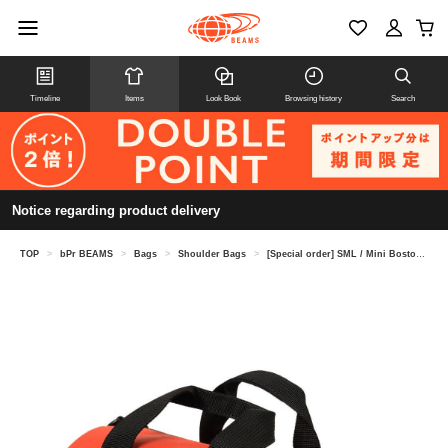
Timeline
Items
Look Book
Browsing history
Search
Notice regarding product delivery
TOP
>
bPr BEAMS
>
Bags
>
Shoulder Bags
>
[Special order] SML / Mini Boston Shoulder Bag