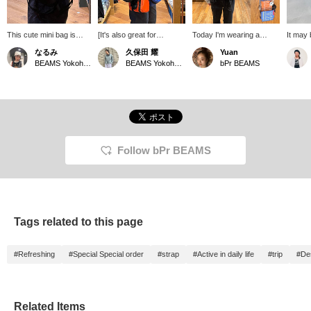
This cute mini bag is
[It's also great for
Today I'm wearing a
It may 
perfect for carrying
functionality!] This
Special order SML Boston
cute a
なるみ
久保田 耀
Yuan
around. Taking
custom-made bag Special
bag and, what a board
storage
BEAMS Yokohama East Exit
BEAMS Yokohama East Exit
bPr BEAMS
advantage of the vibrant
order based on a military
game! It's the perfect set
Boston
colors of the SML sizes,
Boston bag! It looks cute
with tiles, a score sheet,
vivid c
this custom-made roll
and the size is just right!
and a pencil all in a
comes 
Boston bag Special
It's sure to be a hit when
waterproof case. Attach it
strap s
order more than it looks!
you go out on a whim ☆
to your bag and you're
cross-
It's also a great way to
The outer material is
ready to battle anytime.
adding i
add a pop of color to
water-repellent, making it
There are three different
recomm
your outfit. Please also
incredibly functional! It's
types of games. I want
+♡ butt
Follow bPr BEAMS
take advantage of our
great for outdoor activities
them all.
easier 
online reservation
and casual occasions ☆
later! 
service.
Click [♡+Favorite] to
follow!
easily review it later and
earn miles, so please
make use of it! [♡Please
Tags related to this page
follow me♡] Tap my
name and follow me from
my profile if you'd like!!! ◎
#Refreshing
#Special Special order
#strap
#Active in daily life
#trip
#Des
We also offer an online
ordering and reservation
service for products from
our online site! Please feel
free to use it!
Related Items