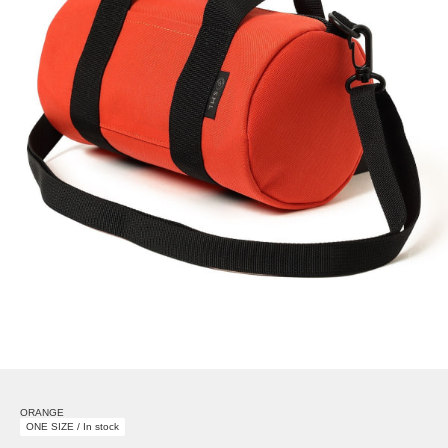
ORANGE
ONE SIZE / In stock