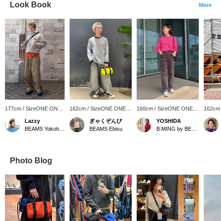
Look Book
More
177cm / SizeONE ONE
162cm / SizeONE ONE
160cm / SizeONE ONE
162cm
SIZE
SIZE
SIZE
SIZE
Lazzy
ぎゃくぞんび
YOSHIDA
BEAMS Yokohama East Exit
BEAMS Ebisu
B:MING by BEAMS
Photo Blog