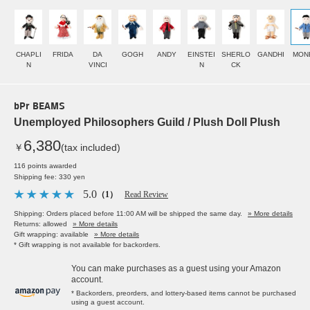
CHAPLI
FRIDA
DA
GOGH
ANDY
EINSTEI
SHERLO
GANDHI
MON
N
VINCI
N
CK
bPr BEAMS
Unemployed Philosophers Guild / Plush Doll Plush
6,380
￥
(tax included)
116 points awarded
Shipping fee: 330 yen
5.0
（1）
Read Review
Shipping: Orders placed before 11:00 AM will be shipped the same day.
» More details
Returns: allowed
» More details
Gift wrapping: available
» More details
* Gift wrapping is not available for backorders.
You can make purchases as a guest using your Amazon
account.
* Backorders, preorders, and lottery-based items cannot be purchased
using a guest account.