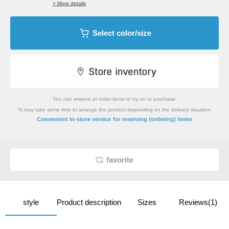
> More details
Select color/size
You can reserve or order items to try on or purchase.
*It may take some time to arrange the product depending on the delivery situation.
​ ​
Convenient in-store service
for reserving (ordering) items
favorite
style
Product description
Sizes
Reviews(1)