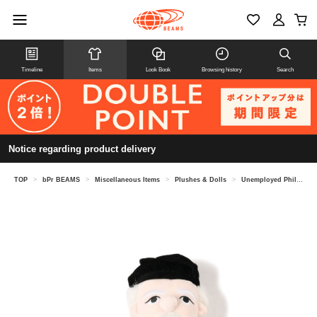
Timeline
Items
Look Book
Browsing history
Search
Notice regarding product delivery
TOP
>
bPr BEAMS
>
Miscellaneous Items
>
Plushes & Dolls
>
Unemployed Philosophers Guild / Plush Doll Plush