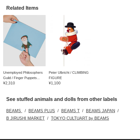
Related Items
Unemployed Philosophers
Peter Ulbricht / CLIMBING
Guild / Finger Puppets...
FIGURE
¥2,310
¥1,100
See stuffed animals and dolls from other labels
BEAMS
BEAMS PLUS
BEAMS T
BEAMS JAPAN
B JIRUSHI MARKET
TOKYO CULTUART by BEAMS