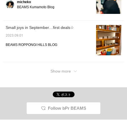
micheko
BEAMS Kumamoto Blog
Small joys in September…first deals☆
2023.09.01
BEAMS ROPPONGI HILLS BLOG
Show more
Follow bPr BEAMS