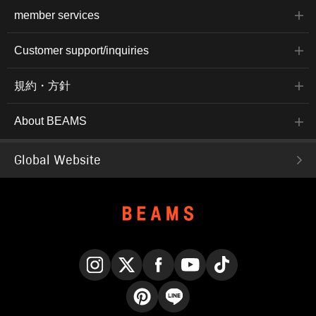
member services
Customer support/inquiries
規約・方針
About BEAMS
Global Website
Instagram
X
Facebook
YouTube
TikTok
Pinterest
LINE