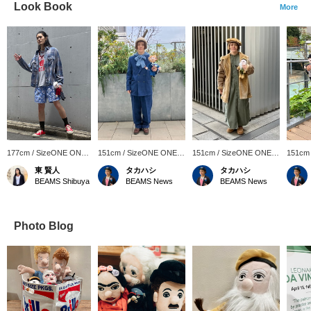
Look Book
More
177cm / SizeONE ONE
151cm / SizeONE ONE
151cm / SizeONE ONE
151cm
SIZE
SIZE
SIZE
SIZE
東 賢人
タカハシ
タカハシ
BEAMS Shibuya
BEAMS News
BEAMS News
Photo Blog