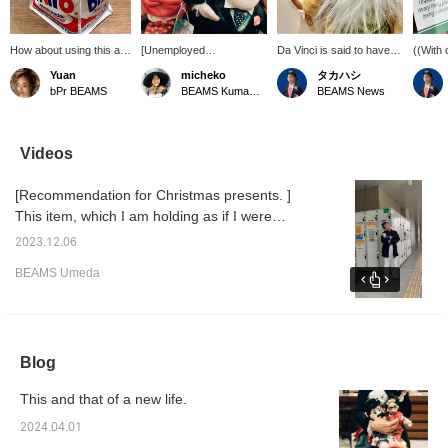
How about using this as
[Unemployed
Da Vinci is said to have
((With 
a toy box for your child?
Philosophers Guild] A
been ((Actually, a
descrip
Yuan
micheko
タカハシ
The Andy Warhol design
stuffed animal that you will
memorandum?!)). I felt a
toy tha
bPr BEAMS
BEAMS Kumamoto
BEAMS News
is a gifted education.
love no matter how old
sense of kinship. Even
little e
Although it is not clear
you are. Now, do you
great artists take notes. A
you fee
from the photo, it also
know who it is? From the
very cute stuffed animal
kinship
has a lid and side
left: ``FRIDA'',
with a hand that firmly
figure, 
Videos
pockets, which is
``EINSTEIN'',
holds a brush. The other
have a
excellent. ©︎/®︎/TM The
``CHAPULIN'', and many
characters also have
unders
[Recommendation for Christmas presents. ]
Andy Warhol Foundation
others. *We donate a
their own special points,
interes
for the Visual Arts, Inc.
portion of our profits to
and it's fun to look for
include
This item, which I am holding as if I were
unemployed philosophers
them in this series. Tap
book as
holding a baby, is the item I am introducing
and several
[Favorites ♡+] to make it
White 
2023.12.06
this time. For those looking for a gift that will
organizations.
easier to refer back to:＞
[Favori
BEAMS Umeda
easier 
make them laugh! To that unique child! Come
on ♡
Blog
This and that of a new life.
2024.04.01