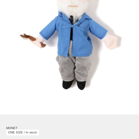
MONET
ONE SIZE / In stock