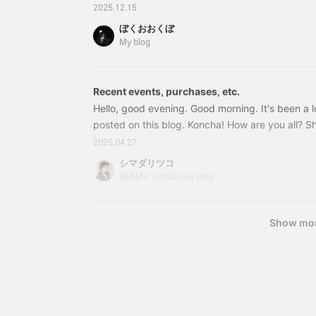
items. I'm Ookubo. Miscellaneous items enrich your
2025.12.15
was talking to my older sister about why we pu
ぼくおおくぼ
refrigerators. 33030142989SUCK UK / MAGNET 
My blog
included) Item number: 33-03
Recent events, purchases, etc.
Hello, good evening. Good morning. It's been a lo
posted on this blog. Koncha! How are you all? Sh
pollen! What is snoring? It's getting very spring-
2025.04.27
using my warm duvet? I wake up drenched in swe
シマダリツコ
using it soon. Shimada, who wakes up drenched i
BEAMS Tachikawa Blog
two earrings. That's not good news at all. To be 
bought a new one, and then
Show mo