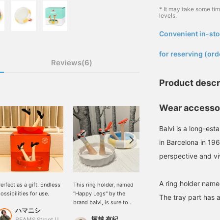
* It may take some ti
levels.
Convenient in-sto
​ ​
for reserving (ord
Reviews(6)
Product descr
Wear accessor
Balvi is a long-es
in Barcelona in 19
perspective and vi
A ring holder nam
erfect as a gift. Endless
This ring holder, named
Real Buy [balvi] is a great
ossibilities for use.
"Happy Legs" by the
item that stands out just
The tray part has a 
brand balvi, is sure to
by being placed there! I
ハマニシ
bring you happiness, just
use it to store my
塚越 有紀
るじ