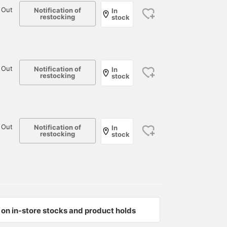
 Out
Notification of
In
restocking
stock
 Out
Notification of
In
restocking
stock
 Out
Notification of
In
restocking
stock
on in-store stocks and product holds