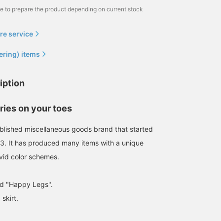
me to prepare the product depending on current stock
re service
ering) items
iption
ies on your toes
tablished miscellaneous goods brand that started
63. It has produced many items with a unique
vid color schemes.
ed "Happy Legs".
A chic ring holder has
We now have a ring
We have some cute
arrived from balvi, a long-
holder called "Happy
ornaments in stock! The
skirt.
established
Legs" from balvi, a long-
are cute whether you
miscellaneous goods
established general
leave them as they are o
新里 京介
BEAMS Omiya
BEAMS Omiya