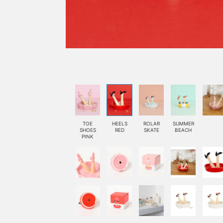
TOE
HEELS
ROLAR
SUMMER
SHOES
RED
SKATE
BEACH
PINK