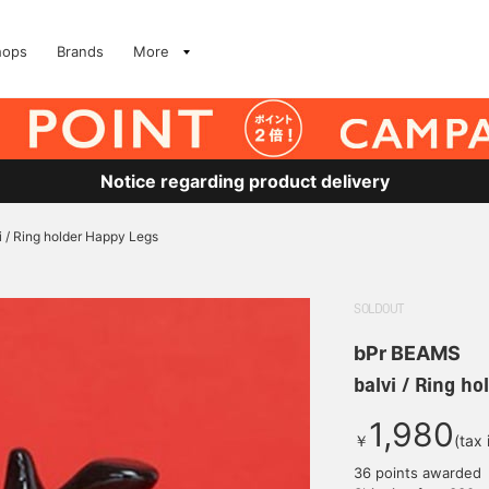
hops
Brands
More
Notice regarding product delivery
i / Ring holder Happy Legs
SOLDOUT
bPr BEAMS
balvi / Ring h
1,980
￥
(tax
36 points awarded