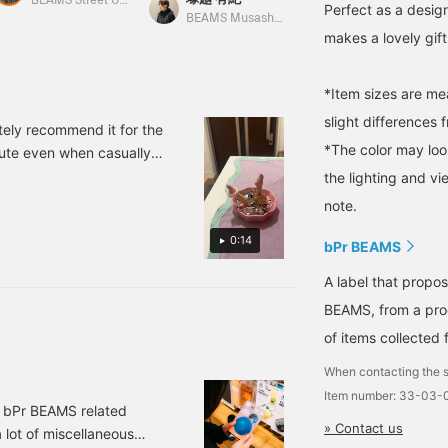
as its name suggests,
accessories! Please
BEAMS Street Umeda
Perfect as a desig
with its vibrant colors
check it out! Click
BEAMS Musashikosugi
BEAMS OUTLET Kurashiki
makes a lovely gift
and playful design. It
[Favorite ♡+] to earn 50
would also make a great
miles and save items you
little gift.
like, and click [Follow
♡+] to earn 100 miles!
*Item sizes are m
slight differences 
tely recommend it for the
*The color may loo
cute even when casually
 put them on before going
the lighting and v
 Pressing "♡+Favorite"
note.
lso, if you're interested,
0:14
line reservation service
bPr BEAMS
 service.
A label that propo
BEAMS, from a prod
of items collected 
When contacting the s
Item number: 33-03-
f bPr BEAMS related
» Contact us
a lot of miscellaneous