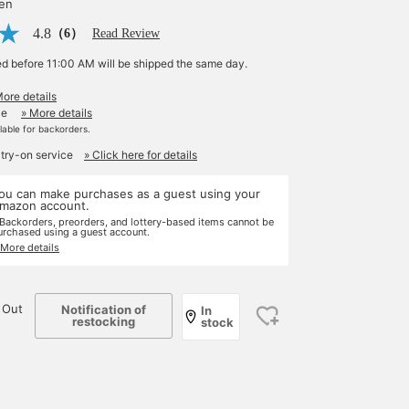
yen
4.8
（6）
Read Review
ed before 11:00 AM will be shipped the same day.
More details
le
» More details
ilable for backorders.
 try-on service
» Click here for details
ou can make purchases as a guest using your
mazon account.
 Backorders, preorders, and lottery-based items cannot be
urchased using a guest account.
 More details
 Out
Notification of
In
restocking
stock