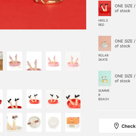
ONE SIZE /
of stock
HEELS
RED
ONE SIZE /
of stock
ROLAR
SKATE
ONE SIZE /
of stock
SUMME
R
BEACH
Check 