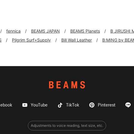
fennica
BEAMS JAPAN
BEAMS Planets
B JIRUSHI
S
Pilgrim Surf+Supply
Bill Wall Leather
B:MING by BEA
cebook
YouTube
TikTok
Pinterest
Adjustments to voice reading, text size, etc.