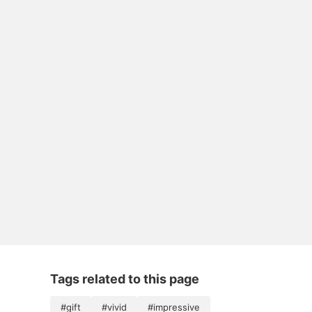
Tags related to this page
#gift
#vivid
#impressive