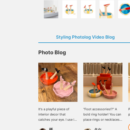
Styling Photolog Video Blog
Photo Blog
It's a playful piece of
"Foot accessories!?" A
P
interior decor that
bold ring holder! You can
p
catches your eye. I use it
place rings or necklaces
to store my accessories.
on it! It's a great
桜
タケ