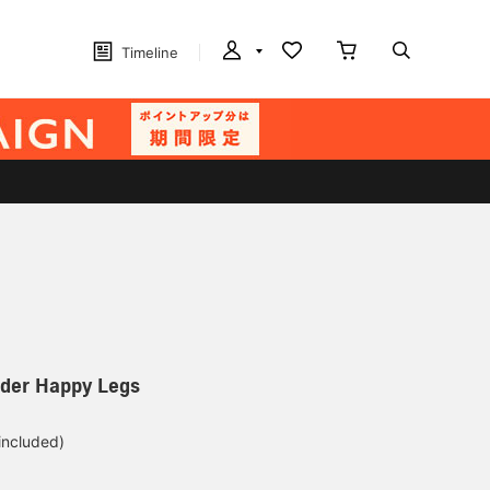
Timeline
older Happy Legs
 included)