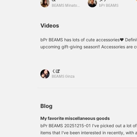
[If you like it, I
accessory to look
recommend hitting
forward to when you
BEAMS Minatomirai
bPr BEAMS
♡+favorite so you can
come home!
easily refer back to it
whenever you want.]
Videos
bPr BEAMS has lots of cute accessories♥︎ Defini
upcoming gift-giving season!! Accessories are 
displayed♥︎♥︎ I keep some in the entrance hall,
to work, and take them off when I get home♥︎♥︎
makes it easier to revisit products you've seen! A
くぼ
you can try out the product in store using the on
BEAMS Ginza
on the item page. Please take advantage of this
Blog
My favorite miscellaneous goods
bPr BEAMS 20251215-01 I've picked out a lot o
items that I've been interested in recently, with 