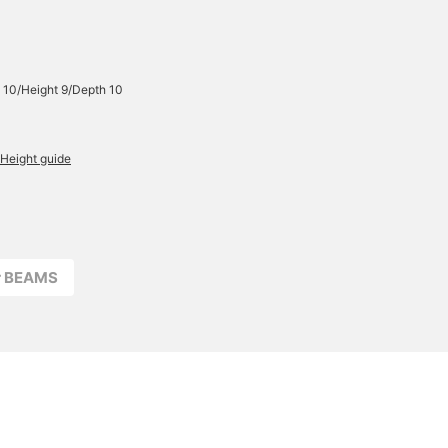
 10/Height 9/Depth 10
Height guide
r BEAMS