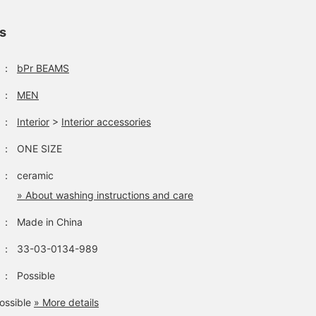
ls
：
bPr BEAMS
：
MEN
：
Interior
>
Interior accessories
：
ONE SIZE
：
ceramic
» About washing instructions and care
：
Made in China
：
33-03-0134-989
：
Possible
ossible
» More details