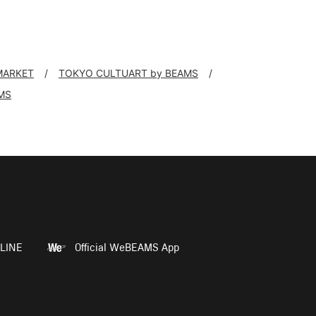
 MARKET
TOKYO CULTUART by BEAMS
MS
LINE
Official WeBEAMS App