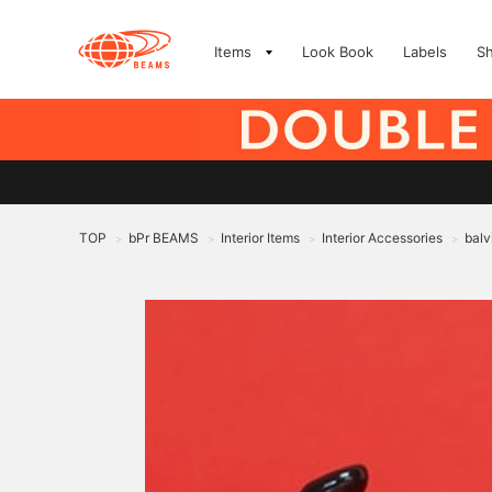
Items
Look Book
Labels
S
TOP
bPr BEAMS
Interior Items
Interior Accessories
balv
>
>
>
>