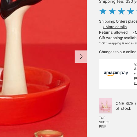
Shipping fee: 330 
Shipping: Orders plac
» More details
Returns: allowed
» 
Gift wrapping: availab
* Gift wrapping is not ava
Changes to our online
Y
A
*
p
>
ONE SIZE /
of stock
TOE
SHOES
PINK