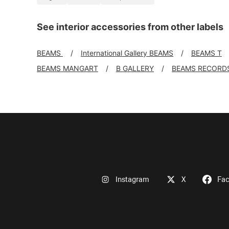
See interior accessories from other labels
BEAMS
International Gallery BEAMS
BEAMS T
BEAMS MANGART
B GALLERY
BEAMS RECORD
Instagram
X
Fa