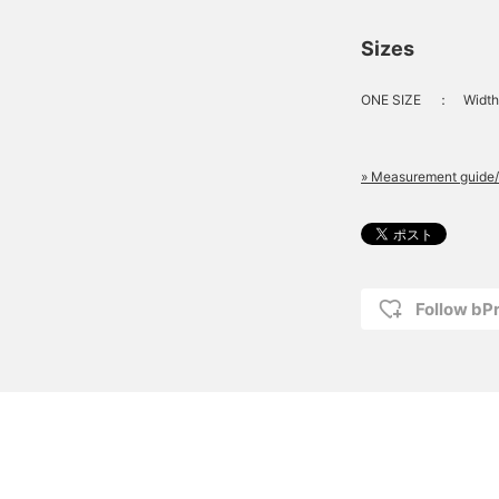
Sizes
ONE SIZE
：
Width
» Measurement guide/
Follow bP