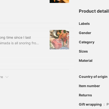
 life in millimeters. I
t magnets on
Product detai
S Price: ¥3,679 (tax
Labels
Gender
ng time since I last
Category
imada is all snoring from
like. When should I stop
Sizes
at, so I want to stop
n sweat, recently lost
Material
precise, one broke, so I
Country of origin
re
Item number
Returns
Gift wrapping
:
P