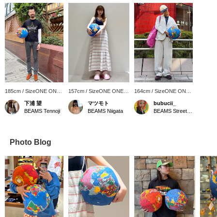
185cm / SizeONE ONE
157cm / SizeONE ONE
164cm / SizeONE ONE
SIZE
SIZE
SIZE
下浦 望
マツモト
bubucii_
BEAMS Tennoji
BEAMS Niigata
BEAMS Street Umeda
Photo Blog