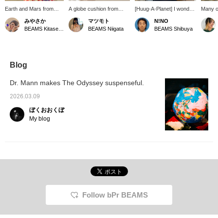
Earth and Mars from
A globe cushion from
[Huug-A-Planet] I wonder
Many of
Huug-A-Planet! Get
Huug-A-Planet. It's so
how he feels having both
me alre
みやさか
マツモト
N!NO
them while supplies last!
soft and fluffy—and you
Earth and Mars. How
always 
BEAMS Kitasenju
BEAMS Niigata
BEAMS Shibuya
can even learn about the
luxurious! They feel so
house i
world map with it! How
nice to the touch, he
stuffed
about adding this playful
might just fall asleep.
cushio
item to your room?
should 
for a y
Blog
peninsu
"A" i
Dr. Mann makes The Odyssey suspenseful.
OCEAN.
seems l
2026.03.09
back me
ぼくおおくぼ
It migh
gift f
My blog
loves t
Follow bPr BEAMS