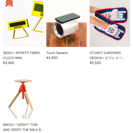
SEIKO / SPORTS TIMER
Touch Speaker
STUART GARDINER
¥4,950
CLOCK MINI
DESIGN / ダブル オー...
¥4,400
¥6,930
MAGIS / "JERRY" TOM
AND JERRY THE WILD B...