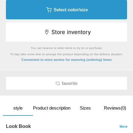
Select color/size
You can reserve or order items to try on or purchase.
*It may take some time to arrange the product depending on the delivery situation.
​ ​
Convenient in-store service
for reserving (ordering) items
favorite
style
Product description
Sizes
Reviews(0)
Look Book
More