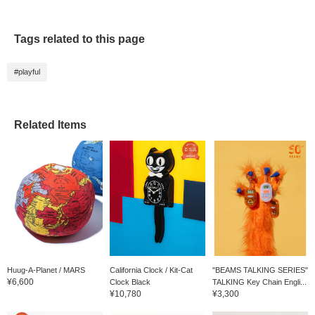
Tags related to this page
#playful
Related Items
Huug-A-Planet / MARS
California Clock / Kit-Cat
"BEAMS TALKING SERIES"
¥6,600
Clock Black
TALKING Key Chain Engli...
¥10,780
¥3,300