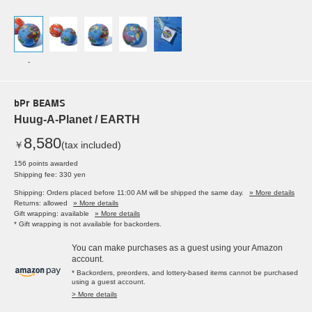
-
bPr BEAMS
Huug-A-Planet / EARTH
8,580
￥
(tax included)
156 points awarded
Shipping fee: 330 yen
Shipping: Orders placed before 11:00 AM will be shipped the same day.
» More details
Returns: allowed
» More details
Gift wrapping: available
» More details
* Gift wrapping is not available for backorders.
You can make purchases as a guest using your Amazon
account.
* Backorders, preorders, and lottery-based items cannot be purchased
using a guest account.
> More details