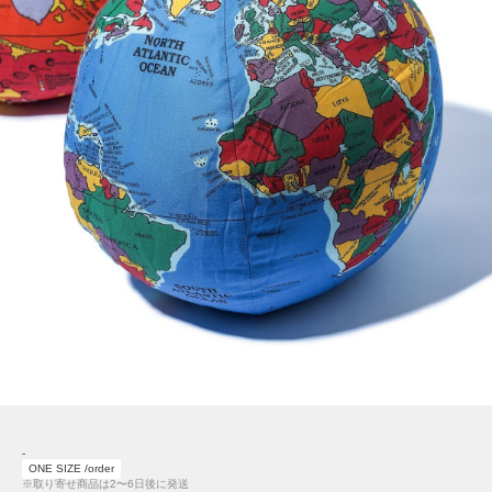
-
ONE SIZE /order
※取り寄せ商品は2〜6日後に発送