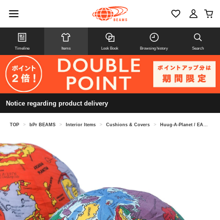
Timeline
Items
Look Book
Browsing history
Search
Notice regarding product delivery
TOP
>
bPr BEAMS
>
Interior Items
>
Cushions & Covers
>
Huug-A-Planet / EARTH