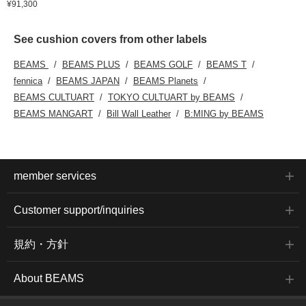
¥91,300
See cushion covers from other labels
BEAMS
BEAMS PLUS
BEAMS GOLF
BEAMS T
fennica
BEAMS JAPAN
BEAMS Planets
BEAMS CULTUART
TOKYO CULTUART by BEAMS
BEAMS MANGART
Bill Wall Leather
B:MING by BEAMS
member services
Customer support/inquiries
規約・方針
About BEAMS