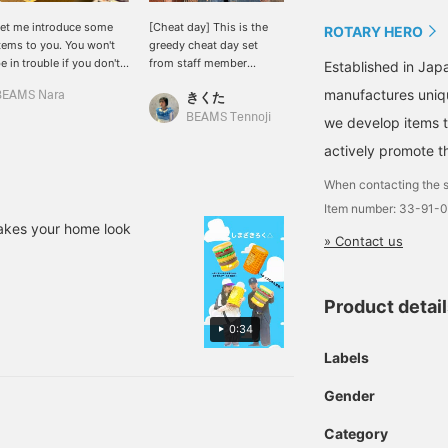
et me introduce some
[Cheat day] This is the
Staff member Tanaka and
ROTARY HERO
tems to you. You won't
greedy cheat day set
I took a bite! We have
e in trouble if you don't
from staff member
some half-eaten corn and
Established in Ja
ave them, but if you do
SHIMOURA, who may not
hamburgers in stock. It's
manufactures uniqu
BEAMS Nara
きくた
島﨑 みなみ
ave them, they'll make
look like it but is a glutton
a stool! You can sit on it.
ou a little happier.
^_^ If you press "♡ +
It's a little heavy d(￣ ￣)
BEAMS Tennoji
BEAMS Sapporo Stellar Place
we develop items th
favorite", it will be easier
Check out the other
actively promote t
to look back on later. We
items we're wearing
also accept reservations,
below♩
When contacting the s
orders, WEB payments,
and cash on delivery!
Item number: 33-91-
Please make use of it!
akes your home look
» Contact us
Product detai
0:34
Labels
Gender
Category