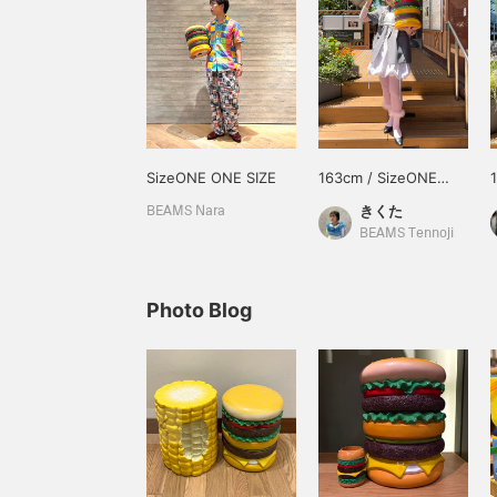
SizeONE ONE SIZE
163cm / SizeONE
ONE SIZE
きくた
BEAMS Nara
BEAMS Tennoji
Photo Blog