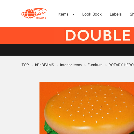
Items
Look Book
Labels
S
TOP
bPr BEAMS
Interior Items
Furniture
ROTARY HERO
>
>
>
>