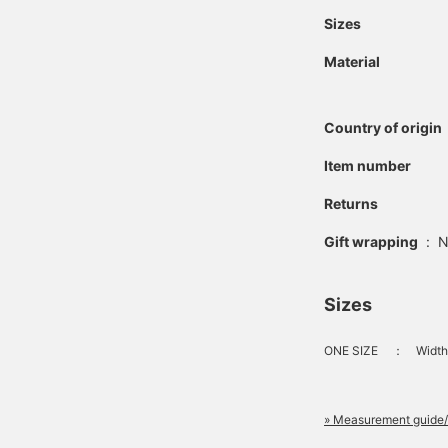
Sizes
Material
Country of origin
Item number
Returns
Gift wrapping
:
N
Sizes
ONE SIZE
：
Width
» Measurement guide/