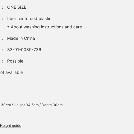
：
ONE SIZE
：
fiber reinforced plastic
» About washing instructions and care
：
Made in China
：
33-91-0089-736
：
Possible
ot available
 30cm / Height 34.5cm / Depth 30cm
Height guide