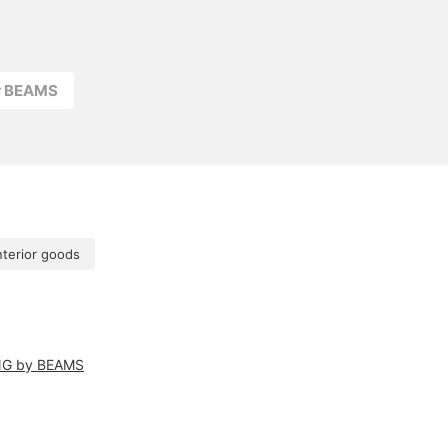
r BEAMS
nterior goods
NG by BEAMS