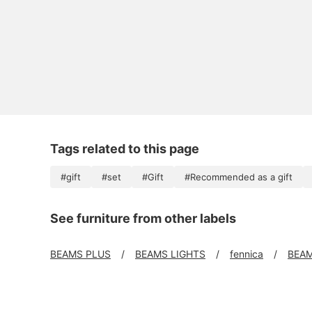
Tags related to this page
#gift
#set
#Gift
#Recommended as a gift
See furniture from other labels
BEAMS PLUS
BEAMS LIGHTS
fennica
BEAM