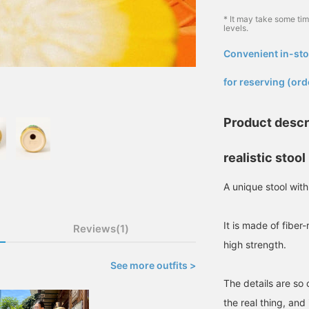
* It may take some ti
levels.
Convenient in-sto
​ ​
for reserving (ord
Product descr
realistic stool
A unique stool with
It is made of fiber
Reviews(1)
high strength.
See more outfits >
The details are so 
the real thing, and