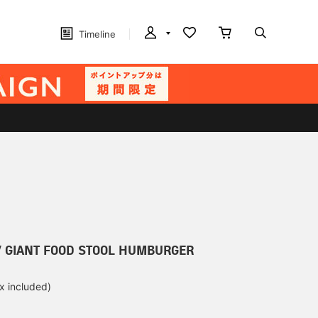
Timeline
/ GIANT FOOD STOOL HUMBURGER
ax included)
d