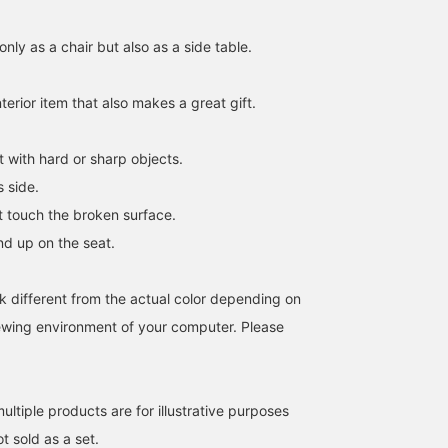
only as a chair but also as a side table.
interior item that also makes a great gift.
it with hard or sharp objects.
s side.
ot touch the broken surface.
nd up on the seat.
k different from the actual color depending on
iewing environment of your computer. Please
ltiple products are for illustrative purposes
ot sold as a set.