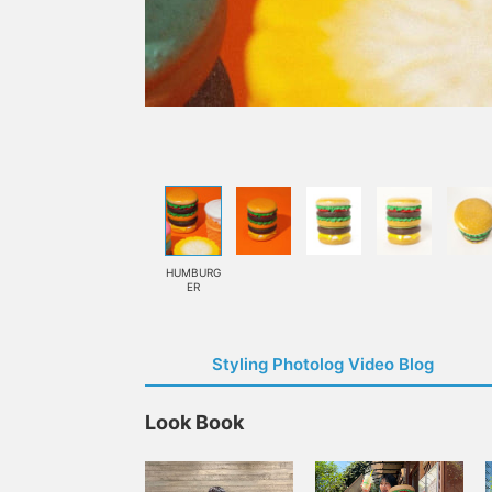
HUMBURG
ER
Styling Photolog Video Blog
Look Book