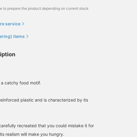
me to prepare the product depending on current stock
re service
ering) items
iption
 a catchy food motif.
-reinforced plastic and is characterized by its
carefully recreated that you could mistake it for
 its realism will make you hungry.