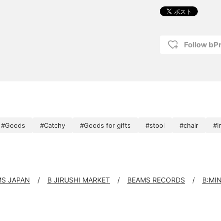
Follow bP
#Goods
#Catchy
#Goods for gifts
#stool
#chair
#I
S JAPAN
B JIRUSHI MARKET
BEAMS RECORDS
B:MI