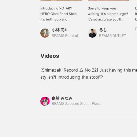
Introducing ROTARY
Sorry to keep you
L
HERO Giant Food Stool.
waiting! It's a hamburger!
i
It's both pop and
It's so accurate you'll
b
practical. It would look
mistake it for a real one! It
h
小林 尚斗
るじ
great in an entryway or a
can be used as a pen
h
child's room.
holder, a chair, a side
y
BEAMS Futakotamagawa
BEAMS OUTLET Kurashiki
table, and more! It's a
work of art! I'd use it as a
side table. Please check it
Videos
out! Clicking
[Favorite♡+] will earn
you 50 miles and allow
[Shimazaki Record △ No.22] Just having this m
you to save items you
stylish?! Introducing the stool♡
like, and clicking
[Follow♡+] will earn you
100 miles!
島﨑 みなみ
BEAMS Sapporo Stellar Place