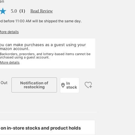
yen
5.0
（1）
Read Review
ed before 11:00 AM will be shipped the same day.
More details
ou can make purchases as a guest using your
mazon account.
 Backorders, preorders, and lottery-based items cannot be
urchased using a guest account.
 More details
 Out
Notification of
In
restocking
stock
on in-store stocks and product holds