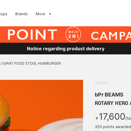
hops
Brands
More
Notice regarding product delivery
 / GIANT FOOD STOOL HUMBURGER
SOLDOUT
bPr BEAMS
ROTARY HERO 
17,600
￥
(t
320 points awarde