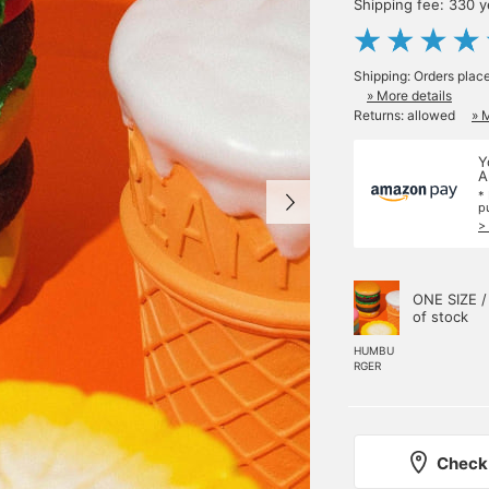
Shipping fee: 330 
Shipping: Orders plac
» More details
Returns: allowed
» 
Y
A
*
p
>
ONE SIZE /
of stock
HUMBU
RGER
Check 