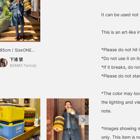
It can be used not 
This is an art-like 
*Please do not hit 
185cm / SizeONE
ONE SIZE
*Do not use it on it
下浦 望
BEAMS Tennoji
*If it breaks, do n
*Please do not sta
*The color may loo
the lighting and v
note.
*Images showing mu
only. This item is n