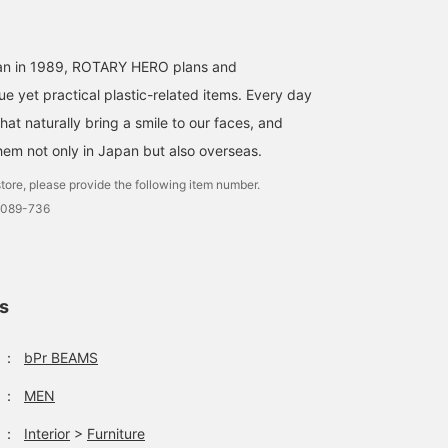
Eat, sit and shoot.
[My Favorite STOOL] This
[ROTARY HERO] Availabl
event is being held from
in sizes S, M, and L.
BEAMS Nara
today in the eat-in space
Available individually or
pan in 1989, ROTARY HERO plans and
next to Starbucks on the
as a set.
e yet practical plastic-related items. Every day
ホサカ
佐々木 健太
second floor. This event
brings together stools
BEAMS Life Yokohama
BE
at naturally bring a smile to our faces, and
(chairs) from both bPr
hem not only in Japan but also overseas.
BEAMS and fennica
labels! Why not relax and
tore, please provide the following item number.
find your favorite chair
for your new life? If you
0089-736
like it, save it with [♡ +
Favorite]! If you follow us,
we will send you regular
event information!
ls
：
bPr BEAMS
：
MEN
：
Interior
>
Furniture