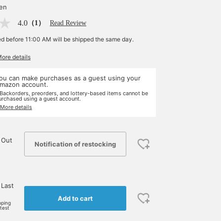
yen
4.0
（1）
Read Review
ed before 11:00 AM will be shipped the same day.
More details
ou can make purchases as a guest using your
mazon account.
 Backorders, preorders, and lottery-based items cannot be
urchased using a guest account.
 More details
 Out
Notification of restocking
 Last
Add to cart
pping
rtest