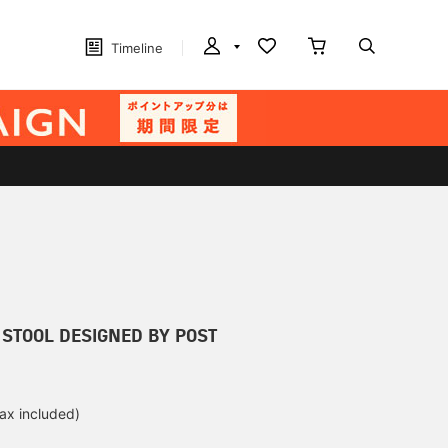
Timeline
 STOOL DESIGNED BY POST
tax included)
d