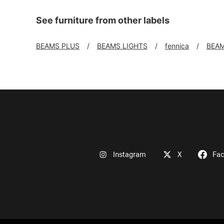
See furniture from other labels
BEAMS PLUS
BEAMS LIGHTS
fennica
BEAM
Instagram
X
Fa