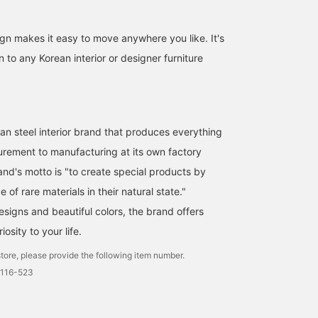
ign makes it easy to move anywhere you like. It's
n to any Korean interior or designer furniture
n steel interior brand that produces everything
urement to manufacturing at its own factory
and's motto is "to create special products by
e of rare materials in their natural state."
esigns and beautiful colors, the brand offers
iosity to your life.
tore, please provide the following item number.
0116-523