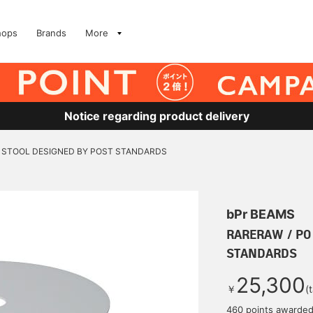
hops
Brands
More
Notice regarding product delivery
O STOOL DESIGNED BY POST STANDARDS
bPr BEAMS
RARERAW / PO
STANDARDS
25,300
￥
(
460 points awarde