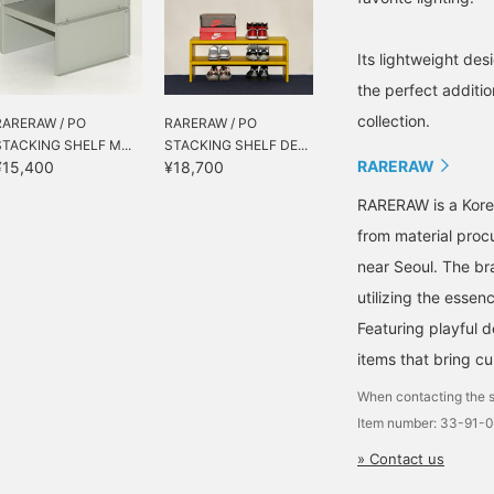
Its lightweight des
the perfect additio
collection.
RARERAW / PO
RARERAW / PO
STACKING SHELF M...
STACKING SHELF DE...
RARERAW
¥15,400
¥18,700
RARERAW is a Korea
from material proc
near Seoul. The br
utilizing the essenc
Featuring playful d
items that bring cur
When contacting the s
Item number: 33-91-
» Contact us