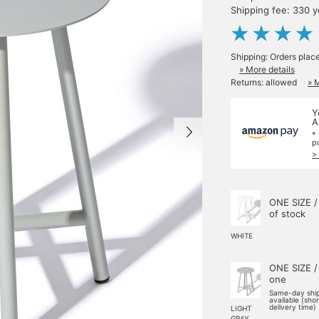
Shipping fee: 330 
Shipping: Orders plac
» More details
Returns: allowed
» 
Y
A
*
p
>
ONE SIZE /
of stock
WHITE
ONE SIZE /
one
Same-day shi
available (sho
delivery time)
LIGHT
GRAY