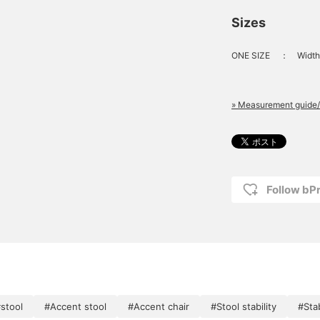
Sizes
ONE SIZE
：
Width
» Measurement guide/
Follow bP
stool
#Accent stool
#Accent chair
#Stool stability
#Sta