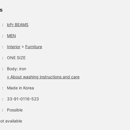
ls
：
bPr BEAMS
：
MEN
：
Interior
>
Furniture
：
ONE SIZE
：
Body: iron
» About washing instructions and care
：
Made in Korea
：
33-91-0116-523
：
Possible
ot available