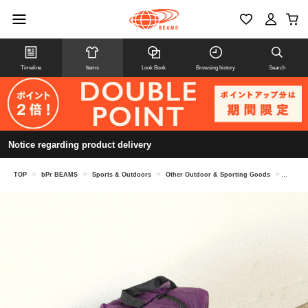
Timeline
Items
Look Book
Browsing history
Search
Notice regarding product delivery
TOP
>
bPr BEAMS
>
Sports & Outdoors
>
Other Outdoor & Sporting Goods
>
GRANIT