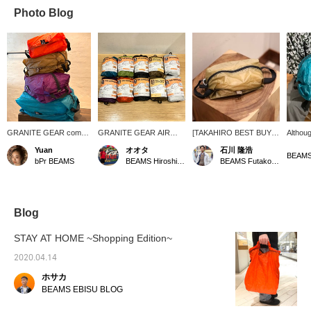
Photo Blog
GRANITE GEAR comes
GRANITE GEAR AIR
[TAKAHIRO BEST BUY] I
Althoug
in a variety of colors! It's
ZIPSACK is now available
was looking for a bag to
capacit
Yuan
オオタ
石川 隆浩
thin and light, yet tear-
in all sizes (5L, 9L, 12L,
rest in and I came across
excelle
bPr BEAMS
BEAMS Hiroshima
BEAMS Futakotamagawa
resistant and waterproof
16L). It is made of 30
the AIR ZIPSACK, a
also li
thanks to its Ripstop
denier Silnylon Cordura
masterpiece made of
in han
technology. You'll want to
material, which is water
rugged 30D Silnylon
relativ
get your hands on one of
repellent, lightweight and
Cordura(R) that was just
[*We a
these travel and sports
durable, and is
the right size. The wide
applica
Blog
cases.
synonymous with
opening makes it easy to
GRANITE GEAR. You
put things in and take
STAY AT HOME ~Shopping Edition~
can change the color by
them out, and visibility is
size to increase visibility,
excellent! There are few
2020.04.14
or you can match the
seams, so it is designed
ホサカ
colors. Savvy travelers
to prevent water from
can pack well with these
seeping in even when
BEAMS EBISU BLOG
items and keep their
placed on wet ground.
luggage light and
This stuff sack is perfect