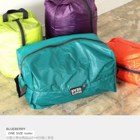
BLUEBERRY
ONE SIZE /order
※取り寄せ商品は2〜6日後に発送