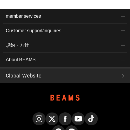
member services
Customer support/inquiries
規約・方針
About BEAMS
Global Website
Instagram
X
Facebook
YouTube
TikTok