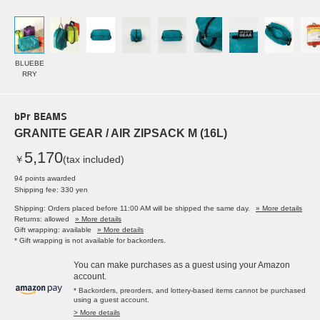
BLUEBE
RRY
bPr BEAMS
GRANITE GEAR / AIR ZIPSACK M (16L)
5,170
￥
(tax included)
94 points awarded
Shipping fee: 330 yen
Shipping: Orders placed before 11:00 AM will be shipped the same day.
» More details
Returns: allowed
» More details
Gift wrapping: available
» More details
* Gift wrapping is not available for backorders.
You can make purchases as a guest using your Amazon
account.
* Backorders, preorders, and lottery-based items cannot be purchased
using a guest account.
> More details