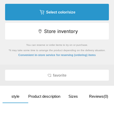
Select color/size
You can reserve or order items to try on or purchase.
*It may take some time to arrange the product depending on the delivery situation.
​ ​
Convenient in-store service
for reserving (ordering) items
favorite
style
Product description
Sizes
Reviews(0)