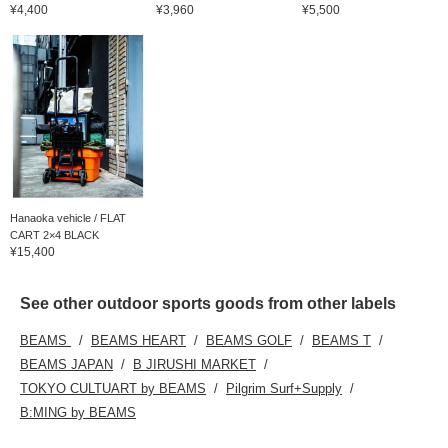
¥4,400
¥3,960
¥5,500
Hanaoka vehicle / FLAT
CART 2×4 BLACK
¥15,400
See other outdoor sports goods from other labels
BEAMS
BEAMS HEART
BEAMS GOLF
BEAMS T
BEAMS JAPAN
B JIRUSHI MARKET
TOKYO CULTUART by BEAMS
Pilgrim Surf+Supply
B:MING by BEAMS