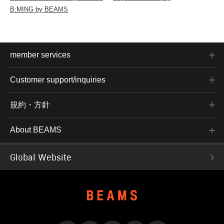
B:MING by BEAMS
member services
Customer support/inquiries
規約・方針
About BEAMS
Global Website