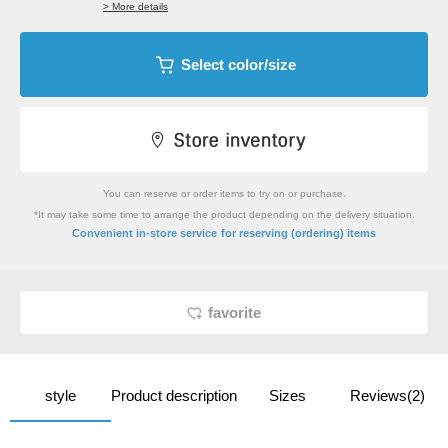
> More details
Select color/size
You can reserve or order items to try on or purchase.
*It may take some time to arrange the product depending on the delivery situation.
​ ​
Convenient in-store service
for reserving (ordering) items
favorite
style
Product description
Sizes
Reviews(2)