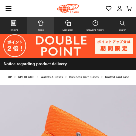
Timeline
Items
Look Book
Browsing history
Search
Notice regarding product delivery
TOP
>
bPr BEAMS
>
Wallets & Cases
>
Business Card Cases
>
Knitted card case