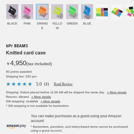
BLACK
PINK
ORANG
YELLO
GREEN
BLUE
E
W
bPr BEAMS
Knitted card case
4,950
￥
(tax included)
90 points awarded
Shipping fee: 330 yen
5.0
（2）
Read Review
Shipping: Orders placed before 11:00 AM will be shipped the same day.
» More details
Returns: allowed
» More details
Gift wrapping: available
» More details
* Gift wrapping is not available for backorders.
You can make purchases as a guest using your Amazon
account.
* Backorders, preorders, and lottery-based items cannot be purchased
using a guest account.