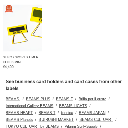
SEIKO / SPORTS TIMER
CLOCK MINI
¥4,400
See business card holders and card cases from other
labels
BEAMS
BEAMS PLUS
BEAMS F
Brilla per il gusto
International Gallery BEAMS
BEAMS LIGHTS
BEAMS HEART
BEAMS T
fennica
BEAMS JAPAN
BEAMS Planets
B JIRUSHI MARKET
BEAMS CULTUART
TOKYO CULTUART by BEAMS
Pilgrim Surf+Supply