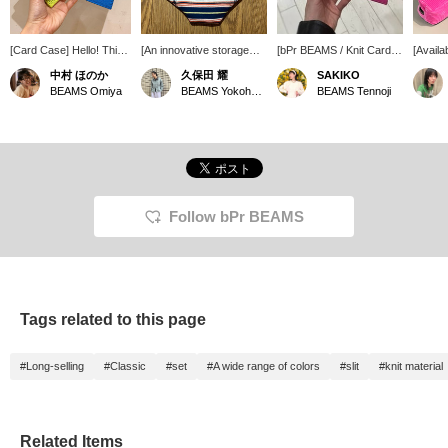
[Card Case] Hello! This
[An innovative storage
[bPr BEAMS / Knit Card
[Availa
time I'd like to introduce
space...] Making a pants-
Case★] The knit fabric is
This c
中村 ほのか
久保田 耀
SAKIKO
a bi-fold card case. It
shaped pouch is so
fresh and cute ♡‼︎ The
origina
BEAMS Omiya
BEAMS Yokohama East Exit
BEAMS Tennoji
has space for cards on
innovative... Even with its
fabric is sturdy and
rounde
both sides, is made of
size, it can hold a
extremely easy to use◎
corduro
mesh material, and has
surprising amount of
The vibrant colors will lift
gusset 
one button. It's a simple
things, such as a card
your spirits every time
on its 
yet cute item. It's also
case, wallet, and other
you use it＾＾♪
Its wid
great that you can
small items, which is
makes 
choose the color♪ It
great!
what's 
makes a great gift! You
is the
Follow bPr BEAMS
can always revisit it by
color.
clicking the <♡+>
favorit
favorite button below. I
Plus, 
look forward to following
conveni
you too.
later r
Tags related to this page
#Long-selling
#Classic
#set
#A wide range of colors
#slit
#knit material
Related Items