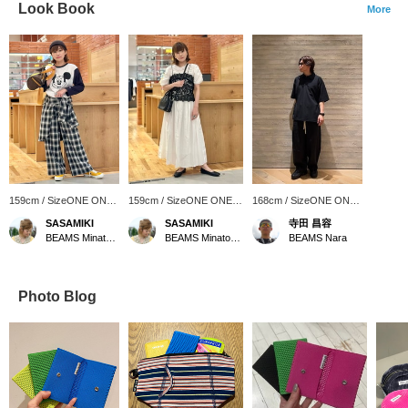
Look Book
More
159cm / SizeONE ONE
159cm / SizeONE ONE
168cm / SizeONE ONE
SIZE
SIZE
SIZE
SASAMIKI
SASAMIKI
寺田 昌容
BEAMS Minatomirai
BEAMS Minatomirai
BEAMS Nara
Photo Blog