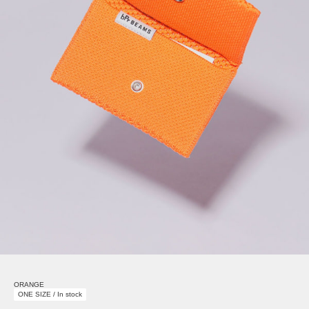
ORANGE
ONE SIZE / In stock