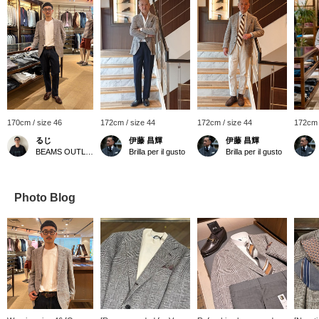
170cm / size 46
172cm / size 44
172cm / size 44
172cm 
るじ
伊藤 昌輝
伊藤 昌輝
BEAMS OUTLET Kurashiki
Brilla per il gusto
Brilla per il gusto
Photo Blog