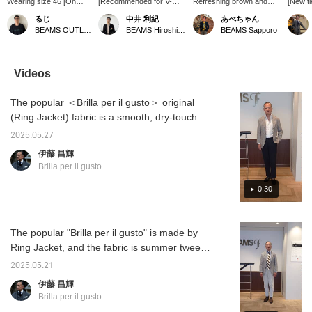
Wearing size 46 [On
[Recommended for V-
Refreshing brown and
[New ti
sale] This tailored jacket
zone] We coordinated this
gray for adults] A bright
excited
るじ
中井 利紀
あべちゃん
is made from fabric by
jacket using linen nylon
brown jacket coordinate
after a
BEAMS OUTLET Kurashiki
BEAMS Hiroshima
BEAMS Sapporo
FERLA, a long-
fabric from Ferra with the
that is typical of spring
scheme 
established Italian fabric
image of a light
and summer. Pale brown
too viv
manufacturer! Summer
spring/summer outfit. The
with achromatic medium
typical
tweed made from a mix
napped texture is lovely,
gray and white. Pick up
Why no
Videos
of linen and nylon! The
and the fabric feels very
the colors of the tie for a
yoursel
Glen check pattern is
cool and crisp to the
sense of unity outfit. This
Please 
The popular ＜Brilla per il gusto＞ original
elegant and perfect for
touch! And although it's
is a refreshing and
the current mood.
hard to see in the photo,
mature coordination.
(Ring Jacket) fabric is a smooth, dry-touch
Please take a look! Click
there is a faint grey
glen check, summer tweed from FERLA, a
[Favorite♡+] to earn 50
windowpane pattern.
2025.05.27
long-established Italian luxury fabric
miles and save items
Ferra is very good at
伊藤 昌輝
you like, and click
creating fabrics with this
manufacturer. This time, we coordinated it
Brilla per il gusto
[Follow♡+] to earn 100
kind of feel. Highly
with a brown pane check jacket in a
miles!
recommended! We
monotone image. A styling of the same
0:30
recommend pressing [♡
+ Favorite] to easily look
product will be uploaded at 6pm today, so
back at items you're
please take a look.
interested in! We'd be
The popular "Brilla per il gusto" is made by
happy if you followed us
Ring Jacket, and the fabric is summer tweed
too◎
from FERLA, a high-end Italian fabric
2025.05.21
manufacturer. It has a sporty yet elegant
伊藤 昌輝
look, so it's a recommended item! Height
Brilla per il gusto
172cm, size 44. The styling of the same