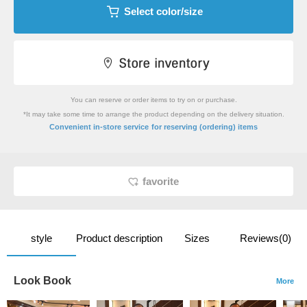
Select color/size
You can reserve or order items to try on or purchase.
*It may take some time to arrange the product depending on the delivery situation.
​ ​
Convenient in-store service
for reserving (ordering) items
favorite
style
Product description
Sizes
Reviews(0)
Look Book
More