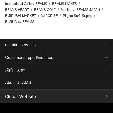
International Gallery BEAMS
BEAMS LIGHTS
BEAMS HEART
BEAMS GOLF
fennica
BEAMS JAPAN
B JIRUSHI MARKET
VAPORIZE
Pilgrim Surf+Supply
B:MING by BEAMS
member services
Customer support/inquiries
規約・方針
About BEAMS
Global Website