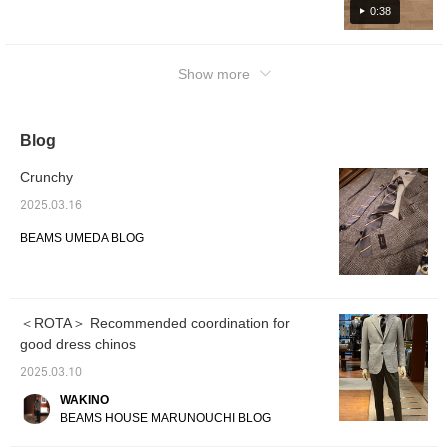
product will be uploaded at 6pm today, so
0:38
please take a look.
Show more
Blog
Crunchy
2025.03.16
BEAMS UMEDA BLOG
＜ROTA＞ Recommended coordination for
good dress chinos
2025.03.10
WAKINO
BEAMS HOUSE MARUNOUCHI BLOG