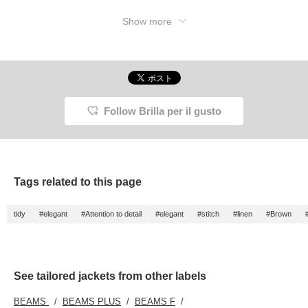
Show more
Follow Brilla per il gusto
Tags related to this page
tidy
#elegant
#Attention to detail
#elegant
#stitch
#linen
#Brown
See tailored jackets from other labels
BEAMS
BEAMS PLUS
BEAMS F