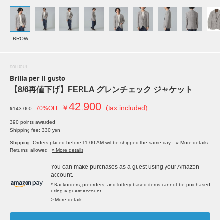
BROW
SOLDOUT
Brilla per il gusto
【8/6再値下げ】FERLA グレンチェック ジャケット
42,900
￥
(tax included)
70%OFF
¥143,000
390 points awarded
Shipping fee: 330 yen
Shipping: Orders placed before 11:00 AM will be shipped the same day.
» More details
Returns: allowed
» More details
You can make purchases as a guest using your Amazon
account.
* Backorders, preorders, and lottery-based items cannot be purchased
using a guest account.
> More details