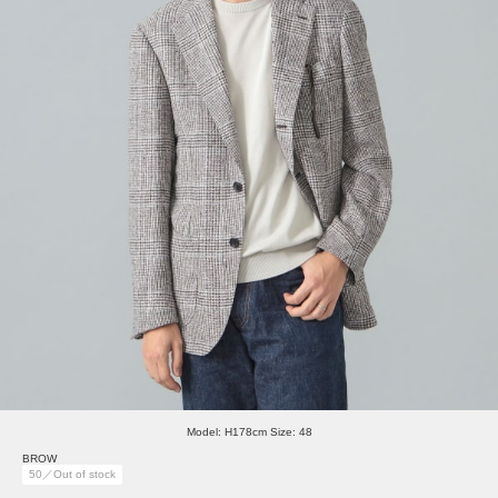
Model: H178cm Size: 48
BROW
50／Out of stock