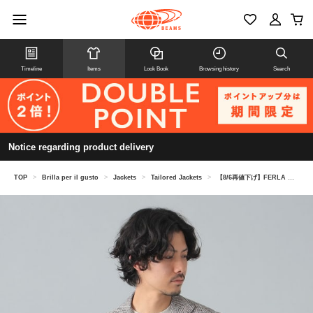
Timeline
Items
Look Book
Browsing history
Search
Notice regarding product delivery
TOP
>
Brilla per il gusto
>
Jackets
>
Tailored Jackets
>
【8/6再値下げ】FERLA グレンチェック ジャケット