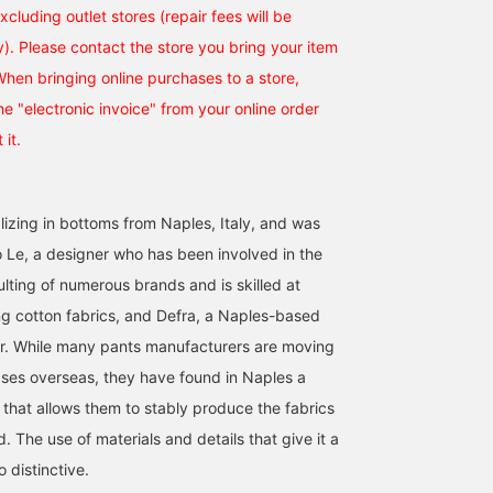
excluding outlet stores (repair fees will be
). Please contact the store you bring your item
 When bringing online purchases to a store,
e "electronic invoice" from your online order
 it.
alizing in bottoms from Naples, Italy, and was
Le, a designer who has been involved in the
lting of numerous brands and is skilled at
g cotton fabrics, and Defra, a Naples-based
r. While many pants manufacturers are moving
ases overseas, they have found in Naples a
 that allows them to stably produce the fabrics
 The use of materials and details that give it a
o distinctive.