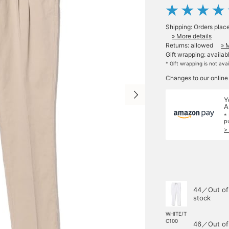
Shipping: Orders plac
» More details
Returns: allowed
» 
Gift wrapping: availab
* Gift wrapping is not ava
Changes to our online
Y
A
*
p
>
44／Out of
stock
WHITE/T
C100
46／Out of