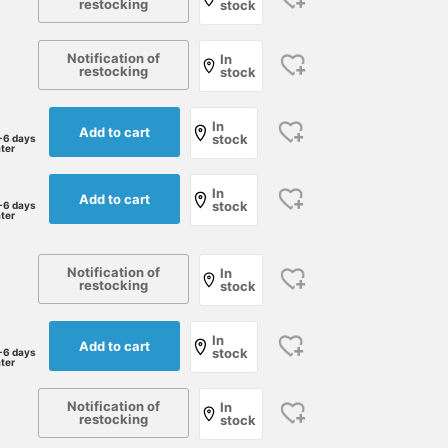
restocking
stock
Notification of
In
restocking
stock
In
Add to cart
stock
-6 days
ater
In
Add to cart
stock
-6 days
ater
Notification of
In
restocking
stock
In
Add to cart
stock
-6 days
ater
Notification of
In
restocking
stock