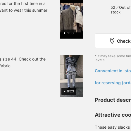
addition of leather
over the shoulders. Press
s for the first time in a
52／Out of
sandals gives it a
[♡+ Favorites] and [♡+
l want to wear this summer!
stock
sophisticated touch.
Follow] to make it easier
to look back on later!
1:03
Check 
* It may take some ti
 size 44. Check out the
levels.
fabric.
Convenient in-sto
​ ​
for reserving (ord
0:23
Product descr
Attractive coo
These easy slacks