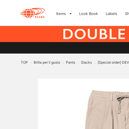
Items
Look Book
Labels
S
TOP
Brilla per il gusto
Pants
Slacks
[Special order] DEV
>
>
>
>