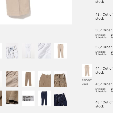
stock
48／Out of
stock
50／Order
Shipping
2
Schedule:
l
52／Order
Shipping
2
Schedule:
l
44／Out of
stock
BEIGE/T
46／Order
C538
Shipping
2
Schedule:
l
48／Out of
stock