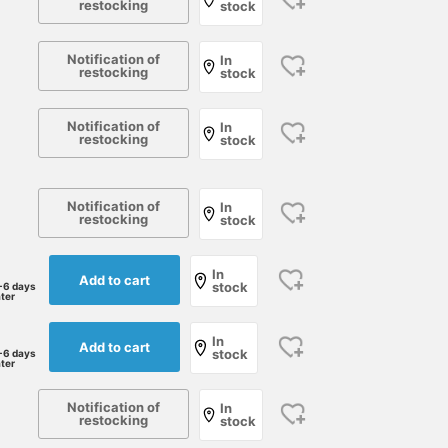
restocking
stock
Notification of
In
restocking
stock
Notification of
In
restocking
stock
Notification of
In
restocking
stock
This pullover shirt from
(Height 168cm, Weight
[Enjoying Blue Stripes
In
ORIAN features a stylish
58kg, Slim build, Waist
with Elegance] This
Add to cart
stock
-6 days
botanical print in a single
70cm) Wearing size 46. It
jacket from <D.C.WHIT
ater
tone of beige. Based on
fits my body perfectly.
features a striking stripe
伊藤 大史
西村 雄佑
もりもり
regular, it's Special order
The fabric is stretchy.
pattern, yet its subdued
In
Add to cart
item with modified collar
The fabric is thin. Very
color scheme makes it
BEAMS HOUSE Nagoya
BEAMS Kochi
BEAMS H
stock
-6 days
ater
style and button count.
comfortable to wear and
easy to incorporate into
While it has a resort feel,
walk in. [Press the heart
your wardrobe. It's
the elegant and subdued
button to look back on
perfect for a relaxed,
Notification of
In
restocking
color scheme makes it
this later! Please also
stock
adult casual style.
suitable for everyday
follow BEAMS Kochi!]
Pressing the "♡+" mark