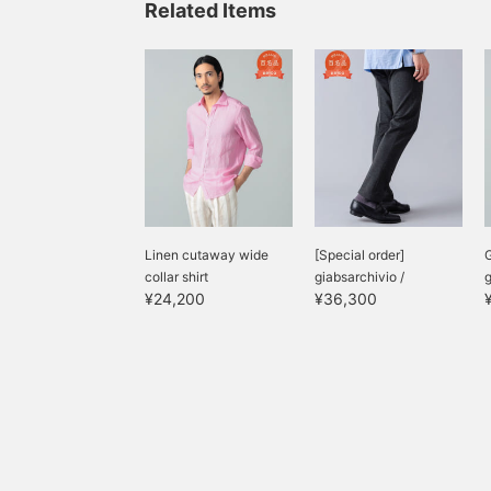
Related Items
Linen cutaway wide
[Special order]
collar shirt
giabsarchivio /
g
¥24,200
¥36,300
MASACCIO Jersey 1...