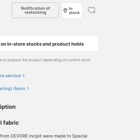
wear in the city as well!
will make it easier to ref
Notification of
In
back to later, so please
restocking
stock
feel free to use it. If you
like, please also follow
us.
on in-store stocks and product holds
me to prepare the product depending on current stock
re service
ering) items
iption
l fabric
 from DEVORE Incipit were made to Special