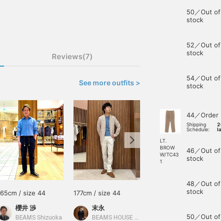
50／Out of
stock
52／Out of
stock
Reviews(7)
54／Out of
See more outfits >
stock
44／Order
Shipping
2
Schedule:
l
LT.
BROW
46／Out of
W/TC43
stock
1
48／Out of
stock
165cm / size 44
177cm / size 44
162cm / size 44
櫻井 渉
末永
あべちゃん
50／Out of
BEAMS Shizuoka
BEAMS HOUSE Namba
BEAMS Sapporo