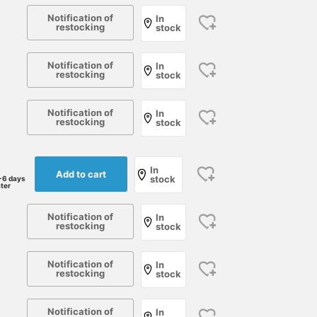
Notification of
In
restocking
stock
Notification of
In
restocking
stock
Notification of
In
restocking
stock
In
Add to cart
stock
-6 days
ater
Notification of
In
restocking
stock
Notification of
In
restocking
stock
Notification of
In