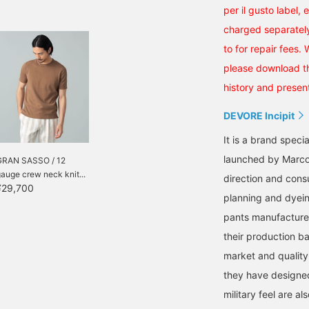
per il gusto label, 
charged separately
to for repair fees.
please download th
history and present
DEVORE Incipit
It is a brand speci
launched by Marco 
GRAN SASSO / 12
auge crew neck knit...
direction and consu
¥29,700
planning and dyein
pants manufacture
their production b
market and quality
they have designed.
military feel are als