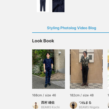
Styling Photolog Video Blog
Look Book
168cm / size 46
182cm / size 48
西村 雄佑
つねまる
BEAMS Kochi
BEAMS Niigata