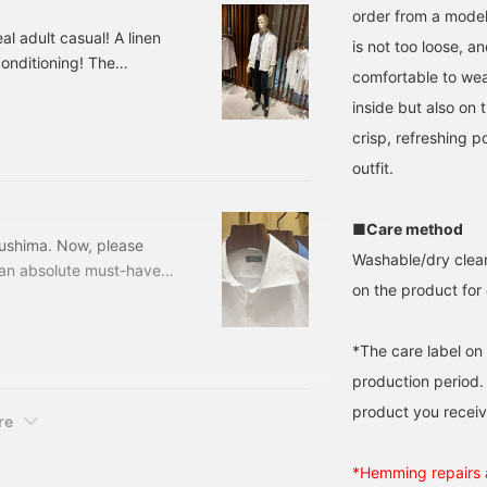
order from a model
al adult casual! A linen
is not too loose, a
conditioning! The
comfortable to wear
 adult feel!
inside but also on
olor: Black, Navy Size:
r: 24-04-0260-
crisp, refreshing p
re so sophisticated, I'll
outfit.
■Care method
sushima. Now, please
Washable/dry clean
s an absolute must-have
on the product for 
mer collection. This is
 to your wardrobe this
Brilla per il gusto /
*The care label on
 D. BROW, LT.
production period.
product you receiv
re
*Hemming repairs a