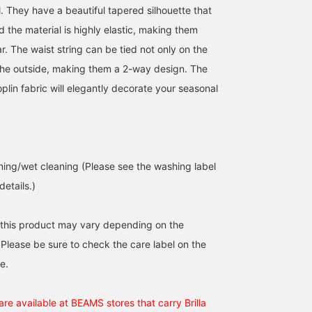
. They have a beautiful tapered silhouette that
nd the material is highly elastic, making them
. The waist string can be tied not only on the
 the outside, making them a 2-way design. The
oplin fabric will elegantly decorate your seasonal
ing/wet cleaning (Please see the washing label
details.)
 this product may vary depending on the
 Please be sure to check the care label on the
e.
re available at BEAMS stores that carry Brilla