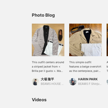
Photo Blog
This outfit centers around
This simple outfit
A
a striped jacket from <
features a beige overshirt
b
Brilla per il gusto >. Made
as the centerpiece, paired
T
from a cool seersucker
with a black linen knit and
e
大場 隆平
HARIN PARK
fabric (98% cotton, 2%
white pants. The
o
polyurethane) and in a
combination of different
c
BEAMS HOUSE Nagoya
BEAMS F Shinjuku
light beige color, it's
textures creates depth,
e
perfect for summer. The
and the gray velvet
l
MORGANO cotton polo
espadrilles add a touch
c
Videos
shirt worn underneath
of elegance to the light
y
isn't too casual even
and breezy look. This