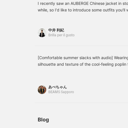
when worn alone, making
versatile overshirt can be
I recently saw an AUBERGE Chinese jacket in store
it a versatile piece for this
worn as a light jacket and
while, so I'd like to introduce some outfits you'l
season.
is a piece you can enjoy
from summer through
early autumn.
中井 利紀
Brilla per il gusto
[Comfortable summer slacks with audio] Wearing
silhouette and texture of the cool-feeling poplin 
あべちゃん
BEAMS Sapporo
Blog