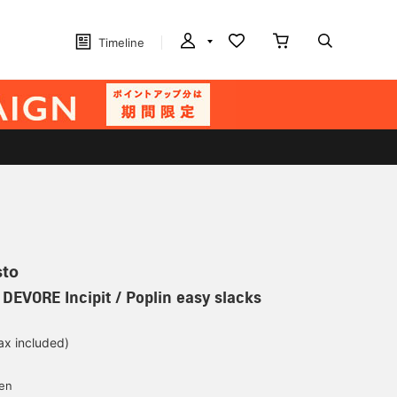
Timeline
sto
 DEVORE Incipit / Poplin easy slacks
ax included)
d
yen