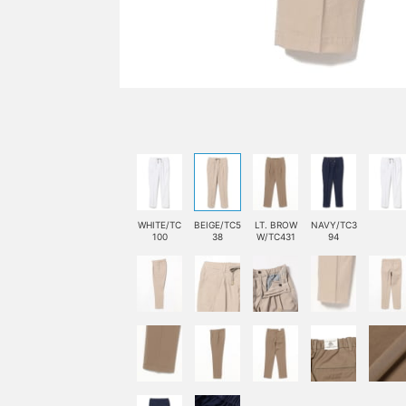
WHITE/TC
BEIGE/TC5
LT. BROW
NAVY/TC3
100
38
W/TC431
94