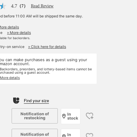
4.7
（7）
Read Review
ed before 11:00 AM will be shipped the same day.
More details
le
» More details
ilable for backorders.
 try-on service
» Click here for details
ou can make purchases as a guest using your
mazon account.
 Backorders, preorders, and lottery-based items cannot be
urchased using a guest account.
 More details
Find your size
Notification of
In
restocking
stock
Notification of
In