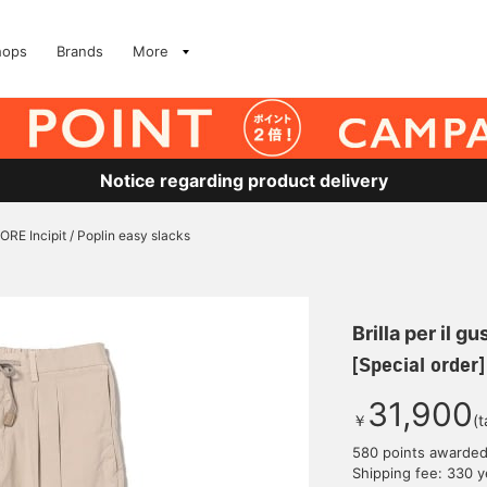
hops
Brands
More
Notice regarding product delivery
ORE Incipit / Poplin easy slacks
Brilla per il gu
[Special order]
31,900
￥
(t
580 points awarde
Shipping fee: 330 