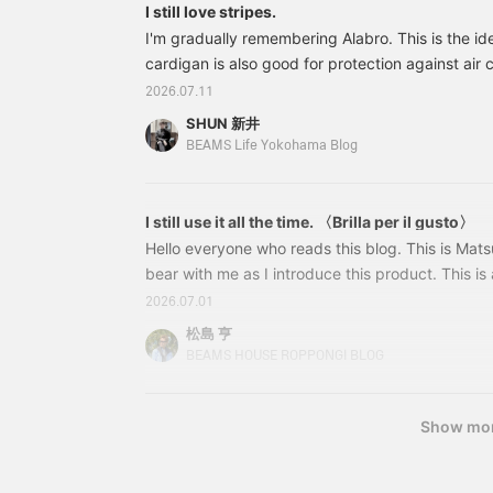
I still love stripes.
I'm gradually remembering Alabro. This is the ide
cardigan is also good for protection against air 
moderately relaxed high neck gives it an elegant
2026.07.11
24040260600 Cotton High Neck Border T-Shirt C
SHUN 新井
S-XL Price: ¥12,100 (tax included) Item numbe
BEAMS Life Yokohama Blog
60024040260600 Also, these glossy espadrilles a
buy the whole set. Arai
I still use it all the time. 〈Brilla per il gusto〉
Hello everyone who reads this blog. This is Mat
bear with me as I introduce this product. This i
item when talking about BEAMS Dress Label's sum
2026.07.01
truly a bestseller! If you're planning to add this
松島 亨
season and haven't yet, get it soon! 24110140306 
BEAMS HOUSE ROPPONGI BLOG
Linen Cutaway Wide Collar Shirt Colors: WHITE,
Show mo