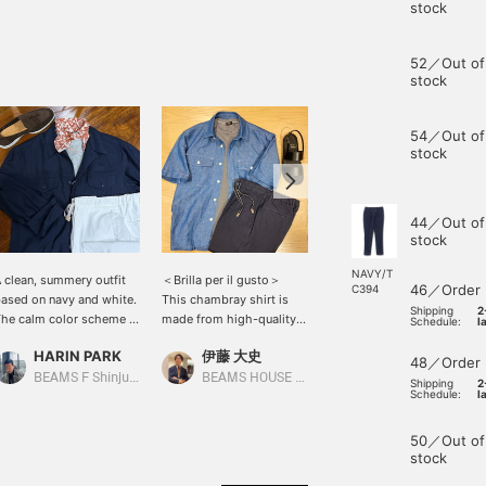
stock
52／Out of
stock
54／Out of
stock
44／Out of
stock
NAVY/T
 clean, summery outfit
＜Brilla per il gusto＞
This is a short-sleeved
46／Order
C394
ased on navy and white.
This chambray shirt is
shirt from the Italian
Shipping
2
he calm color scheme is
made from high-quality
brand [OFFICINA36]. The
Schedule:
l
nhanced by the addition
cotton and linen, offering
uneven texture of the
HARIN PARK
伊藤 大史
小泉 由幹
f a patterned scarf,
a refreshing feel. The
fabric is lovely, and the
48／Order
reating a touch of
double pockets on the
green hibiscus pattern
BEAMS F Shinjuku
BEAMS HOUSE Nagoya
BEAMS HOUSE Nagoya
Shipping
2
Schedule:
l
legance. The focus on
chest add a subtle accent
that blends well with the
ight materials and soft
to outfit. For this look,
dark orange is charming!
olors results in a relaxed
we've paired it with a
The outfit is a summery
50／Out of
et refined style.
thin-striped T-shirt and
holiday look, accented
stock
navy easy pants. The
with a beige knit draped