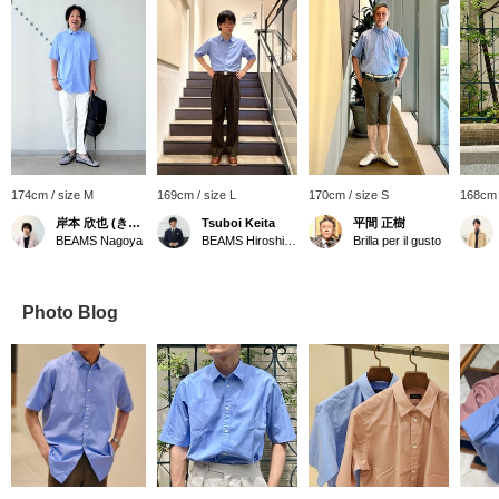
174cm / size M
169cm / size L
170cm / size S
168cm 
岸本 欣也 (きんや)
Tsuboi Keita
平間 正樹
BEAMS Nagoya
BEAMS Hiroshima
Brilla per il gusto
Photo Blog