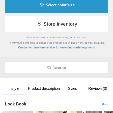
Select color/size
You can reserve or order items to try on or purchase.
*It may take some time to arrange the product depending on the delivery situation.
​ ​
Convenient in-store service
for reserving (ordering) items
favorite
style
Product description
Sizes
Reviews(0)
Look Book
More