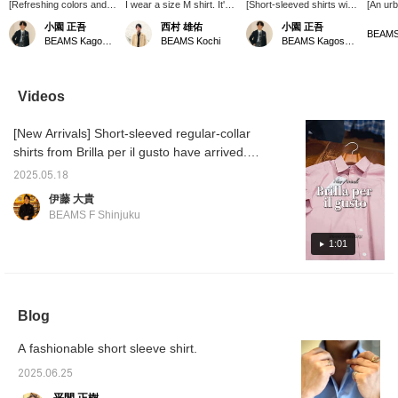
[Refreshing colors and
I wear a size M shirt. It's
[Short-sleeved shirts with
[An ur
smooth fabric (M size
a loose fit for my body
irresistible colors] I
shirt t
小園 正吾
西村 雄佑
小園 正吾
worn)] Brilla per il gusto
type. I'd like you to try it
recommend Brilla per il
summer
BEAMS Kagoshima
BEAMS Kochi
BEAMS Kagoshima
's original short-sleeve
out with this loose fit. I
gusto 's original short-
cotton B
shirt. The slightly
think it looks great when
sleeved shirts! For me,
regular
nuanced colors are
worn in a relaxed style
the biggest attraction is
sleeved
super stylish. It feels
with drawstring pants.
the exquisite smoky
per il g
Videos
good on the skin and is
coloring. Both the blue
shirt m
comfortable to wear. The
and pink are unique
cotton 
[New Arrivals] Short-sleeved regular-collar
size is not too tight or too
colors that are not too
exquisi
loose, and you can wear
primary, and are cute
colors 
shirts from Brilla per il gusto have arrived.
it tucked out or tucked
enough to wear on their
the sea
The shirts are well-balanced with a
in, so it can be worn
own as well as as an
the su
2025.05.18
moderately loose fit that makes them easy
alone or as an inner
inner layer! The blue on
sizing i
伊藤 大貴
layer. This is definitely a
the left of the photo is
you ca
for adults to wear. They come in two colors:
BEAMS F Shinjuku
refreshing and mature
100% cotton, while the
the but
dusty pink, which is perfect for the season,
shirt that is
pink on the right is made
casual 
and sax, which is easy to coordinate with
1:01
recommended for
of cotton mixed with
style. 
summer.
polyurethane, giving it just
and st
other colors. Why not get ready for summer?
the right amount of
it comf
We look forward to seeing you in store.
stretch.
This i
Short-sleeved pink regular-collar shirt 24-01-
item fo
Blog
season
0044-306 ¥18,700 (tax included) Short-
<Favori
sleeved sax regular-collar shirt 24-01-0043-
<Follo
A fashionable short sleeve shirt.
306 ¥18,700 (tax included)
are con
review
2025.06.25
can als