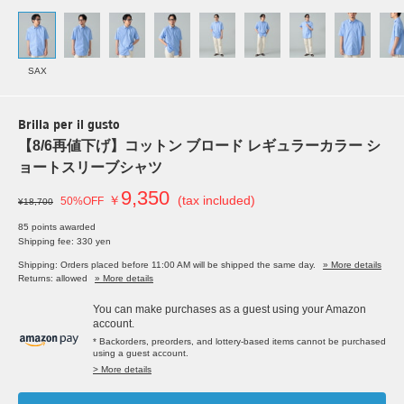
SAX
Brilla per il gusto
【8/6再値下げ】コットン ブロード レギュラーカラー シ
ョートスリーブシャツ
9,350
￥
(tax included)
50%OFF
¥18,700
85 points awarded
Shipping fee: 330 yen
Shipping: Orders placed before 11:00 AM will be shipped the same day.
» More details
Returns: allowed
» More details
You can make purchases as a guest using your Amazon
account.
* Backorders, preorders, and lottery-based items cannot be purchased
using a guest account.
> More details