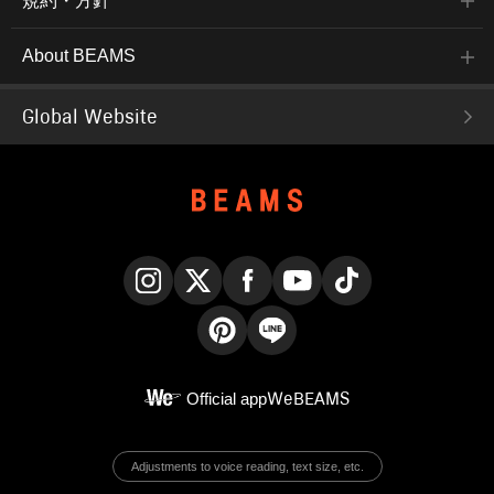
規約・方針
About BEAMS
Global Website
Instagram
X
Facebook
YouTube
TikTok
Pinterest
LINE
Official app
WeBEAMS
Adjustments to voice reading, text size, etc.