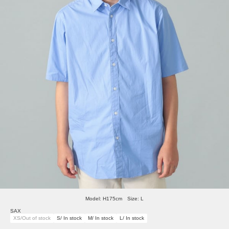
Model: H175cm Size: L
SAX
XS/Out of stock
S/ In stock
M/ In stock
L/ In stock