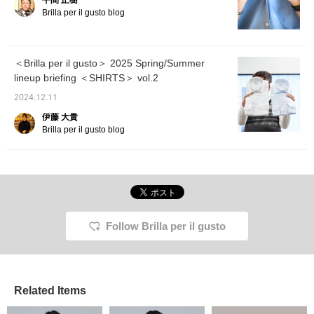
平間 正樹
please 
Brilla per il gusto blog
＜Brilla per il gusto＞ 2025 Spring/Summer
lineup briefing ＜SHIRTS＞ vol.2
2024.12.11
伊藤 大貴
Brilla per il gusto blog
Follow Brilla per il gusto
Related Items