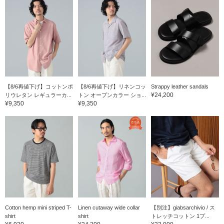
【8/6再値下げ】コットンポ
【8/6再値下げ】リネンコッ
Strappy leather sandals
¥24,200
リウレタン レギュラーカ...
トン オープンカラー ショ...
¥9,350
¥9,350
Cotton hemp mini striped T-
Linen cutaway wide collar
【別注】giabsarchivio / ス
shirt
shirt
トレッチコットン 1プ...