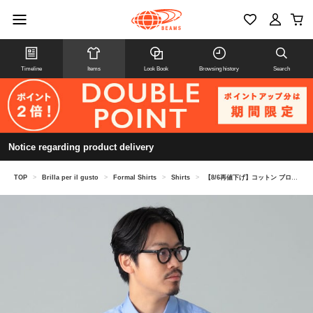
Timeline
Items
Look Book
Browsing history
Search
Notice regarding product delivery
TOP
>
Brilla per il gusto
>
Formal Shirts
>
Shirts
>
【8/6再値下げ】コットン ブロード レギュラーカラー ショートスリーブシャツ