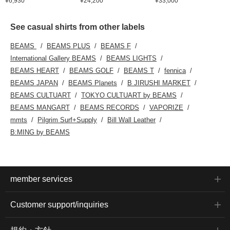
¥6,930
¥24,200
¥33,000
See casual shirts from other labels
BEAMS
BEAMS PLUS
BEAMS F
International Gallery BEAMS
BEAMS LIGHTS
BEAMS HEART
BEAMS GOLF
BEAMS T
fennica
BEAMS JAPAN
BEAMS Planets
B JIRUSHI MARKET
BEAMS CULTUART
TOKYO CULTUART by BEAMS
BEAMS MANGART
BEAMS RECORDS
VAPORIZE
mmts
Pilgrim Surf+Supply
Bill Wall Leather
B:MING by BEAMS
member services
Customer support/inquiries