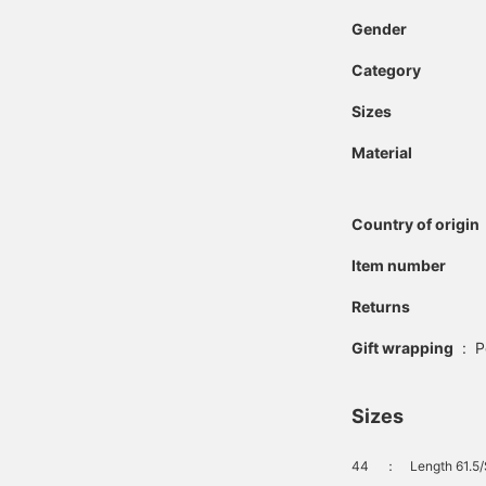
Gender
Category
Sizes
Material
Country of origin
Item number
Returns
Gift wrapping
:
P
Sizes
44
：
Length 61.5/