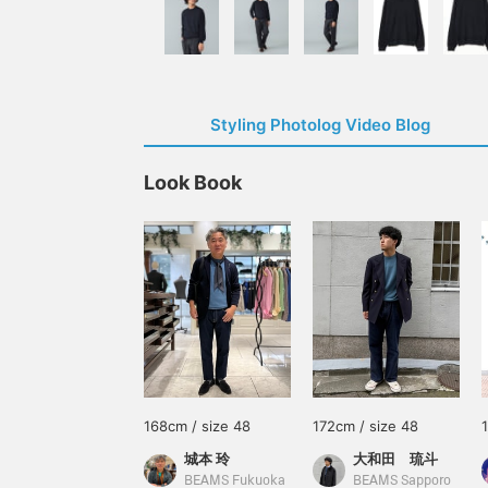
Styling Photolog Video Blog
Look Book
168cm / size 48
172cm / size 48
城本 玲
大和田 琉斗
BEAMS Fukuoka
BEAMS Sapporo