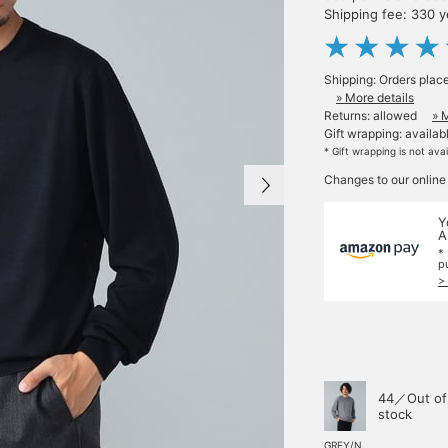
Shipping fee: 330 
Shipping: Orders plac
» More details
Returns: allowed
» 
Gift wrapping: availab
* Gift wrapping is not ava
Changes to our online
Y
A
*
p
>
44／Out of
stock
GREY/N