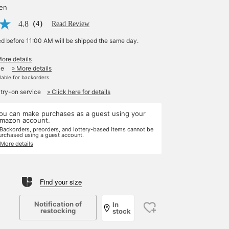
yen
4.8
（4）
Read Review
ed before 11:00 AM will be shipped the same day.
More details
le
» More details
ilable for backorders.
 try-on service
» Click here for details
ou can make purchases as a guest using your
mazon account.
 Backorders, preorders, and lottery-based items cannot be
urchased using a guest account.
 More details
Find your size
Notification of
In
restocking
stock