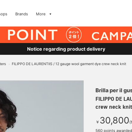
hops
Brands
More
Notice regarding product delivery
ters
FILIPPO DE LAURENTIIS / 12 gauge wool garment dye crew neck knit
>
Brilla per il gu
FILIPPO DE LA
crew neck knit
30,800
￥
(
560 points awarde