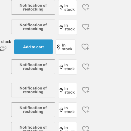
Notification of
In
restocking
stock
Notification of
In
restocking
stock
 stock
In
Add to cart
pping
stock
rtest
Notification of
In
restocking
stock
Notification of
In
restocking
stock
Notification of
In
restocking
stock
Notification of
In