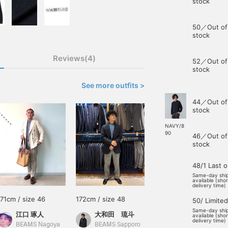
stock
50／Out of
stock
Reviews(4)
52／Out of
stock
See more outfits >
44／Out of
stock
NAVY/8
90
46／Out of
stock
48/1 Last 
Same-day shi
available (sho
delivery time)
171cm / size 46
172cm / size 48
50/ Limited
Same-day shi
江口 琢人
大和田 琉斗
available (sho
delivery time)
BEAMS Nagoya
BEAMS Sapporo