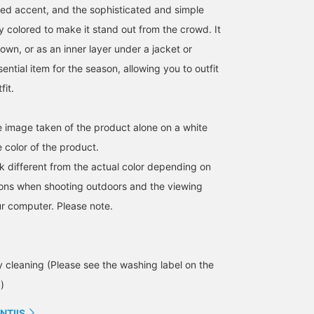
it again soon. We also
slacks, as shown in the
dyed accent, and the sophisticated and simple
have a convenient online
image.
ly colored to make it stand out from the crowd. It
reservation service, so
please take advantage of
own, or as an inner layer under a jacket or
it.
sential item for the season, allowing you to outfit
fit.
he image taken of the product alone on a white
 color of the product.
k different from the actual color depending on
tions when shooting outdoors and the viewing
r computer. Please note.
cleaning (Please see the washing label on the
)
NTIIS