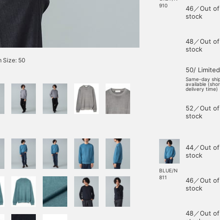
910
46／Out of
stock
48／Out of
stock
 Size: 50
50/ Limited
Same-day shi
available (sho
delivery time)
52／Out of
stock
44／Out of
stock
BLUE/N
811
46／Out of
stock
48／Out of