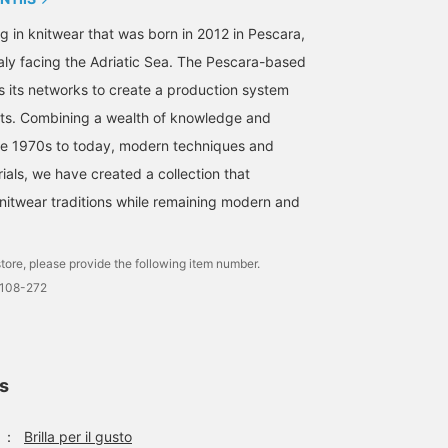
g in knitwear that was born in 2012 in Pescara,
taly facing the Adriatic Sea. The Pescara-based
its networks to create a production system
ots. Combining a wealth of knowledge and
he 1970s to today, modern techniques and
ials, we have created a collection that
knitwear traditions while remaining modern and
tore, please provide the following item number.
0108-272
ls
：
Brilla per il gusto