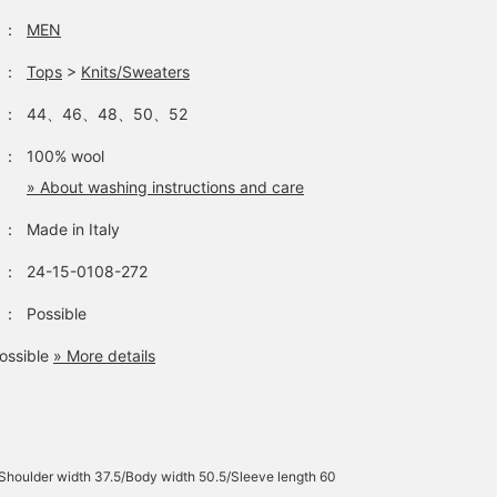
：
MEN
：
Tops
>
Knits/Sweaters
：
44、46、48、50、52
：
100% wool
» About washing instructions and care
：
Made in Italy
：
24-15-0108-272
：
Possible
ossible
» More details
Shoulder width 37.5/Body width 50.5/Sleeve length 60