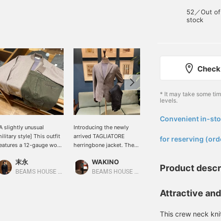
52／Out of
stock
Check 
* It may take some ti
levels.
Convenient in-sto
​ ​
A slightly unusual
Introducing the newly
The jacket and pants are
ilitary style] This outfit
arrived TAGLIATORE
white and beige, with a
for reserving (ord
eatures a 12-gauge wool
herringbone jacket. The
vibrant blue inner layer for
ashmere herringbone
fabric is beige with hints
a sharp yet mature look!
末永
WAKINO
野口 将誠
ip-up knit from FILIPPO
of gray, giving it a unique
Product descr
E LAURENTIIS. A greige
look. This versatile piece
BEAMS HOUSE Namba
BEAMS HOUSE Marunouchi
BEAMS Fukuoka
erringbone jacket is
can be styled in a casual
aired with a gray
style, as shown in the
Attractive an
arment-dyed knit and
image, or with gray wool
live cargo pants for a
slacks for a more
This crew neck kni
ilitary-inspired look.
business-like look.