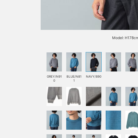
Model: H178cm
GREY/N91
BLUE/N81
NAVY/890
0
1