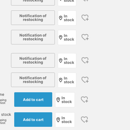
restocking
stock
Notification of
In
restocking
stock
Notification of
In
restocking
stock
Notification of
In
restocking
stock
Notification of
In
restocking
stock
one
In
Add to cart
pping
stock
rtest
 stock
In
Add to cart
pping
stock
rtest