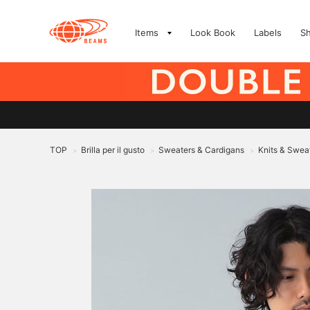
Items
Look Book
Labels
S
TOP
Brilla per il gusto
Sweaters & Cardigans
Knits & Swea
>
>
>