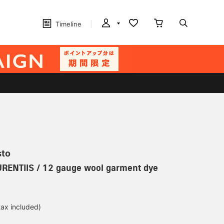
Timeline
sto
URENTIIS / 12 gauge wool garment dye
tax included)
d