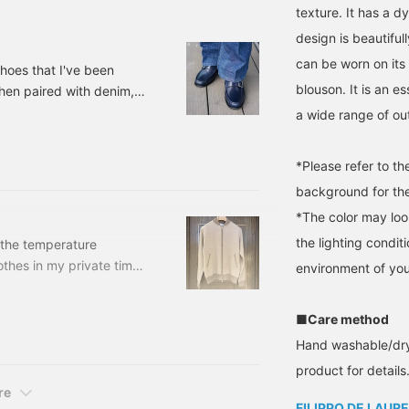
lease click the <Add to
texture. It has a 
avorites> and <Follow>
design is beautiful
uttons to keep track of
he product.
can be worn on its 
hoes that I've been
blouson. It is an es
when paired with denim,
[Special order] IL
a wide range of out
OW /NAVY Size: 38.5-
: 24-32-0245-
*Please refer to t
background for the
*The color may loo
the lighting condi
 the temperature
othes in my private time.
environment of you
ing the weather forecast,
em away. Today, I would
■Care method
 from among the many
Hand washable/dry 
e that you might overlook
oduce this brand, which
product for details.
recent years. [FILLIPPO
re
FILIPPO DE LAURE