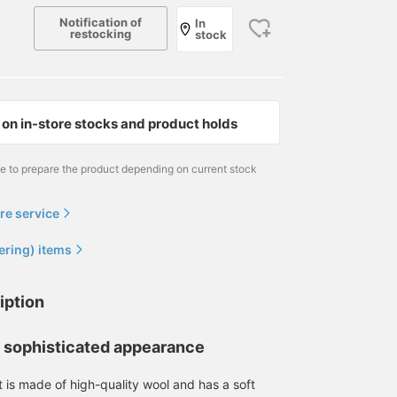
Notification of
In
restocking
stock
on in-store stocks and product holds
me to prepare the product depending on current stock
re service
Dog recommendation. We
Introducing the newly
Introducing the newly
have a wool long-sleeve
arrived TAGLIATORE
arrived De Petrillo
ering) items
knit from FILLIPPO DE
Green Houndstooth
multicolored glen plaid
LAURENTIIS in stock. The
Jacket. The pattern is just
jacket. Crafted from
犬飼 洋平
WAKINO
WAKINO
washed look is stylish.
the right size for a jacket.
lambswool by Moon in
iption
The price is quite
The green is a bit on the
the UK, this jacket has a
Brilla per il gusto
BEAMS HOUSE Marunouchi
BEAMS HOU
surprising in today's
more tasteful side, but it
tweedy texture. The
world. If you see
will look great when
multicolored design
d sophisticated appearance
something you like, add it
coordinated with gray or
allows for coordinated
to your favorites or
beige items.
color coordination with
t is made of high-quality wool and has a soft
follow us so you can see
inner knitwear, shirts, a