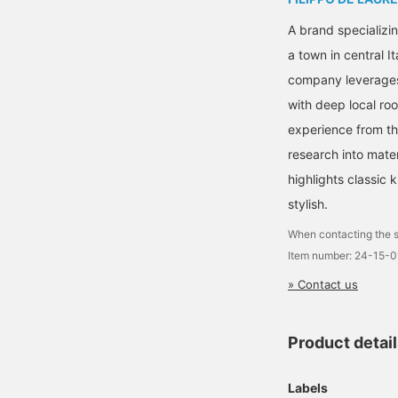
A brand specializin
a town in central I
company leverages 
with deep local ro
experience from t
research into mater
highlights classic 
stylish.
When contacting the s
Item number: 24-15-
» Contact us
Product detai
Labels