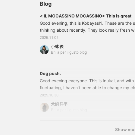
the jacket doesn't have a
about this one?
P
Blog
large pattern, wearing the
F
same color underneath,
b
< IL MOCASSINO MOCASSINO> This is great
or a dark color, can often
t
Good evening, this is Kobayashi. These are the s
create a flat impression.
Therefore, adding a color
thinking about recently. They look really fresh 
one tone lighter will add
wool pants, or even basic outfits. 24320245640 
2025.11.02
depth to your outfit and
MOCASSINO / Calfskin Strap Loafers Color: BR
make your face look more
小林 俊
42.5 Price: ¥51,700 (tax included) Item number
defined. ♪ Please give it a
Brilla per il gusto blog
try♪ Clicking the
64024320245640 <IL
[Favorite] and [Follow]
buttons makes it very
convenient to look back
Dog push.
at past posts, so please
Good evening everyone. This is Inukai, and with
do!! Please feel free to
fluctuating, I haven't been able to change my cl
contact us with any
Until recently, I would spend my days off check
questions or concerns!!
2025.10.30
maintaining my summer clothes, and putting th
犬飼 洋平
like to introduce some of my recommendations
Brilla per il gusto blog
products available. There are things in the stor
at first glance, aren't there? I would like to intr
has many products that have caught my eye in 
Show mo