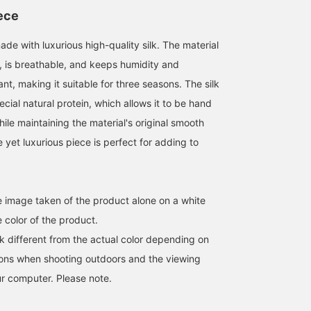
the silk knit and scarf as
Please give it a try.
you can see it again soo
accents.
You can also use the
iece
convenient online
reservation service, so
de with luxurious high-quality silk. The material
please take advantage o
it.
ir, is breathable, and keeps humidity and
t, making it suitable for three seasons. The silk
ecial natural protein, which allows it to be hand
le maintaining the material's original smooth
e yet luxurious piece is perfect for adding to
he image taken of the product alone on a white
 color of the product.
k different from the actual color depending on
tions when shooting outdoors and the viewing
r computer. Please note.