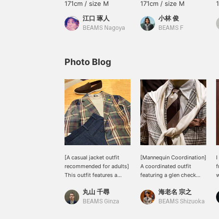
171cm / size M
171cm / size M
江口 琢人
小林 俊
BEAMS Nagoya
BEAMS F
Photo Blog
[A casual jacket outfit
[Mannequin Coordination]
I
recommended for adults]
A coordinated outfit
f
This outfit features a
featuring a glen check
w
Madras shirt jacket from
jacket. This is a pattern-
s
丸山 千尋
海老名 宗之
GIANNETTO, paired with
on-pattern combination
o
a < Brilla pel il gusto>
with a stepped tie, but it
a
BEAMS Ginza
BEAMS Shizuoka
original all-silk crewneck
works by matching the
i