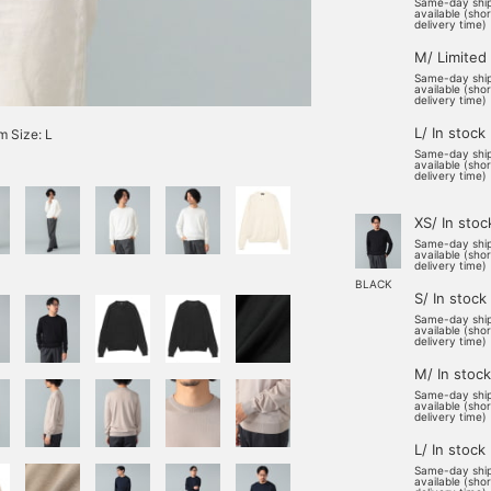
Same-day shi
available (sho
delivery time)
M/ Limited
Same-day shi
available (sho
delivery time)
L/ In stock
 Size: L
Same-day shi
available (sho
delivery time)
XS/ In stoc
Same-day shi
available (sho
delivery time)
BLACK
S/ In stock
Same-day shi
available (sho
delivery time)
M/ In stock
Same-day shi
available (sho
delivery time)
L/ In stock
Same-day shi
available (sho