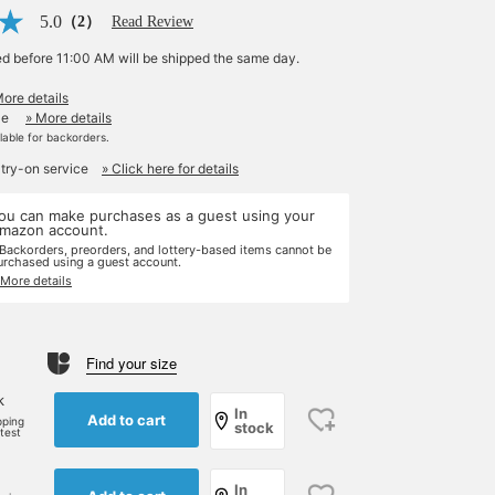
5.0
（2）
Read Review
ed before 11:00 AM will be shipped the same day.
More details
le
» More details
ilable for backorders.
 try-on service
» Click here for details
ou can make purchases as a guest using your
mazon account.
 Backorders, preorders, and lottery-based items cannot be
urchased using a guest account.
 More details
Find your size
k
In
Add to cart
pping
stock
rtest
In