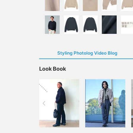
Styling Photolog Video Blog
Look Book