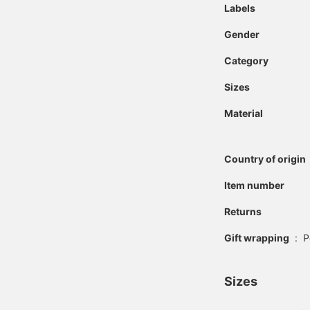
Labels
Gender
Category
Sizes
Material
Country of origin
Item number
Returns
Gift wrapping
:
P
Sizes