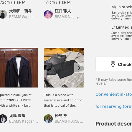
172cm / size M
171cm / size M
162cm / size S
M/ In stock
大和田 琉斗
江口 琢人
あべちゃん
Same-day shi
available (sho
BEAMS Sapporo
BEAMS Nagoya
BEAMS Sapporo
delivery time)
L/ Limited 
Same-day shi
available (sho
delivery time)
Check 
* It may take some ti
levels.
Convenient in-sto
 paired a black jacket
This is a piece with
I paired a silk knit under
​ ​
rom "CIRCOLO 1901"
material use and coloring
my wool cashmere
ith a white silk knit
that is typical of the
jacket. I chose short
for reserving (ord
weater. It's a simple
spring and summer
side-gore boots in soft
児島 温輝
松島 亨
馬渕 誠一
ffice casual style, but
season. The atmosphere
colors, creating an outfit
dding a high-quality knit
of harmony between
that matches the
BEAMS Kagoshima
BEAMS HOUSE Roppongi
BEAMS Fukuoka
Product descr
nstantly elevates it to a
classic and modern,
luxurious feel of the