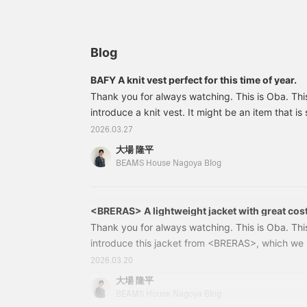
knit and <ORTELO>
jacket's color and
s
denim slacks, using only
creating a contrast
l
classic items. Add a
between the fine glen
touch of lightness with <
check and the wider
Brilla pel il gusto>
stripes. Adding a button-
Blog
original white-soled slip-
down shirt and a knit
on shoes.
sweater draped over the
BAFY A knit vest perfect for this time of year.
shoulders completes a
Thank you for always watching. This is Oba. This 
light and stylish jacket
introduce a knit vest. It might be an item that is
look. (Press "♡+" to earn
miles! Please use "Like"
autumn and winter, but it can be enjoyed in spr
2026.03.27
and "Follow" to take
depending on the material, so please take a lo
advantage of this!)
大場 隆平
order] BAFY / Linen Cotton Jacquard Crew Neck 
BEAMS House Nagoya Blog
WHITE, BLACK Size: 44, 46, 48, 50 Price: ¥40,7
<BRERAS> A lightweight jacket with great cos
Thank you for always watching. This is Oba. This 
introduce this jacket from <BRERAS>, which we 
the 2025 Autumn/Winter season and which has b
2026.03.20
24160711490 BRERAS / 3 Mix Fabric Jacket Colo
大場 隆平
46, 48, 50, 52 Price: ¥93,500 (tax included) I
BEAMS House Nagoya Blog
49024160711490 <BRERAS