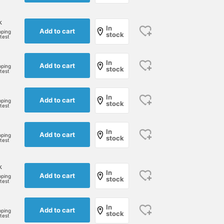
k
In
Add to cart
pping
stock
rtest
In
Add to cart
pping
stock
rtest
In
Add to cart
pping
stock
rtest
In
Add to cart
pping
stock
rtest
k
In
Add to cart
pping
stock
rtest
In
Add to cart
pping
stock
rtest