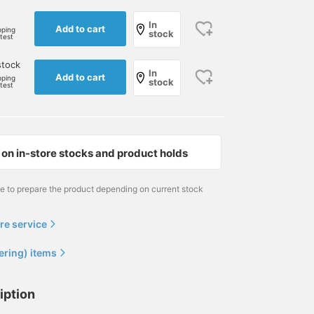
165cm / size S
172cm / size L
171cm / size M
In
櫻井 渉
大和田 琉斗
小林 俊
Add to cart
pping
stock
rtest
BEAMS Shizuoka
BEAMS Sapporo
BEAMS F
stock
In
Add to cart
pping
stock
rtest
on in-store stocks and product holds
me to prepare the product depending on current stock
re service
I paired a navy suede
This outfit uses BEAMS F
I love dogs. It's an elega
rider's jacket from
EASY Glen Plaid Jersey
look that makes you wa
"EMMETI" with a crew
Jacket, which we also
to imagine the new
ering) items
neck knit and a polka dot
introduced on our blog. It
season. If you see
児島 温輝
清水 玄
犬飼 洋平
scarf in the same color. I
has buttons on the
something you like, you
coordinated the outfit in a
sleeves and is ready to
can add it to your
BEAMS Kagoshima
BEAMS Roppongi Hills
BEAMS F
iption
single tone of navy, using
wear if the length is right.
favorites or follow it so