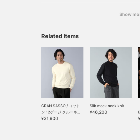
Show mo
Related Items
GRAN SASSO / コット
Silk mock neck knit
¥46,200
ン 12ゲージ クルーネ...
¥31,900