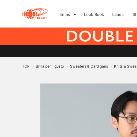
Items
Look Book
Labels
S
TOP
Brilla per il gusto
Sweaters & Cardigans
Knits & Swea
>
>
>