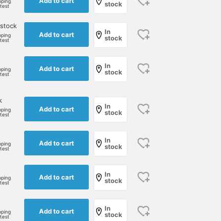
Add to cart
pping
stock
rtest
 stock
In
Add to cart
pping
stock
rtest
In
Add to cart
pping
stock
rtest
k
In
Add to cart
pping
stock
rtest
In
Add to cart
pping
stock
rtest
In
Add to cart
pping
stock
rtest
In
Add to cart
pping
stock
rtest