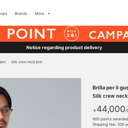
hops
Brands
More
Notice regarding product delivery
ters
Silk crew neck knit
>
Brilla per il gu
Silk crew neck
44,000
￥
(
800 points awarde
Shipping fee: 330 