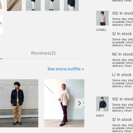
delivery time)
XS/ In stoc
Same-day shi
available (sho
delivery time)
CAMEL
S/ In stock
Same-day shi
available (sho
delivery time)
Reviews(2)
M/ In stock
Same-day shi
available (sho
delivery time)
See more outfits >
L/ In stock
Same-day shi
available (sho
delivery time)
XS/ In stoc
Same-day shi
available (sho
delivery time)
NAVY
S/ In stock
Same-day shi
available (sho
delivery time)