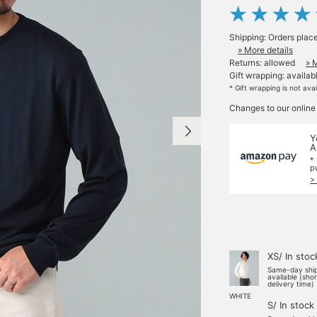
Shipping: Orders plac
» More details
Returns: allowed
» 
Gift wrapping: availab
* Gift wrapping is not ava
Changes to our online
Y
A
*
p
>
XS/ In stoc
Same-day shi
available (sho
delivery time)
WHITE
S/ In stock