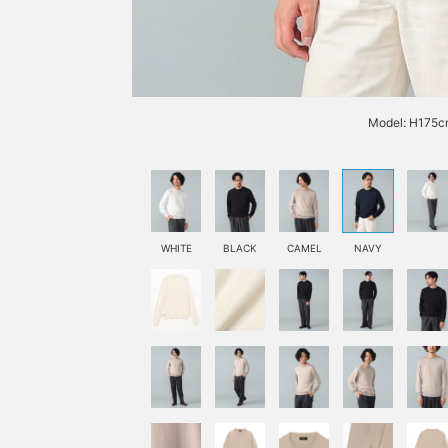
Model: H175cm
WHITE
BLACK
CAMEL
NAVY