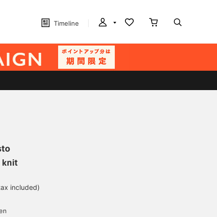
Timeline
sto
 knit
tax included)
d
yen