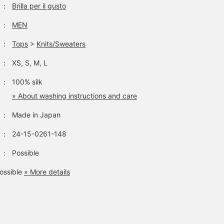
：
Brilla per il gusto
：
MEN
：
Tops
>
Knits/Sweaters
：
XS, S, M, L
：
100% silk
» About washing instructions and care
：
Made in Japan
：
24-15-0261-148
：
Possible
ossible
» More details