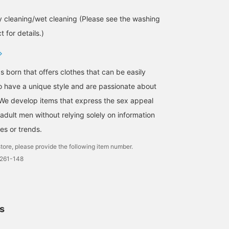
 cleaning/wet cleaning (Please see the washing
 for details.)
s born that offers clothes that can be easily
 have a unique style and are passionate about
We develop items that express the sex appeal
adult men without relying solely on information
es or trends.
tore, please provide the following item number.
0261-148
ls