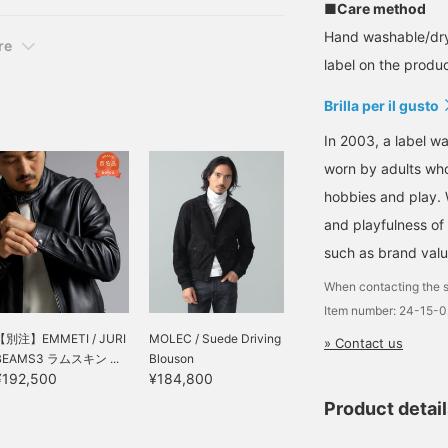
■Care method
Hand washable/dry
re
label on the product
Brilla per il gusto
In 2003, a label wa
worn by adults who
hobbies and play. 
and playfulness of 
such as brand valu
When contacting the s
Item number: 24-15-
【別注】EMMETI / JURI
MOLEC / Suede Driving
» Contact us
BEAMS3 ラムスキン ...
Blouson
¥192,500
¥184,800
Product detai