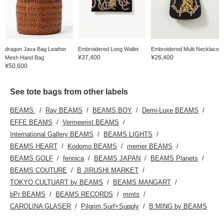
dragon Java Bag Leather
Embroidered Long Wallet
Embroidered Multi Necklace
¥37,400
¥26,400
Mesh Hand Bag
¥50,600
See tote bags from other labels
BEAMS
Ray BEAMS
BEAMS BOY
Demi-Luxe BEAMS
EFFE BEAMS
Vermeerist BEAMS
International Gallery BEAMS
BEAMS LIGHTS
BEAMS HEART
Kodomo BEAMS
merrier BEAMS
BEAMS GOLF
fennica
BEAMS JAPAN
BEAMS Planets
BEAMS COUTURE
B JIRUSHI MARKET
TOKYO CULTUART by BEAMS
BEAMS MANGART
bPr BEAMS
BEAMS RECORDS
mmts
CAROLINA GLASER
Pilgrim Surf+Supply
B:MING by BEAMS