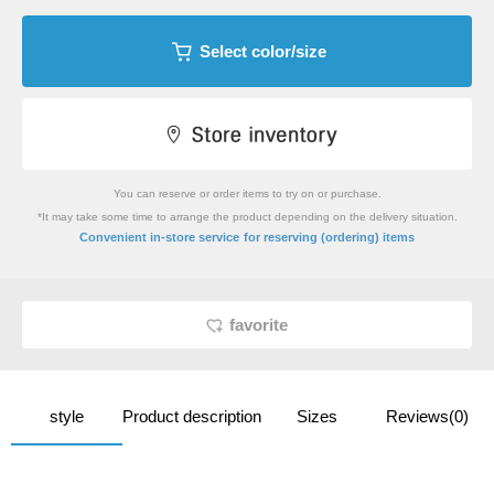
Select color/size
You can reserve or order items to try on or purchase.
*It may take some time to arrange the product depending on the delivery situation.
​ ​
Convenient in-store service
for reserving (ordering) items
favorite
style
Product description
Sizes
Reviews(0)