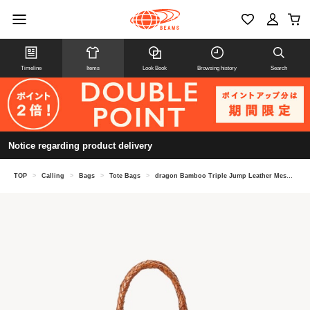
Timeline
Items
Look Book
Browsing history
Search
Notice regarding product delivery
TOP
>
Calling
>
Bags
>
Tote Bags
>
dragon Bamboo Triple Jump Leather Mesh Mini Tote Bag