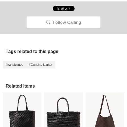
Follow Calling
Tags related to this page
#handknitted
#Genuine leather
Related Items