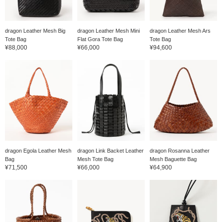
dragon Leather Mesh Big
dragon Leather Mesh Mini
dragon Leather Mesh Ars
Tote Bag
Flat Gora Tote Bag
Tote Bag
¥88,000
¥66,000
¥94,600
dragon Egola Leather Mesh
dragon Link Backet Leather
dragon Rosanna Leather
Bag
Mesh Tote Bag
Mesh Baguette Bag
¥71,500
¥66,000
¥64,900