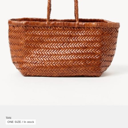
TAN
ONE SIZE / In stock