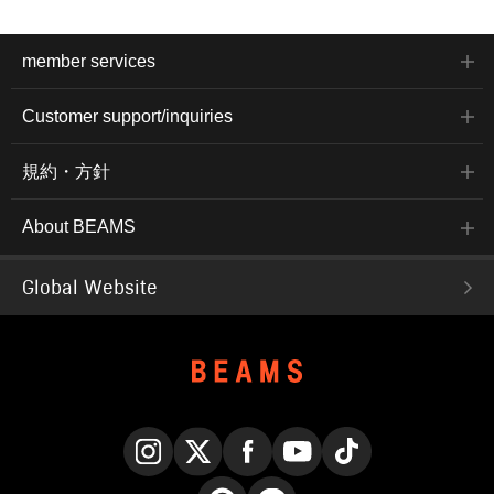
member services
Customer support/inquiries
規約・方針
About BEAMS
Global Website
Instagram
X
Facebook
YouTube
TikTok