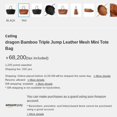
BLACK
TAN
Calling
dragon Bamboo Triple Jump Leather Mesh Mini Tote
Bag
68,200
￥
(tax included)
1,240 points awarded
Shipping fee: 330 yen
Shipping: Orders placed before 11:00 AM will be shipped the same day.
» More details
Returns: allowed
» More details
Gift wrapping: available
» More details
* Gift wrapping is not available for backorders.
You can make purchases as a guest using your Amazon
account.
* Backorders, preorders, and lottery-based items cannot be purchased
using a guest account.
> More details