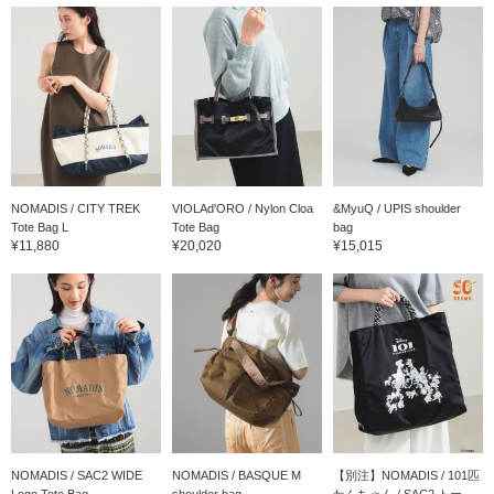
NOMADIS / CITY TREK
VIOLAd'ORO / Nylon Cloa
&MyuQ / UPIS shoulder
Tote Bag L
Tote Bag
bag
¥11,880
¥20,020
¥15,015
NOMADIS / SAC2 WIDE
NOMADIS / BASQUE M
【別注】NOMADIS / 101匹
Logo Tote Bag
shoulder bag
わんちゃん / SAC2 トー...