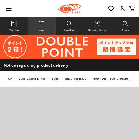
Timeline
Items
Look Book
Browsing history
Search
Notice regarding product delivery
TOP
>
Demi-Luxe BEAMS
>
Bags
>
Shoulder Bags
>
NOMADIS / BOY Crossbody Bag