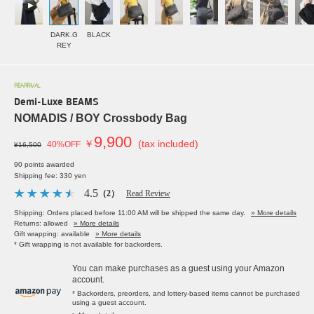
DARK.G
BLACK
REY
REARRIVAL
Demi-Luxe BEAMS
NOMADIS / BOY Crossbody Bag
9,900
￥
(tax included)
40%OFF
¥16,500
90 points awarded
Shipping fee: 330 yen
4.5
（2）
Read Review
Shipping: Orders placed before 11:00 AM will be shipped the same day.
» More details
Returns: allowed
» More details
Gift wrapping: available
» More details
* Gift wrapping is not available for backorders.
You can make purchases as a guest using your Amazon
account.
* Backorders, preorders, and lottery-based items cannot be purchased
using a guest account.