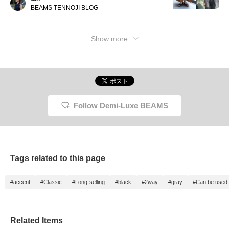
BEAMS TENNOJI BLOG
Show more
Follow Demi-Luxe BEAMS
Tags related to this page
#accent
#Classic
#Long-selling
#black
#2way
#gray
#Can be used 
Related Items