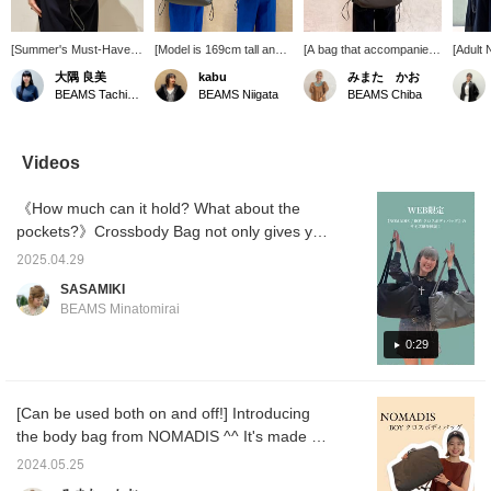
[Summer's Must-Have
[Model is 169cm tall and
[A bag that accompanies
[Adult 
Item] A casual
wearing this bag] This is
you every day] This
bag fr
大隅 良美
kabu
みまた かお
Crossbody Bag. It has
NOMADIS BOY
NOMADIS bag is perfect
perfect
BEAMS Tachikawa
BEAMS Niigata
BEAMS Chiba
cushioning inside and is
Crossbody Crossbody
for any occasion! The
going o
very lightweight, making
Bag. It's a 2-way design
cushioned material allows
design 
it perfect for the
that can be used as both
you to safely carry a
used a
upcoming season when
a handbag and a shoulder
variety of items!
and a 
Videos
outdoor activities
bag. The soft, padded
Tightening the side
making 
increase! Adding it to
material provides peace
gathers makes it slightly
differe
《How much can it hold? What about the
your favorites will make
of mind against external
more compact, creating a
Availab
it easier to find the
impacts. It's also
cute silhouette. You can
includ
pockets?》Crossbody Bag not only gives you
product again. You can
recommended for
also adjust it to suit your
from st
a sense of freedom by leaving both hands
also earn miles, so
carrying a laptop.
belongings and outfit of
perfect
2025.04.29
free, but also adds a stylish touch to outfit. It
please take advantage
the day! A reliable item for
dresse
SASAMIKI
of this!
everything from daily use
purchas
is made of lightweight and durable nylon
BEAMS Minatomirai
to work! You can
the pr
material. Small items such as keys and
purchase it directly from
Adding 
smartphones can be stored in the inner
0:29
the product image below.
make it
Adding the item to your
and ea
pocket. I'm introducing it with the items I
favorites will earn you 50
Please
usually carry on my commute. ▶︎Special
miles! Adding a staff
this!
[Can be used both on and off!] Introducing
thanks to staff Maeda
member to your favorites
the body bag from NOMADIS ^^ It's made of
will earn you an additional
100 miles! Give it a try!
soft material and is impressively light ◎ Even
2024.05.25
if there's nothing inside, it won't lose its