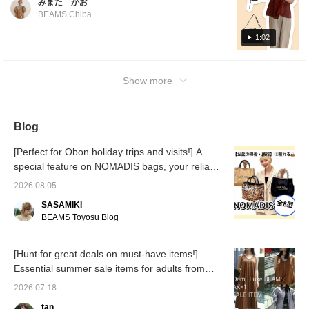
みまた かお
shape and will stay in good condition! It's a
BEAMS Chiba
large-capacity bag that's sure to be useful
both on and off ^^ You can purchase it by
1:02
tapping the product image below ^^! Tapping
[♡+Favorite] will make it easier to look back
Show more
at your items, so please make use of it!
Blog
[Perfect for Obon holiday trips and visits!] A
special feature on NOMADIS bags, your reliable
companion!
2026.08.05
SASAMIKI
BEAMS Toyosu Blog
[Hunt for great deals on must-have items!]
Essential summer sale items for adults from
Demi-Luxe BEAMS and AK+1.
2026.07.18
tan