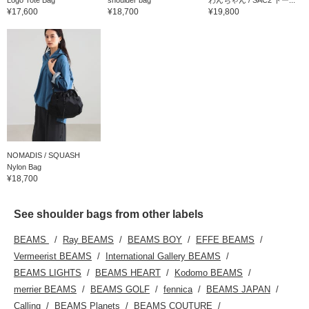
¥17,600
¥18,700
¥19,800
NOMADIS / SQUASH
Nylon Bag
¥18,700
See shoulder bags from other labels
BEAMS
Ray BEAMS
BEAMS BOY
EFFE BEAMS
Vermeerist BEAMS
International Gallery BEAMS
BEAMS LIGHTS
BEAMS HEART
Kodomo BEAMS
merrier BEAMS
BEAMS GOLF
fennica
BEAMS JAPAN
Calling
BEAMS Planets
BEAMS COUTURE