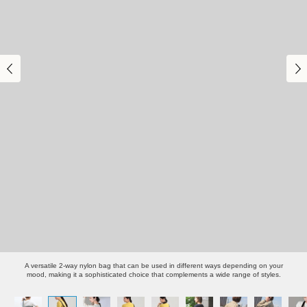
A versatile 2-way nylon bag that can be used in different ways depending on your
mood, making it a sophisticated choice that complements a wide range of styles.