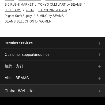
B JIRUSHI MARKET
TOKYO CULTUART by BEAMS
bPr BEAMS
mmts
CAROLINA GLASER
Pilgrim Surf+Supply
B:MING by BEAMS
BEAMS SELECTION for WOMEN
member services
Customer support/inquiries
規約・方針
About BEAMS
Global Website