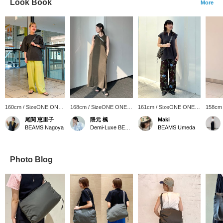
Look Book
More
160cm / SizeONE ONE
168cm / SizeONE ONE
161cm / SizeONE ONE
158cm
SIZE
SIZE
SIZE
SIZE
尾関 恵里子
隈元 楓
Maki
BEAMS Nagoya
Demi-Luxe BEAMS
BEAMS Umeda
Photo Blog