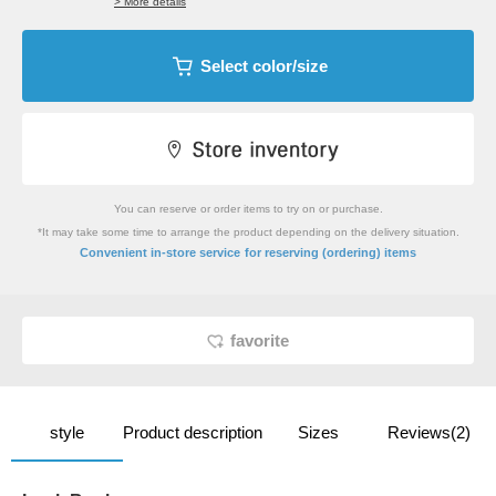
> More details
Select color/size
You can reserve or order items to try on or purchase.
*It may take some time to arrange the product depending on the delivery situation.
​ ​
Convenient in-store service
for reserving (ordering) items
favorite
style
Product description
Sizes
Reviews(2)