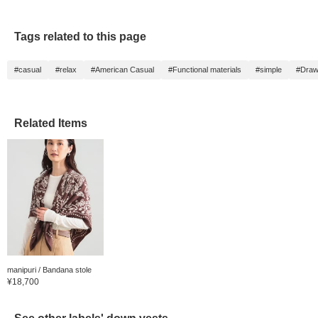
Tags related to this page
#casual
#relax
#American Casual
#Functional materials
#simple
#Draw
Related Items
manipuri / Bandana stole
¥18,700