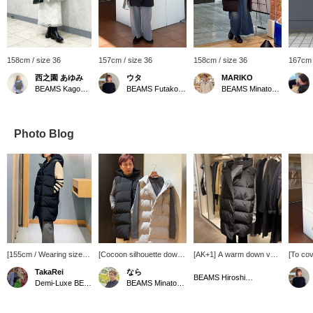
158cm / size 36
157cm / size 36
158cm / size 36
167cm 
西之園 あゆみ
ウタ
MARIKO
BEAMS Kagoshima
BEAMS Futakotamagawa
BEAMS Minatomirai
Photo Blog
[155cm / Wearing size
[Cocoon silhouette down
[AK+1] A warm down vest
[To cov
36] AK+1 / Down vest ♡
vest 40% off!] This not-
that covers you all the
comple
TakaRei
なら
A down vest with a
too-casual taffeta down
way down to your
buttock
BEAMS Hiroshima
Demi-Luxe BEAMS Kashiwa
BEAMS Minatomirai
rounded cocoon
vest is perfect for
buttocks. Lightweight and
dimensi
silhouette! The length is
sophisticated everyday
easy to move in, don't
great f
long enough to cover
style!
miss this special price
seems 