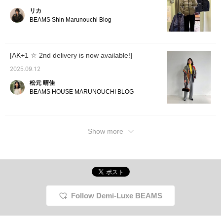
リカ
BEAMS Shin Marunouchi Blog
[AK+1 ☆ 2nd delivery is now available!]
2025.09.12
松元 晴佳
BEAMS HOUSE MARUNOUCHI BLOG
Show more
Follow Demi-Luxe BEAMS