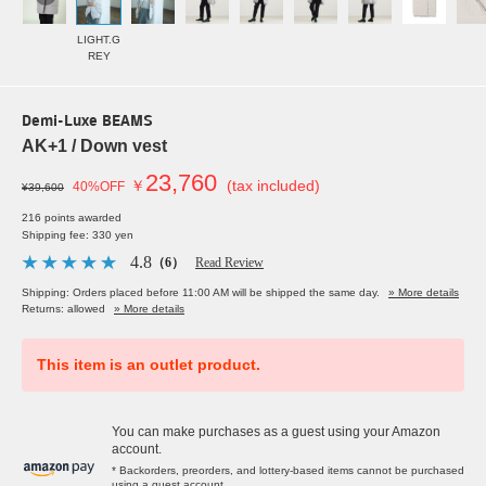
LIGHT.G
REY
Demi-Luxe BEAMS
AK+1 / Down vest
23,760
￥
(tax included)
40%OFF
¥39,600
216 points awarded
Shipping fee: 330 yen
4.8
（6）
Read Review
Shipping: Orders placed before 11:00 AM will be shipped the same day.
» More details
Returns: allowed
» More details
This item is an outlet product.
You can make purchases as a guest using your Amazon
account.
* Backorders, preorders, and lottery-based items cannot be purchased
using a guest account.