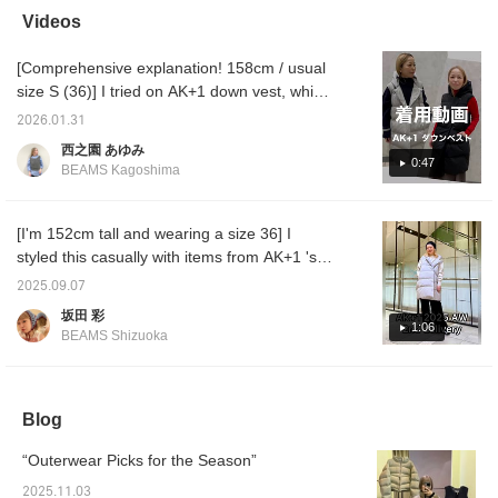
your hips for a secure fit!
opportunity!
effect.
Videos
You can purchase it from
am wea
the items used below ↓!
Please
[Comprehensive explanation! 158cm / usual
Click "♡+Favorite" to
<♡+Fol
make it easier to look
me!
size S (36)] I tried on AK+1 down vest, which
back at!
is now on sale at a special price. Personally,
2026.01.31
size 36 is perfect! I hope this helps you with
西之園 あゆみ
the fit and feel of the material. ♪ [+♡Favorite]
0:47
BEAMS Kagoshima
to earn miles! It will make it easier to look
back on later, so please use it! ◎
[I'm 152cm tall and wearing a size 36] I
styled this casually with items from AK+1 's
2025AW collection! By pulling the down
2025.09.07
jacket back a little, it can be worn in a
坂田 彩
balanced way even on someone of short
1:06
BEAMS Shizuoka
stature!
Blog
“Outerwear Picks for the Season”
2025.11.03