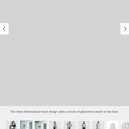
The three-dimensional hood design adds a touch of glamorous depth to the face.