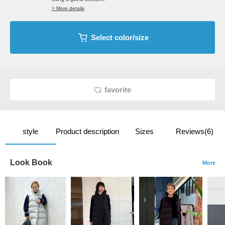
> More details
Select color/size
favorite
style
Product description
Sizes
Reviews(6)
Look Book
More