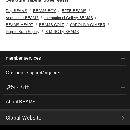
See other labels' down vests
Ray BEAMS
BEAMS BOY
EFFE BEAMS
Vermeerist BEAMS
International Gallery BEAMS
BEAMS HEART
BEAMS GOLF
CAROLINA GLASER
Pilgrim Surf+Supply
B:MING by BEAMS
member services
Customer support/inquiries
規約・方針
About BEAMS
Global Website