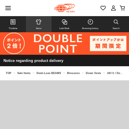
Timeline
Items
Look Book
Browsing history
Search
Notice regarding product delivery
TOP
>
Sale Items
>
Demi-Luxe BEAMS
>
Blousons
>
Down Vests
>
AK+1 / Down vest