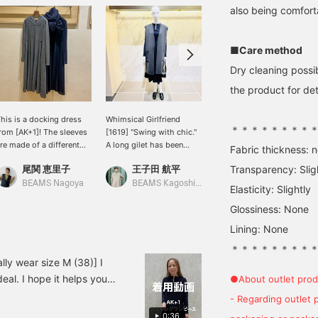
also being comfort
■Care method
Dry cleaning possi
the product for deta
his is a docking dress
Whimsical Girlfriend
[Ladylike Style] This
＊＊＊＊＊＊＊＊
rom [AK+1]! The sleeves
[1619] "Swing with chic."
men's-like jacket has a
re made of a different
A long gilet has been
cute chest pocket. It can
Fabric thickness: 
aterial. It's sheer and
added to Demi-Luxe
be worn with pants,
尾関 恵里子
王子田 航平
Transparency: Slig
ウタ
ight.
BEAMS' classic reversible
skirts, or dresses for a
series. Crafted from
ladylike outfit. (◠‿◠) I
BEAMS Nagoya
BEAMS Kagoshima
BEAMS Futakotamagawa
Elasticity: Slightly
warm wool, this
personally recommend
Glossiness: None
lightweight, buttonless
pairing a men's-like jacket
piece can be easily
with feminine items.♡
Lining: None
thrown on. Enjoy this
reversible charcoal gray
＊＊＊＊＊＊＊＊
and black look. AK+1
lly wear size M (38)] I
adds a touch of elegance
eal. I hope it helps you
●About outlet prod
with a slit neck for a
miles! It'll be easier to
relaxed feel, a woven
- Regarding outlet 
fabric body, and jersey
0:36