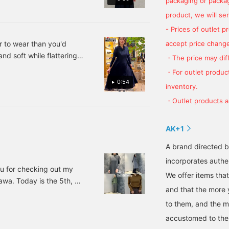
packaging or package
sleeves. Be sure to check
it out. Tapping
product, we will send
"♡+Favorite" will make it
- Prices of outlet 
easier to revisit the post
and earn you 50 Action
er to wear than you'd
accept price change
Miles. Plus, "♡+Follow"
and soft while flattering
・The price may diff
will earn you 100 Miles. If
eed to look a little more
you like,
・For outlet product
tes] or [following
0:54
inventory.
・Outlet products ar
AK+1
A brand directed b
incorporates authen
ou for checking out my
We offer items tha
a. Today is the 5th, so
and that the more
he last post by staff
to them, and the 
out here ♡ It's gotten
e cold, so I have a hard
accustomed to th
n on the heater.