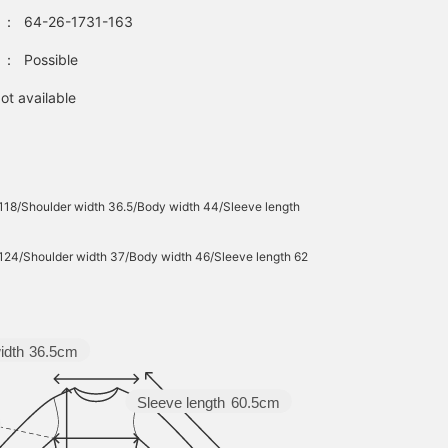
：
64-26-1731-163
：
Possible
ot available
 118/Shoulder width 36.5/Body width 44/Sleeve length
 124/Shoulder width 37/Body width 46/Sleeve length 62
idth
36.5cm
Sleeve length
60.5cm