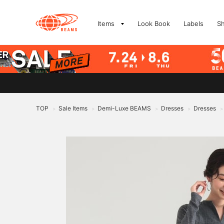
Items
Look Book
Labels
S
TOP
Sale Items
Demi-Luxe BEAMS
Dresses
Dresses
>
>
>
>
>