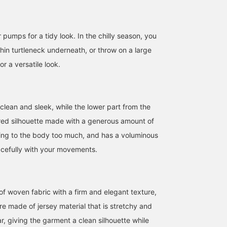
r pumps for a tidy look. In the chilly season, you
thin turtleneck underneath, or throw on a large
or a versatile look.
clean and sleek, while the lower part from the
ared silhouette made with a generous amount of
cling to the body too much, and has a voluminous
acefully with your movements.
155cm / size 36
157cm / size 38
152cm / size 36
坪井 紗由利
ウタ
nakata
BEAMS HOUSE Nagoya
BEAMS Futakotamagawa
BEAMS H
f woven fabric with a firm and elegant texture,
re made of jersey material that is stretchy and
r, giving the garment a clean silhouette while