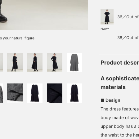
36／Out of
NAVY
38／Out of
s your natural figure
Product descr
A sophisticat
materials
■ Design
The dress features 
body made of wove
upper body has a cl
the waist to the h