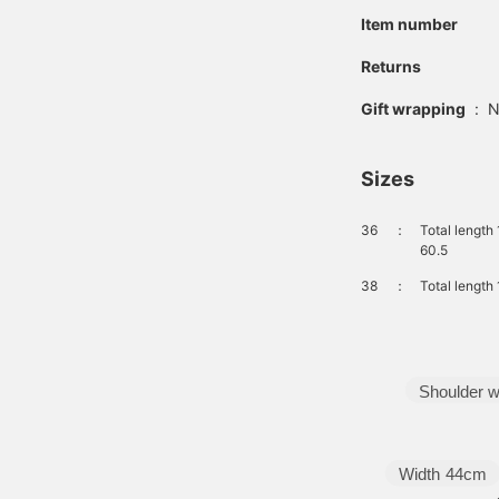
Item number
Returns
Gift wrapping
:
N
Sizes
36
：
Total length
60.5
38
：
Total length
Shoulder w
Width
44cm