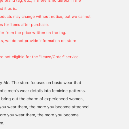
 brand tag, etc., if there is no defect in the
petite or slender figures.
perfect for me. I hope
You can quickly throw it
this helps you choose
 it as is.
on depending on the
the right size. You can
products may change without notice, but we cannot
season and weather. It's
earn miles by
cold today, so make sure
[+♡Favorites]! It makes 
s for items after purchase.
you stay warm ♡
easier to look back on
er from the price written on the tag.
later, so please use this
feature. Please also
s, we do not provide information on store
[+♡Follow] ♪
e not eligible for the "Leave/Order" service.
y Aki. The store focuses on basic wear that
tic men's wear details into feminine patterns.
t bring out the charm of experienced women,
 you wear them, the more you become attached
more you wear them, the more you become
em.