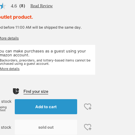
4.6
（8）
Read Review
outlet product.
ed before 11:00 AM will be shipped the same day.
More details
ou can make purchases as a guest using your
mazon account.
 Backorders, preorders, and lottery-based items cannot be
urchased using a guest account.
 More details
Find your size
 stock
Add to cart
pping
rtest
sold out
 stock