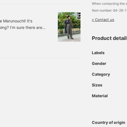
When contacting the s
Item number: 64-26-
» Contact us
 Marunouchi! It's
oing? I'm sure there are
anything to wear when
Product detai
 news for those of you!
roduce it to you today!
Labels
oat. Color: GREY, BROW
Gender
Category
Sizes
Material
Country of origin