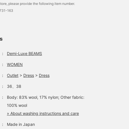
tore, please provide the following item number.
1731-163
ls
：
Demi-Luxe BEAMS
：
WOMEN
：
Outlet
>
Dress
>
Dress
：
36、38
：
Body: 83% wool, 17% nylon; Other fabric:
100% wool
» About washing instructions and care
：
Made in Japan