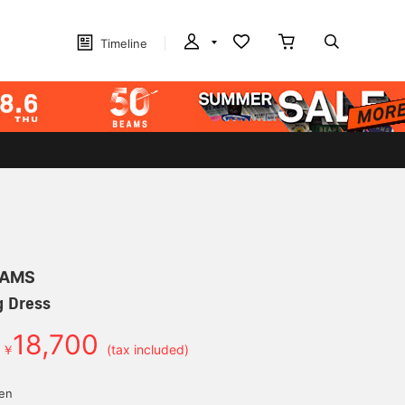
Timeline
EAMS
g Dress
18,700
￥
(tax included)
yen