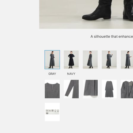
A silhouette that enhance
GRAY
NAVY