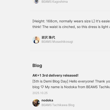
BEAMS Kagoshima
look on your face.
Wearing a white
underneath makes it look
brighter. I'm wearing size
38. My shoulders and
[Height: 168cm, normally wears size L] It's easi
arms are relatively slim.
think! The waist is cinched, so this dress is light 
your figure. It's perfect for occasions when you n
岩沢 珠代
stylish. ♪ You can earn miles by [adding to favori
BEAMS Musashikosugi
Iwasawa]!
Blog
AK+1 3rd delivery released!
[5th is Demi Blog Day] Hello everyone! Thank y
blog ♡ My name is Nodoka from BEAMS Tachikaw
it's Demi-Luxe BEAMS Blog Day! Have you seen t
2025.10.25
member Iwata? ♪ If you haven't, please check it 
nodoka
really cold all of a sudden (;;) I'm sensitive to th
BEAMS Tachikawa Blog
time getting out of bed in the morning, and I tur