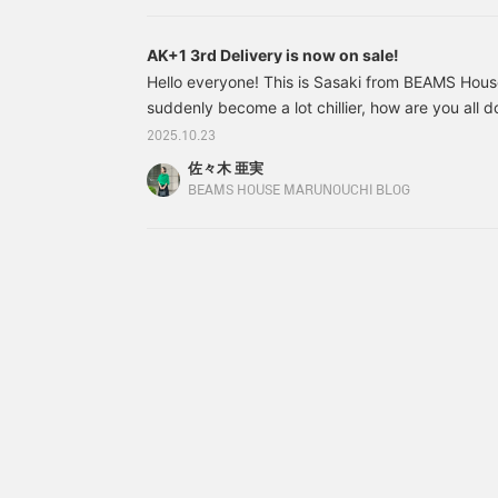
AK+1 3rd Delivery is now on sale!
Hello everyone! This is Sasaki from BEAMS House
suddenly become a lot chillier, how are you all d
many of you who are worried about not having 
2025.10.23
the weather suddenly gets cold... We have good
佐々木 亜実
AK+1 3rd Delivery has been released! Let me int
BEAMS HOUSE MARUNOUCHI BLOG
First up is this! 64191045632 AK+1 / Bonding C
N Size: 36.38 Price: