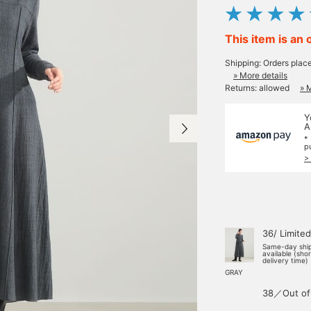
This item is an 
Shipping: Orders plac
» More details
Returns: allowed
» 
Y
A
*
p
>
36/ Limited
Same-day shi
available (sho
delivery time)
GRAY
38／Out of