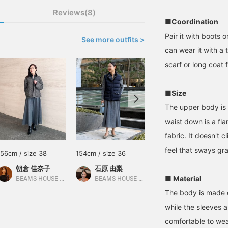
Reviews(8)
■Coordination
Pair it with boots o
See more outfits >
can wear it with a 
scarf or long coat f
■Size
The upper body is 
waist down is a fl
fabric. It doesn't 
feel that sways gr
156cm / size 38
154cm / size 36
169cm / size 38
朝倉 佳奈子
石原 由梨
林 久仁子
■ Material
BEAMS HOUSE Roppongi
BEAMS HOUSE Roppongi
BEAMS HOUSE Roppongi
The body is made o
while the sleeves a
comfortable to wea