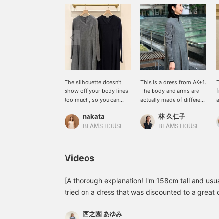
The silhouette doesn't
This is a dress from AK+1.
T
show off your body lines
The body and arms are
f
too much, so you can
actually made of different
a
wear it on its own for an
materials. It looks like a
m
nakata
林 久仁子
elegant look. ★Clicking
thin knit is layered
l
on the link for the item
underneath a sleeveless
BEAMS HOUSE Namba
BEAMS HOUSE Roppongi
below will take you to the
dress. It was cold the day
product page! Please
the photo was taken, so I
make use of the
layered a thin AK+1 knit
Videos
<Favorite> and <Follow>
underneath. Personally,
buttons, which will allow
I've been bothered lately
you to view the item
by the fact that dark grey
[A thorough explanation! I'm 158cm tall and usua
smoothly at any time you
makes me look dull. So I
tried on a dress that was discounted to a great d
like! You can also earn
added a little black
with the size and material. ♪ [+♡Favorite] to earn 
miles, so please do so.
underneath. This simple
西之園 あゆみ
look back on later, so please use it! ◎
step changes how you