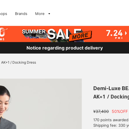
hops
Brands
More
Notice regarding product delivery
AK+1 / Docking Dress
Demi-Luxe B
AK+1 / Dockin
¥37,400
50%OFF
170 points awarded
Shipping fee: 330 