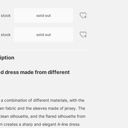
sold out
 stock
sold out
 stock
iption
ed dress made from different
a combination of different materials, with the
n fabric and the sleeves made of jersey. The
ean silhouette, and the flared silhouette from
em creates a sharp and elegant A-line dress.