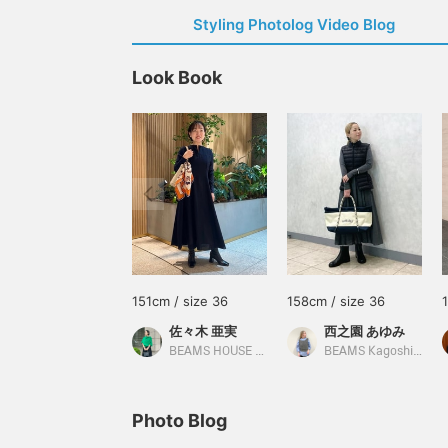
Styling Photolog Video Blog
Look Book
151cm / size 36
158cm / size 36
佐々木 亜実
西之園 あゆみ
BEAMS HOUSE Marunouchi
BEAMS Kagoshima
Photo Blog