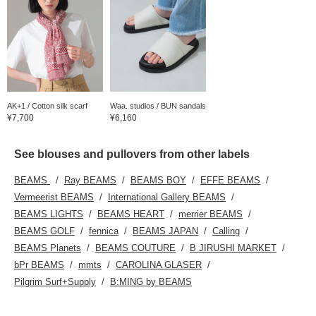
AK+1 / Cotton silk scarf
Waa. studios / BUN sandals
¥7,700
¥6,160
See blouses and pullovers from other labels
BEAMS
Ray BEAMS
BEAMS BOY
EFFE BEAMS
Vermeerist BEAMS
International Gallery BEAMS
BEAMS LIGHTS
BEAMS HEART
merrier BEAMS
BEAMS GOLF
fennica
BEAMS JAPAN
Calling
BEAMS Planets
BEAMS COUTURE
B JIRUSHI MARKET
bPr BEAMS
mmts
CAROLINA GLASER
Pilgrim Surf+Supply
B:MING by BEAMS