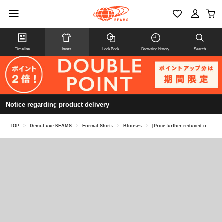
Timeline
Items
Look Book
Browsing history
Search
Notice regarding product delivery
TOP
>
Demi-Luxe BEAMS
>
Formal Shirts
>
Blouses
>
[Price further reduced on 8/6] AK+1 / Crew neck ribbed blouse