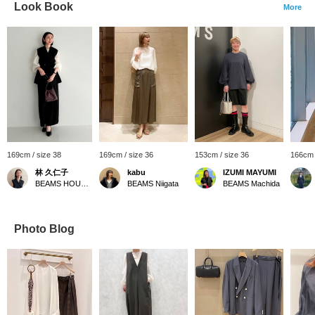
Look Book
More
169cm / size 38
169cm / size 36
153cm / size 36
166cm 
林 久仁子
kabu
IZUMI MAYUMI
BEAMS HOUSE Roppongi
BEAMS Niigata
BEAMS Machida
Photo Blog