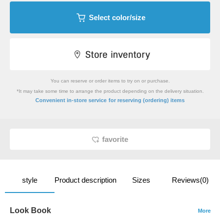
Select color/size
You can reserve or order items to try on or purchase.
*It may take some time to arrange the product depending on the delivery situation.
​ ​
Convenient in-store service
for reserving (ordering) items
favorite
style
Product description
Sizes
Reviews(0)
Look Book
More