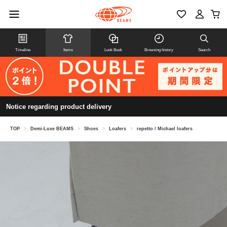
Timeline
Items
Look Book
Browsing history
Search
Notice regarding product delivery
TOP
>
Demi-Luxe BEAMS
>
Shoes
>
Loafers
>
repetto / Michael loafers