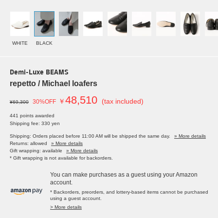
WHITE
BLACK
Demi-Luxe BEAMS
repetto / Michael loafers
48,510
￥
(tax included)
30%OFF
¥69,300
441 points awarded
Shipping fee: 330 yen
Shipping: Orders placed before 11:00 AM will be shipped the same day.
» More details
Returns: allowed
» More details
Gift wrapping: available
» More details
* Gift wrapping is not available for backorders.
You can make purchases as a guest using your Amazon
account.
* Backorders, preorders, and lottery-based items cannot be purchased
using a guest account.
> More details