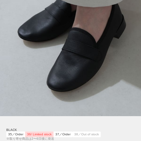
BLACK
35／Order
36/ Limited stock
37／Order
38／Out of stock
※取り寄せ商品は2〜6日後に発送