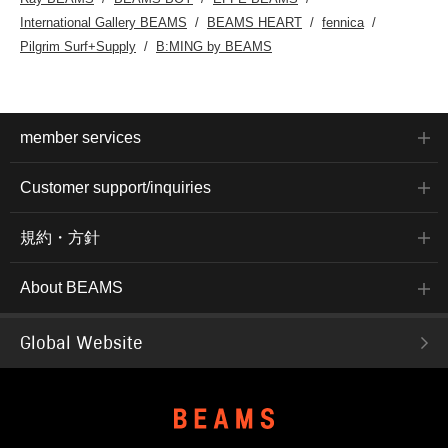
International Gallery BEAMS
BEAMS HEART
fennica
Pilgrim Surf+Supply
B:MING by BEAMS
member services
Customer support/inquiries
規約・方針
About BEAMS
Global Website