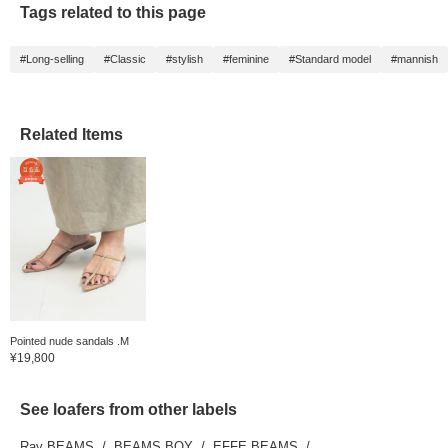
Tags related to this page
#Long-selling
#Classic
#stylish
#feminine
#Standard model
#mannish
Related Items
Pointed nude sandals .M
¥19,800
See loafers from other labels
Ray BEAMS
BEAMS BOY
EFFE BEAMS