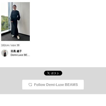
162cm / size 38
目黒 越子
Demi-Luxe BEAMS
Follow Demi-Luxe BEAMS