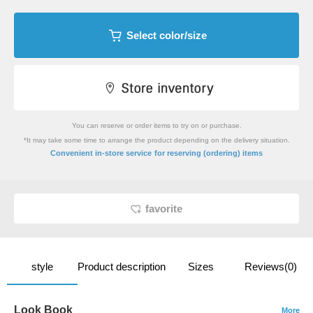
Select color/size
You can reserve or order items to try on or purchase.
*It may take some time to arrange the product depending on the delivery situation.
​ ​
Convenient in-store service
for reserving (ordering) items
favorite
style
Product description
Sizes
Reviews(0)
Look Book
More