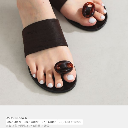
DARK. BROW N
35／Order
36／Order
37／Order
38／Out of stock
※取り寄せ商品は2〜6日後に発送