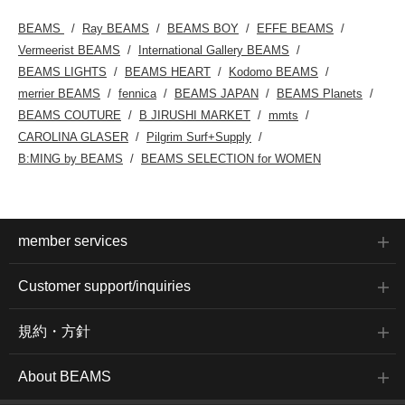
leathers mold to your feet
the more you wear them,
BEAMS
Ray BEAMS
BEAMS BOY
EFFE BEAMS
so choosing your usual
size is the right choice. (I
Vermeerist BEAMS
International Gallery BEAMS
usually wear 23.5-
BEAMS LIGHTS
BEAMS HEART
Kodomo BEAMS
24cm/wide feet, and size
37 was just above my
merrier BEAMS
fennica
BEAMS JAPAN
BEAMS Planets
heel.) The thong type is
BEAMS COUTURE
B JIRUSHI MARKET
mmts
securely fixed at the
instep, so it naturally fits
CAROLINA GLASER
Pilgrim Surf+Supply
the sole of your foot.
B:MING by BEAMS
BEAMS SELECTION for WOMEN
LaoConte gives off a
trendy vibe from your
feet. Now that it's on sale
a little earlier, why not try
incorporating it into your
classic outfits as an
member services
accent piece?
Customer support/inquiries
規約・方針
About BEAMS