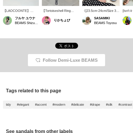
【LAOCOONTE】
【Tortoiseshell Ring
《[23.5cm-24cm/Size 37]
[Isn't i
These flat sandals,
Detail】23.5cm/Size
Effortless elegance, yet
for su
フルヤ ユウナ
SASAMIKI
りかちょび
perfect for summer
37◎These are elegant
beautiful. LaoConte
your sa
BEAMS Shizuoka
BEAMS Toyosu
without being too casual,
flat sandals, but the round
supports the feet of
got the
are now on sale!! You
ring detail adds a touch of
mature women》
upper l
can create a chic look
sophisticated style. The
LaoConte enhances
feet loo
by pairing them with your
chic brown color goes
femininity with its delicate
outfit, or you can create
well with any outfit.
appearance, while the
a refined and elegant
cushioning material
style by pairing them
sandwiched in the sole
with casual bottoms like
minimizes impact. It offers
Follow Demi-Luxe BEAMS
easy pants or jeans⭐︎
the lightness of walking
【♡ + Favorite +
barefoot, while adding a
Follow】 to revisit later
touch of style to everyday
and earn points!
outings. It caters to the
desire of mature women
who want to look beautiful
Tags related to this page
without trying too hard.
There are two designs.
"VALEN SEDA" stands
tidy
#elegant
#accent
#modern
#delicate
#drape
#silk
#contrast
out elegantly with
tortoiseshell parts, and
"LONDRES" allows you
to play with a fashionable
look with the speckled
pattern of hair calf. Both
See sandals from other labels