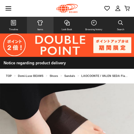
Timeline
Items
Look Book
Browsing history
Search
Notice regarding product delivery
TOP
>
Demi-Luxe BEAMS
>
Shoes
>
Sandals
>
LAOCOONTE / VALEN SEDA Flat Sandals