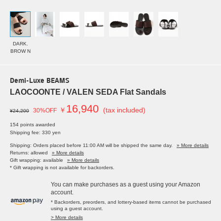
DARK.
BROW N
Demi-Luxe BEAMS
LAOCOONTE / VALEN SEDA Flat Sandals
16,940
￥
(tax included)
30%OFF
¥24,200
154 points awarded
Shipping fee: 330 yen
Shipping: Orders placed before 11:00 AM will be shipped the same day.
» More details
Returns: allowed
» More details
Gift wrapping: available
» More details
* Gift wrapping is not available for backorders.
You can make purchases as a guest using your Amazon
account.
* Backorders, preorders, and lottery-based items cannot be purchased
using a guest account.
> More details