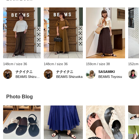
148cm / size 36
148cm / size 36
159cm / size 38
152cm 
ナクイクニ
ナクイクニ
SASAMIKI
BEAMS Shizuoka
BEAMS Shizuoka
BEAMS Toyosu
Photo Blog