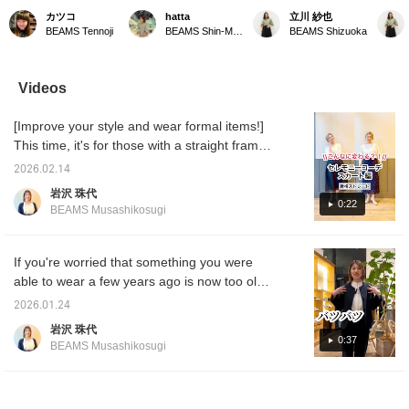
Long bow tie blouse♡ A
stock] We have a
This flared skirt features
Luxe B
カツコ
hatta
立川 紗也
beautiful outfit♪ Can be
gorgeous skirt in stock.
floral embroidery on
sheer 
BEAMS Tennoji
BEAMS Shin-Marunouchi
BEAMS Shizuoka
worn both on and off the
This flared skirt features
organza fabric and a
and fea
job!! [It's convenient to
an attractive floral
three-dimensional
gathers
add items you like to
embroidery. It is perfect
silhouette. The waist is
dimensi
your "favorites" so you
for the office or formal
small, and the length isn't
this go
Videos
can look back on them♪
occasions, and we also
too long, so size 38 is
great c
Please consider it!] [You
recommend mixing and
recommended for those
The siz
[Improve your style and wear formal items!]
can use the online
matching it with casual
of a certain height. Adding
you wa
shop's service to
tops.
a [♡+Favorite] to your
should
This time, it's for those with a straight frame ♪
reserve or order items
favorites will make it
recomm
People with a straight frame often have
you want (some items
easier to review later.
Adding 
2026.02.14
trouble choosing a skirt... it's something that
excluded) in advance
Please make use of this
your fa
岩沢 珠代
from the store! Please
feature. Please also follow
easier 
straight frame people often experience. For
0:22
BEAMS Musashikosugi
take advantage of this
our staff and store with
Please 
those with a glamorous figure, skirts with
service!]
[♡+Follow].
Please 
double tucks or lots of gathers around the
staff a
[♡+Fol
waist can inevitably pick up the thickness of
If you're worried that something you were
the body and make them look bulky. In such
able to wear a few years ago is now too old,
cases, go for a tight skirt!! It will make you
this is the jacket for you. I'm 168cm tall and
2026.01.24
look slimmer and improve your style ♫
normally wear a size L, so I'll recommend it
岩沢 珠代
Please try out a variety of styles and
to you. Wear this jacket with your existing
0:37
BEAMS Musashikosugi
welcome your baby to Halloween in clothes
bottoms and you'll be safe even on special
that you are happy with ♪ *Straight frame
days! Earn miles by adding it to your
means a glamorous, well-defined body, a
favorites or following Iwasawa!