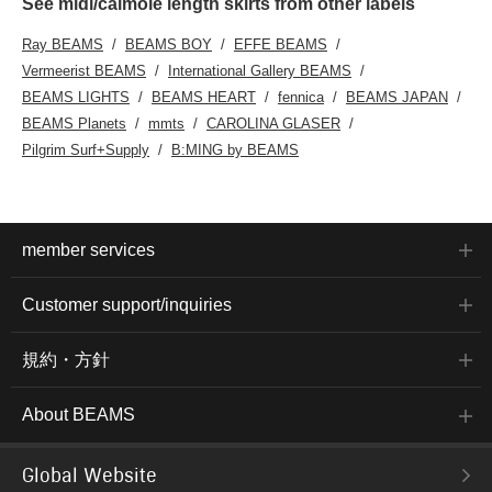
See midi/calmole length skirts from other labels
Ray BEAMS
BEAMS BOY
EFFE BEAMS
Vermeerist BEAMS
International Gallery BEAMS
BEAMS LIGHTS
BEAMS HEART
fennica
BEAMS JAPAN
BEAMS Planets
mmts
CAROLINA GLASER
Pilgrim Surf+Supply
B:MING by BEAMS
member services
Customer support/inquiries
規約・方針
About BEAMS
Global Website