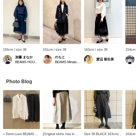
155cm / size 38
161cm / size 38
163cm / size 38
154cm 
加藤 まなか
のもと
渡辺 菜生美
BEAMS HOUSE Nagoya
BEAMS Minatomirai
Photo Blog
< Demi-Luxe BEAMS >
[Original skirts now in
Size 38 BLACK 163cm) -
163cm