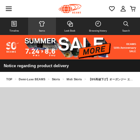
Timeline
Items
Look Book
Browsing history
Search
Notice regarding product delivery
TOP
>
Demi-Luxe BEAMS
>
Skirts
>
Midi Skirts
>
【8/6再値下げ】オーガンジー エンブロイダリー フレアスカート＊