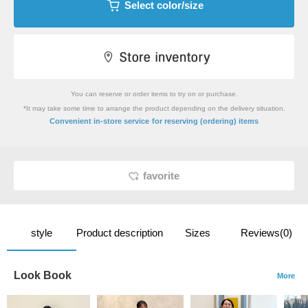
Select color/size
You can reserve or order items to try on or purchase.
*It may take some time to arrange the product depending on the delivery situation.
​ ​
Convenient in-store service
for reserving (ordering) items
favorite
style
Product description
Sizes
Reviews(0)
Look Book
More