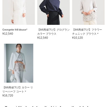
Georgette frill blouse*
【8/6再値下げ】グログラン
【8/6再値下げ】フラワー
¥12,540
カラー ブラウス
チュニック ブラウス＊
¥12,540
¥10,120
【8/6再値下げ】カラー リ
リーハーフ コート＊
¥16,720