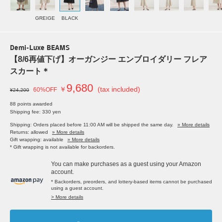
GREIGE
BLACK
Demi-Luxe BEAMS
【8/6再値下げ】オーガンジー エンブロイダリー フレア
スカート＊
9,680
￥
(tax included)
60%OFF
¥24,200
88 points awarded
Shipping fee: 330 yen
Shipping: Orders placed before 11:00 AM will be shipped the same day.
» More details
Returns: allowed
» More details
Gift wrapping: available
» More details
* Gift wrapping is not available for backorders.
You can make purchases as a guest using your Amazon
account.
* Backorders, preorders, and lottery-based items cannot be purchased
using a guest account.
> More details