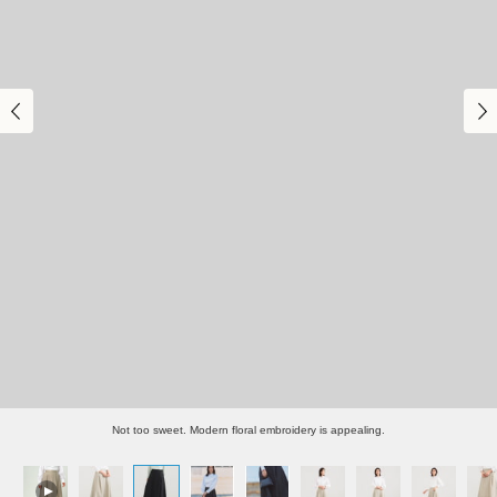
Not too sweet. Modern floral embroidery is appealing.