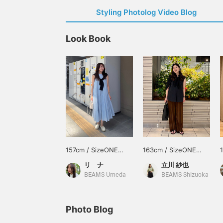
Styling Photolog Video Blog
Look Book
157cm / SizeONE
163cm / SizeONE
ONE SIZE
ONE SIZE
リ ナ
立川 紗也
BEAMS Umeda
BEAMS Shizuoka
Photo Blog