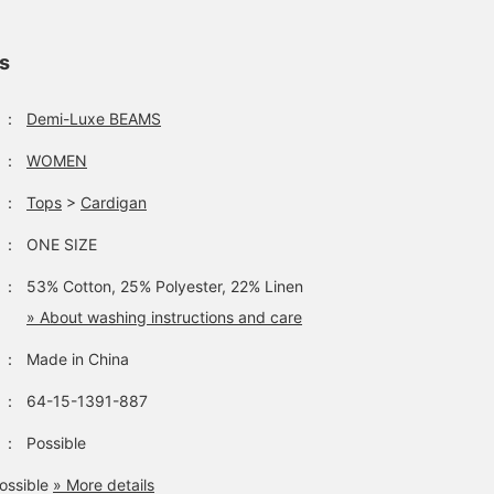
ls
：
Demi-Luxe BEAMS
：
WOMEN
：
Tops
>
Cardigan
：
ONE SIZE
：
53% Cotton, 25% Polyester, 22% Linen
» About washing instructions and care
：
Made in China
：
64-15-1391-887
：
Possible
ossible
» More details