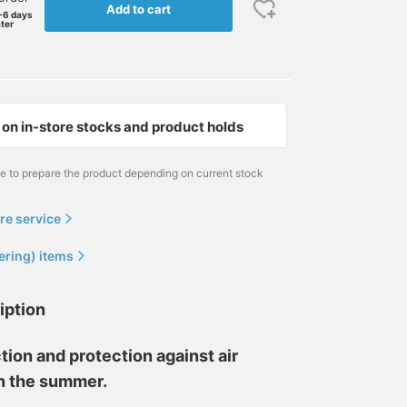
Add to cart
-6 days
ater
on in-store stocks and product holds
me to prepare the product depending on current stock
re service
ering) items
iption
tion and protection against air
in the summer.