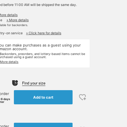
ed before 11:00 AM will be shipped the same day.
More details
le
» More details
ilable for backorders.
 try-on service
» Click here for details
ou can make purchases as a guest using your
mazon account.
 Backorders, preorders, and lottery-based items cannot be
urchased using a guest account.
 More details
Find your size
order
Add to cart
-6 days
ater
order