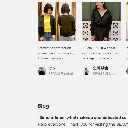
[Perfect for protection
163cm FREE◆A sheer
W
against air conditioning!]
cardigan that looks great
[
A sheer cardigan
as a top. The V-neck
g
recommended for
design and elegant sheer
S
ウタ
立川 紗也
protection against the
fabric create a
S
summer chill. The slightly
sophisticated and trendy
s
BEAMS Futakotamagawa
BEAMS Shizuoka
relaxed fit makes it
look♪ It's perfect for
p
comfortable to wear. The
protecting yourself from
s
sheer fabric allows you to
the summer sun or as a
s
enjoy pairing it with
light cover-up against air
c
colorful items♩This time,
conditioning, and will be
f
I paired it with a lime
useful in a variety of
c
Blog
yellow top from AURALEE
situations. Add it to your
r
♡Tap [Uta] → <♡ +
favorites with a ♡ to
s
"Simple, linen, what makes a sophisticated su
Follow> would be greatly
easily find it again later.
r
Hello everyone. Thank you for visiting the BEA
appreciated!
Please also follow our
c