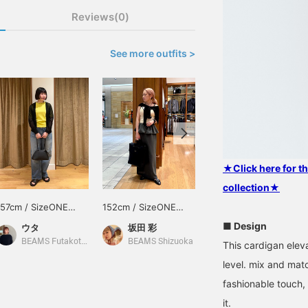
Reviews(0)
See more outfits >
★Click here for 
collection★
157cm / SizeONE
152cm / SizeONE
157cm / SizeONE
ONE SIZE
ONE SIZE
ONE SIZE
■ Design
ウタ
坂田 彩
ウタ
BEAMS Futakotamagawa
BEAMS Shizuoka
BEAMS Futakotamagawa
This cardigan eleva
level. mix and mat
fashionable touch,
it.