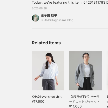
Today, we're featuring this item: 64261811783
staff and store with a ♡
t
and follow us!
e
Simple Linen 2WAY Dress .M Color: BEIGE, B
2026.06.28
B
Size: 36, 38 Price: ¥33,000 (tax included) Ite
s
王子田 航平
78364261811783 *Prices listed in the blog are 
p
BEAMS Kagoshima Blog
d
notice.
"
e
a
a
Related Items
F
"
e
l
KHADI over short shirt
【8/6再値下げ】テーラ
S
¥17,600
ード カット ジャケット
s
¥11,000