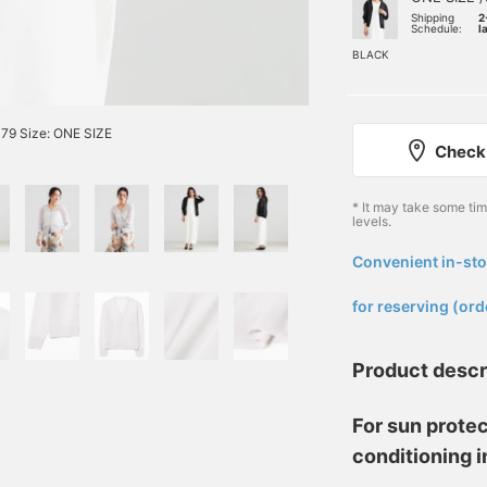
Shipping
2
Schedule:
l
BLACK
79 Size: ONE SIZE
Check 
* It may take some ti
levels.
Convenient in-sto
​ ​
for reserving (ord
Product descr
For sun protec
conditioning 