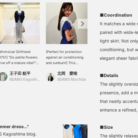
■Coordination
It matches a wide 
paired with wide-le
tight skirt. Not onl
conditioning, but 
himsical Girlfriend
[Perfect for protection
[A cardigan that's perfect
1751] "Do petite flowers
against air conditioning
for summer] When the
elegant sheer fabr
ive off a mature vibe?"
and sunburn!] This
sun and heat get stronger,
tylist Kanako Sato x
cardigan is easy to throw
we tend to gravitate
王子田 航平
北岡 愛唯
TANAKA
LOANE Special order
on and won't wrinkle
towards cooler items, but
■Details
quare neck rib T-shirt
easily even if you roll it up
with the recent indoor
BEAMS Kagoshima
BEAMS Machida
BEAMS Kyoto
The slightly oversi
aired with a linen-blend
and put it in your bag
temperatures and
heer cardigan with a
(∩˃o˂∩)♡ The slightly
breezes, and the strong
presence, add a mo
mooth and gentle feel,
grayish color gives it an
sunlight outdoors, there
that neatly accent
reating a layered style
elegant and mature
are many times when
or early summer. The
impression ❤︎ ◎You can
long sleeves are a
enhance a refined,
ardigan's cuffs are
purchase it directly from
welcome addition. That's
ibbed, so outfit up the
the product image
when this linen-blend
leeves is also
below♪ If you press [♡ +
cardigan comes in handy.
mmer dress..."
■Size
ecommended for the
Favorite], it will be easier
It can be worn over
MS Kagoshima blog.
oming season. Add a
to look back on later and
sleeveless tops or
The slightly relaxed