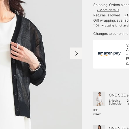
Shipping: Orders plac
» More details
Returns: allowed
» 
Gift wrapping: availab
* Gift wrapping is not ava
Changes to our online
Y
A
*
p
>
ONE SIZE /
Shipping
2
Schedule:
l
ICE
GRAY
ONE SIZE /