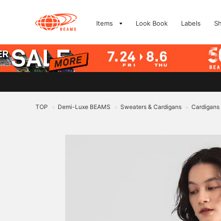
Items
Look Book
Labels
S
TOP
Demi-Luxe BEAMS
Sweaters & Cardigans
Cardigans
>
>
>