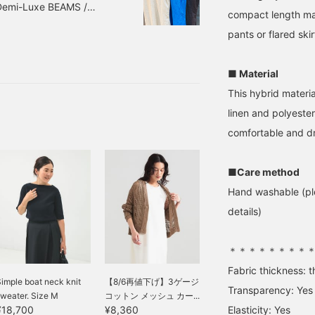
 Demi-Luxe BEAMS /
ouch of understated
you will also accumulate
dresses.
compact length mak
legance with Demi-Luxe
miles★Please take
ITTER BROW, MODERN BLUE
EAMS easy pants with a
advantage of this! If you
pants or flared skir
m number: 64-26-1811-
mooth, dry touch and a
like it, please tap Kitaoka
subject to change without
etite flower print. Please
Ai to [Follow ♡]!
o check it out. If you tap
■ Material
♡ + Favorite," it will be
This hybrid materia
asier to look back on,
nd you will earn 50
linen and polyester
ction miles◎
comfortable and d
urthermore, if you tap
♡ + Follow," you will
arn 100 miles◎ If you
ike.
■Care method
Hand washable (ple
details)
＊＊＊＊＊＊＊＊
Fabric thickness: t
imple boat neck knit
【8/6再値下げ】3ゲージ
Transparency: Yes
weater. Size M
コットン メッシュ カー...
Elasticity: Yes
¥18,700
¥8,360