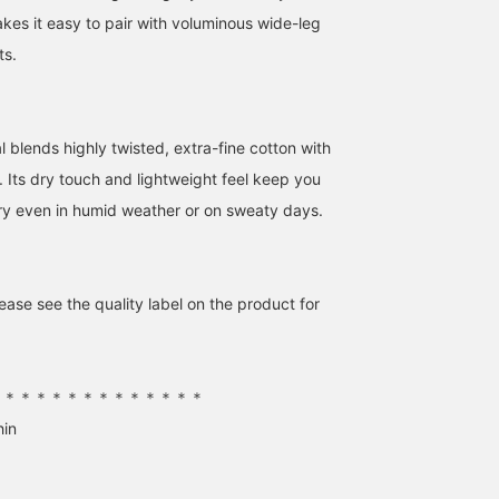
earn miles, so please do!
front or back! Linen is
es it easy to pair with voluminous wide-leg
definitely a must-have
item for summer...♡ [Th
ts.
items introduced are
listed below! If you find
anything you like, pleas
add it to your favorites
l blends highly twisted, extra-fine cotton with
or follow me ^^]
. Its dry touch and lightweight feel keep you
ry even in humid weather or on sweaty days.
ase see the quality label on the product for
＊＊＊＊＊＊＊＊＊＊＊＊＊＊
hin