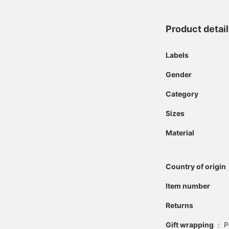
Product detai
Labels
Gender
Category
Sizes
Material
Country of origin
Item number
Returns
Gift wrapping
:
P