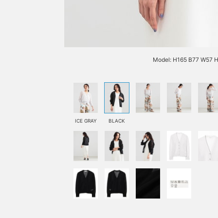
Model: H165 B77 W57 H
ICE GRAY
BLACK