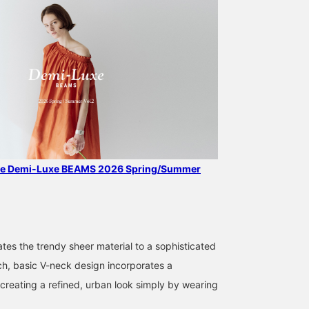
the Demi-Luxe BEAMS 2026 Spring/Summer
168cm / SizeONE
158cm / SizeONE
159cm / SizeONE
ONE SIZE
ONE SIZE
ONE SIZE
ABE
西之園 あゆみ
SASAMIKI
BEAMS HOUSE Marunouchi
BEAMS Kagoshima
BEAMS Toyosu
tes the trendy sheer material to a sophisticated
ch, basic V-neck design incorporates a
 creating a refined, urban look simply by wearing