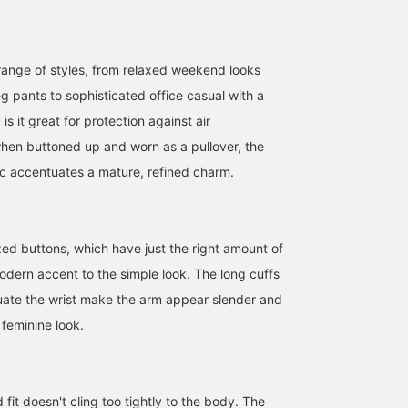
range of styles, from relaxed weekend looks
g pants to sophisticated office casual with a
y is it great for protection against air
when buttoned up and worn as a pullover, the
[Sleeveless Dress] This
[One-piece dress] This
[Height 157cm / Wearing
sleeveless dress is made
green is a special color
size 36] The linen series
ic accentuates a mature, refined charm.
of 100% cotton jersey
Special order to Demi-
from the <.M> line has
fabric with a washed-out
Luxe BEAMS! On days
arrived again this year!
キタヤマ
キタヤマ
大須賀 奏
texture! Since it's
when you don't want to
I'm wearing the ever-
sleeveless, a sheer
show your arms, it looks
popular 2-way dress. T
BEAMS HOUSE Namba
BEAMS HOUSE Namba
BEAMS Sapporo
zed buttons, which have just the right amount of
cardigan would be
cute with a sheer
bright, eye-catching blu
perfect to wear over it!
cardigan draped over it!
color instantly lifts your
dern accent to the simple look. The long cuffs
Recommended for hot
The gathers make it
spirits when you wear it
uate the wrist make the arm appear slender and
and humid days. Please
comfortable even when
♡ It's great on its own,
use the <Add to
sitting for long periods.
but for slightly earlier
 feminine look.
Favorites> and <Follow>
Perfect for travel! Please
seasons, I recommend
buttons to easily refer
use the "Add to Favorites"
pairing it with a sheer
back to this product. You
and "Follow" buttons to
cardigan or shirt. I'm al
can also earn miles, so
easily refer back to the
happy that the neck can
please do!
product. You can also
be worn in two ways,
 fit doesn't cling too tightly to the body. The