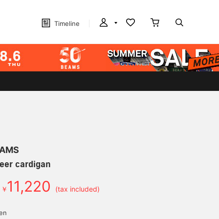
Timeline
EAMS
eer cardigan
11,220
￥
(tax included)
yen