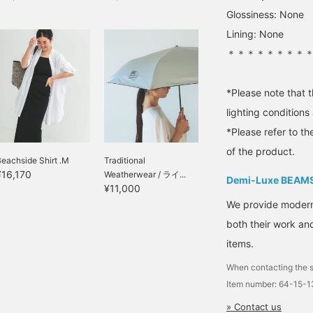
Glossiness: None
Lining: None
＊＊＊＊＊＊＊＊
*Please note that 
lighting condition
*Please refer to th
of the product.
eachside Shirt .M
Traditional
¥16,170
Weatherwear / ライ...
Demi-Luxe BEAM
¥11,000
We provide modern s
both their work and
items.
When contacting the s
Item number: 64-15-
» Contact us