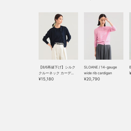
【8/6再値下げ】シルク
SLOANE / 14-gauge
B
クルーネック カーデ...
wide rib cardigan
¥15,180
¥20,790