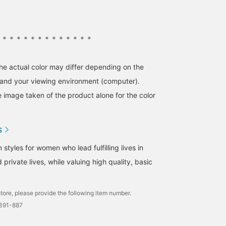
＊＊＊＊＊＊＊＊＊＊＊＊＊＊
the actual color may differ depending on the
s and your viewing environment (computer).
e image taken of the product alone for the color
S
tyles for women who lead fulfilling lives in
 private lives, while valuing high quality, basic
tore, please provide the following item number.
1391-887