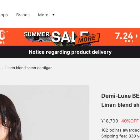
hops
Brands
More
Notice regarding product delivery
Linen blend sheer cardigan
>
Demi-Luxe B
Linen blend sh
¥18,700
40%OFF
102 points awarded
Shipping fee: 330 