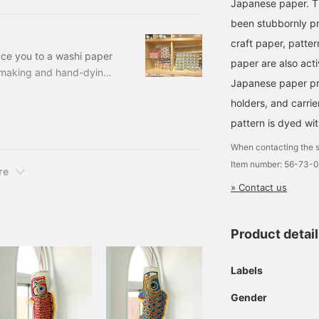
 the company carries out
Japanese paper. T
own workshop. The stencil
been stubbornly p
per today was born from
craft paper, patte
tencil dyeing, which is
uce you to a washi paper
paper are also acti
 paper due to a shortage
making and hand-dying.
Japanese paper pro
reamers made by Keijusha
holders, and carri
 order item unique to
 Black, Red Price:
pattern is dyed wit
-
When contacting the s
ard Box
Item number: 56-73-
re
» Contact us
Product detai
Labels
Gender