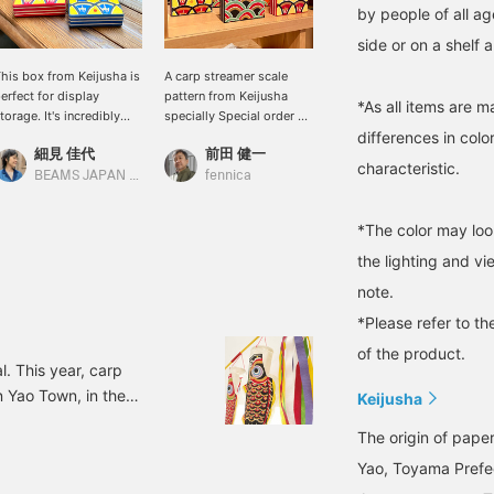
by people of all ag
side or on a shelf 
his box from Keijusha is
A carp streamer scale
[Keijusha] A small
erfect for display
pattern from Keijusha
accessory case with the
*As all items are m
torage. It's incredibly
specially Special order by
same pattern as the carp
differences in colo
onvenient for storing
fennica.
streamers on sale. The
細見 佳代
前田 健一
モモカ
etters and accessories.
Japanese pattern and pop
characteristic.
ennica has Special order
color scheme are eye-
BEAMS JAPAN Kyoto
fennica
BEAMS JAPAN
reated a scale pattern.
catching.
t's a very special item! [If
*The color may loo
ou like it, please add it
o your favorites.]
the lighting and v
note.
*Please refer to th
of the product.
l. This year, carp
n Yao Town, in the
Keijusha
 a company that
The origin of pape
under Yoshida Keisuke
Yao, Toyama Prefec
traditions of his