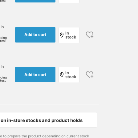
rtest
 In
In
Add to cart
stock
pping
rtest
 In
In
Add to cart
stock
pping
rtest
on in-store stocks and product holds
me to prepare the product depending on current stock