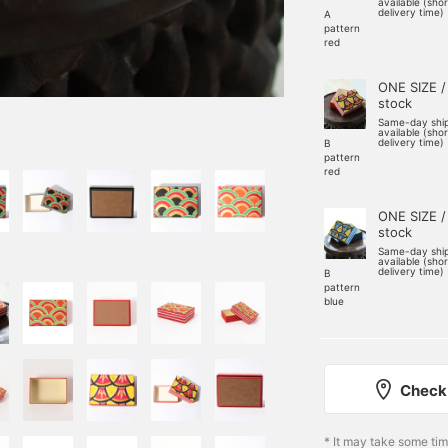
available (sho
delivery time)
A
pattern
red
ONE SIZE /
stock
Same-day shi
available (sho
delivery time)
B
pattern
red
ONE SIZE /
stock
Same-day shi
available (sho
delivery time)
B
pattern
blue
Check 
* It may take some ti