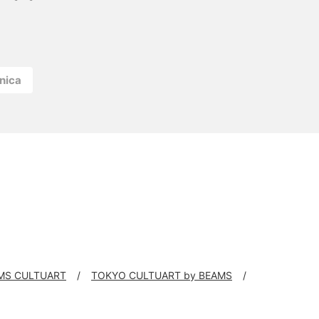
nica
MS CULTUART
TOKYO CULTUART by BEAMS