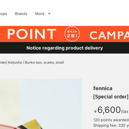
hops
Brands
More
Notice regarding product delivery
rder] Keijusha / Bunko box, scales, small
fennica
[Special order]
6,600
￥
(tax
120 points awarded
Shipping fee: 330 