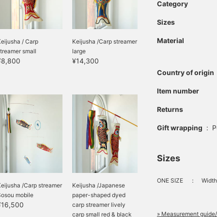
Category
Sizes
Material
eijusha / Carp
Keijusha /Carp streamer
treamer small
large
¥8,800
¥14,300
Country of origin
Item number
Returns
Gift wrapping
:
P
Sizes
ONE SIZE
：
Width
eijusha /Carp streamer
Keijusha /Japanese
Sosou mobile
paper-shaped dyed
¥16,500
carp streamer lively
» Measurement guide/
carp small red & black