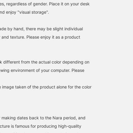
es, regardless of gender. Place it on your desk
and enjoy "visual storage".
《Keijusha》 Bunko box
Colorful Japanese paper
Keijusha 's postcard-
This small size is also my
box. Even the box is
sized storage boxes are
ade by hand, there may be slight individual
favorite. The size is about
made of washi paper, so
carefully handcrafted on
r and texture. Please enjoy it as a product
half the size of the large
it's great.
by one. It seems to be
細見 佳代
masuda
BEAMS JAPAN
size, width 17/height
useful for storing small
5.4/depth 12. I use it to
items etc.
BEAMS JAPAN Kyoto
BEAMS Kobe
hold large accessories
such as New Year's cards
k different from the actual color depending on
and bracelets. Storage
that can be seen is
iewing environment of your computer. Please
recommended! [If you
mark it as ``Favorite♡+'',
you can easily refer back
e image taken of the product alone for the color
to it. Please use it! ]
r making dates back to the Nara period, and
ture is famous for producing high-quality