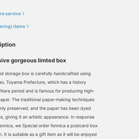
re service
ering) items
iption
sive gorgeous limted box
d storage box is carefully handcrafted using
ao, Toyama Prefecture, which has a history
 Nara period and is famous for producing high-
aper. The traditional paper-making techniques
nly preserved, and the paper has been dyed
, giving it an artistic appearance. In response
fennica, we Special order fennica a postcard box
. It is suitable as a gift item as it will be enjoyed