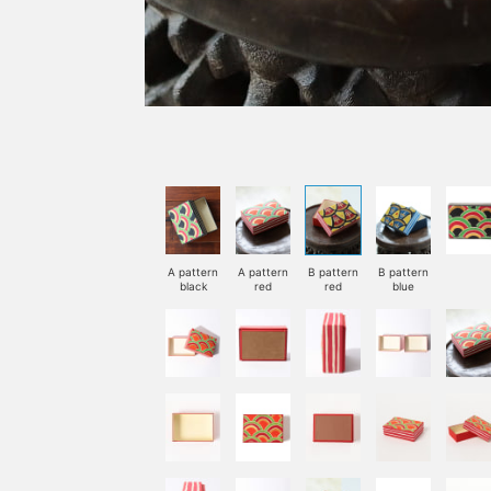
A pattern
A pattern
B pattern
B pattern
black
red
red
blue