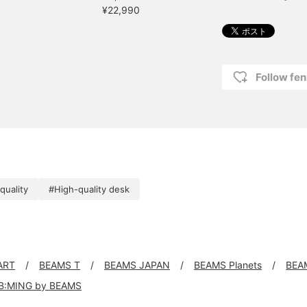
¥22,990
Follow fen
quality
#High-quality desk
ART
BEAMS T
BEAMS JAPAN
BEAMS Planets
BEA
B:MING by BEAMS