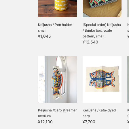
Keijusha / Pen holder
[Special order] Keijusha
K
small
/ Bunko box, scale
s
¥1,045
pattern, small
¥12,540
Keijusha /Carp streamer
Keijusha /Kata-dyed
K
medium
carp
¥12,100
¥7,700