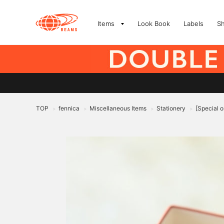
Items
Look Book
Labels
S
TOP
fennica
Miscellaneous Items
Stationery
[Special o
>
>
>
>