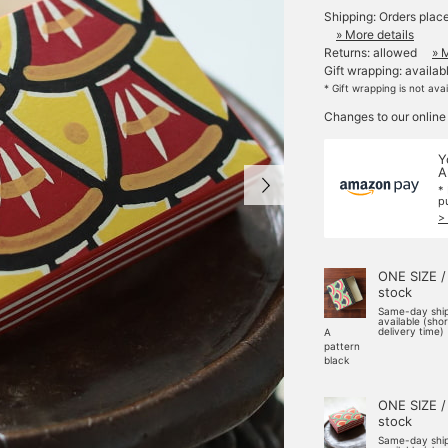
Shipping: Orders plac
» More details
Returns: allowed
» 
Gift wrapping: availab
* Gift wrapping is not ava
Changes to our online
Y
A
*
p
>
ONE SIZE /
stock
Same-day shi
available (sho
delivery time)
A
pattern
black
ONE SIZE /
stock
Same-day shi