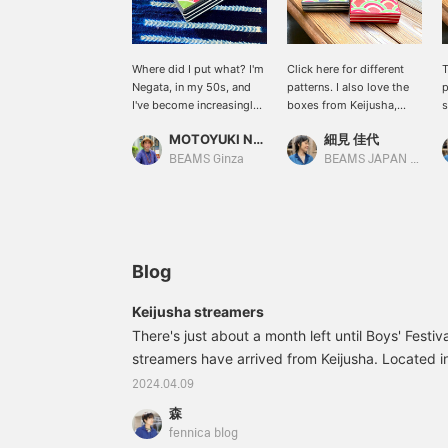
Where did I put what? I'm
Click here for different
T
Negata, in my 50s, and
patterns. I also love the
p
I've become increasingly
boxes from Keijusha,
s
forgetful of things. Since I
using the small size for
c
MOTOYUKI NEGATA
細見 佳代
started using this box,
sewing tools and
l
I've found I find myself
charging cords, and the
f
BEAMS Ginza
BEAMS JAPAN Kyoto
searching for things I've
larger size for belts and
c
forgotten less. I keep
valuables. I also
I
important things in this
recommend stacking
y
box. Keijusha 's washi
different sizes for
t
boxes are stylish and
storage. [If you're
work well as interior
interested, please add
Blog
décor. Negata uses
them to your favorites]
postcard-sized boxes.
Keijusha streamers
Incorporating carefully
There's just about a month left until Boys' Festiva
crafted artisanal items
into your life will make
streamers have arrived from Keijusha. Located i
you feel enriched. "BLACK
southern part of Toyama Prefecture, Keijusha is
2024.04.09
FRIDAY from November
preserves the traditions of Yao washi paper. Fo
20th (Thurs) to
森
established the company in 1960 to preserve the 
December 1st (Mon)!
fennica blog
Don't miss out on this