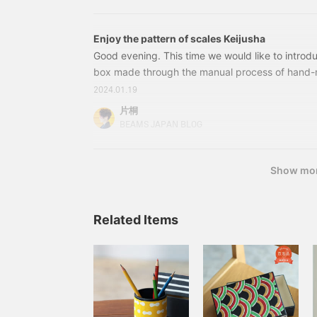
hometown's Yao washi paper for the future, and
great deal when you can
all papermaking, dyeing, and processing in its 
get selected outerwear at
dyeing that is a characteristic of Yao washi pa
10% off!"
Enjoy the pattern of scales Keijusha
an encounter with dye artist Serizawa Keisuke. S
Good evening. This time we would like to introd
normally done on cloth, was first done on washi
box made through the manual process of hand-
of cloth after the war.
The box is modeled after the scales of carp st
2024.01.19
in Yao City, Toyama Prefecture. This is a Special
片桐
fennica. 56730467745 Keijusha Box Small Color:
BEAMS JAPAN BLOG
¥7,260 (tax included) Item number: 56-73-0467
7455673046774556730468745 Keijusha Postc
Show mo
Related Items