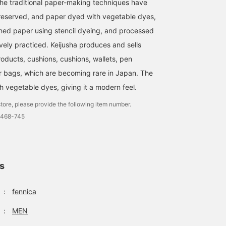
he traditional paper-making techniques have
reserved, and paper dyed with vegetable dyes,
rned paper using stencil dyeing, and processed
vely practiced. Keijusha produces and sells
ducts, cushions, cushions, wallets, pen
er bags, which are becoming rare in Japan. The
h vegetable dyes, giving it a modern feel.
tore, please provide the following item number.
0468-745
ls
：
fennica
：
MEN