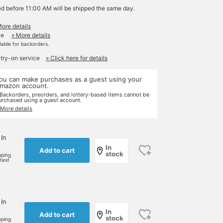
ed before 11:00 AM will be shipped the same day.
More details
le
» More details
ilable for backorders.
 try-on service
» Click here for details
ou can make purchases as a guest using your
mazon account.
 Backorders, preorders, and lottery-based items cannot be
urchased using a guest account.
 More details
 In
In
Add to cart
stock
pping
rtest
 In
In
Add to cart
stock
pping