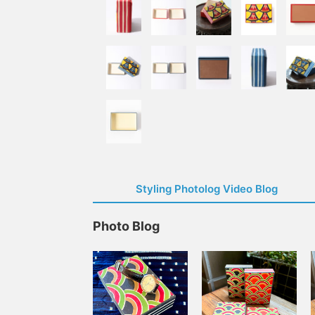
Styling Photolog Video Blog
Photo Blog