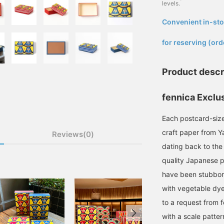
levels.
Convenient in-sto
​ ​
for reserving (ord
Product descr
fennica Exclu
Each postcard-size
craft paper from Y
Reviews(0)
dating back to the
quality Japanese p
have been stubbor
with vegetable dyes
to a request from 
with a scale pattern