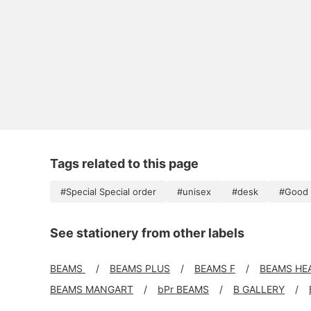
Tags related to this page
#Special Special order
#unisex
#desk
#Good 
See stationery from other labels
BEAMS
BEAMS PLUS
BEAMS F
BEAMS HE
BEAMS MANGART
bPr BEAMS
B GALLERY