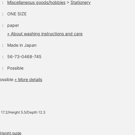
：
Miscellaneous goods/hobbies
>
Stationery
：
ONE SIZE
：
paper
» About washing instructions and care
：
Made in Japan
：
56-73-0468-745
：
Possible
ossible
» More details
 17.2/Height 5.5/Depth 12.3
Height guide