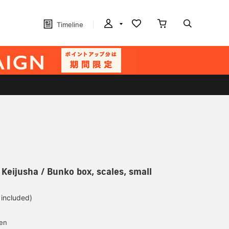
Timeline
 Keijusha / Bunko box, scales, small
 included)
yen