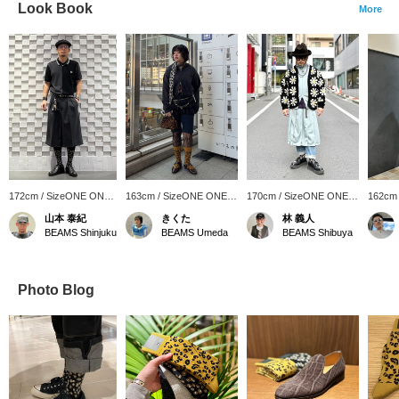
Look Book
More
172cm / SizeONE ONE
163cm / SizeONE ONE
170cm / SizeONE ONE
162cm
SIZE
SIZE
SIZE
SIZE
山本 泰紀
きくた
林 義人
BEAMS Shinjuku
BEAMS Umeda
BEAMS Shibuya
Photo Blog