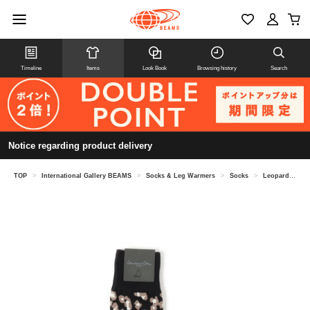
Timeline
Items
Look Book
Browsing history
Search
Notice regarding product delivery
TOP
>
International Gallery BEAMS
>
Socks & Leg Warmers
>
Socks
>
Leopard socks