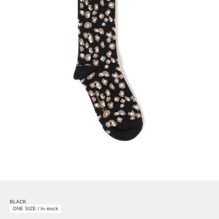
BLACK
ONE SIZE / In stock