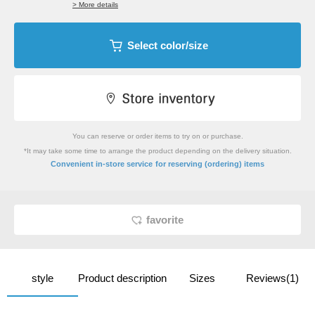
> More details
Select color/size
You can reserve or order items to try on or purchase.
*It may take some time to arrange the product depending on the delivery situation.
​ ​
Convenient in-store service
for reserving (ordering) items
favorite
style
Product description
Sizes
Reviews(1)