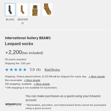
BLACK
MUSTAR
D
International Gallery BEAMS
Leopard socks
2,200
￥
(tax included)
40 points awarded
Shipping fee: 330 yen
5.0
（1）
Read Review
Shipping: Orders placed before 11:00 AM will be shipped the same day.
» More details
Non-returnable
» More details
Gift wrapping: available
» More details
* Gift wrapping is not available for backorders.
You can make purchases as a guest using your Amazon
account.
* Backorders, preorders, and lottery-based items cannot be purchased
using a guest account.