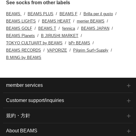
See socks from other labels
BEAMS
BEAMS PLUS
BEAMS F
Brilla per il gusto
BEAMS LIGHTS
BEAMS HEART
merrier BEAMS
BEAMS GOLF
BEAMS T
fennica
BEAMS JAPAN
BEAMS Planets
B JIRUSHI MARKET
TOKYO CULTUART by BEAMS
bPr BEAMS
BEAMS RECORDS
VAPORIZE
Pilgrim Surf+Supply
B:MING by BEAMS
member services
Customer support/inquiries
規約・方針
About BEAMS