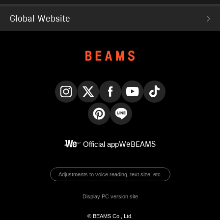
Global Website
Instagram
X
Facebook
YouTube
TikTok
Pinterest
LINE
Official app
WeBEAMS
Adjustments to voice reading, text size, etc.
Display PC version site
© BEAMS Co., Ltd.