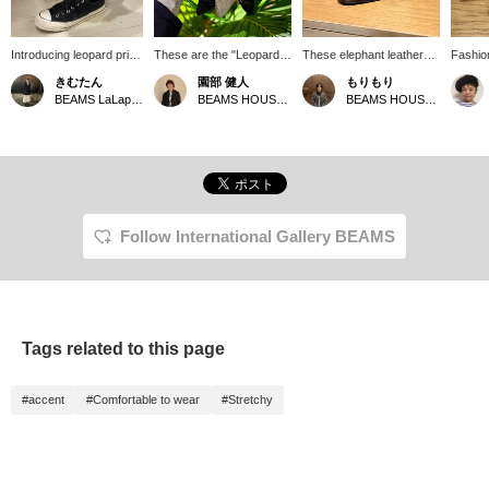
Introducing leopard print
These are the "Leopard
These elephant leather
Fashion
socks, which I've been
Socks" and "Solid Glitter
loafers from F.LLI
feet. I
きむたん
園部 健人
もりもり
really into lately. You
Socks" from International
Giacometti are a
BEAMS 
BEAMS LaLaport EXPOCITY
BEAMS HOUSE Nagoya
BEAMS HOUSE Namba
don't need to wear them
Gallery BEAMS. The
combination of elephant
They're
this flashy; just a glimpse
patterns and materials
leather and leopard print,
thickn
is enough to make them
used are rare for men's
creating a look that is
comfort
super cute. Don't miss
items, and they add just
surprisingly animal-
love s
this opportunity!
the right amount of impact
infused, but surprisingly
them to
to your outfit. Another
cohesive. Clicking the
It's gr
great thing about them is
"♡+" mark makes it
a glimp
that they are medium-
easier to review the look
[Finall
Follow International Gallery BEAMS
thick, making them easy
later. Please make use of
by BEA
to wear with leather boots
it.
interes
or sneakers. They are
[♡+] to
also recommended for
look at
those who want to wear
use of i
them as much as they
Tags related to this page
want without worrying
about them wearing out.
*Clicking [♡+] will make it
#accent
#Comfortable to wear
#Stretchy
easier to look back at the
page later. Also, you can
earn miles by following
stores and staff. Please
do so!